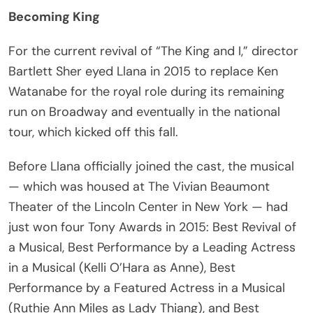
Becoming King
For the current revival of “The King and I,” director
Bartlett Sher eyed Llana in 2015 to replace Ken
Watanabe for the royal role during its remaining
run on Broadway and eventually in the national
tour, which kicked off this fall.
Before Llana officially joined the cast, the musical
— which was housed at The Vivian Beaumont
Theater of the Lincoln Center in New York — had
just won four Tony Awards in 2015: Best Revival of
a Musical, Best Performance by a Leading Actress
in a Musical (Kelli O’Hara as Anne), Best
Performance by a Featured Actress in a Musical
(Ruthie Ann Miles as Lady Thiang), and Best