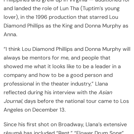
and landed the role of Lun Tha (Tuptim’s young
lover), in the 1996 production that starred Lou
Diamond Phillips as the King and Donna Murphy as
Anna.
“I think Lou Diamond Phillips and Donna Murphy will
always be mentors for me, and people that
showed me what it looks like to be a leader in a
company and how to be a good person and
professional in the theater industry,” Llana
reflected during his interview with the
Asian
Journal
, days before the national tour came to Los
Angeles on December 13.
Since his first shot on Broadway, Llana’s extensive
résumé has included “Rent,” “Flower Drum Song”