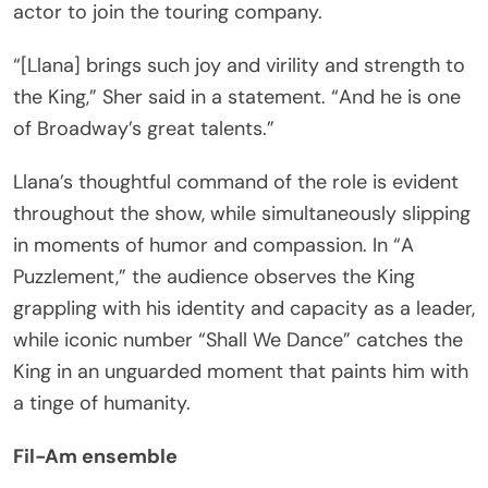
actor to join the touring company.
“[Llana] brings such joy and virility and strength to
the King,” Sher said in a statement. “And he is one
of Broadway’s great talents.”
Llana’s thoughtful command of the role is evident
throughout the show, while simultaneously slipping
in moments of humor and compassion. In “A
Puzzlement,” the audience observes the King
grappling with his identity and capacity as a leader,
while iconic number “Shall We Dance” catches the
King in an unguarded moment that paints him with
a tinge of humanity.
Fil-Am ensemble