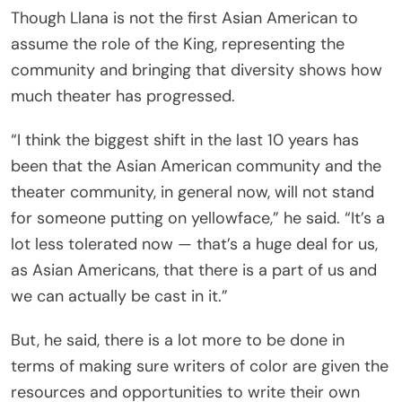
Though Llana is not the first Asian American to
assume the role of the King, representing the
community and bringing that diversity shows how
much theater has progressed.
“I think the biggest shift in the last 10 years has
been that the Asian American community and the
theater community, in general now, will not stand
for someone putting on yellowface,” he said. “It’s a
lot less tolerated now — that’s a huge deal for us,
as Asian Americans, that there is a part of us and
we can actually be cast in it.”
But, he said, there is a lot more to be done in
terms of making sure writers of color are given the
resources and opportunities to write their own