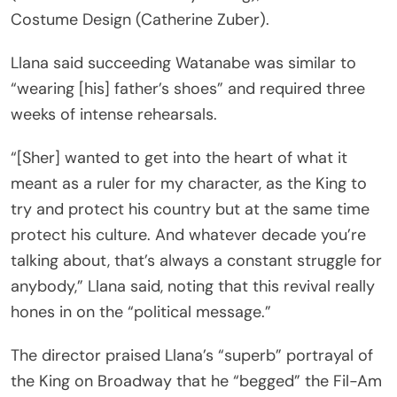
Costume Design (Catherine Zuber).
Llana said succeeding Watanabe was similar to
“wearing [his] father’s shoes” and required three
weeks of intense rehearsals.
“[Sher] wanted to get into the heart of what it
meant as a ruler for my character, as the King to
try and protect his country but at the same time
protect his culture. And whatever decade you’re
talking about, that’s always a constant struggle for
anybody,” Llana said, noting that this revival really
hones in on the “political message.”
The director praised Llana’s “superb” portrayal of
the King on Broadway that he “begged” the Fil-Am