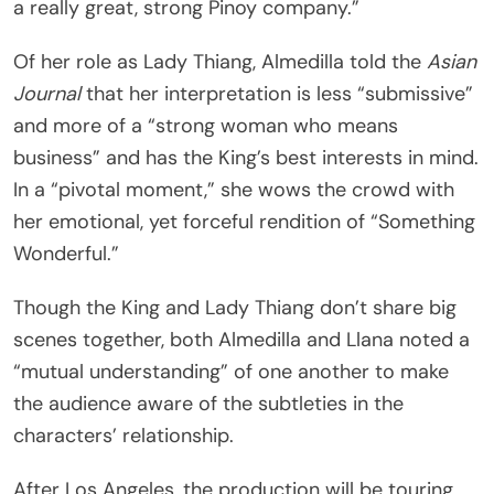
a really great, strong Pinoy company.”
Of her role as Lady Thiang, Almedilla told the
Asian
Journal
that her interpretation is less “submissive”
and more of a “strong woman who means
business” and has the King’s best interests in mind.
In a “pivotal moment,” she wows the crowd with
her emotional, yet forceful rendition of “Something
Wonderful.”
Though the King and Lady Thiang don’t share big
scenes together, both Almedilla and Llana noted a
“mutual understanding” of one another to make
the audience aware of the subtleties in the
characters’ relationship.
After Los Angeles, the production will be touring