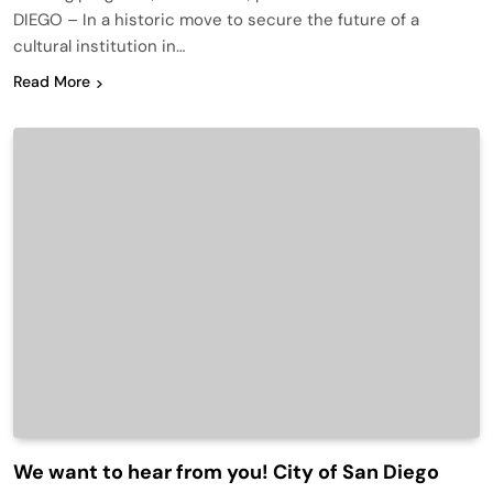
DIEGO – In a historic move to secure the future of a
cultural institution in…
Read More
We want to hear from you! City of San Diego