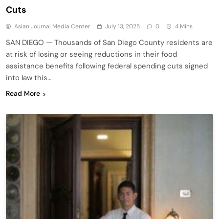
Cuts
Asian Journal Media Center
July 13, 2025
0
4 Mins
SAN DIEGO — Thousands of San Diego County residents are
at risk of losing or seeing reductions in their food
assistance benefits following federal spending cuts signed
into law this…
Read More