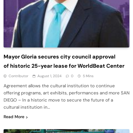
Mayor Gloria secures city council approval
of historic 25-year lease for WorldBeat Center
Contributor
August 1, 2024
0
5 Mins
Agreement allows the cultural institution to continue
offering programs, art exhibits, performances and more SAN
DIEGO – In a historic move to secure the future of a
cultural institution in…
Read More