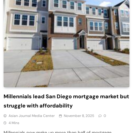
Millennials lead San Diego mortgage market but
struggle with affordability
Asian Journal Media Center
November 8, 2025
0
4 Mins
Millennials now make up more than half of mortgage