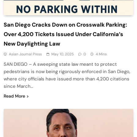
San Diego Cracks Down on Crosswalk Parking:
Over 4,200 Tickets Issued Under California’s
New Daylighting Law
Asian Journal Press
May 10, 2025
0
4 Mins
SAN DIEGO – A sweeping state law meant to protect
pedestrians is now being rigorously enforced in San Diego,
where city officials have issued more than 4,200 citations
since March…
Read More