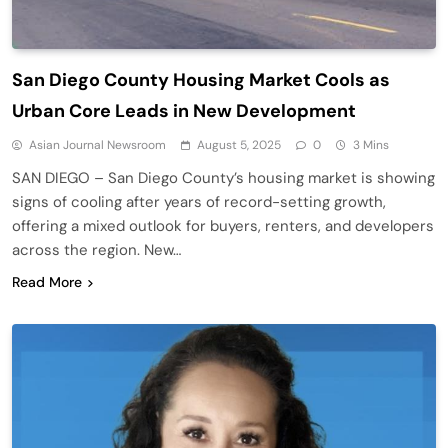
San Diego County Housing Market Cools as
Urban Core Leads in New Development
Asian Journal Newsroom
August 5, 2025
0
3 Mins
SAN DIEGO – San Diego County’s housing market is showing
signs of cooling after years of record-setting growth,
offering a mixed outlook for buyers, renters, and developers
across the region. New…
Read More