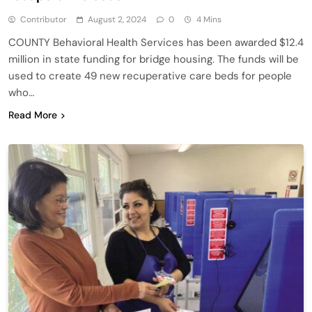
Contributor
August 2, 2024
0
4 Mins
COUNTY Behavioral Health Services has been awarded $12.4
million in state funding for bridge housing. The funds will be
used to create 49 new recuperative care beds for people
who…
Read More