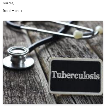
hurdle,…
Read More