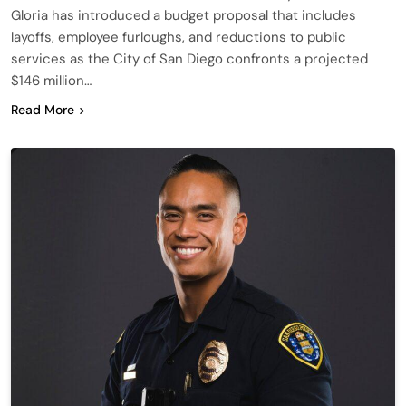
Gloria has introduced a budget proposal that includes
layoffs, employee furloughs, and reductions to public
services as the City of San Diego confronts a projected
$146 million…
Read More