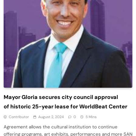
Mayor Gloria secures city council approval
of historic 25-year lease for WorldBeat Center
Contributor
August 2, 2024
0
5 Mins
Agreement allows the cultural institution to continue
offering programs, art exhibits, performances and more SAN