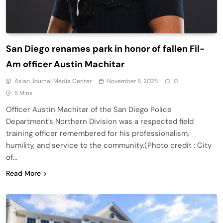
San Diego renames park in honor of fallen Fil-
Am officer Austin Machitar
Asian Journal Media Center
November 8, 2025
0
5 Mins
Officer Austin Machitar of the San Diego Police
Department’s Northern Division was a respected field
training officer remembered for his professionalism,
humility, and service to the community.(Photo credit : City
of…
Read More