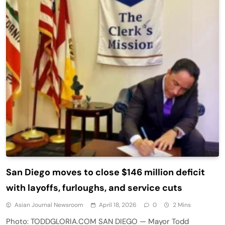
San Diego moves to close $146 million deficit
with layoffs, furloughs, and service cuts
Asian Journal Newsroom
April 18, 2026
0
2 Mins
Photo: TODDGLORIA.COM SAN DIEGO — Mayor Todd