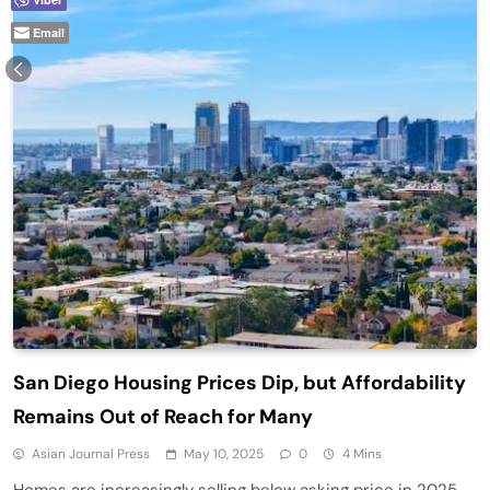
Email
San Diego Housing Prices Dip, but Affordability
Remains Out of Reach for Many
Asian Journal Press
May 10, 2025
0
4 Mins