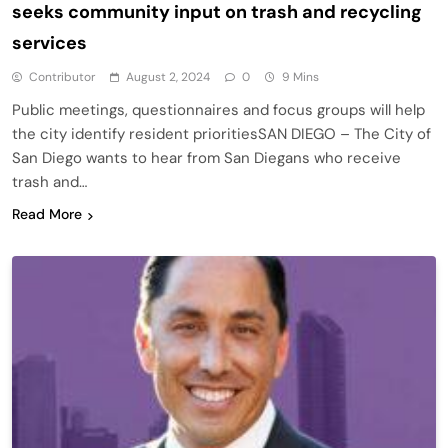
seeks community input on trash and recycling
services
Contributor
August 2, 2024
0
9 Mins
Public meetings, questionnaires and focus groups will help
the city identify resident prioritiesSAN DIEGO – The City of
San Diego wants to hear from San Diegans who receive
trash and…
Read More