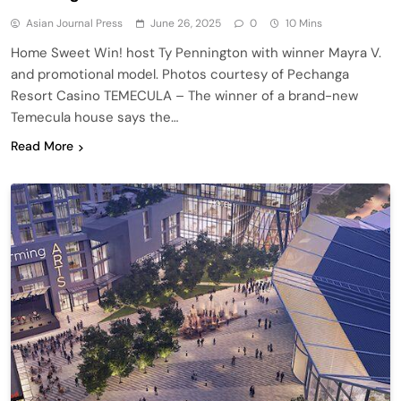
Asian Journal Press
June 26, 2025
0
10 Mins
Home Sweet Win! host Ty Pennington with winner Mayra V.
and promotional model. Photos courtesy of Pechanga
Resort Casino TEMECULA – The winner of a brand-new
Temecula house says the…
Read More