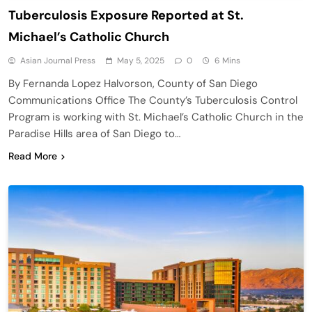
Tuberculosis Exposure Reported at St.
Michael’s Catholic Church
Asian Journal Press
May 5, 2025
0
6 Mins
By Fernanda Lopez Halvorson, County of San Diego
Communications Office The County’s Tuberculosis Control
Program is working with St. Michael’s Catholic Church in the
Paradise Hills area of San Diego to…
Read More