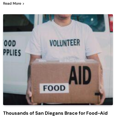
Read More
Thousands of San Diegans Brace for Food-Aid