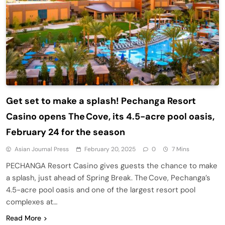
Get set to make a splash! Pechanga Resort
Casino opens The Cove, its 4.5-acre pool oasis,
February 24 for the season
Asian Journal Press
February 20, 2025
0
7 Mins
PECHANGA Resort Casino gives guests the chance to make
a splash, just ahead of Spring Break. The Cove, Pechanga’s
4.5-acre pool oasis and one of the largest resort pool
complexes at…
Read More