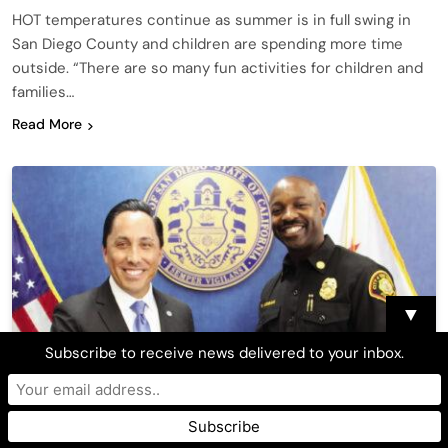
HOT temperatures continue as summer is in full swing in
San Diego County and children are spending more time
outside. “There are so many fun activities for children and
families…
Read More
▼
Subscribe to receive news delivered to your inbox.