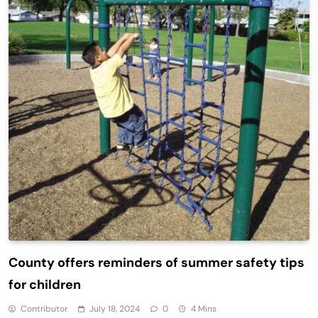
County offers reminders of summer safety tips
for children
Contributor
July 18, 2024
0
4 Mins