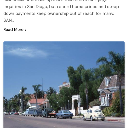
inquiries in San Diego, but record home prices and steep
down payments keep ownership out of reach for many.
SAN…
Read More