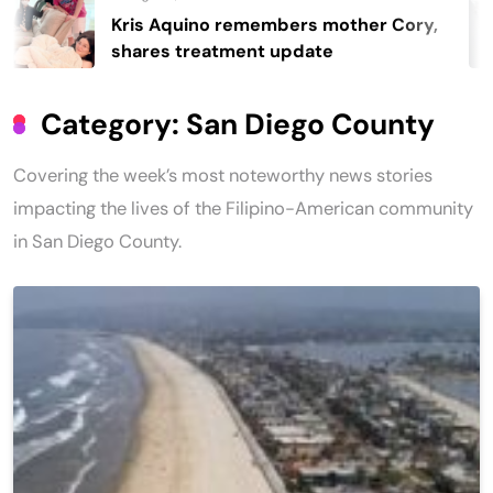
s Aquino remembers mother Cory,
Re
res treatment update
40
Category:
San Diego County
Covering the week’s most noteworthy news stories
impacting the lives of the Filipino-American community
in San Diego County.