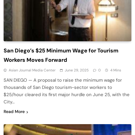
San Diego’s $25 Minimum Wage for Tourism
Workers Moves Forward
Asian Journal Media Center
June 29, 2025
0
4 Mins
SAN DIEGO — A proposal to raise the minimum wage for
thousands of San Diego tourism-sector workers to
$25/hour cleared its first major hurdle on June 25, with the
City…
Read More