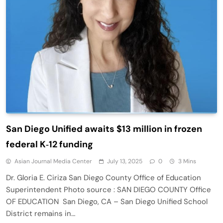
San Diego Unified awaits $13 million in frozen
federal K‑12 funding
Asian Journal Media Center
July 13, 2025
0
3 Mins
Dr. Gloria E. Ciriza San Diego County Office of Education
Superintendent Photo source : SAN DIEGO COUNTY Office
OF EDUCATION San Diego, CA – San Diego Unified School
District remains in…