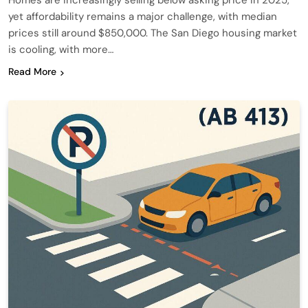
Homes are increasingly selling below asking price in 2025,
yet affordability remains a major challenge, with median
prices still around $850,000. The San Diego housing market
is cooling, with more…
Read More