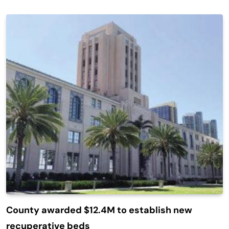
County awarded $12.4M to establish new
recuperative beds