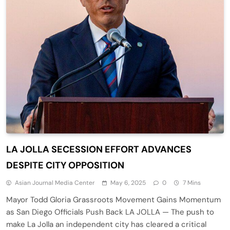
LA JOLLA SECESSION EFFORT ADVANCES
DESPITE CITY OPPOSITION
Asian Journal Media Center
May 6, 2025
0
7 Mins
Mayor Todd Gloria Grassroots Movement Gains Momentum
as San Diego Officials Push Back LA JOLLA — The push to
make La Jolla an independent city has cleared a critical