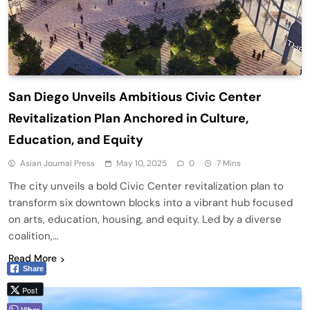
San Diego Unveils Ambitious Civic Center
Revitalization Plan Anchored in Culture,
Education, and Equity
Asian Journal Press
May 10, 2025
0
7 Mins
The city unveils a bold Civic Center revitalization plan to
transform six downtown blocks into a vibrant hub focused
on arts, education, housing, and equity. Led by a diverse
coalition,…
Read More
Share
Post
Viber