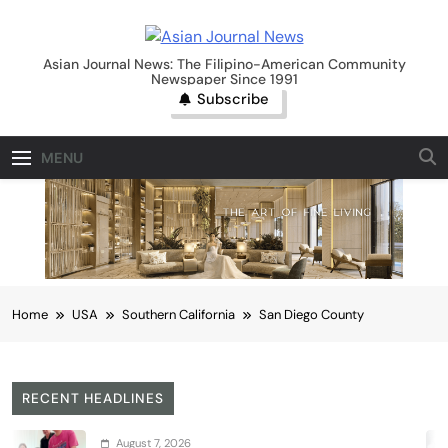
Skip
to
Asian Journal News
content
Asian Journal News: The Filipino-American Community
Newspaper Since 1991
Subscribe
MENU
Home
USA
Southern California
San Diego County
RECENT HEADLINES
ust 7, 2026
A