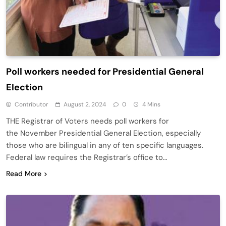
Poll workers needed for Presidential General
Election
Contributor
August 2, 2024
0
4 Mins
THE Registrar of Voters needs poll workers for
the November Presidential General Election, especially
those who are bilingual in any of ten specific languages.
Federal law requires the Registrar’s office to…
Read More