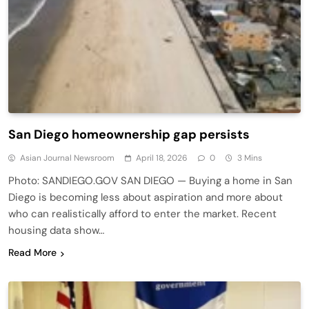
San Diego homeownership gap persists
Asian Journal Newsroom
April 18, 2026
0
3 Mins
Photo: SANDIEGO.GOV SAN DIEGO — Buying a home in San
Diego is becoming less about aspiration and more about
who can realistically afford to enter the market. Recent
housing data show…
Read More