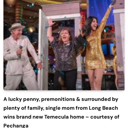
A lucky penny, premonitions & surrounded by
plenty of family, single mom from Long Beach
wins brand new Temecula home – courtesy of
Pechanga