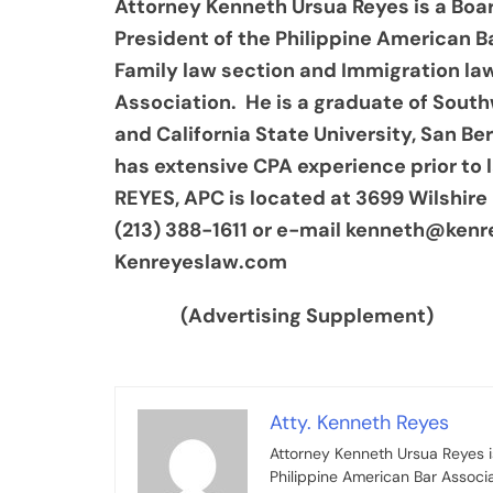
Attorney Kenneth Ursua Reyes is a Boar
President of the Philippine American B
Family law section and Immigration la
Association. He is a graduate of Sout
and California State University, San B
has extensive CPA experience prior to
REYES, APC is located at 3699 Wilshire 
(213) 388-1611 or e-mail kenneth@kenr
Kenreyeslaw.com
(Advertising Supplement)
Atty. Kenneth Reyes
Attorney Kenneth Ursua Reyes is
Philippine American Bar Associ