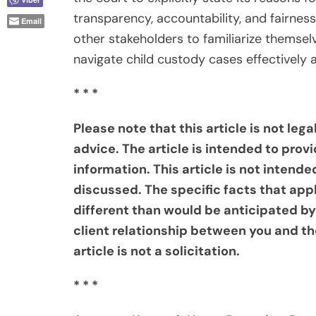
transparency, accountability, and fairness. 
Email
other stakeholders to familiarize themsel
navigate child custody cases effectively 
* * *
Please note that this article is not leg
advice. The article is intended to provi
information. This article is not intende
discussed. The specific facts that ap
different than would be anticipated by
client relationship between you and th
article is not a solicitation.
* * *