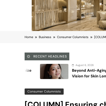
Home
Business
Consumer Columnists
[COLUMN]
RECENT HEADLINES
August 6, 2026
Beyond Anti-Aging: A K-Beauty Leader’s
Vision for Skin Longevity
Consumer Columnists
[COLUMN] Ensuring ch