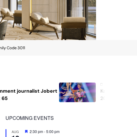
mily Code 3011
August 7, 2026
Katrina Llegado wins Miss Supranational
2026, giving Philippines its second
crown
UPCOMING EVENTS
Featured
2:30 pm
-
5:00 pm
AUG