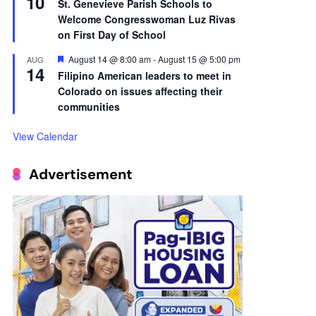
10
St. Genevieve Parish Schools to
Welcome Congresswoman Luz Rivas
on First Day of School
Featured
August 14 @ 8:00 am
-
August 15 @ 5:00 pm
AUG
14
Filipino American leaders to meet in
Colorado on issues affecting their
communities
View Calendar
Advertisement