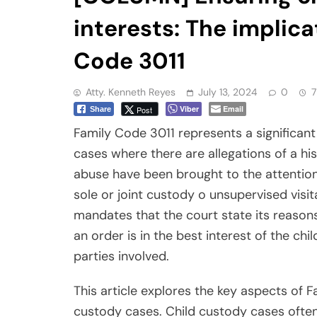
interests: The implica
Code 3011
Atty. Kenneth Reyes
July 13, 2024
0
7
Viber
Email
Post
Share
Family Code 3011 represents a significant
cases where there are allegations of a hi
abuse have been brought to the attention
sole or joint custody o unsupervised visit
mandates that the court state its reasons,
an order is in the best interest of the ch
parties involved.
This article explores the key aspects of F
custody cases. Child custody cases often