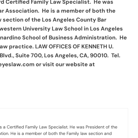
d Certified Family Law Specialist. He was
ar Association. He is a member of both the
w section of the Los Angeles County Bar
hwestern University Law School in Los Angeles
ernardino School of Business Administration. He
 law practice. LAW OFFICES OF KENNETH U.
Blvd., Suite 700, Los Angeles, CA, 90010. Tel.
eyeslaw.com or visit our website at
 a Certified Family Law Specialist. He was President of the
ation. He is a member of both the Family law section and