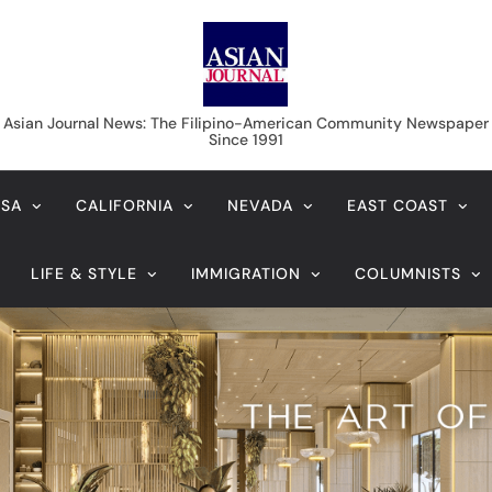
Asian Journal News
Asian Journal News: The Filipino-American Community Newspaper
Since 1991
USA
CALIFORNIA
NEVADA
EAST COAST
LIFE & STYLE
IMMIGRATION
COLUMNISTS