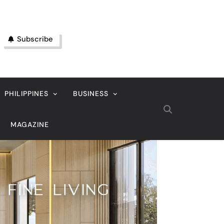
Subscribe
PHILIPPINES
BUSINESS
MAGAZINE