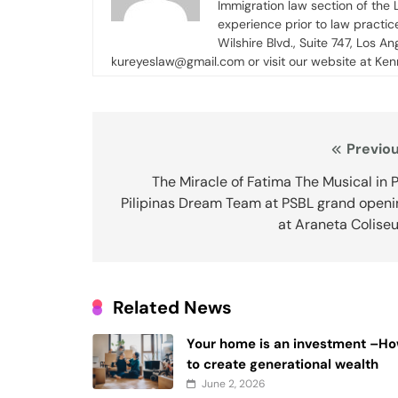
Immigration law section of the
experience prior to law practi
Wilshire Blvd., Suite 747, Los An
kureyeslaw@gmail.com or visit our website at Ke
Post
Previou
navigation
The Miracle of Fatima The Musical in 
Pilipinas Dream Team at PSBL grand openi
at Araneta Colise
Related News
Your home is an investment –H
to create generational wealth
June 2, 2026