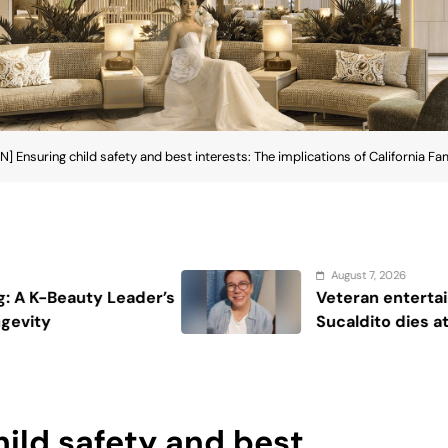
 Ensuring child safety and best interests: The implications of California Fa
August 7, 2026
Veteran entertainment journalist Jobert
Sucaldito dies at 65
ild safety and best