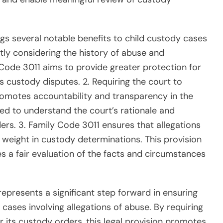
gs several notable benefits to child custody cases
citly considering the history of abuse and
ly Code 3011 aims to provide greater protection for
s custody disputes. 2. Requiring the court to
promotes accountability and transparency in the
lved to understand the court’s rationale and
ders. 3. Family Code 3011 ensures that allegations
 weight in custody determinations. This provision
s a fair evaluation of the facts and circumstances
epresents a significant step forward in ensuring
 cases involving allegations of abuse. By requiring
or its custody orders, this legal provision promotes