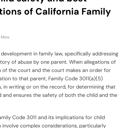
tions of California Family
 Mins
 development in family law, specifically addressing
story of abuse by one parent. When allegations of
 of the court and the court makes an order for
ation to that parent, Family Code 3011(a)(5)
 in writing or on the record, for determining that
ild and ensures the safety of both the child and the
amily Code 3011 and its implications for child
 involve complex considerations, particularly