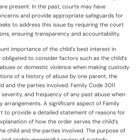
are present. In the past, courts may have
oncerns and provide appropriate safeguards for
eeks to address this issue by requiring the court
sions, ensuring transparency and accountability.
t importance of the child’s best interest in
obligated to consider factors such as the child’s
 of abuse or domestic violence when making custody
tions of a history of abuse by one parent, the
ild and the parties involved. Family Code 3011
, severity, and frequency of any past abuse when
y arrangements. A significant aspect of Family
t to provide a detailed statement of reasons for
explanation of how the order serves the child’s
he child and the parties involved. The purpose of
y and enable meaningful review of custody