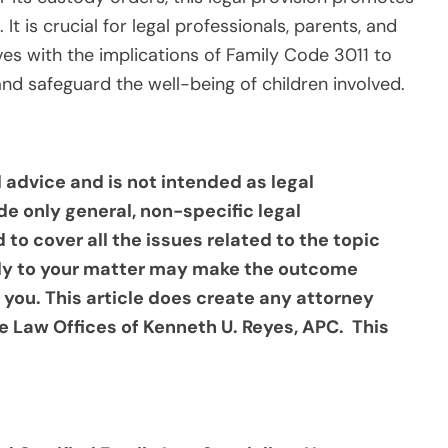
It is crucial for legal professionals, parents, and
ves with the implications of Family Code 3011 to
and safeguard the well-being of children involved.
al advice and is not intended as legal
de only general, non-specific legal
d to cover all the issues related to the topic
ply to your matter may make the outcome
 you. This article does create any attorney
e Law Offices of Kenneth U. Reyes, APC. This