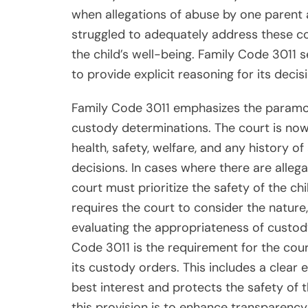
when allegations of abuse by one parent 
struggled to adequately address these c
the child’s well-being. Family Code 3011 s
to provide explicit reasoning for its deci
Family Code 3011 emphasizes the paramoun
custody determinations. The court is now 
health, safety, welfare, and any history
decisions. In cases where there are allega
court must prioritize the safety of the ch
requires the court to consider the nature
evaluating the appropriateness of custod
Code 3011 is the requirement for the cour
its custody orders. This includes a clear 
best interest and protects the safety of t
this provision is to enhance transparenc