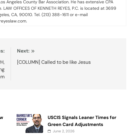
 Los Angeles County Bar Association. He has extensive CPA
ce. LAW OFFICES OF KENNETH REYES, P.C. is located at 3699
geles, CA, 90010. Tel. (213) 388-1611 or e-mail
nreyeslaw.com.
s:
Next:
PH,
[COLUMN] Called to be like Jesus
ng
um
ow
USCIS Signals Leaner Times for
Green Card Adjustments
June 2, 2026