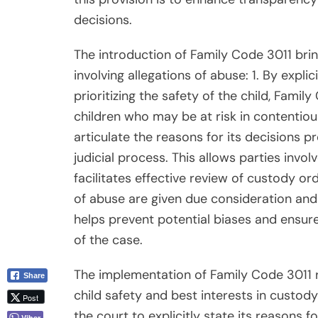
decisions.
The introduction of Family Code 3011 brin
involving allegations of abuse: 1. By expli
prioritizing the safety of the child, Fami
children who may be at risk in contentiou
articulate the reasons for its decisions 
judicial process. This allows parties invo
facilitates effective review of custody or
of abuse are given due consideration and
helps prevent potential biases and ensure
of the case.
The implementation of Family Code 3011 r
Share
child safety and best interests in custody
Post
the court to explicitly state its reasons f
Viber