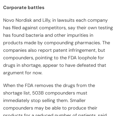
Corporate battles
Novo Nordisk and Lilly, in lawsuits each company
has filed against competitors, say their own testing
has found bacteria and other impurities in
products made by compounding pharmacies. The
companies also report patent infringement, but
compounders, pointing to the FDA loophole for
drugs in shortage, appear to have defeated that
argument for now.
When the FDA removes the drugs from the
shortage list, 503B compounders must
immediately stop selling them. Smaller
compounders may be able to produce their
products for a reduced number of patients, said