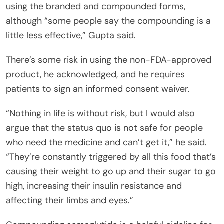
using the branded and compounded forms,
although “some people say the compounding is a
little less effective,” Gupta said.
There’s some risk in using the non-FDA-approved
product, he acknowledged, and he requires
patients to sign an informed consent waiver.
“Nothing in life is without risk, but I would also
argue that the status quo is not safe for people
who need the medicine and can’t get it,” he said.
“They’re constantly triggered by all this food that’s
causing their weight to go up and their sugar to go
high, increasing their insulin resistance and
affecting their limbs and eyes.”