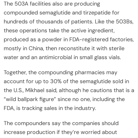
The 503A facilities also are producing
compounded semaglutide and tirzepatide for
hundreds of thousands of patients. Like the 503Bs,
these operations take the active ingredient,
produced as a powder in FDA-registered factories,
mostly in China, then reconstitute it with sterile
water and an antimicrobial in small glass vials.
Together, the compounding pharmacies may
account for up to 30% of the semaglutide sold in
the U.S., Mikhael said, although he cautions that is a
“wild ballpark figure” since no one, including the
FDA, is tracking sales in the industry.
The compounders say the companies should
increase production if they’re worried about