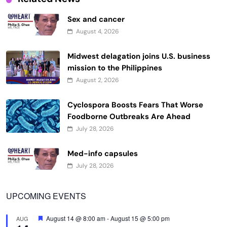
Sex and cancer
August 4, 2026
Midwest delagation joins U.S. business
mission to the Philippines
August 2, 2026
Cyclospora Boosts Fears That Worse
Foodborne Outbreaks Are Ahead
July 28, 2026
Med-info capsules
July 28, 2026
UPCOMING EVENTS
Featured
August 14 @ 8:00 am
-
August 15 @ 5:00 pm
AUG