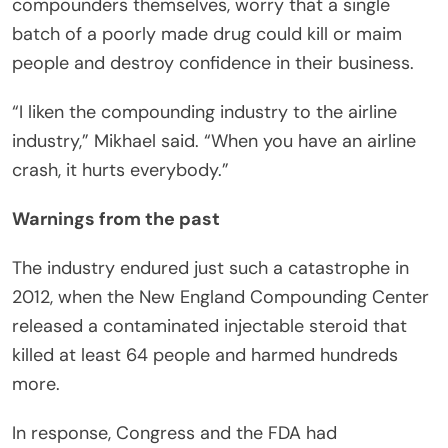
compounders themselves, worry that a single
batch of a poorly made drug could kill or maim
people and destroy confidence in their business.
“I liken the compounding industry to the airline
industry,” Mikhael said. “When you have an airline
crash, it hurts everybody.”
Warnings from the past
The industry endured just such a catastrophe in
2012, when the New England Compounding Center
released a contaminated injectable steroid that
killed at least 64 people and harmed hundreds
more.
In response, Congress and the FDA had