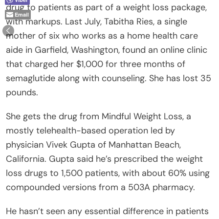
drug to patients as part of a weight loss package,
Email
with markups. Last July, Tabitha Ries, a single
mother of six who works as a home health care
aide in Garfield, Washington, found an online clinic
that charged her $1,000 for three months of
semaglutide along with counseling. She has lost 35
pounds.
She gets the drug from Mindful Weight Loss, a
mostly telehealth-based operation led by
physician Vivek Gupta of Manhattan Beach,
California. Gupta said he’s prescribed the weight
loss drugs to 1,500 patients, with about 60% using
compounded versions from a 503A pharmacy.
He hasn’t seen any essential difference in patients