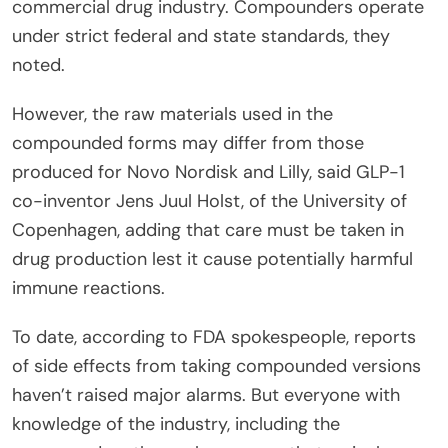
commercial drug industry. Compounders operate
under strict federal and state standards, they
noted.
However, the raw materials used in the
compounded forms may differ from those
produced for Novo Nordisk and Lilly, said GLP-1
co-inventor Jens Juul Holst, of the University of
Copenhagen, adding that care must be taken in
drug production lest it cause potentially harmful
immune reactions.
To date, according to FDA spokespeople, reports
of side effects from taking compounded versions
haven’t raised major alarms. But everyone with
knowledge of the industry, including the