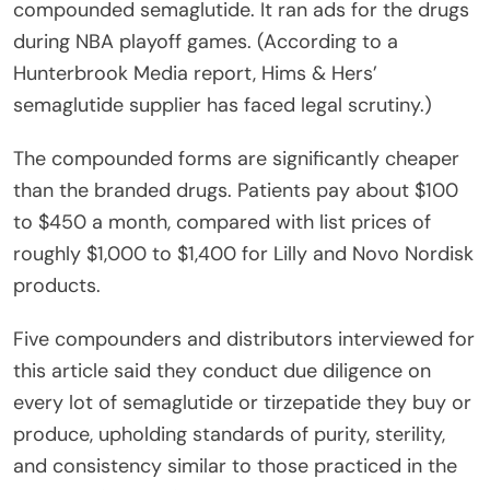
compounded semaglutide. It ran ads for the drugs
during NBA playoff games. (According to a
Hunterbrook Media report, Hims & Hers’
semaglutide supplier has faced legal scrutiny.)
The compounded forms are significantly cheaper
than the branded drugs. Patients pay about $100
to $450 a month, compared with list prices of
roughly $1,000 to $1,400 for Lilly and Novo Nordisk
products.
Five compounders and distributors interviewed for
this article said they conduct due diligence on
every lot of semaglutide or tirzepatide they buy or
produce, upholding standards of purity, sterility,
and consistency similar to those practiced in the