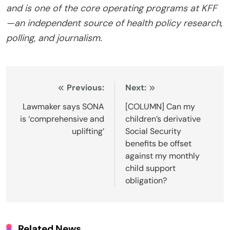
and is one of the core operating programs at KFF
—an independent source of health policy research,
polling, and journalism.
Post
Previous:
Next:
navigation
Lawmaker says SONA
[COLUMN] Can my
is ‘comprehensive and
children’s derivative
uplifting’
Social Security
benefits be offset
against my monthly
child support
obligation?
Related News