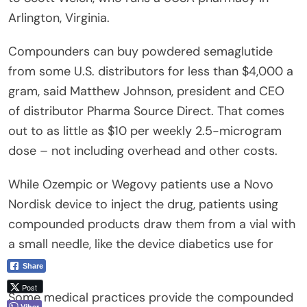
Arlington, Virginia.
Compounders can buy powdered semaglutide
from some U.S. distributors for less than $4,000 a
gram, said Matthew Johnson, president and CEO
of distributor Pharma Source Direct. That comes
out to as little as $10 per weekly 2.5-microgram
dose – not including overhead and other costs.
While Ozempic or Wegovy patients use a Novo
Nordisk device to inject the drug, patients using
compounded products draw them from a vial with
a small needle, like the device diabetics use for
insulin.
Share
Post
Some medical practices provide the compounded
Viber