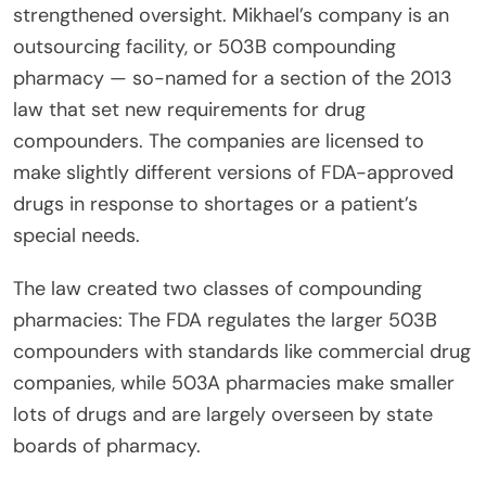
strengthened oversight. Mikhael’s company is an
outsourcing facility, or 503B compounding
pharmacy — so-named for a section of the 2013
law that set new requirements for drug
compounders. The companies are licensed to
make slightly different versions of FDA-approved
drugs in response to shortages or a patient’s
special needs.
The law created two classes of compounding
pharmacies: The FDA regulates the larger 503B
compounders with standards like commercial drug
companies, while 503A pharmacies make smaller
lots of drugs and are largely overseen by state
boards of pharmacy.