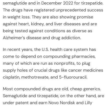
semaglutide and in December 2022 for tirzepatide.
The drugs have registered unprecedented success
in weight loss. They are also showing promise
against heart, kidney, and liver diseases and are
being tested against conditions as diverse as
Alzheimer’s disease and drug addiction.
In recent years, the U.S. health care system has
come to depend on compounding pharmacies,
many of which are run as nonprofits, to plug
supply holes of crucial drugs like cancer medicines
cisplatin, methotrexate, and 5-fluorouracil.
Most compounded drugs are old, cheap generics.
Semaglutide and tirzepatide, on the other hand, are
under patent and earn Novo Nordisk and Lilly