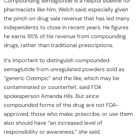
Compounding semaglutide is a helpful sideline for
pharmacists like him, Welch said, especially given
the pinch on drug sale revenue that has led many
independents to close in recent years. He figures
he earns 95% of his revenue from compounding
drugs, rather than traditional prescriptions.
It’s important to distinguish compounded
semaglutide from unregulated powders sold as
“generic Ozempic” and the like, which may be
contaminated or counterfeit, said FDA
spokesperson Amanda Hils. But since
compounded forms of the drug are not FDA-
approved, those who make, prescribe, or use them
also should have “an increased level of
responsibility or awareness,” she said.