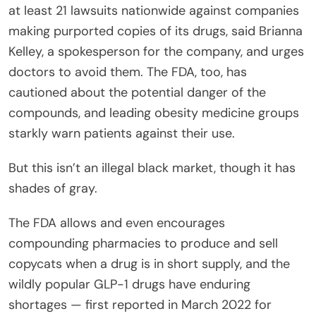
at least 21 lawsuits nationwide against companies
making purported copies of its drugs, said Brianna
Kelley, a spokesperson for the company, and urges
doctors to avoid them. The FDA, too, has
cautioned about the potential danger of the
compounds, and leading obesity medicine groups
starkly warn patients against their use.
But this isn’t an illegal black market, though it has
shades of gray.
The FDA allows and even encourages
compounding pharmacies to produce and sell
copycats when a drug is in short supply, and the
wildly popular GLP-1 drugs have enduring
shortages — first reported in March 2022 for