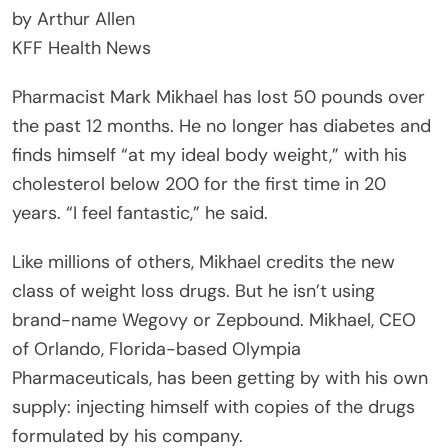
by Arthur Allen
KFF Health News
Pharmacist Mark Mikhael has lost 50 pounds over
the past 12 months. He no longer has diabetes and
finds himself “at my ideal body weight,” with his
cholesterol below 200 for the first time in 20
years. “I feel fantastic,” he said.
Like millions of others, Mikhael credits the new
class of weight loss drugs. But he isn’t using
brand-name Wegovy or Zepbound. Mikhael, CEO
of Orlando, Florida-based Olympia
Pharmaceuticals, has been getting by with his own
supply: injecting himself with copies of the drugs
formulated by his company.