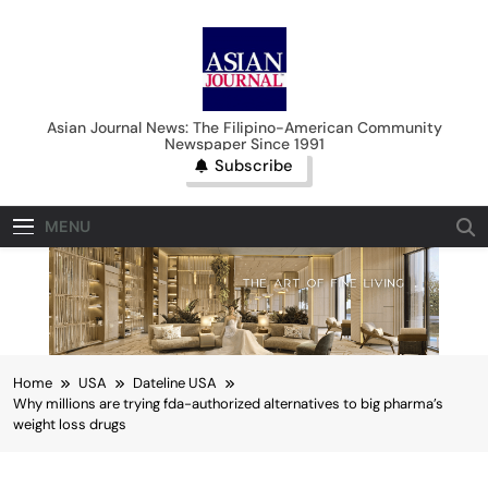
Skip
to
content
Asian Journal News
Asian Journal News: The Filipino-American Community
Newspaper Since 1991
Subscribe
MENU
Home
USA
Dateline USA
Why millions are trying fda-authorized alternatives to big pharma’s
weight loss drugs