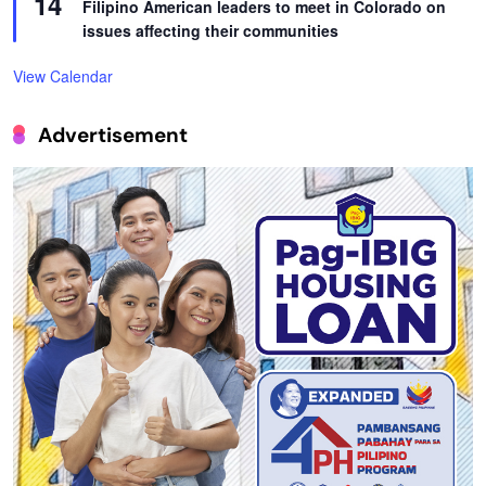
14
Filipino American leaders to meet in Colorado on
issues affecting their communities
View Calendar
Advertisement