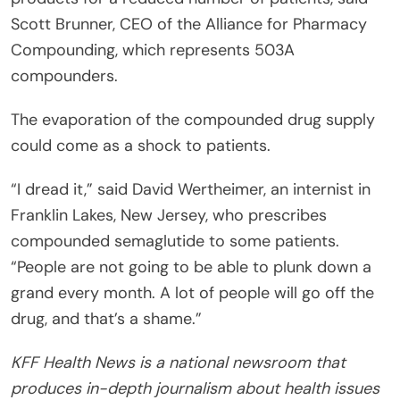
Scott Brunner, CEO of the Alliance for Pharmacy
Compounding, which represents 503A
compounders.
The evaporation of the compounded drug supply
could come as a shock to patients.
“I dread it,” said David Wertheimer, an internist in
Franklin Lakes, New Jersey, who prescribes
compounded semaglutide to some patients.
“People are not going to be able to plunk down a
grand every month. A lot of people will go off the
drug, and that’s a shame.”
KFF Health News is a national newsroom that
produces in-depth journalism about health issues