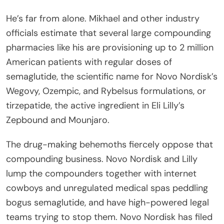
He’s far from alone. Mikhael and other industry
officials estimate that several large compounding
pharmacies like his are provisioning up to 2 million
American patients with regular doses of
semaglutide, the scientific name for Novo Nordisk’s
Wegovy, Ozempic, and Rybelsus formulations, or
tirzepatide, the active ingredient in Eli Lilly’s
Zepbound and Mounjaro.
The drug-making behemoths fiercely oppose that
compounding business. Novo Nordisk and Lilly
lump the compounders together with internet
cowboys and unregulated medical spas peddling
bogus semaglutide, and have high-powered legal
teams trying to stop them. Novo Nordisk has filed