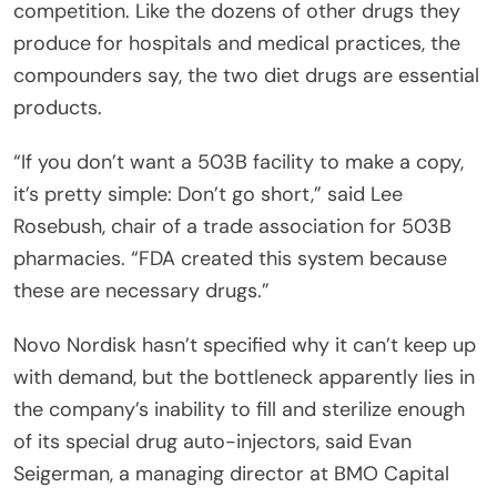
competition. Like the dozens of other drugs they
produce for hospitals and medical practices, the
compounders say, the two diet drugs are essential
products.
“If you don’t want a 503B facility to make a copy,
it’s pretty simple: Don’t go short,” said Lee
Rosebush, chair of a trade association for 503B
pharmacies. “FDA created this system because
these are necessary drugs.”
Novo Nordisk hasn’t specified why it can’t keep up
with demand, but the bottleneck apparently lies in
the company’s inability to fill and sterilize enough
of its special drug auto-injectors, said Evan
Seigerman, a managing director at BMO Capital