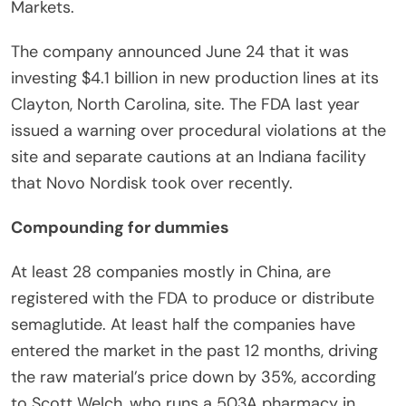
Markets.
The company announced June 24 that it was
investing $4.1 billion in new production lines at its
Clayton, North Carolina, site. The FDA last year
issued a warning over procedural violations at the
site and separate cautions at an Indiana facility
that Novo Nordisk took over recently.
Compounding for dummies
At least 28 companies mostly in China, are
registered with the FDA to produce or distribute
semaglutide. At least half the companies have
entered the market in the past 12 months, driving
the raw material’s price down by 35%, according
to Scott Welch, who runs a 503A pharmacy in