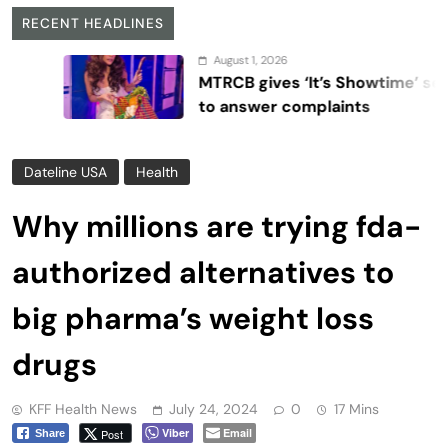
RECENT HEADLINES
August 1, 2026
MTRCB gives ‘It’s Showtime’ seven days
to answer complaints
Dateline USA
Health
Why millions are trying fda-
authorized alternatives to
big pharma’s weight loss
drugs
KFF Health News
July 24, 2024
0
17 Mins
Viber
Email
Post
Share