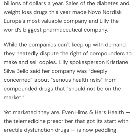
billions of dollars a year. Sales of the diabetes and
weight loss drugs this year made Novo Nordisk
Europe’s most valuable company and Lilly the
world’s biggest pharmaceutical company.
While the companies can’t keep up with demand,
they heatedly dispute the right of compounders to
make and sell copies. Lilly spokesperson Kristiane
Silva Bello said her company was “deeply
concerned” about “serious health risks” from
compounded drugs that “should not be on the
market.”
Yet marketed they are. Even Hims & Hers Health —
the telemedicine prescriber that got its start with
erectile dysfunction drugs — is now peddling