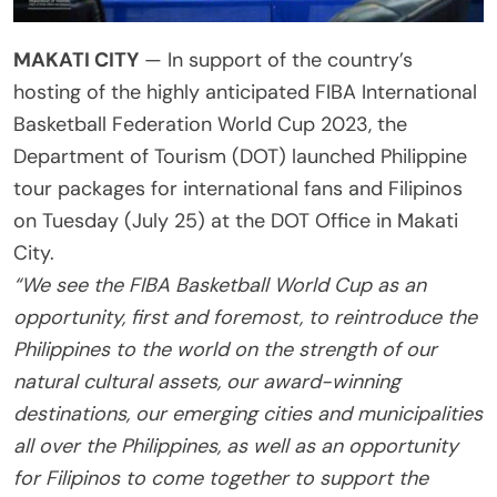
MAKATI CITY
— In support of the country’s
hosting of the highly anticipated FIBA International
Basketball Federation World Cup 2023, the
Department of Tourism (DOT) launched Philippine
tour packages for international fans and Filipinos
on Tuesday (July 25) at the DOT Office in Makati
City.
“We see the FIBA Basketball World Cup as an
opportunity, first and foremost, to reintroduce the
Philippines to the world on the strength of our
natural cultural assets, our award-winning
destinations, our emerging cities and municipalities
all over the Philippines, as well as an opportunity
for Filipinos to come together to support the