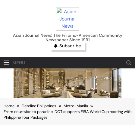
Skip
to
content
Asian Journal News
Asian Journal News: The Filipino-American Community
Newspaper Since 1991
Subscribe
MENU
Home
Dateline Philippines
Metro-Manila
From courtside to paradise: DOT supports FIBA World Cup hosting with
Philippine Tour Packages