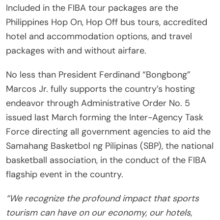
Included in the FIBA tour packages are the
Philippines Hop On, Hop Off bus tours, accredited
hotel and accommodation options, and travel
packages with and without airfare.
No less than President Ferdinand “Bongbong”
Marcos Jr. fully supports the country’s hosting
endeavor through Administrative Order No. 5
issued last March forming the Inter-Agency Task
Force directing all government agencies to aid the
Samahang Basketbol ng Pilipinas (SBP), the national
basketball association, in the conduct of the FIBA
flagship event in the country.
“We recognize the profound impact that sports
tourism can have on our economy, our hotels,