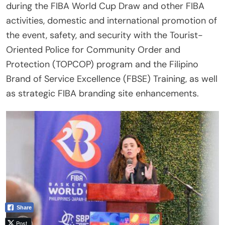
during the FIBA World Cup Draw and other FIBA
activities, domestic and international promotion of
the event, safety, and security with the Tourist-
Oriented Police for Community Order and
Protection (TOPCOP) program and the Filipino
Brand of Service Excellence (FBSE) Training, as well
as strategic FIBA branding site enhancements.
Share
Post