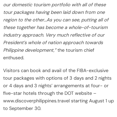
our domestic tourism portfolio with all of these
tour packages having been laid down from one
region to the other…As you can see, putting all of
these together has become a whole-of-tourism
industry approach. Very much reflective of our
President’s whole of nation approach towards
Philippine development,”
the tourism chief
enthused.
Visitors can book and avail of the FIBA-exclusive
tour packages with options of 3 days and 2 nights
or 4 days and 3 nights’ arrangements at four- or
five-star hotels through the DOT website –
www.discoverphilippines.travel starting August 1 up
to September 30.