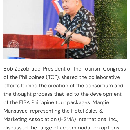
Bob Zozobrado, President of the Tourism Congress
of the Philippines (TCP), shared the collaborative
efforts behind the creation of the consortium and
the thought process that led to the development
of the FIBA Philippine tour packages. Margie
Munsayac, representing the Hotel Sales &
Marketing Association (HSMA) International Inc.,
discussed the range of accommodation options