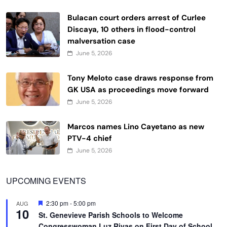
Bulacan court orders arrest of Curlee
Discaya, 10 others in flood-control
malversation case
June 5, 2026
Tony Meloto case draws response from
GK USA as proceedings move forward
June 5, 2026
Marcos names Lino Cayetano as new
PTV-4 chief
June 5, 2026
UPCOMING EVENTS
Featured
2:30 pm
-
5:00 pm
AUG
10
St. Genevieve Parish Schools to Welcome
Congresswoman Luz Rivas on First Day of School