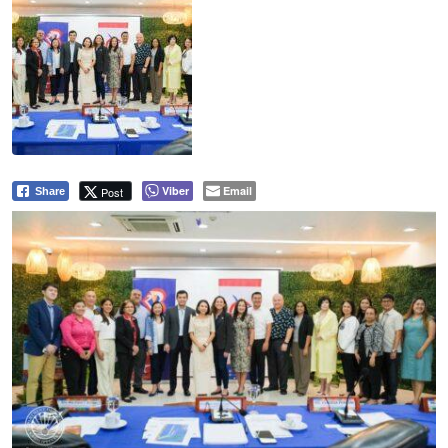
Viber
Email
Post
Share