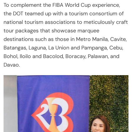
To complement the FIBA World Cup experience,
the DOT teamed up with a tourism consortium of
national tourism associations to meticulously craft
tour packages that showcase marquee
destinations such as those in Metro Manila, Cavite,
Batangas, Laguna, La Union and Pampanga, Cebu,
Bohol, Iloilo and Bacolod, Boracay, Palawan, and
Davao.