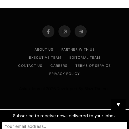
ABOUT US
PARTNER WITH US
EXECUTIVE TEAM
EDITORIAL TEAM
CONTACT US
CAREERS
TERMS OF SERVICE
PRIVACY POLICY
Asian Journal 2026.Developed By
.
BlazeThemes
▼
Subscribe to receive news delivered to your inbox.