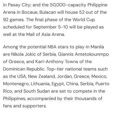
in Pasay City; and the 50,000-capacity Philippine
Arena in Bocaue, Bulacan will house 52 out of the
92 games. The final phase of the World Cup
scheduled for September 5-10 will be played as
well at the Mall of Asia Arena.
Among the potential NBA stars to play in Manila
are Nikola Jokic of Serbia, Giannis Antetokounmpo
of Greece, and Karl-Anthony Towns of the
Dominican Republic. Top-tier national teams such
as the USA, New Zealand, Jordan, Greece, Mexico,
Montenegro, Lithuania, Egypt, China, Serbia, Puerto
Rico, and South Sudan are set to compete in the
Philippines, accompanied by their thousands of
fans and supporters.