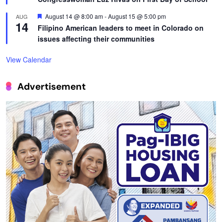
Featured
August 14 @ 8:00 am
-
August 15 @ 5:00 pm
AUG
14
Filipino American leaders to meet in Colorado on
issues affecting their communities
View Calendar
Advertisement