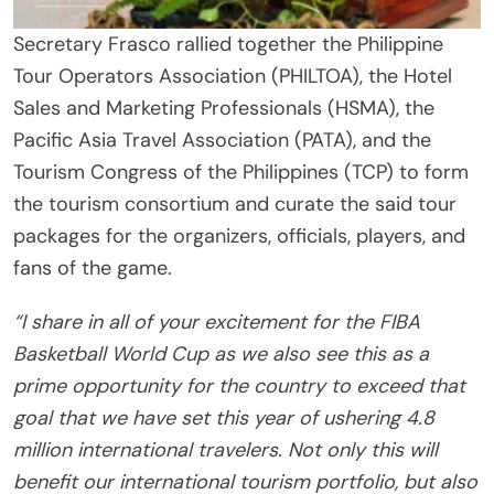
Secretary Frasco rallied together the Philippine
Tour Operators Association (PHILTOA), the Hotel
Sales and Marketing Professionals (HSMA), the
Pacific Asia Travel Association (PATA), and the
Tourism Congress of the Philippines (TCP) to form
the tourism consortium and curate the said tour
packages for the organizers, officials, players, and
fans of the game.
“I share in all of your excitement for the FIBA
Basketball World Cup as we also see this as a
prime opportunity for the country to exceed that
goal that we have set this year of ushering 4.8
million international travelers. Not only this will
benefit our international tourism portfolio, but also