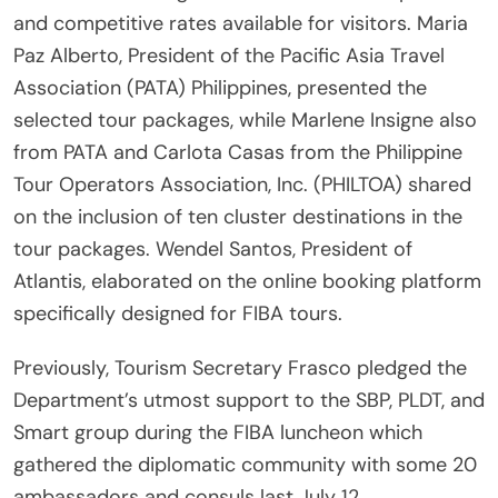
and competitive rates available for visitors. Maria
Paz Alberto, President of the Pacific Asia Travel
Association (PATA) Philippines, presented the
selected tour packages, while Marlene Insigne also
from PATA and Carlota Casas from the Philippine
Tour Operators Association, Inc. (PHILTOA) shared
on the inclusion of ten cluster destinations in the
tour packages. Wendel Santos, President of
Atlantis, elaborated on the online booking platform
specifically designed for FIBA tours.
Previously, Tourism Secretary Frasco pledged the
Department’s utmost support to the SBP, PLDT, and
Smart group during the FIBA luncheon which
gathered the diplomatic community with some 20
ambassadors and consuls last July 12.