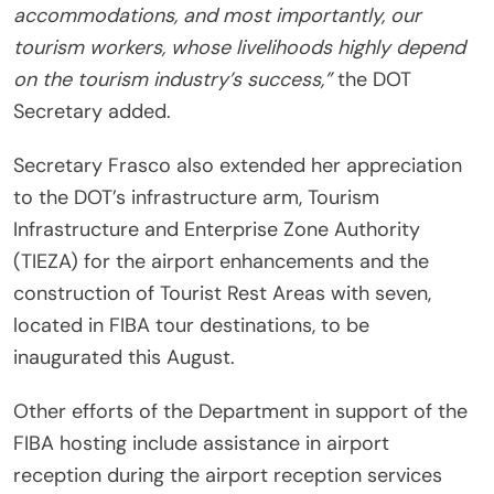
accommodations, and most importantly, our
tourism workers, whose livelihoods highly depend
on the tourism industry’s success,”
the DOT
Secretary added.
Secretary Frasco also extended her appreciation
to the DOT’s infrastructure arm, Tourism
Infrastructure and Enterprise Zone Authority
(TIEZA) for the airport enhancements and the
construction of Tourist Rest Areas with seven,
located in FIBA tour destinations, to be
inaugurated this August.
Other efforts of the Department in support of the
FIBA hosting include assistance in airport
reception during the airport reception services