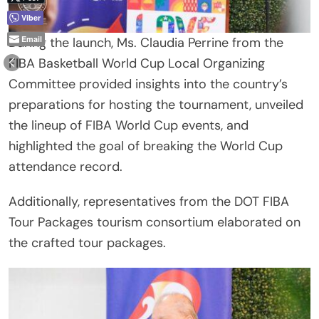
Viber
Email
During the launch, Ms. Claudia Perrine from the
FIBA Basketball World Cup Local Organizing
Committee provided insights into the country’s
preparations for hosting the tournament, unveiled
the lineup of FIBA World Cup events, and
highlighted the goal of breaking the World Cup
attendance record.
Additionally, representatives from the DOT FIBA
Tour Packages tourism consortium elaborated on
the crafted tour packages.