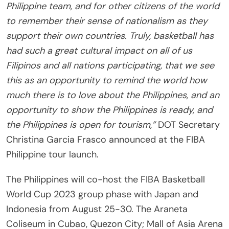
Philippine team, and for other citizens of the world
to remember their sense of nationalism as they
support their own countries. Truly, basketball has
had such a great cultural impact on all of us
Filipinos and all nations participating, that we see
this as an opportunity to remind the world how
much there is to love about the Philippines, and an
opportunity to show the Philippines is ready, and
the Philippines is open for tourism,”
DOT Secretary
Christina Garcia Frasco announced at the FIBA
Philippine tour launch.
The Philippines will co-host the FIBA Basketball
World Cup 2023 group phase with Japan and
Indonesia from August 25-30. The Araneta
Coliseum in Cubao, Quezon City; Mall of Asia Arena