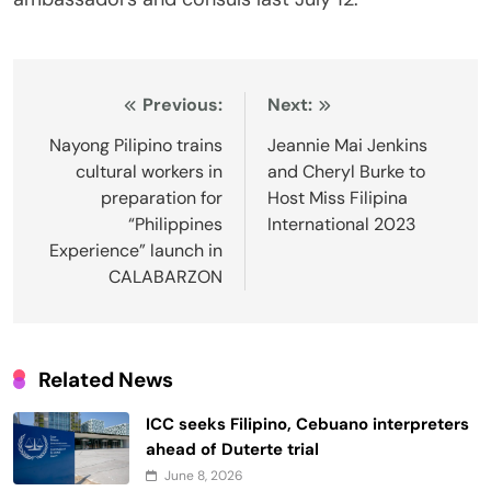
Post
Previous:
Next:
navigation
Nayong Pilipino trains
Jeannie Mai Jenkins
cultural workers in
and Cheryl Burke to
preparation for
Host Miss Filipina
“Philippines
International 2023
Experience” launch in
CALABARZON
Related News
ICC seeks Filipino, Cebuano interpreters
ahead of Duterte trial
June 8, 2026