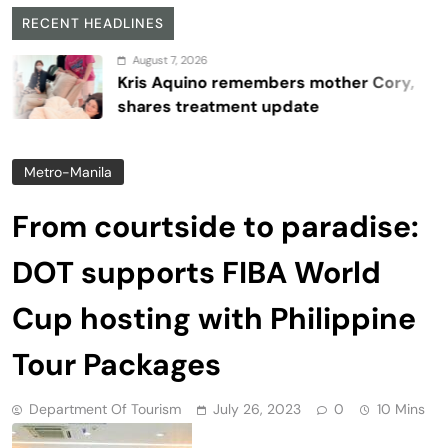
RECENT HEADLINES
August 7, 2026
Kris Aquino remembers mother Cory,
shares treatment update
Metro-Manila
From courtside to paradise:
DOT supports FIBA World
Cup hosting with Philippine
Tour Packages
Department Of Tourism
July 26, 2023
0
10 Mins