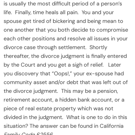
is usually the most difficult period of a person’s
life. Finally, time heals all pain. You and your
spouse get tired of bickering and being mean to
one another that you both decide to compromise
each other positions and resolve all issues in your
divorce case through settlement. Shortly
thereafter, the divorce judgment is finally entered
by the Court and you get a sigh of relief. Later
you discovery that “Oops!,” your ex-spouse had
community asset and/or debt that was left out of
the divorce judgment. This may be a pension,
retirement account, a hidden bank account, or a
piece of real estate property which was not
divided in the judgment. What is one to do in this
situation? The answer can be found in California
Family Code §2556
.