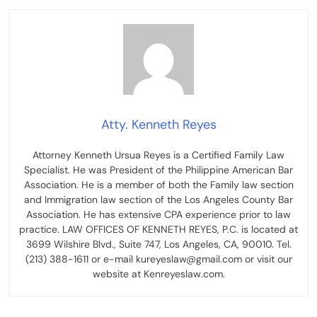
Atty. Kenneth Reyes
Attorney Kenneth Ursua Reyes is a Certified Family Law
Specialist. He was President of the Philippine American Bar
Association. He is a member of both the Family law section
and Immigration law section of the Los Angeles County Bar
Association. He has extensive CPA experience prior to law
practice. LAW OFFICES OF KENNETH REYES, P.C. is located at
3699 Wilshire Blvd., Suite 747, Los Angeles, CA, 90010. Tel.
(213) 388-1611 or e-mail kureyeslaw@gmail.com or visit our
website at Kenreyeslaw.com.