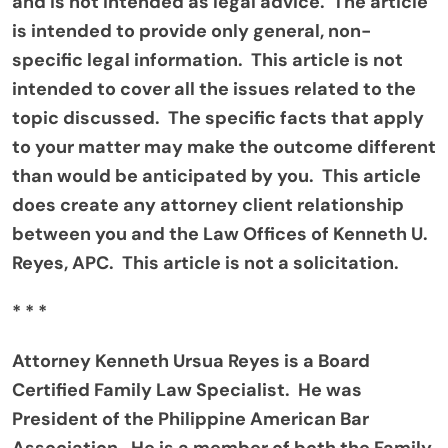
and is not intended as legal advice. The article
is intended to provide only general, non-
specific legal information. This article is not
intended to cover all the issues related to the
topic discussed. The specific facts that apply
to your matter may make the outcome different
than would be anticipated by you. This article
does create any attorney client relationship
between you and the Law Offices of Kenneth U.
Reyes, APC. This article is not a solicitation.
* * *
Attorney Kenneth Ursua Reyes is a Board
Certified Family Law Specialist. He was
President of the Philippine American Bar