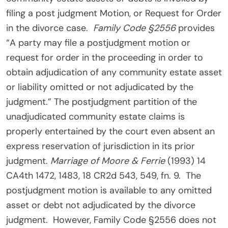
filing a post judgment Motion, or Request for Order
in the divorce case.
Family Code §2556
provides
“A party may file a postjudgment motion or
request for order in the proceeding in order to
obtain adjudication of any community estate asset
or liability omitted or not adjudicated by the
judgment.” The postjudgment partition of the
unadjudicated community estate claims is
properly entertained by the court even absent an
express reservation of jurisdiction in its prior
judgment.
Marriage of Moore & Ferrie
(1993) 14
CA4th 1472, 1483, 18 CR2d 543, 549, fn. 9. The
postjudgment motion is available to any omitted
asset or debt not adjudicated by the divorce
judgment. However, Family Code §2556 does not