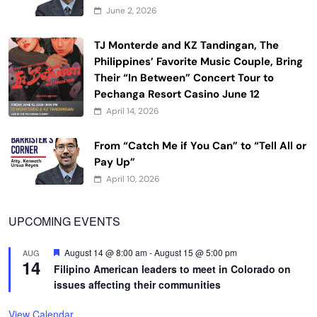
June 2, 2026
TJ Monterde and KZ Tandingan, The
Philippines’ Favorite Music Couple, Bring
Their “In Between” Concert Tour to
Pechanga Resort Casino June 12
April 14, 2026
From “Catch Me if You Can” to “Tell All or
Pay Up”
April 10, 2026
UPCOMING EVENTS
Featured
August 14 @ 8:00 am
-
August 15 @ 5:00 pm
AUG
14
Filipino American leaders to meet in Colorado on
issues affecting their communities
View Calendar