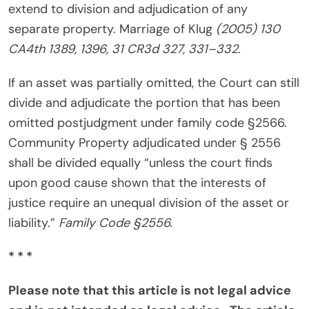
extend to division and adjudication of any
separate property. Marriage of Klug
(2005) 130
CA4th 1389, 1396, 31 CR3d 327, 331–332.
If an asset was partially omitted, the Court can still
divide and adjudicate the portion that has been
omitted postjudgment under family code §2566.
Community Property adjudicated under § 2556
shall be divided equally “unless the court finds
upon good cause shown that the interests of
justice require an unequal division of the asset or
liability.”
Family Code §2556.
* * *
Please note that this article is not legal advice