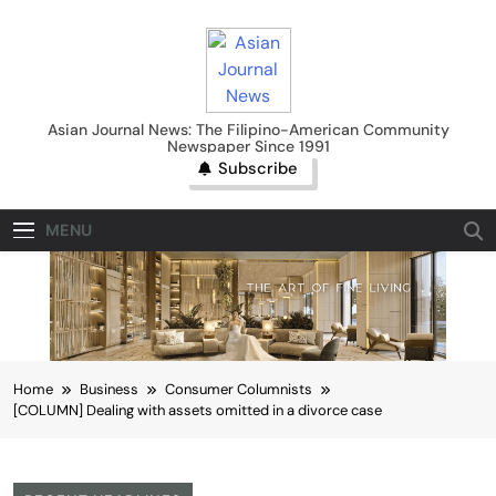
Skip
to
content
Asian Journal News
Asian Journal News: The Filipino-American Community
Newspaper Since 1991
Subscribe
MENU
Home
Business
Consumer Columnists
[COLUMN] Dealing with assets omitted in a divorce case