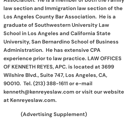
Association. He is a member of both the Family
law section and Immigration law section of the
Los Angeles County Bar Association. He is a
graduate of Southwestern University Law
School in Los Angeles and California State
University, San Bernardino School of Business
Administration. He has extensive CPA
experience prior to law practice. LAW OFFICES
OF KENNETH REYES, APC. is located at 3699
Wilshire Blvd., Suite 747, Los Angeles, CA,
90010. Tel. (213) 388-1611 or e-mail
kenneth@kenreyeslaw.com or visit our website
at Kenreyeslaw.com.
(Advertising Supplement)