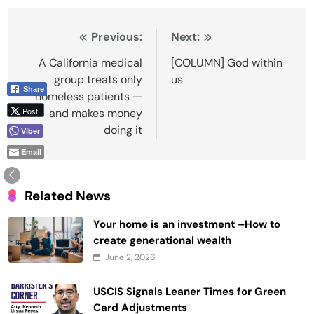
Post
Previous:
Next:
navigation
A California medical
[COLUMN] God within
group treats only
us
Share
homeless patients —
Post
and makes money
doing it
Viber
Email
Related News
Your home is an investment –How to
create generational wealth
June 2, 2026
USCIS Signals Leaner Times for Green
Card Adjustments