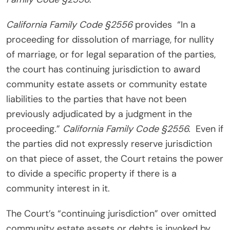
California Family Code §2556
provides “In a
proceeding for dissolution of marriage, for nullity
of marriage, or for legal separation of the parties,
the court has continuing jurisdiction to award
community estate assets or community estate
liabilities to the parties that have not been
previously adjudicated by a judgment in the
proceeding.”
California Family Code §2556.
Even if
the parties did not expressly reserve jurisdiction
on that piece of asset, the Court retains the power
to divide a specific property if there is a
community interest in it.
The Court’s “continuing jurisdiction” over omitted
community estate assets or debts is invoked by