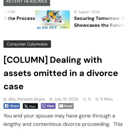
RECENT HEADLINES
August 1, 2026
 Process
Securing Tomorrow: WOSAS 20
Showcases the Future of Safety
Security, and Resilience
Consumer Columnists
[COLUMN] Dealing with
assets omitted in a divorce
case
Atty. Kenneth Reyes
July 19, 2024
0
6 Mins
Viber
Email
Post
Share
You and your spouse may have gone through a
lengthy and contentious divorce proceeding. This