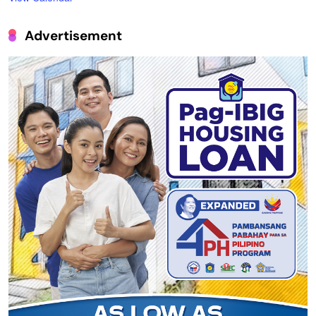
Advertisement