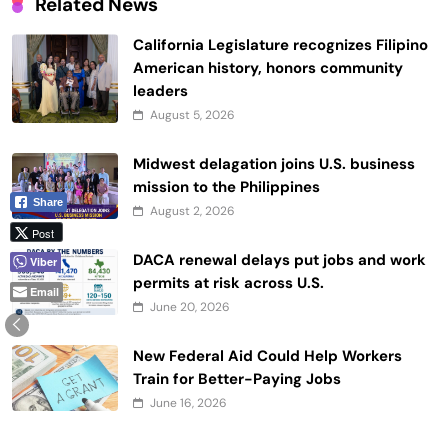
Related News
California Legislature recognizes Filipino
American history, honors community
leaders
August 5, 2026
Midwest delagation joins U.S. business
mission to the Philippines
Share
August 2, 2026
Post
DACA renewal delays put jobs and work
Viber
permits at risk across U.S.
Email
June 20, 2026
New Federal Aid Could Help Workers
Train for Better-Paying Jobs
June 16, 2026