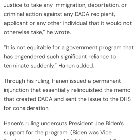
Justice to take any immigration, deportation, or
criminal action against any DACA recipient,
applicant or any other individual that it would not
otherwise take,” he wrote.
“It is not equitable for a government program that
has engendered such significant reliance to
terminate suddenly,” Hanen added.
Through his ruling, Hanen issued a permanent
injunction that essentially relinquished the memo
that created DACA and sent the issue to the DHS
for consideration.
Hanen’s ruling undercuts President Joe Biden’s
support for the program. (Biden was Vice