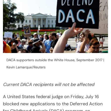
DACA supporters outside the White House, September 2017 |
Kevin Lamarque/Reuters
Current DACA recipients will not be affected
A United States federal judge on Friday, July 16
blocked new applications to the Deferred Action