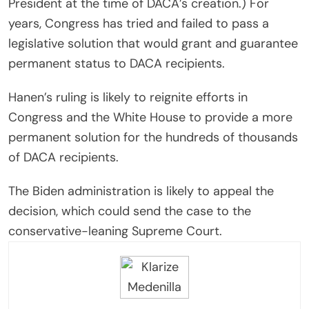
President at the time of DACA’s creation.) For
years, Congress has tried and failed to pass a
legislative solution that would grant and guarantee
permanent status to DACA recipients.
Hanen’s ruling is likely to reignite efforts in
Congress and the White House to provide a more
permanent solution for the hundreds of thousands
of DACA recipients.
The Biden administration is likely to appeal the
decision, which could send the case to the
conservative-leaning Supreme Court.