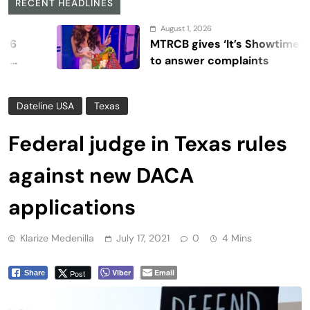
RECENT HEADLINES
August 1, 2026
MTRCB gives ‘It’s Showtime’ seven d
to answer complaints
Dateline USA
Texas
Federal judge in Texas rules
against new DACA
applications
Klarize Medenilla
July 17, 2021
0
4 Mins
Viber
Email
Post
Share