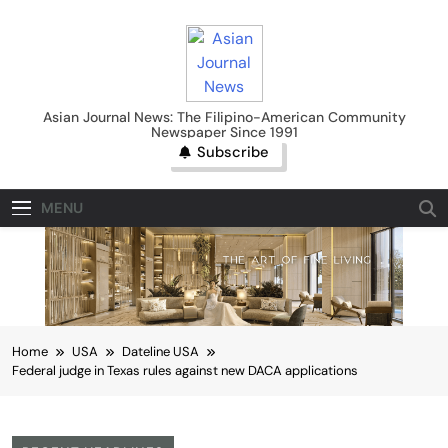
Skip
to
content
Asian Journal News
Asian Journal News: The Filipino-American Community
Newspaper Since 1991
Subscribe
MENU
Home
USA
Dateline USA
Federal judge in Texas rules against new DACA applications