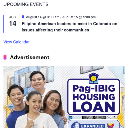
UPCOMING EVENTS
Featured
August 14 @ 8:00 am
-
August 15 @ 5:00 pm
AUG
14
Filipino American leaders to meet in Colorado on
issues affecting their communities
View Calendar
Advertisement