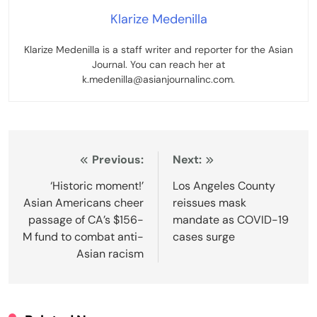
Klarize Medenilla
Klarize Medenilla is a staff writer and reporter for the Asian
Journal. You can reach her at
k.medenilla@asianjournalinc.com.
Post
Previous:
Next:
navigation
‘Historic moment!’
Los Angeles County
Asian Americans cheer
reissues mask
passage of CA’s $156-
mandate as COVID-19
M fund to combat anti-
cases surge
Asian racism