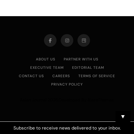
ABOUT US
PARTNER WITH US
EXECUTIVE TEAM
EDITORIAL TEAM
CONTACT US
CAREERS
TERMS OF SERVICE
PRIVACY POLICY
Asian Journal 2026.Developed By
.
BlazeThemes
▼
Subscribe to receive news delivered to your inbox.