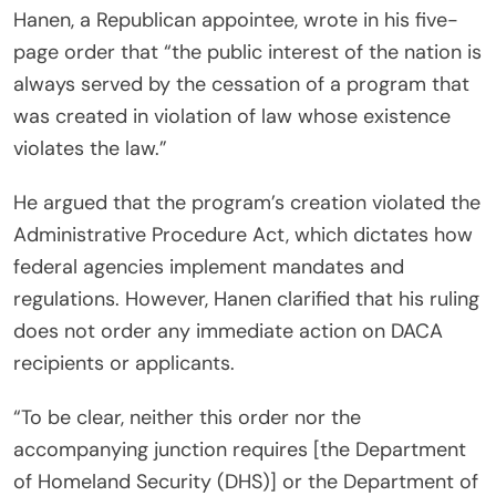
Hanen, a Republican appointee, wrote in his five-
page order that “the public interest of the nation is
always served by the cessation of a program that
was created in violation of law whose existence
violates the law.”
He argued that the program’s creation violated the
Administrative Procedure Act, which dictates how
federal agencies implement mandates and
regulations. However, Hanen clarified that his ruling
does not order any immediate action on DACA
recipients or applicants.
“To be clear, neither this order nor the
accompanying junction requires [the Department
of Homeland Security (DHS)] or the Department of