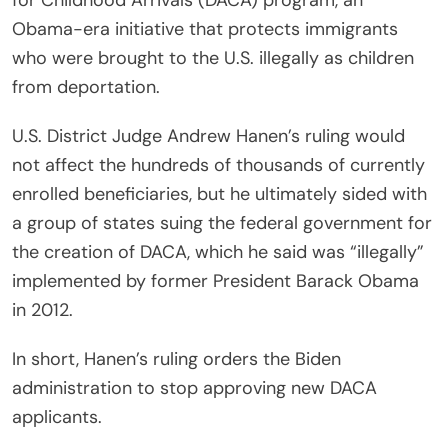
for Childhood Arrivals (DACA) program, an
Obama-era initiative that protects immigrants
who were brought to the U.S. illegally as children
from deportation.
U.S. District Judge Andrew Hanen’s ruling would
not affect the hundreds of thousands of currently
enrolled beneficiaries, but he ultimately sided with
a group of states suing the federal government for
the creation of DACA, which he said was “illegally”
implemented by former President Barack Obama
in 2012.
In short, Hanen’s ruling orders the Biden
administration to stop approving new DACA
applicants.