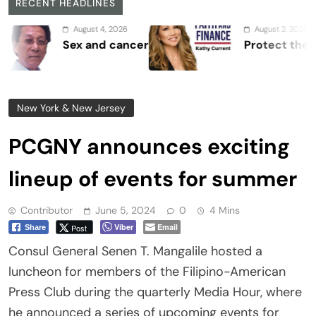
RECENT HEADLINES
August 4, 2026
August 2, 2026
Sex and cancer
Protect the Proces
New York & New Jersey
PCGNY announces exciting
lineup of events for summer
Contributor
June 5, 2024
0
4 Mins
Viber
Email
Post
Share
Consul General Senen T. Mangalile hosted a
luncheon for members of the Filipino-American
Press Club during the quarterly Media Hour, where
he announced a series of upcoming events for