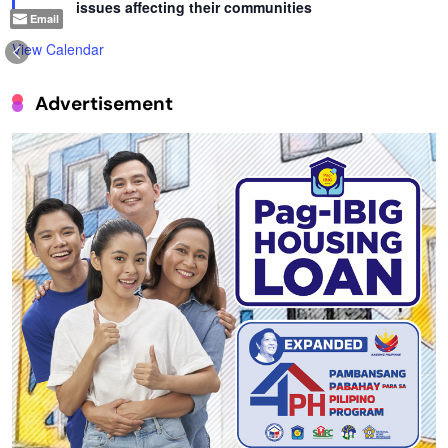
issues affecting their communities
Email
View Calendar
Advertisement