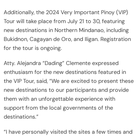
Additionally, the 2024 Very Important Pinoy (VIP)
Tour will take place from July 21 to 30, featuring
new destinations in Northern Mindanao, including
Bukidnon, Cagayan de Oro, and Iligan. Registration
for the tour is ongoing.
Atty. Alejandra “Dading” Clemente expressed
enthusiasm for the new destinations featured in
the VIP Tour, said, “We are excited to present these
new destinations to our participants and provide
them with an unforgettable experience with
support from the local governments of the
destinations.”
“I have personally visited the sites a few times and