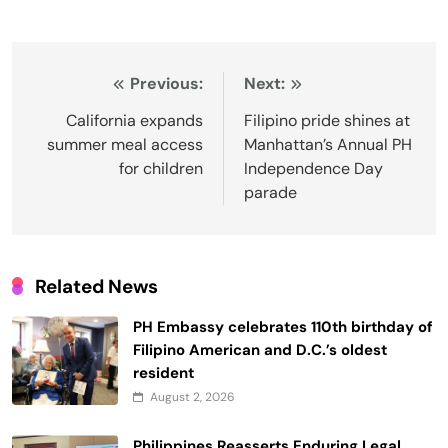
Post
Previous:
Next:
navigation
California expands
Filipino pride shines at
summer meal access
Manhattan’s Annual PH
for children
Independence Day
parade
Related News
PH Embassy celebrates 110th birthday of
Filipino American and D.C.’s oldest
resident
August 2, 2026
Philippines Reasserts Enduring Legal