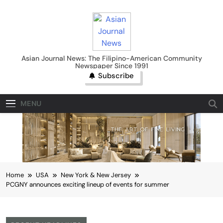
Skip
to
content
Asian Journal News
Asian Journal News: The Filipino-American Community
Newspaper Since 1991
Subscribe
MENU
Home
USA
New York & New Jersey
PCGNY announces exciting lineup of events for summer