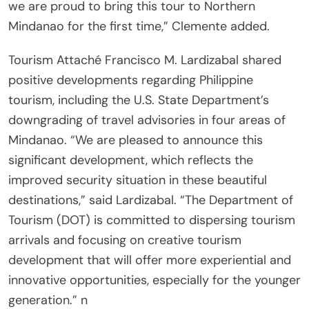
we are proud to bring this tour to Northern
Mindanao for the first time,” Clemente added.
Tourism Attaché Francisco M. Lardizabal shared
positive developments regarding Philippine
tourism, including the U.S. State Department’s
downgrading of travel advisories in four areas of
Mindanao. “We are pleased to announce this
significant development, which reflects the
improved security situation in these beautiful
destinations,” said Lardizabal. “The Department of
Tourism (DOT) is committed to dispersing tourism
arrivals and focusing on creative tourism
development that will offer more experiential and
innovative opportunities, especially for the younger
generation.” n