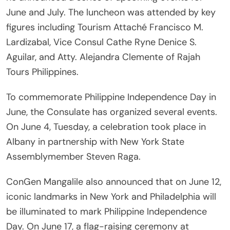
June and July. The luncheon was attended by key
figures including Tourism Attaché Francisco M.
Lardizabal, Vice Consul Cathe Ryne Denice S.
Aguilar, and Atty. Alejandra Clemente of Rajah
Tours Philippines.
To commemorate Philippine Independence Day in
June, the Consulate has organized several events.
On June 4, Tuesday, a celebration took place in
Albany in partnership with New York State
Assemblymember Steven Raga.
ConGen Mangalile also announced that on June 12,
iconic landmarks in New York and Philadelphia will
be illuminated to mark Philippine Independence
Day. On June 17, a flag-raising ceremony at