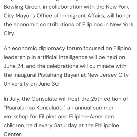
Bowling Green, in collaboration with the New York
City Mayor’s Office of Immigrant Affairs, will honor
the economic contributions of Filipinos in New York
City.
An economic diplomacy forum focused on Filipino
leadership in artificial intelligence will be held on
June 24, and the celebrations will culminate with
the inaugural Pistahang Bayan at New Jersey City
University on June 30.
In July, the Consulate will host the 25th edition of
“Paaralan sa Konsulado,” an annual summer
workshop for Filipino and Filipino-American
children, held every Saturday at the Philippine
Center.