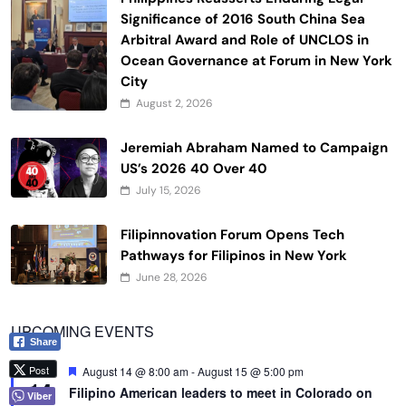
Significance of 2016 South China Sea
Arbitral Award and Role of UNCLOS in
Ocean Governance at Forum in New York
City
August 2, 2026
Jeremiah Abraham Named to Campaign
US’s 2026 40 Over 40
July 15, 2026
Filipinnovation Forum Opens Tech
Pathways for Filipinos in New York
June 28, 2026
UPCOMING EVENTS
Share
Post
Featured
August 14 @ 8:00 am
-
August 15 @ 5:00 pm
AUG
14
Filipino American leaders to meet in Colorado on
Viber