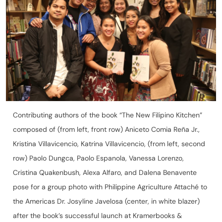
Contributing authors of the book “The New Filipino Kitchen”
composed of (from left, front row) Aniceto Comia Reña Jr.,
Kristina Villavicencio, Katrina Villavicencio, (from left, second
row) Paolo Dungca, Paolo Espanola, Vanessa Lorenzo,
Cristina Quakenbush, Alexa Alfaro, and Dalena Benavente
pose for a group photo with Philippine Agriculture Attaché to
the Americas Dr. Josyline Javelosa (center, in white blazer)
after the book’s successful launch at Kramerbooks &