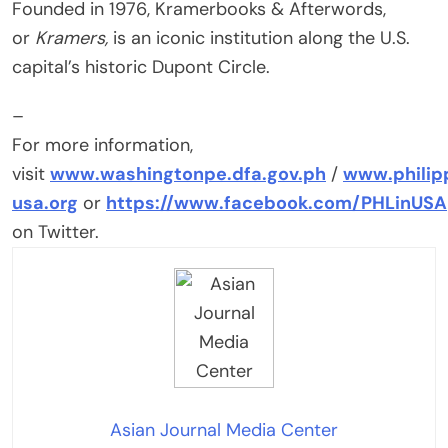
Founded in 1976, Kramerbooks & Afterwords,
or
Kramers,
is an iconic institution along the U.S.
capital’s historic Dupont Circle.
–
For more information,
visit
www.washingtonpe.dfa.gov.ph
/
www.philip
usa.org
or
https://www.facebook.com/PHLinUSA
on Twitter.
Asian Journal Media Center