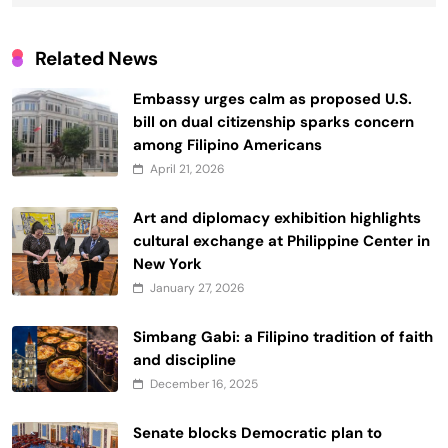
Related News
Embassy urges calm as proposed U.S.
bill on dual citizenship sparks concern
among Filipino Americans
April 21, 2026
Art and diplomacy exhibition highlights
cultural exchange at Philippine Center in
New York
January 27, 2026
Simbang Gabi: a Filipino tradition of faith
and discipline
December 16, 2025
Senate blocks Democratic plan to