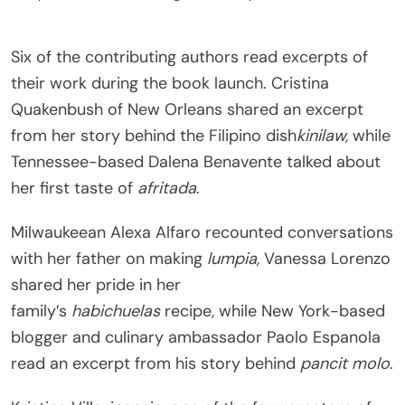
Six of the contributing authors read excerpts of
their work during the book launch. Cristina
Quakenbush of New Orleans shared an excerpt
from her story behind the Filipino dish
kinilaw,
while
Tennessee-based Dalena Benavente talked about
her first taste of
afritada
.
Milwaukeean Alexa Alfaro recounted conversations
with her father on making
lumpia,
Vanessa Lorenzo
shared her pride in her
family’s
habichuelas
recipe
,
while New York-based
blogger and culinary ambassador Paolo Espanola
read an excerpt from his story behind
pancit molo
.