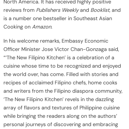
North America. It has received highly positive
reviews from
Publishers Weekly
and
Booklist
, and
is a number one bestseller in Southeast Asian
Cooking on
Amazon
.
In his welcome remarks, Embassy Economic
Officer Minister Jose Victor Chan-Gonzaga said,
“‘The New Filipino Kitchen’ is a celebration of a
cuisine whose time to be recognized and enjoyed
the world over, has come. Filled with stories and
recipes of acclaimed Filipino chefs, home cooks
and writers from the Filipino diaspora community,
‘The New Filipino Kitchen’ revels in the dazzling
array of flavors and textures of Philippine cuisine
while bringing the readers along on the authors’
personal journeys of discovering and embracing