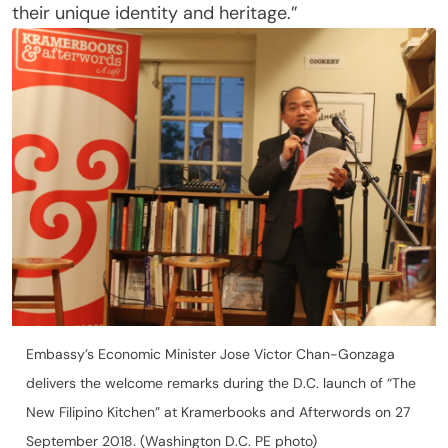
their unique identity and heritage.”
Embassy’s Economic Minister Jose Victor Chan-Gonzaga
delivers the welcome remarks during the D.C. launch of “The
New Filipino Kitchen” at Kramerbooks and Afterwords on 27
September 2018. (Washington D.C. PE photo)