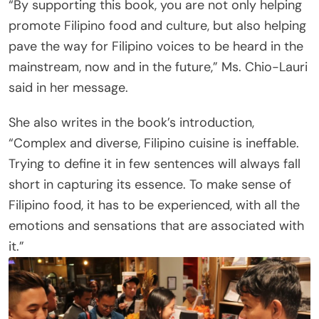
“By supporting this book, you are not only helping
promote Filipino food and culture, but also helping
pave the way for Filipino voices to be heard in the
mainstream, now and in the future,” Ms. Chio-Lauri
said in her message.
She also writes in the book’s introduction,
“Complex and diverse, Filipino cuisine is ineffable.
Trying to define it in few sentences will always fall
short in capturing its essence. To make sense of
Filipino food, it has to be experienced, with all the
emotions and sensations that are associated with
it.”