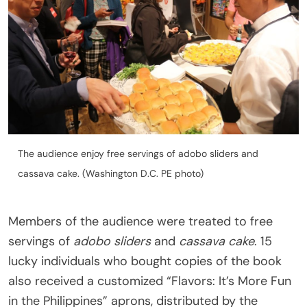
The audience enjoy free servings of adobo sliders and
cassava cake. (Washington D.C. PE photo)
Members of the audience were treated to free
servings of
adobo sliders
and
cassava cake
. 15
lucky individuals who bought copies of the book
also received a customized “Flavors: It’s More Fun
in the Philippines” aprons, distributed by the