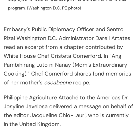
program. (Washington D.C. PE photo)
Embassy’s Public Diplomacy Officer and Sentro
Rizal Washington D.C. Administrator Darell Artates
read an excerpt from a chapter contributed by
White House Chef Cristeta Comerford. In “Ang
Pambihirang Luto ni Nanay (Mom’s Extraordinary
Cooking),” Chef Comerford shares fond memories
of her mother’s
escabeche
recipe.
Philippine Agriculture Attaché to the Americas Dr.
Josyline Javelosa delivered a message on behalf of
the editor Jacqueline Chio-Lauri, who is currently
in the United Kingdom.