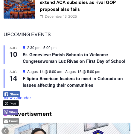
extend ACA subsidies as rival GOP
proposal also fails
December 13, 2025
UPCOMING EVENTS
Featured
2:30 pm
-
5:00 pm
AUG
10
St. Genevieve Parish Schools to Welcome
Congresswoman Luz Rivas on First Day of School
Featured
August 14 @ 8:00 am
-
August 15 @ 5:00 pm
AUG
14
Filipino American leaders to meet in Colorado on
issues affecting their communities
Share
View Calendar
Post
Viber
Advertisement
Email