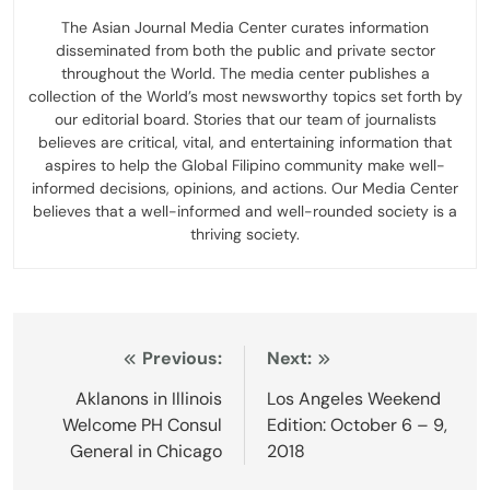
The Asian Journal Media Center curates information
disseminated from both the public and private sector
throughout the World. The media center publishes a
collection of the World’s most newsworthy topics set forth by
our editorial board. Stories that our team of journalists
believes are critical, vital, and entertaining information that
aspires to help the Global Filipino community make well-
informed decisions, opinions, and actions. Our Media Center
believes that a well-informed and well-rounded society is a
thriving society.
Post
Previous:
Next:
navigation
Aklanons in Illinois
Los Angeles Weekend
Welcome PH Consul
Edition: October 6 – 9,
General in Chicago
2018