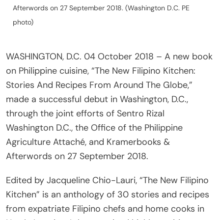
Afterwords on 27 September 2018. (Washington D.C. PE
photo)
WASHINGTON, D.C. 04 October 2018 – A new book
on Philippine cuisine, “The New Filipino Kitchen:
Stories And Recipes From Around The Globe,”
made a successful debut in Washington, D.C.,
through the joint efforts of Sentro Rizal
Washington D.C., the Office of the Philippine
Agriculture Attaché, and Kramerbooks &
Afterwords on 27 September 2018.
Edited by Jacqueline Chio-Lauri, “The New Filipino
Kitchen” is an anthology of 30 stories and recipes
from expatriate Filipino chefs and home cooks in