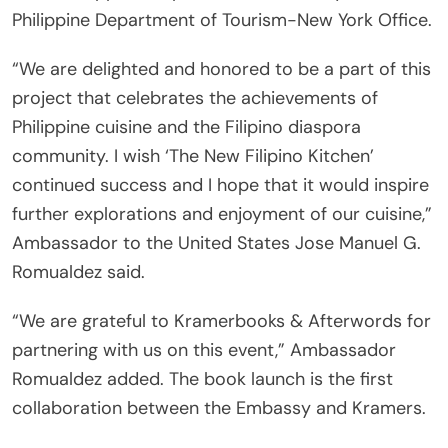
Philippine Department of Tourism-New York Office.
“We are delighted and honored to be a part of this
project that celebrates the achievements of
Philippine cuisine and the Filipino diaspora
community. I wish ‘The New Filipino Kitchen’
continued success and I hope that it would inspire
further explorations and enjoyment of our cuisine,”
Ambassador to the United States Jose Manuel G.
Romualdez said.
“We are grateful to Kramerbooks & Afterwords for
partnering with us on this event,” Ambassador
Romualdez added. The book launch is the first
collaboration between the Embassy and Kramers.