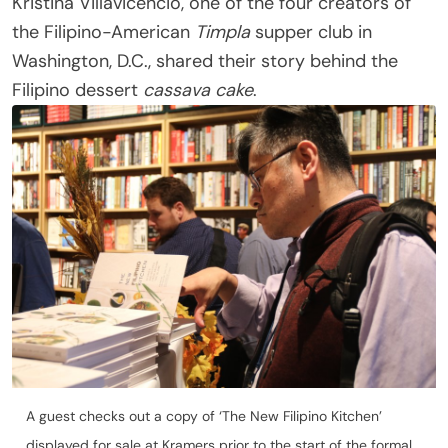
Kristina Villavicencio, one of the four creators of
the Filipino-American
Timpla
supper club in
Washington, D.C., shared their story behind the
Filipino dessert
cassava cake
.
A guest checks out a copy of ‘The New Filipino Kitchen’
displayed for sale at Kramers prior to the start of the formal