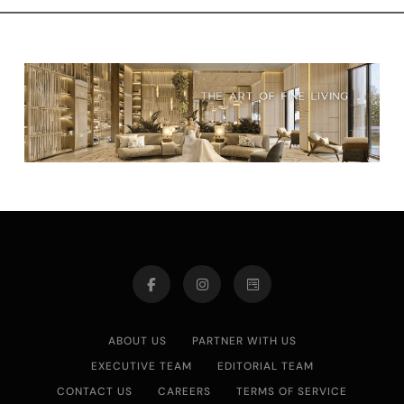
ABOUT US
PARTNER WITH US
EXECUTIVE TEAM
EDITORIAL TEAM
CONTACT US
CAREERS
TERMS OF SERVICE