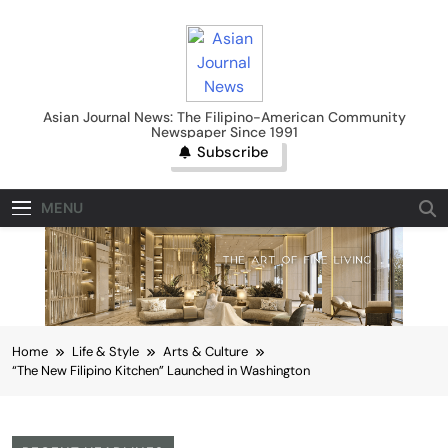
Skip
to
content
Asian Journal News
Asian Journal News: The Filipino-American Community
Newspaper Since 1991
Subscribe
MENU
Home
Life & Style
Arts & Culture
“The New Filipino Kitchen” Launched in Washington