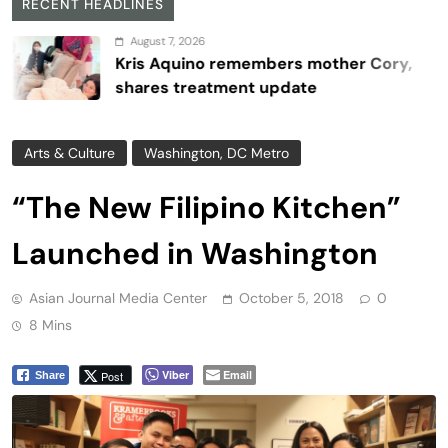
RECENT HEADLINES
August 7, 2026
Kris Aquino remembers mother Cory,
shares treatment update
Arts & Culture
Washington, DC Metro
“The New Filipino Kitchen”
Launched in Washington
Asian Journal Media Center
October 5, 2018
0
8 Mins
Viber
Email
Post
Share