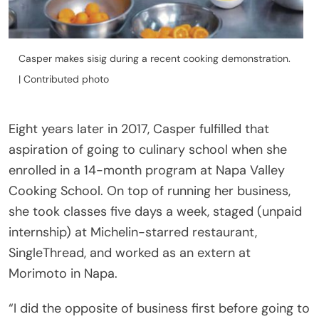
Casper makes sisig during a recent cooking demonstration.
| Contributed photo
Eight years later in 2017, Casper fulfilled that
aspiration of going to culinary school when she
enrolled in a 14-month program at Napa Valley
Cooking School. On top of running her business,
she took classes five days a week, staged (unpaid
internship) at Michelin-starred restaurant,
SingleThread, and worked as an extern at
Morimoto in Napa.
“I did the opposite of business first before going to