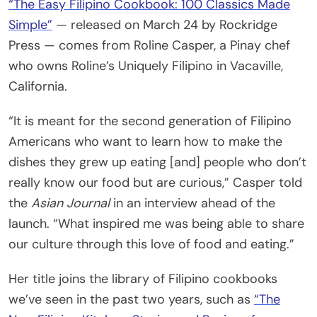
“The Easy Filipino Cookbook: 100 Classics Made
Simple”
— released on March 24 by Rockridge
Press — comes from Roline Casper, a Pinay chef
who owns Roline’s Uniquely Filipino in Vacaville,
California.
“It is meant for the second generation of Filipino
Americans who want to learn how to make the
dishes they grew up eating [and] people who don’t
really know our food but are curious,” Casper told
the
Asian Journal
in an interview ahead of the
launch. “What inspired me was being able to share
our culture through this love of food and eating.”
Her title joins the library of Filipino cookbooks
we’ve seen in the past two years, such as
“The