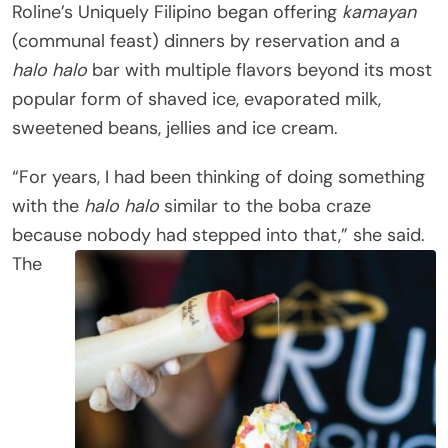
Roline’s Uniquely Filipino began offering
kamayan
(communal feast) dinners by reservation and a
halo halo
bar with multiple flavors beyond its most
popular form of shaved ice, evaporated milk,
sweetened beans, jellies and ice cream.
“For years, I had been thinking of doing something
with the
halo halo
similar to the boba craze
because nobody had stepped into that,” she said.
The