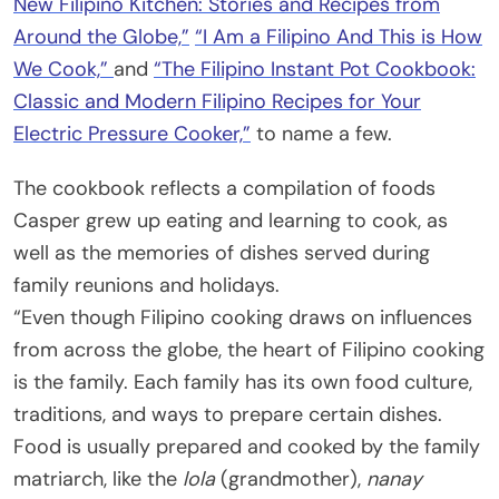
New Filipino Kitchen: Stories and Recipes from
Around the Globe,”
“I Am a Filipino And This is How
We Cook,”
and
“The Filipino Instant Pot Cookbook:
Classic and Modern Filipino Recipes for Your
Electric Pressure Cooker,”
to name a few.
The cookbook reflects a compilation of foods
Casper grew up eating and learning to cook, as
well as the memories of dishes served during
family reunions and holidays.
“Even though Filipino cooking draws on influences
from across the globe, the heart of Filipino cooking
is the family. Each family has its own food culture,
traditions, and ways to prepare certain dishes.
Food is usually prepared and cooked by the family
matriarch, like the
lola
(grandmother),
nanay