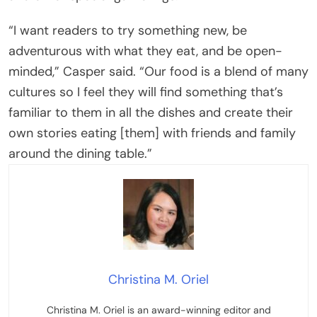
“I want readers to try something new, be
adventurous with what they eat, and be open-
minded,” Casper said. “Our food is a blend of many
cultures so I feel they will find something that’s
familiar to them in all the dishes and create their
own stories eating [them] with friends and family
around the dining table.”
Christina M. Oriel
Christina M. Oriel is an award-winning editor and