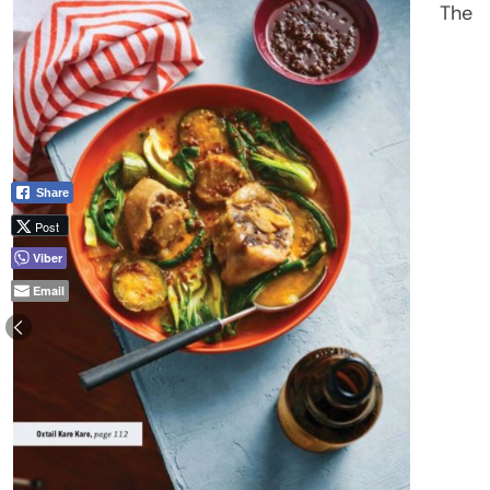
The
Share
Post
Viber
Email