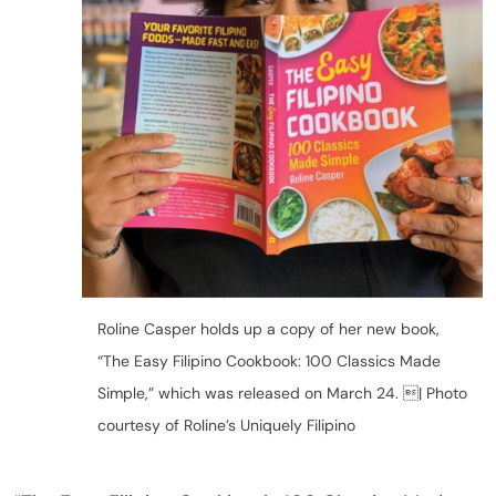
Roline Casper holds up a copy of her new book,
“The Easy Filipino Cookbook: 100 Classics Made
Simple,” which was released on March 24. | Photo
courtesy of Roline’s Uniquely Filipino