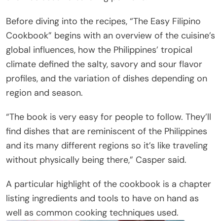
Before diving into the recipes, “The Easy Filipino
Cookbook” begins with an overview of the cuisine’s
global influences, how the Philippines’ tropical
climate defined the salty, savory and sour flavor
profiles, and the variation of dishes depending on
region and season.
“The book is very easy for people to follow. They’ll
find dishes that are reminiscent of the Philippines
and its many different regions so it’s like traveling
without physically being there,” Casper said.
A particular highlight of the cookbook is a chapter
listing ingredients and tools to have on hand as
well as common cooking techniques used.