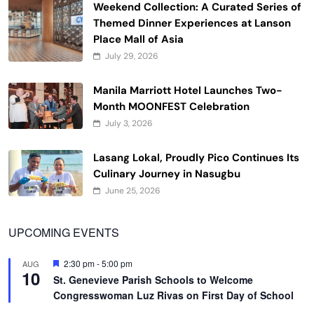
Weekend Collection: A Curated Series of
Themed Dinner Experiences at Lanson
Place Mall of Asia
July 29, 2026
Manila Marriott Hotel Launches Two-
Month MOONFEST Celebration
July 3, 2026
Lasang Lokal, Proudly Pico Continues Its
Culinary Journey in Nasugbu
June 25, 2026
UPCOMING EVENTS
Featured
2:30 pm
-
5:00 pm
AUG
10
St. Genevieve Parish Schools to Welcome
Congresswoman Luz Rivas on First Day of School