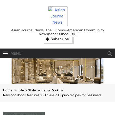
Skip
to
content
Asian Journal News
Asian Journal News: The Filipino-American Community
Newspaper Since 1991
Subscribe
MENU
Home
Life & Style
Eat & Drink
New cookbook features 100 classic Filipino recipes for beginners