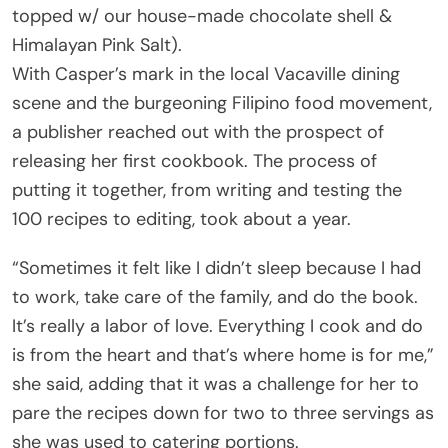
topped w/ our house-made chocolate shell &
Himalayan Pink Salt).
With Casper’s mark in the local Vacaville dining
scene and the burgeoning Filipino food movement,
a publisher reached out with the prospect of
releasing her first cookbook. The process of
putting it together, from writing and testing the
100 recipes to editing, took about a year.
“Sometimes it felt like I didn’t sleep because I had
to work, take care of the family, and do the book.
It’s really a labor of love. Everything I cook and do
is from the heart and that’s where home is for me,”
she said, adding that it was a challenge for her to
pare the recipes down for two to three servings as
she was used to catering portions.