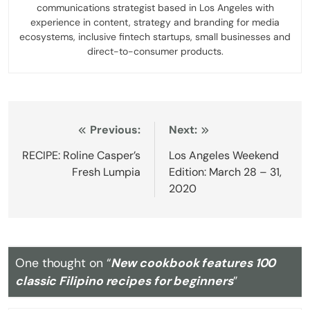
communications strategist based in Los Angeles with
experience in content, strategy and branding for media
ecosystems, inclusive fintech startups, small businesses and
direct-to-consumer products.
Post
Previous:
Next:
navigation
RECIPE: Roline Casper’s
Los Angeles Weekend
Fresh Lumpia
Edition: March 28 – 31,
2020
One thought on “
New cookbook features 100
classic Filipino recipes for beginners
”