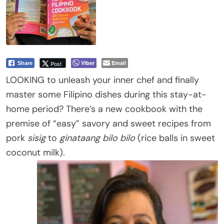
Viber
Email
Post
Share
LOOKING to unleash your inner chef and finally
master some Filipino dishes during this stay-at-
home period? There’s a new cookbook with the
premise of “easy” savory and sweet recipes from
pork
sisig
to
ginataang bilo bilo
(rice balls in sweet
coconut milk).