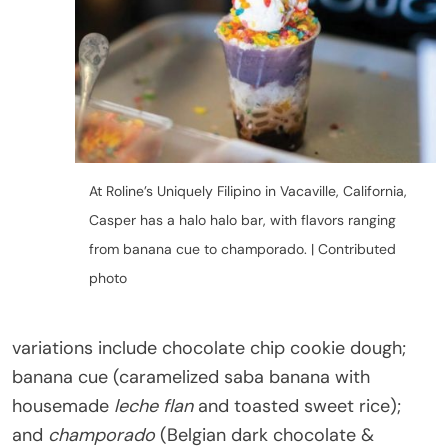
At Roline’s Uniquely Filipino in Vacaville, California,
Casper has a halo halo bar, with flavors ranging
from banana cue to champorado. | Contributed
photo
variations include chocolate chip cookie dough;
banana cue (caramelized saba banana with
housemade
leche flan
and toasted sweet rice);
and
champorado
(Belgian dark chocolate &