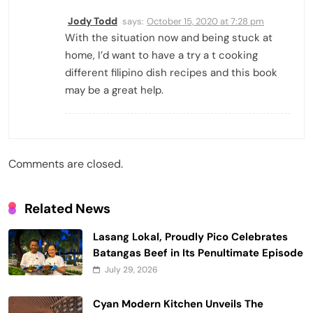
Jody Todd
says:
October 15, 2020 at 7:28 pm
With the situation now and being stuck at
home, I’d want to have a try a t cooking
different filipino dish recipes and this book
may be a great help.
Comments are closed.
Related News
Lasang Lokal, Proudly Pico Celebrates
Batangas Beef in Its Penultimate Episode
July 29, 2026
Cyan Modern Kitchen Unveils The