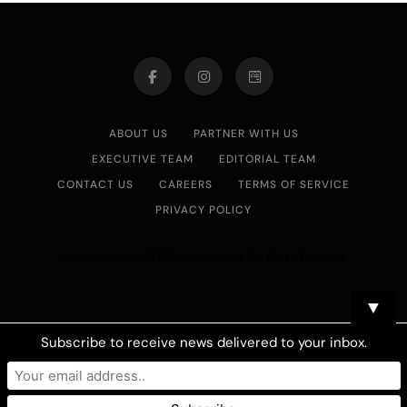
ABOUT US
PARTNER WITH US
EXECUTIVE TEAM
EDITORIAL TEAM
CONTACT US
CAREERS
TERMS OF SERVICE
PRIVACY POLICY
Asian Journal 2026.Developed By
.
BlazeThemes
▼
Subscribe to receive news delivered to your inbox.