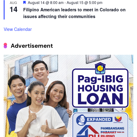
Featured
August 14 @ 8:00 am
-
August 15 @ 5:00 pm
AUG
14
Filipino American leaders to meet in Colorado on
issues affecting their communities
View Calendar
Advertisement