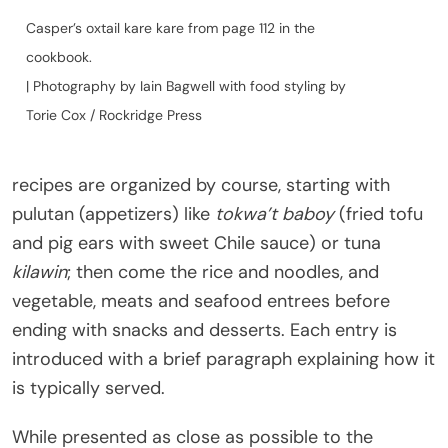
Casper’s oxtail kare kare from page 112 in the
cookbook.
| Photography by Iain Bagwell with food styling by
Torie Cox / Rockridge Press
recipes are organized by course, starting with
pulutan (appetizers) like
tokwa’t baboy
(fried tofu
and pig ears with sweet Chile sauce) or tuna
kilawin
; then come the rice and noodles, and
vegetable, meats and seafood entrees before
ending with snacks and desserts. Each entry is
introduced with a brief paragraph explaining how it
is typically served.
While presented as close as possible to the