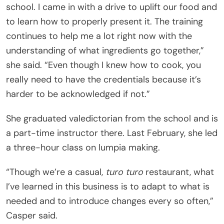
school. I came in with a drive to uplift our food and
to learn how to properly present it. The training
continues to help me a lot right now with the
understanding of what ingredients go together,”
she said. “Even though I knew how to cook, you
really need to have the credentials because it’s
harder to be acknowledged if not.”
She graduated valedictorian from the school and is
a part-time instructor there. Last February, she led
a three-hour class on lumpia making.
“Though we’re a casual,
turo turo
restaurant, what
I’ve learned in this business is to adapt to what is
needed and to introduce changes every so often,”
Casper said.