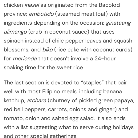
chicken
inasal
as originated from the Bacolod
province;
embotido
(steamed meat loaf) with
ingredients depending on the occasion;
ginataang
alimango
(crab in coconut sauce) that uses
spinach instead of chile pepper leaves and squash
blossoms; and
biko
(rice cake with coconut curds)
for
merienda
that doesn’t involve a 24-hour
soaking time for the sweet rice.
The last section is devoted to “staples” that pair
well with most Filipino meals, including banana
ketchup,
atchara
(chutney of pickled green papaya,
red bell peppers, carrots, onions and ginger) and
tomato, onion and salted egg salad. It also ends
with a list suggesting what to serve during holidays
and other special gatherings.