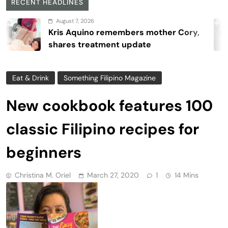
RECENT HEADLINES
August 7, 2026
is Aquino remembers mother Cory,
ares treatment update
Eat & Drink
Something Filipino Magazine
New cookbook features 100
classic Filipino recipes for
beginners
Christina M. Oriel
March 27, 2020
1
14 Mins