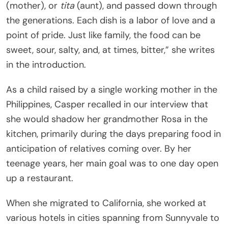
(mother), or
tita
(aunt), and passed down through
the generations. Each dish is a labor of love and a
point of pride. Just like family, the food can be
sweet, sour, salty, and, at times, bitter,” she writes
in the introduction.
As a child raised by a single working mother in the
Philippines, Casper recalled in our interview that
she would shadow her grandmother Rosa in the
kitchen, primarily during the days preparing food in
anticipation of relatives coming over. By her
teenage years, her main goal was to one day open
up a restaurant.
When she migrated to California, she worked at
various hotels in cities spanning from Sunnyvale to