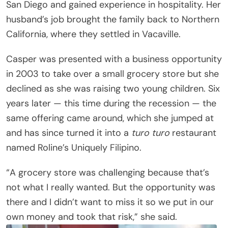
San Diego and gained experience in hospitality. Her
husband’s job brought the family back to Northern
California, where they settled in Vacaville.
Casper was presented with a business opportunity
in 2003 to take over a small grocery store but she
declined as she was raising two young children. Six
years later — this time during the recession — the
same offering came around, which she jumped at
and has since turned it into a
turo turo
restaurant
named Roline’s Uniquely Filipino.
“A grocery store was challenging because that’s
not what I really wanted. But the opportunity was
there and I didn’t want to miss it so we put in our
own money and took that risk,” she said.