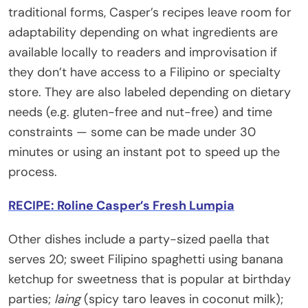
traditional forms, Casper’s recipes leave room for
adaptability depending on what ingredients are
available locally to readers and improvisation if
they don’t have access to a Filipino or specialty
store. They are also labeled depending on dietary
needs (e.g. gluten-free and nut-free) and time
constraints — some can be made under 30
minutes or using an instant pot to speed up the
process.
RECIPE: Roline Casper’s Fresh Lumpia
Other dishes include a party-sized paella that
serves 20; sweet Filipino spaghetti using banana
ketchup for sweetness that is popular at birthday
parties;
laing
(spicy taro leaves in coconut milk);