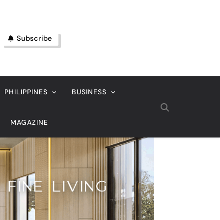
Subscribe
PHILIPPINES
BUSINESS
MAGAZINE