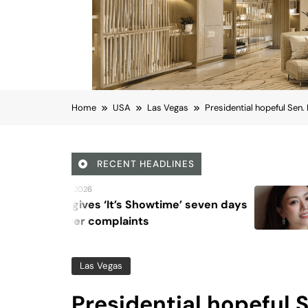
Home
USA
Las Vegas
Presidential hopeful Sen.
RECENT HEADLINES
August 6, 2026
Beyond Anti-Aging: A 
Vision for Skin Longevi
Las Vegas
Presidential hopeful 