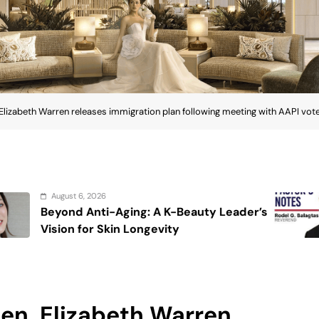
 Elizabeth Warren releases immigration plan following meeting with AAPI vot
August 6, 2026
K-Beauty Leader’s
On the calming voice
ty
Sen. Elizabeth Warren