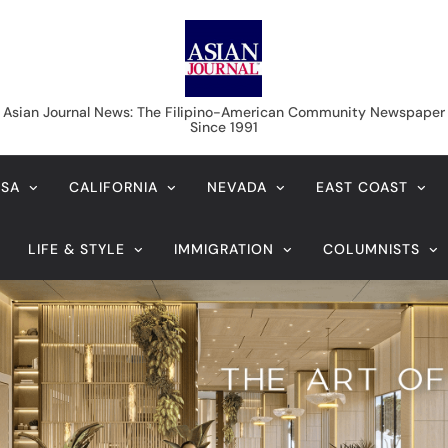
Asian Journal News
Asian Journal News: The Filipino-American Community Newspaper
Since 1991
USA
CALIFORNIA
NEVADA
EAST COAST
LIFE & STYLE
IMMIGRATION
COLUMNISTS