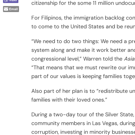
citizenship for the some 11 million undocu
Email
For Filipinos, the immigration backlog co
to come to the United States and be reuni
“We need to do two things: We need a pre
system along and make it work better and
congressional level,” Warren told the
Asia
“That means that we must rewrite our imm
part of our values is keeping families toge
Also part of her plan is to “redistribute
families with their loved ones.”
During a two-day tour of the Silver State,
community members in Las Vegas, during 
corruption, investing in minority business