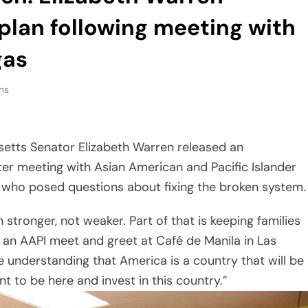
plan following meeting with
gas
ns
setts Senator Elizabeth Warren released an
ter meeting with Asian American and Pacific Islander
who posed questions about fixing the broken system.
tronger, not weaker. Part of that is keeping families
t an AAPI meet and greet at Café de Manila in Las
he understanding that America is a country that will be
 to be here and invest in this country.”