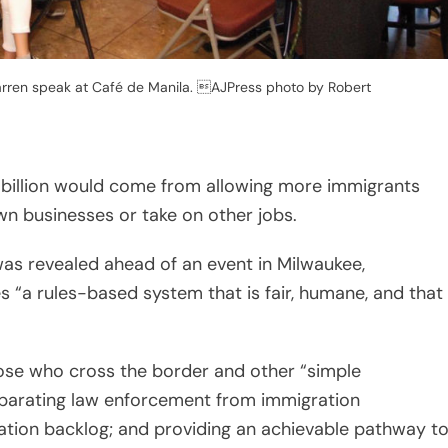
rren speak at Café de Manila. AJPress photo by Robert
billion would come from allowing more immigrants
own businesses or take on other jobs.
s revealed ahead of an event in Milwaukee,
 “a rules-based system that is fair, humane, and that
those who cross the border and other “simple
separating law enforcement from immigration
cation backlog; and providing an achievable pathway t