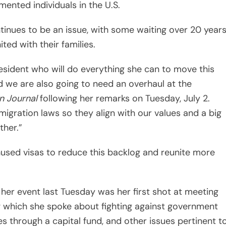
mented individuals in the U.S.
ntinues to be an issue, with some waiting over 20 year
ted with their families.
sident who will do everything she can to move this
 we are also going to need an overhaul at the
n Journal
following her remarks on Tuesday, July 2.
igration laws so they align with our values and a big
ther.”
 unused visas to reduce this backlog and reunite more
 her event last Tuesday was her first shot at meeting
which she spoke about fighting against government
es through a capital fund, and other issues pertinent t