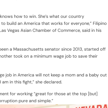
 knows how to win. She’s what our country
 to build an America that works for everyone,” Filipino
 Las Vegas Asian Chamber of Commerce, said in his
een a Massachusetts senator since 2013, started off
mother took on a minimum wage job to save their
ge job in America will not keep a mom and a baby out
 am in this fight,” she declared.
nt for working “great for those at the top [but]
corruption pure and simple.”