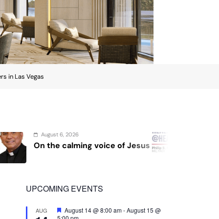
ers in Las Vegas
August 4, 2026
 of Jesus
Sex and cancer
UPCOMING EVENTS
Featured
August 14 @ 8:00 am
-
August 15 @
AUG
5:00 pm