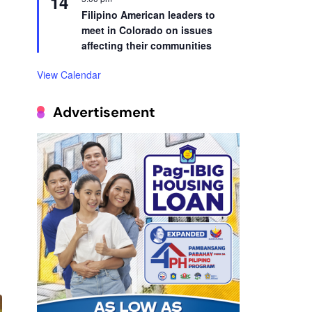
14
Filipino American leaders to
meet in Colorado on issues
affecting their communities
View Calendar
Advertisement