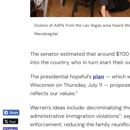
Dozens of AAPIs from the Las Vegas area heard Wa
Macabagdal
The senator estimated that around $700 
into the country, who in turn start their 
The presidential hopeful’s
plan
— which wa
Wisconsin on Thursday, July 11 — proposes
reflects our values.”
Warren’s ideas include: decriminalizing 
Share
administrative immigration violations”; 
Post
enforcement; reducing the family reunifi
Viber