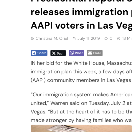
releases immigration 
AAPI voters in Las Ve
Christina M. Oriel
July 11, 2019
0
13 Mi
Viber
Email
Post
Share
IN her bid for the White House, Massachu
immigration plan this week, a few days af
(AAPI) community members in Las Vegas 
“Our immigration system makes American s
united,” Warren said on Tuesday, July 2 a
Vegas. “But at the heart of it has to be t
made stronger by having families who want