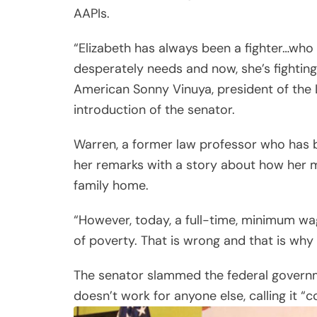
AAPIs.
“Elizabeth has always been a fighter…who
desperately needs and now, she’s fighting
American Sonny Vinuya, president of the
introduction of the senator.
Warren, a former law professor who has b
her remarks with a story about how her 
family home.
“However, today, a full-time, minimum wa
of poverty. That is wrong and that is why I
The senator slammed the federal governme
doesn’t work for anyone else, calling it “