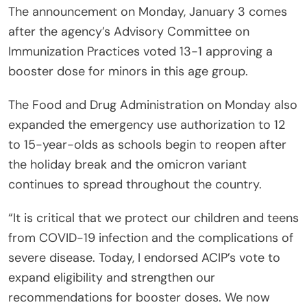
The announcement on Monday, January 3 comes
after the agency’s Advisory Committee on
Immunization Practices voted 13-1 approving a
booster dose for minors in this age group.
The Food and Drug Administration on Monday also
expanded the emergency use authorization to 12
to 15-year-olds as schools begin to reopen after
the holiday break and the omicron variant
continues to spread throughout the country.
“It is critical that we protect our children and teens
from COVID-19 infection and the complications of
severe disease. Today, I endorsed ACIP’s vote to
expand eligibility and strengthen our
recommendations for booster doses. We now