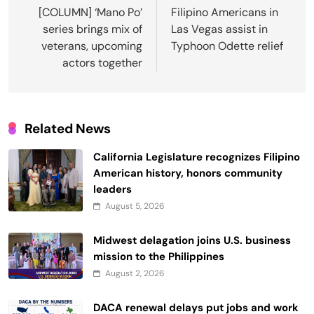
navigation
[COLUMN] ‘Mano Po’
Filipino Americans in
series brings mix of
Las Vegas assist in
veterans, upcoming
Typhoon Odette relief
actors together
Related News
California Legislature recognizes Filipino
American history, honors community
leaders
August 5, 2026
Midwest delagation joins U.S. business
mission to the Philippines
August 2, 2026
DACA renewal delays put jobs and work