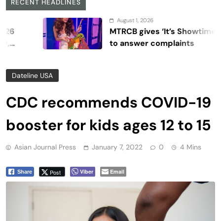
RECENT HEADLINES
August 1, 2026
MTRCB gives ‘It’s Showtime’ seven 
to answer complaints
Dateline USA
CDC recommends COVID-19
booster for kids ages 12 to 15
Asian Journal Press
January 7, 2022
0
4 Mins
Viber
Email
Post
Share