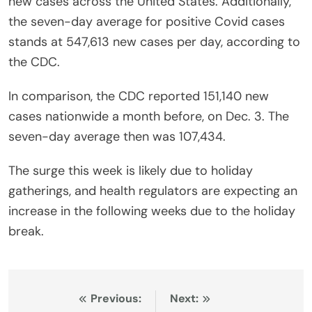
new cases across the United States. Additionally,
the seven-day average for positive Covid cases
stands at 547,613 new cases per day, according to
the CDC.
In comparison, the CDC reported 151,140 new
cases nationwide a month before, on Dec. 3. The
seven-day average then was 107,434.
The surge this week is likely due to holiday
gatherings, and health regulators are expecting an
increase in the following weeks due to the holiday
break.
Post
Previous:
Next: