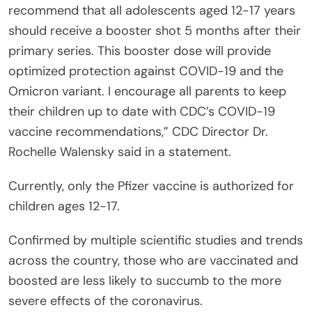
recommend that all adolescents aged 12-17 years
should receive a booster shot 5 months after their
primary series. This booster dose will provide
optimized protection against COVID-19 and the
Omicron variant. I encourage all parents to keep
their children up to date with CDC’s COVID-19
vaccine recommendations,” CDC Director Dr.
Rochelle Walensky said in a statement.
Currently, only the Pfizer vaccine is authorized for
children ages 12-17.
Confirmed by multiple scientific studies and trends
across the country, those who are vaccinated and
boosted are less likely to succumb to the more
severe effects of the coronavirus.