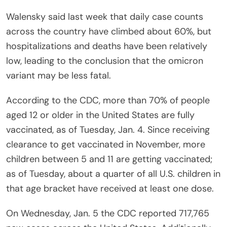
Walensky said last week that daily case counts
across the country have climbed about 60%, but
hospitalizations and deaths have been relatively
low, leading to the conclusion that the omicron
variant may be less fatal.
According to the CDC, more than 70% of people
aged 12 or older in the United States are fully
vaccinated, as of Tuesday, Jan. 4. Since receiving
clearance to get vaccinated in November, more
children between 5 and 11 are getting vaccinated;
as of Tuesday, about a quarter of all U.S. children in
that age bracket have received at least one dose.
On Wednesday, Jan. 5 the CDC reported 717,765