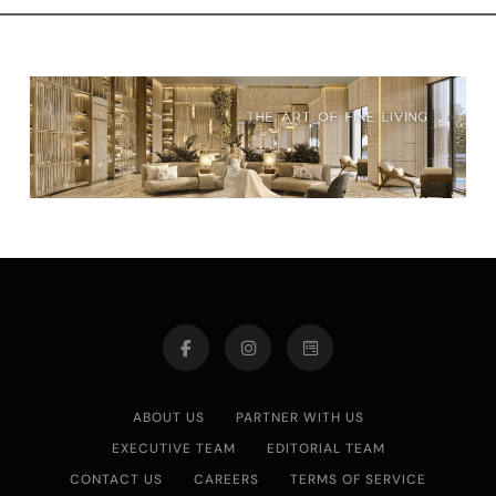
ABOUT US
PARTNER WITH US
EXECUTIVE TEAM
EDITORIAL TEAM
CONTACT US
CAREERS
TERMS OF SERVICE