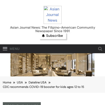
Skip
to
content
Asian Journal News
Asian Journal News: The Filipino-American Community
Newspaper Since 1991
Subscribe
MENU
Home
USA
Dateline USA
CDC recommends COVID-19 booster for kids ages 12 to 15