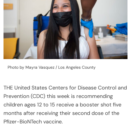
Photo by Mayra Vasquez / Los Angeles County
THE United States Centers for Disease Control and
Prevention (CDC) this week is recommending
children ages 12 to 15 receive a booster shot five
months after receiving their second dose of the
Pfizer-BioNTech vaccine.