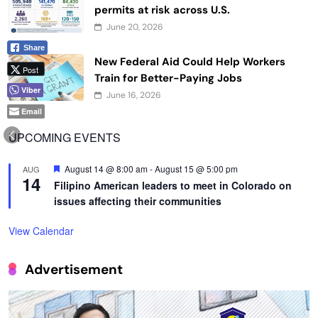
permits at risk across U.S.
June 20, 2026
Share
New Federal Aid Could Help Workers
Post
Train for Better-Paying Jobs
Viber
June 16, 2026
Email
UPCOMING EVENTS
Featured
August 14 @ 8:00 am
-
August 15 @ 5:00 pm
AUG
14
Filipino American leaders to meet in Colorado on
issues affecting their communities
View Calendar
Advertisement