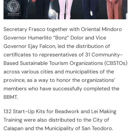
Secretary Frasco together with Oriental Mindoro
Governor Humerlito “Bonz” Dolor and Vice
Governor Ejay Falcon, led the distribution of
certificates to representatives of 31 Community-
Based Sustainable Tourism Organizations (CBSTOs)
across various cities and municipalities of the
province, as a way to honor the organizations’
members who have successfully completed the
BBMT.
132 Start-Up Kits for Beadwork and Lei Making
Training were also distributed to the City of
Calapan and the Municipality of San Teodoro.