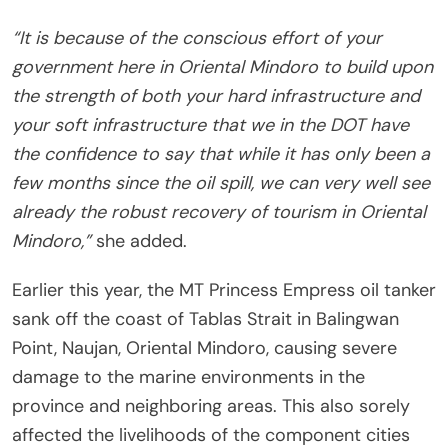
“It is because of the conscious effort of your
government here in Oriental Mindoro to build upon
the strength of both your hard infrastructure and
your soft infrastructure that we in the DOT have
the confidence to say that while it has only been a
few months since the oil spill, we can very well see
already the robust recovery of tourism in Oriental
Mindoro,”
she added.
Earlier this year, the MT Princess Empress oil tanker
sank off the coast of Tablas Strait in Balingwan
Point, Naujan, Oriental Mindoro, causing severe
damage to the marine environments in the
province and neighboring areas. This also sorely
affected the livelihoods of the component cities