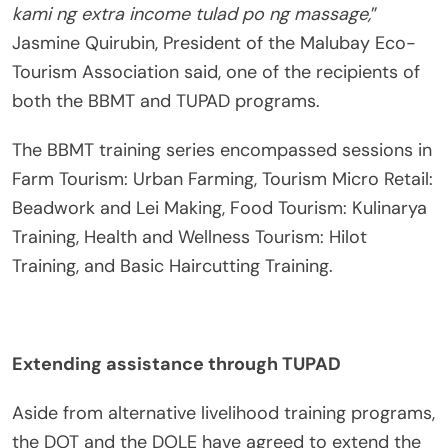
kami ng extra income tulad po ng massage,
”
Jasmine Quirubin, President of the Malubay Eco-
Tourism Association said, one of the recipients of
both the BBMT and TUPAD programs.
The BBMT training series encompassed sessions in
Farm Tourism: Urban Farming, Tourism Micro Retail:
Beadwork and Lei Making, Food Tourism: Kulinarya
Training, Health and Wellness Tourism: Hilot
Training, and Basic Haircutting Training.
Extending assistance through TUPAD
Aside from alternative livelihood training programs,
the DOT and the DOLE have agreed to extend the