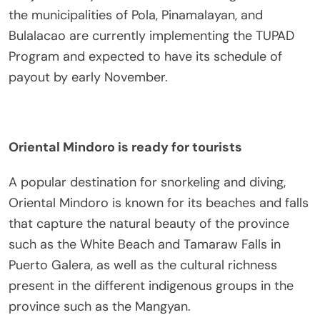
the municipalities of Pola, Pinamalayan, and
Bulalacao are currently implementing the TUPAD
Program and expected to have its schedule of
payout by early November.
Oriental Mindoro is ready for tourists
A popular destination for snorkeling and diving,
Oriental Mindoro is known for its beaches and falls
that capture the natural beauty of the province
such as the White Beach and Tamaraw Falls in
Puerto Galera, as well as the cultural richness
present in the different indigenous groups in the
province such as the Mangyan.