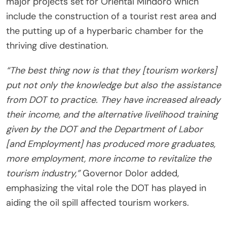
major projects set for Oriental Mindoro which
include the construction of a tourist rest area and
the putting up of a hyperbaric chamber for the
thriving dive destination.
“The best thing now is that they [tourism workers]
put not only the knowledge but also the assistance
from DOT to practice. They have increased already
their income, and the alternative livelihood training
given by the DOT and the Department of Labor
[and Employment] has produced more graduates,
more employment, more income to revitalize the
tourism industry,”
Governor Dolor added,
emphasizing the vital role the DOT has played in
aiding the oil spill affected tourism workers.