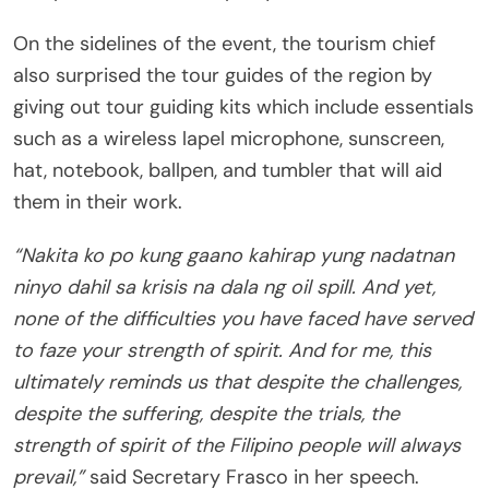
On the sidelines of the event, the tourism chief
also surprised the tour guides of the region by
giving out tour guiding kits which include essentials
such as a wireless lapel microphone, sunscreen,
hat, notebook, ballpen, and tumbler that will aid
them in their work.
“Nakita ko po kung gaano kahirap yung nadatnan
ninyo dahil sa krisis na dala ng oil spill. And yet,
none of the difficulties you have faced have served
to faze your strength of spirit. And for me, this
ultimately reminds us that despite the challenges,
despite the suffering, despite the trials, the
strength of spirit of the Filipino people will always
prevail,”
said Secretary Frasco in her speech.