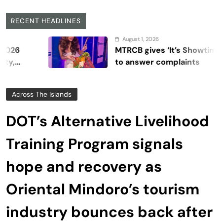
RECENT HEADLINES
August 1, 2026
MTRCB gives ‘It’s Showtime’ seven da
to answer complaints
Across The Islands
DOT’s Alternative Livelihood
Training Program signals
hope and recovery as
Oriental Mindoro’s tourism
industry bounces back after