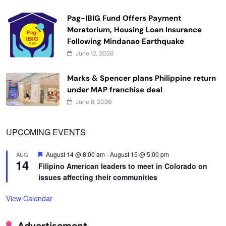
Pag-IBIG Fund Offers Payment
Moratorium, Housing Loan Insurance
Following Mindanao Earthquake
June 12, 2026
Marks & Spencer plans Philippine return
under MAP franchise deal
June 8, 2026
UPCOMING EVENTS
Featured
August 14 @ 8:00 am
-
August 15 @ 5:00 pm
AUG
14
Filipino American leaders to meet in Colorado on
issues affecting their communities
View Calendar
Advertisement