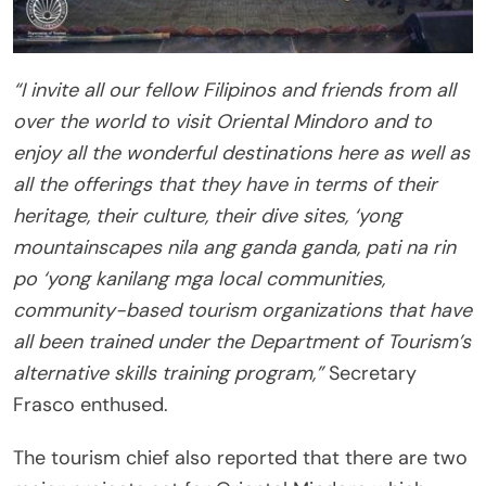
“I invite all our fellow Filipinos and friends from all
over the world to visit Oriental Mindoro and to
enjoy all the wonderful destinations here as well as
all the offerings that they have in terms of their
heritage, their culture, their dive sites, ‘yong
mountainscapes nila ang ganda ganda, pati na rin
po ‘yong kanilang mga local communities,
community-based tourism organizations that have
all been trained under the Department of Tourism’s
alternative skills training program,”
Secretary
Frasco enthused.
The tourism chief also reported that there are two