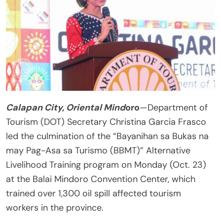
Calapan City, Oriental Mind
oro
—Department of
Tourism (DOT) Secretary Christina Garcia Frasco
led the culmination of the “Bayanihan sa Bukas na
may Pag-Asa sa Turismo (BBMT)” Alternative
Livelihood Training program on Monday (Oct. 23)
at the Balai Mindoro Convention Center, which
trained over 1,300 oil spill affected tourism
workers in the province.