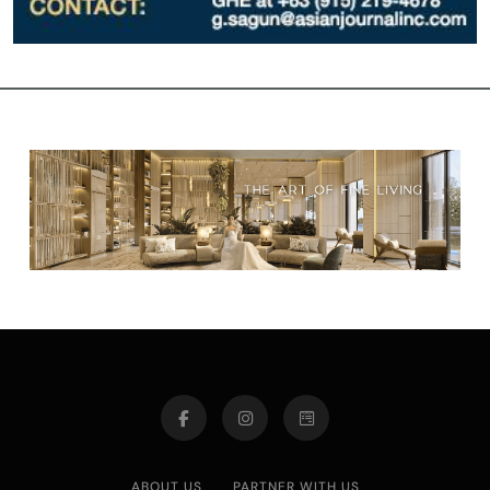
ABOUT US
PARTNER WITH US