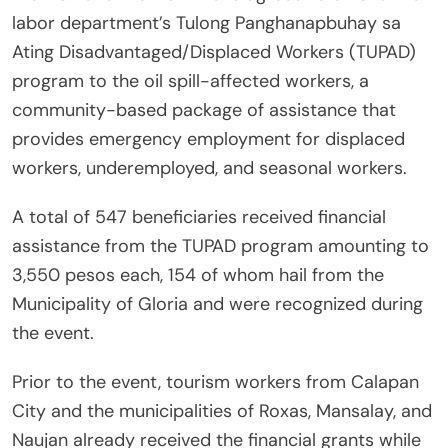
labor department’s Tulong Panghanapbuhay sa
Ating Disadvantaged/Displaced Workers (TUPAD)
program to the oil spill-affected workers, a
community-based package of assistance that
provides emergency employment for displaced
workers, underemployed, and seasonal workers.
A total of 547 beneficiaries received financial
assistance from the TUPAD program amounting to
3,550 pesos each, 154 of whom hail from the
Municipality of Gloria and were recognized during
the event.
Prior to the event, tourism workers from Calapan
City and the municipalities of Roxas, Mansalay, and
Naujan already received the financial grants while