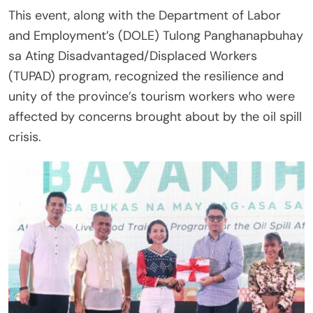
This event, along with the Department of Labor
and Employment’s (DOLE) Tulong Panghanapbuhay
sa Ating Disadvantaged/Displaced Workers
(TUPAD) program, recognized the resilience and
unity of the province’s tourism workers who were
affected by concerns brought about by the oil spill
crisis.