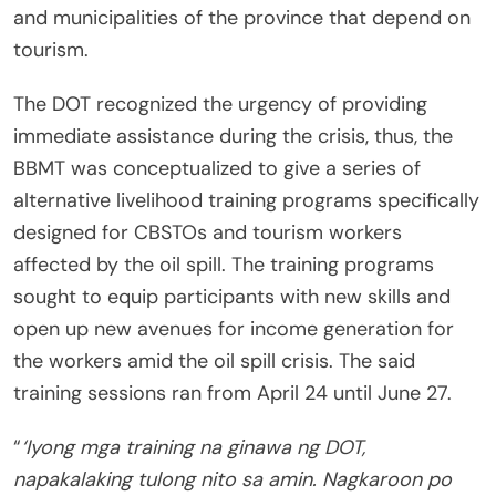
and municipalities of the province that depend on
tourism.
The DOT recognized the urgency of providing
immediate assistance during the crisis, thus, the
BBMT was conceptualized to give a series of
alternative livelihood training programs specifically
designed for CBSTOs and tourism workers
affected by the oil spill. The training programs
sought to equip participants with new skills and
open up new avenues for income generation for
the workers amid the oil spill crisis. The said
training sessions ran from April 24 until June 27.
“
‘Iyong mga training na ginawa ng DOT,
napakalaking tulong nito sa amin. Nagkaroon po