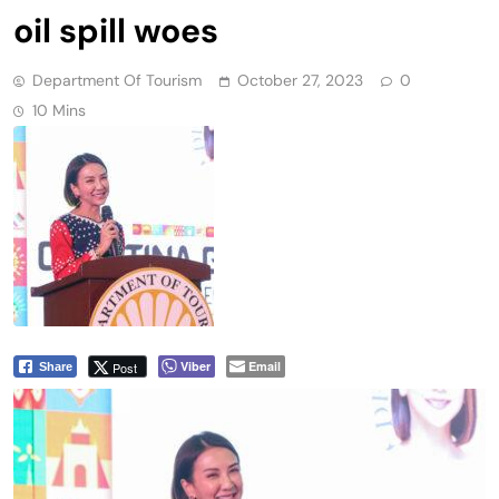
oil spill woes
Department Of Tourism
October 27, 2023
0
10 Mins
Viber
Email
Post
Share