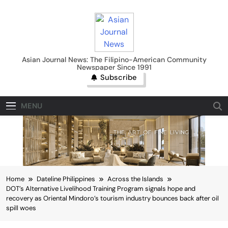
Skip
to
content
Asian Journal News
Asian Journal News: The Filipino-American Community
Newspaper Since 1991
Subscribe
MENU
Home
Dateline Philippines
Across the Islands
DOT’s Alternative Livelihood Training Program signals hope and
recovery as Oriental Mindoro’s tourism industry bounces back after oil
spill woes