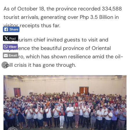
As of October 18, the province recorded 334,588
tourist arrivals, generating over Php 3.5 Billion in
visitor receipts thus far.
Share
Post
The tourism chief invited guests to visit and
Viber
experience the beautiful province of Oriental
Mindoro, which has shown resilience amid the oil-
Email
spill crisis it has gone through.