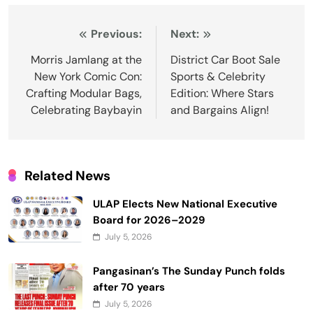
Post
Previous:
Next:
navigation
Morris Jamlang at the
District Car Boot Sale
New York Comic Con:
Sports & Celebrity
Crafting Modular Bags,
Edition: Where Stars
Celebrating Baybayin
and Bargains Align!
Related News
ULAP Elects New National Executive
Board for 2026–2029
July 5, 2026
Pangasinan’s The Sunday Punch folds
after 70 years
July 5, 2026