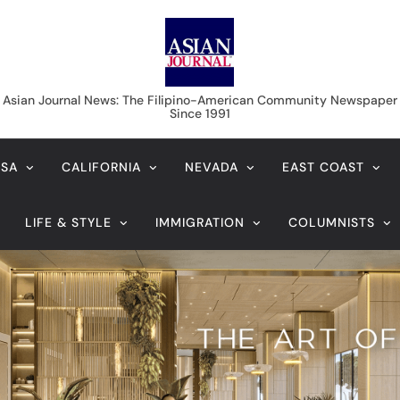
Asian Journal News
Asian Journal News: The Filipino-American Community Newspaper
Since 1991
USA
CALIFORNIA
NEVADA
EAST COAST
LIFE & STYLE
IMMIGRATION
COLUMNISTS