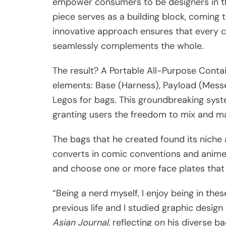
empower consumers to be designers in the
piece serves as a building block, coming 
innovative approach ensures that every c
seamlessly complements the whole.
The result? A Portable All-Purpose Contai
elements: Base (Harness), Payload (Messeng
Legos for bags. This groundbreaking syst
granting users the freedom to mix and ma
The bags that he created found its niche 
converts in comic conventions and anime
and choose one or more face plates that 
“Being a nerd myself, I enjoy being in the
previous life and I studied graphic design
Asian Journal
, reflecting on his diverse 