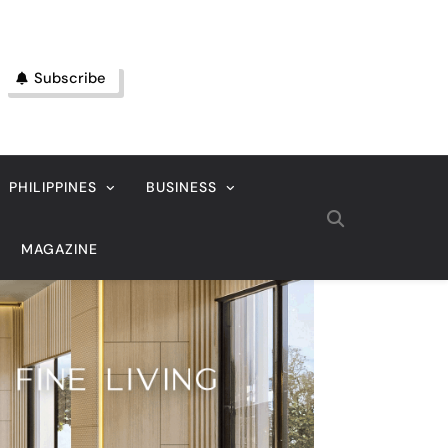
Subscribe
PHILIPPINES
BUSINESS
MAGAZINE