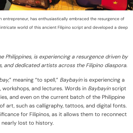
n entrepreneur, has enthusiastically embraced the resurgence of
ntricate world of this ancient Filipino script and developed a deep
e Philippines, is experiencing a resurgence driven by
, and dedicated artists across the Filipino diaspora.
bay
,” meaning “to spell,”
Baybayin
is experiencing a
s, workshops, and lectures. Words in
Baybayin
script
ies, and even on the current batch of the Philippine
of art, such as calligraphy, tattoos, and digital fonts.
ificance for Filipinos, as it allows them to reconnect
 nearly lost to history.