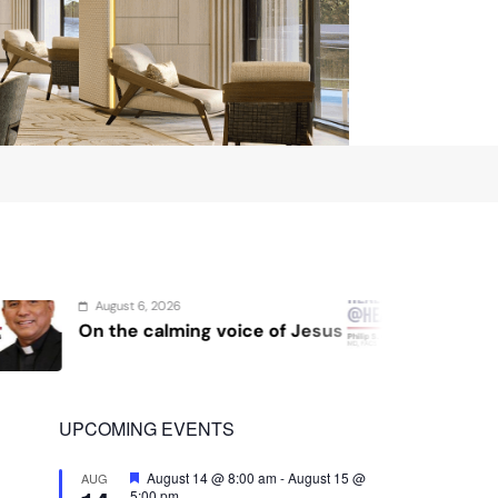
August 4, 2026
 of Jesus
Sex and cancer
UPCOMING EVENTS
Featured
August 14 @ 8:00 am
-
August 15 @
AUG
5:00 pm