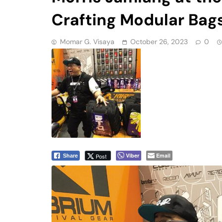
Crafting Modular Bag
Momar G. Visaya
October 26, 2023
0
Viber
Email
Post
Share