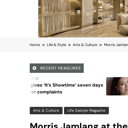
Home
Life & Style
Arts & Culture
Morris Jamlan
RECENT HEADLINES
August 6, 2026
Beyond Anti-Aging: A 
Vision for Skin Longevi
Arts & Culture
Life Eastyle Magazine
Morris Jamlang at th