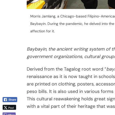
Morris Jamlang, a Chicago-based Filipino-America
Baybayin. During the pandemic, he delved into the i
affection for it.
Baybayin, the ancient writing system of th
government organizations, cultural groups
Derived from the Tagalog root word “
bay
renaissance as it is now taught in school
are printed on clothing, posters, accessor
peso bills. It is also used in various forms 
This cultural reawakening holds great sign
Share
with a vital part of their heritage that was
Post
Viber