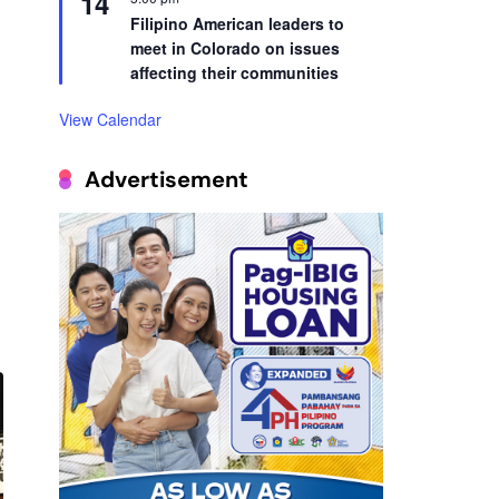
14
Filipino American leaders to
meet in Colorado on issues
affecting their communities
View Calendar
Advertisement