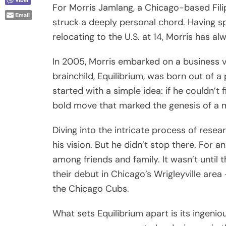
For Morris Jamlang, a Chicago-based Fili
Email
struck a deeply personal chord. Having sp
relocating to the U.S. at 14, Morris has al
In 2005, Morris embarked on a business v
brainchild, Equilibrium, was born out of a
started with a simple idea: if he couldn’t 
bold move that marked the genesis of a
Diving into the intricate process of rese
his vision. But he didn’t stop there. For a
among friends and family. It wasn’t until
their debut in Chicago’s Wrigleyville ar
the Chicago Cubs.
What sets Equilibrium apart is its ingeni