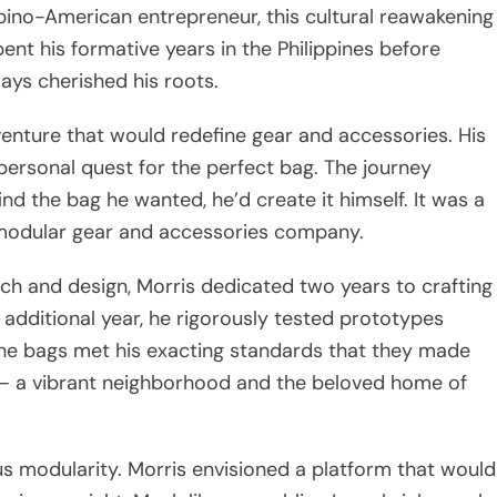
pino-American entrepreneur, this cultural reawakening
ent his formative years in the Philippines before
ways cherished his roots.
enture that would redefine gear and accessories. His
 personal quest for the perfect bag. The journey
find the bag he wanted, he’d create it himself. It was a
 modular gear and accessories company.
arch and design, Morris dedicated two years to crafting
n additional year, he rigorously tested prototypes
 the bags met his exacting standards that they made
ea – a vibrant neighborhood and the beloved home of
ous modularity. Morris envisioned a platform that would