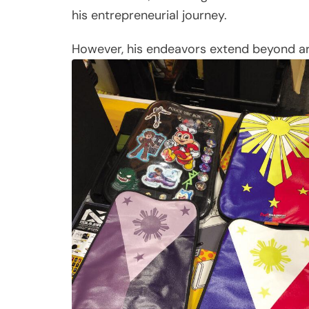
his entrepreneurial journey.
However, his endeavors extend beyond art