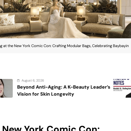
g at the New York Comic Con: Crafting Modular Bags, Celebrating Baybayin
August 6, 2026
K-Beauty Leader’s
On the calming voice
ty
e New York Comic Con: