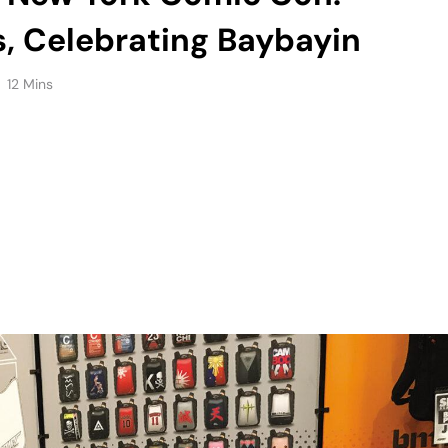
s, Celebrating Baybayin
12 Mins