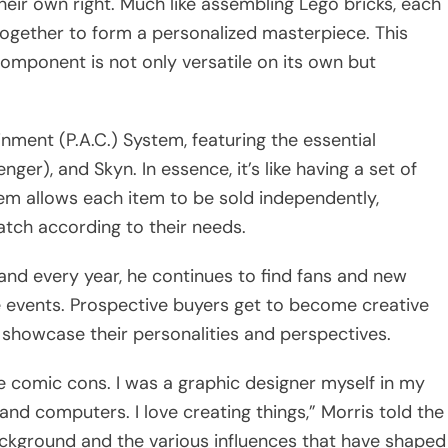
ir own right. Much like assembling Lego bricks, each
together to form a personalized masterpiece. This
omponent is not only versatile on its own but
nment (P.A.C.) System, featuring the essential
er), and Skyn. In essence, it’s like having a set of
em allows each item to be sold independently,
tch according to their needs.
and every year, he continues to find fans and new
 events. Prospective buyers get to become creative
showcase their personalities and perspectives.
se comic cons. I was a graphic designer myself in my
 and computers. I love creating things,” Morris told the
background and the various influences that have shaped