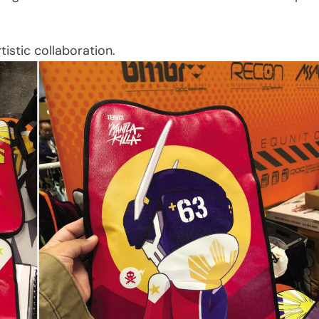
istic collaboration.