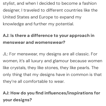
stylist, and when I decided to become a fashion
designer, I traveled to different countries like the
United States and Europe to expand my
knowledge and further my potential.
AJ: Is there a difference to your approach in
menswear and womenswear?
JL: For menswear, my designs are all classic. For
women, it’s all luxury and glamour because women
like crystals, they like stones, they like pearls. The
only thing that my designs have in common is that
they’re all comfortable to wear.
AJ: How do you find influences/inspirations for
your designs?