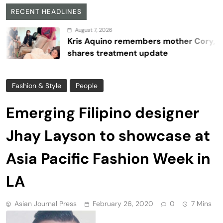
RECENT HEADLINES
August 7, 2026
Kris Aquino remembers mother Cory,
shares treatment update
Fashion & Style
People
Emerging Filipino designer
Jhay Layson to showcase at
Asia Pacific Fashion Week in
LA
Asian Journal Press
February 26, 2020
0
7 Mins