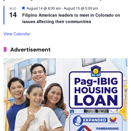
Featured
August 14 @ 8:00 am
-
August 15 @ 5:00 pm
AUG
14
Filipino American leaders to meet in Colorado on
issues affecting their communities
View Calendar
Advertisement