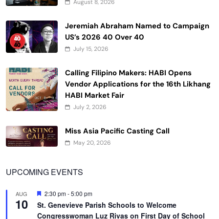
August 8, 2026
Jeremiah Abraham Named to Campaign
US’s 2026 40 Over 40
July 15, 2026
Calling Filipino Makers: HABI Opens
Vendor Applications for the 16th Likhang
HABI Market Fair
July 2, 2026
Miss Asia Pacific Casting Call
May 20, 2026
UPCOMING EVENTS
Featured
2:30 pm
-
5:00 pm
AUG
10
St. Genevieve Parish Schools to Welcome
Congresswoman Luz Rivas on First Day of School