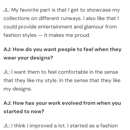
JL: My favorite part is that I get to showcase my
collections on different runways. I also like that I
could provide entertainment and glamour from
fashion styles — it makes me proud.
AJ: How do you want people to feel when they
wear your designs?
JL: I want them to feel comfortable in the sense
that they like my style. In the sense that they like
my designs.
AJ: How has your work evolved from when you
started to now?
JL: I think I improved a lot. I started as a fashion