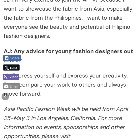
want to showcase the fabric from Asia, especially
the fabric from the Philippines. I want to make
everyone see the beauty and potential of Filipino
fashion designers.
AJ: Any advice for young fashion designers out
Share
there?
Post
JL: Express yourself and express your creativity.
Viber
Don’t compare your work to others and always
Email
move forward.
Asia Pacific Fashion Week will be held from April
25-May 3 in Los Angeles, California. For more
information on events, sponsorships and other
opportunities, please visit