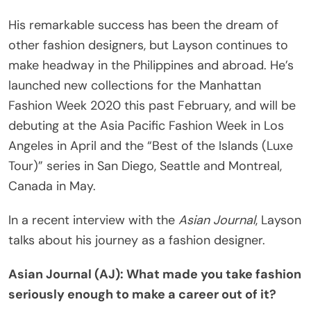
His remarkable success has been the dream of
other fashion designers, but Layson continues to
make headway in the Philippines and abroad. He’s
launched new collections for the Manhattan
Fashion Week 2020 this past February, and will be
debuting at the Asia Pacific Fashion Week in Los
Angeles in April and the “Best of the Islands (Luxe
Tour)” series in San Diego, Seattle and Montreal,
Canada in May.
In a recent interview with the
Asian Journal
, Layson
talks about his journey as a fashion designer.
Asian Journal (AJ): What made you take fashion
seriously enough to make a career out of it?