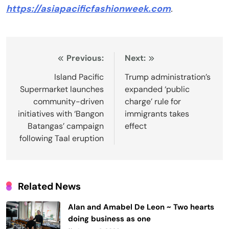
https://asiapacificfashionweek.com
.
Post
Previous:
Next:
navigation
Island Pacific
Trump administration’s
Supermarket launches
expanded ‘public
community-driven
charge’ rule for
initiatives with ‘Bangon
immigrants takes
Batangas’ campaign
effect
following Taal eruption
Related News
Alan and Amabel De Leon ~ Two hearts
doing business as one