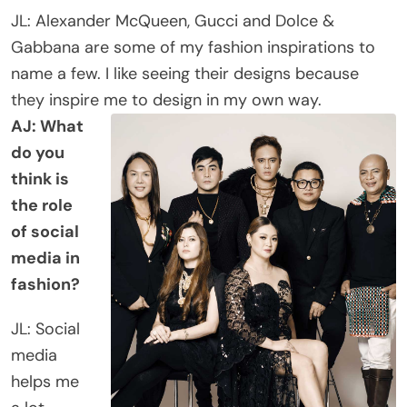
JL: Alexander McQueen, Gucci and Dolce &
Gabbana are some of my fashion inspirations to
name a few. I like seeing their designs because
they inspire me to design in my own way.
AJ: What
do you
think is
the role
of social
media in
fashion?
JL: Social
media
helps me