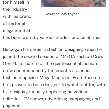
for himself in
the industry
Designer Jhay Layson
with his brand
of sartorial
elegance that
has been worn by various models and celebrities.
He began his career in fashion designing when he
joined the second season of “MEGA Fashion Crew:
Gen M,” a search for the quintessential fashion
crew spearheaded by the country’s pioneer
fashion magazine, Mega Magazine. From then on,
he’s proved to be a designer to watch out for, with
his designs gradually appearing on various
editorials, TV shows, advertising campaigns, and
pageants.