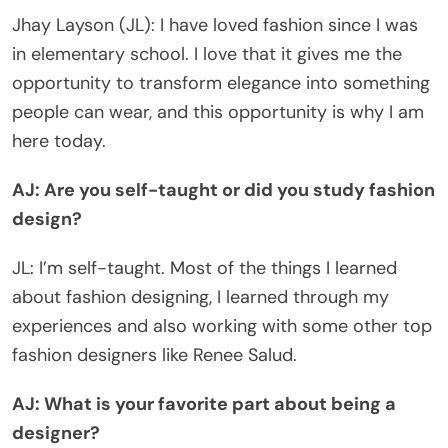
Jhay Layson (JL): I have loved fashion since I was
in elementary school. I love that it gives me the
opportunity to transform elegance into something
people can wear, and this opportunity is why I am
here today.
AJ: Are you self-taught or did you study fashion
design?
JL: I’m self-taught. Most of the things I learned
about fashion designing, I learned through my
experiences and also working with some other top
fashion designers like Renee Salud.
AJ: What is your favorite part about being a
designer?