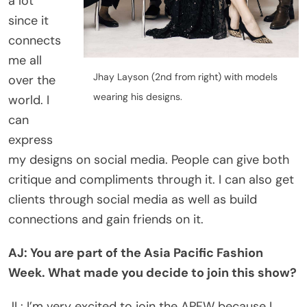
a lot
since it
connects
me all
Jhay Layson (2nd from right) with models
over the
wearing his designs.
world. I
can
express
my designs on social media. People can give both
critique and compliments through it. I can also get
clients through social media as well as build
connections and gain friends on it.
AJ: You are part of the Asia Pacific Fashion
Week. What made you decide to join this show?
JL: I’m very excited to join the APFW because I