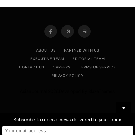
ABOUT US
PARTNER WITH US
EXECUTIVE TEAM
EDITORIAL TEAM
CONTACT US
CAREERS
TERMS OF SERVICE
PRIVACY POLICY
Asian Journal 2026.Developed By
.
BlazeThemes
▼
Subscribe to receive news delivered to your inbox.