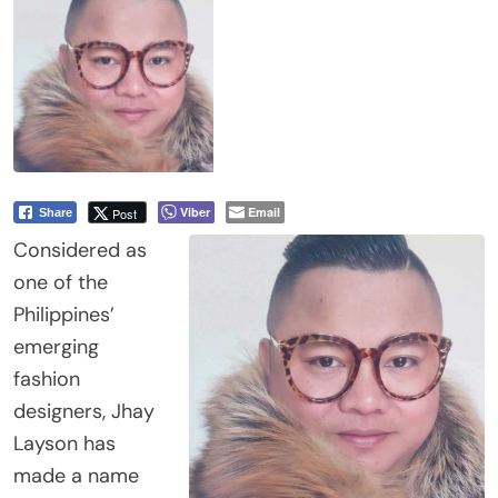
Viber
Email
Post
Share
Considered as
one of the
Philippines’
emerging
fashion
designers, Jhay
Layson has
made a name