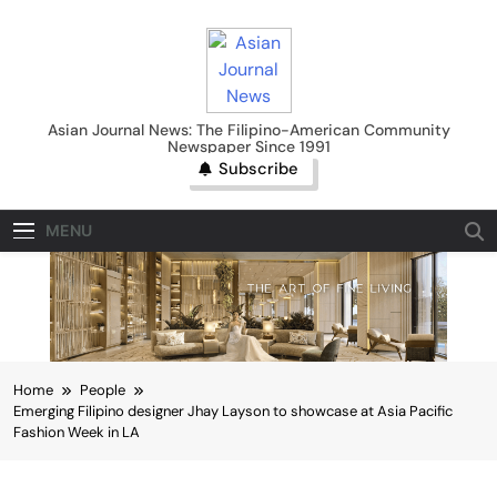
Skip
to
content
Asian Journal News
Asian Journal News: The Filipino-American Community
Newspaper Since 1991
Subscribe
MENU
Home
People
Emerging Filipino designer Jhay Layson to showcase at Asia Pacific
Fashion Week in LA