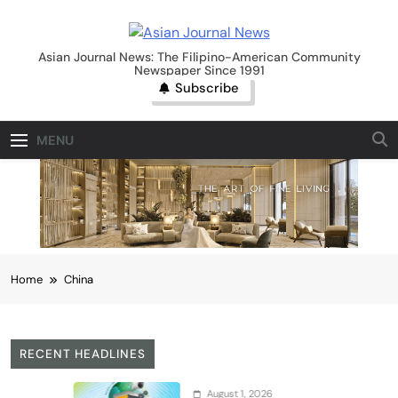
Skip
to
Asian Journal News
content
Asian Journal News: The Filipino-American Community
Newspaper Since 1991
Subscribe
MENU
Home
China
RECENT HEADLINES
August 1, 2026