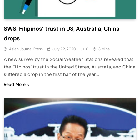
SWS: Filipinos’ trust in US, Australia, China
drops
Asian Journal Press
July 22, 2020
0
3 Mins
A new survey by the Social Weather Stations revealed that
the Filipinos’ trust in the United States, Australia, and China
suffered a drop in the first half of the year….
Read More