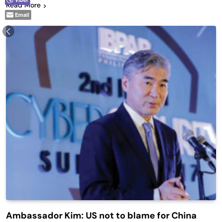
Read More
Email
Ambassador Kim: US not to blame for China