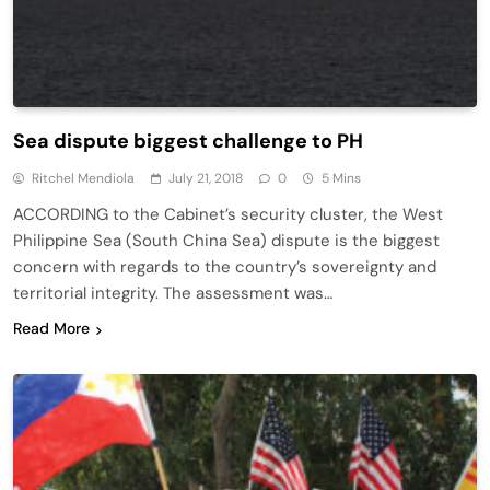
Sea dispute biggest challenge to PH
Ritchel Mendiola
July 21, 2018
0
5 Mins
ACCORDING to the Cabinet’s security cluster, the West
Philippine Sea (South China Sea) dispute is the biggest
concern with regards to the country’s sovereignty and
territorial integrity. The assessment was…
Read More