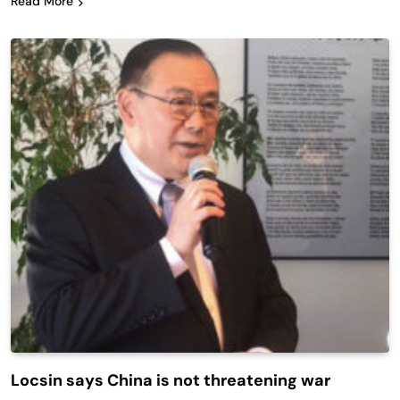
Read More
Locsin says China is not threatening war