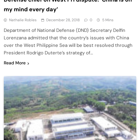
my mind every day’
Nathalie Robles
December 28, 2018
0
5 Mins
Department of National Defense (DND) Secretary Delfin
Lorenzana admitted that the country’s issues with China
over the West Philippine Sea will be best resolved through
President Rodrigo Duterte’s strategy of…
Read More