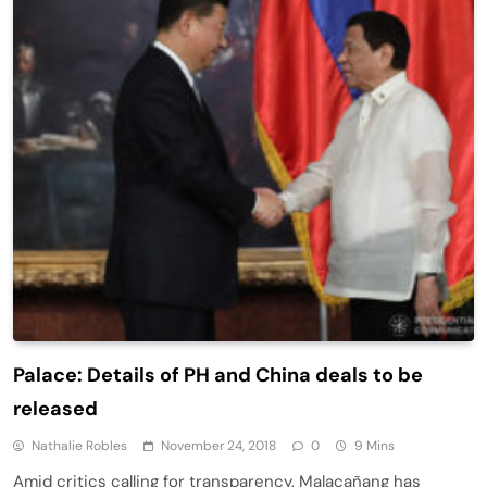
Palace: Details of PH and China deals to be
released
Nathalie Robles
November 24, 2018
0
9 Mins
Amid critics calling for transparency, Malacañang has