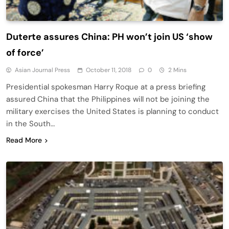
Duterte assures China: PH won’t join US ‘show
of force’
Asian Journal Press
October 11, 2018
0
2 Mins
Presidential spokesman Harry Roque at a press briefing
assured China that the Philippines will not be joining the
military exercises the United States is planning to conduct
in the South…
Read More