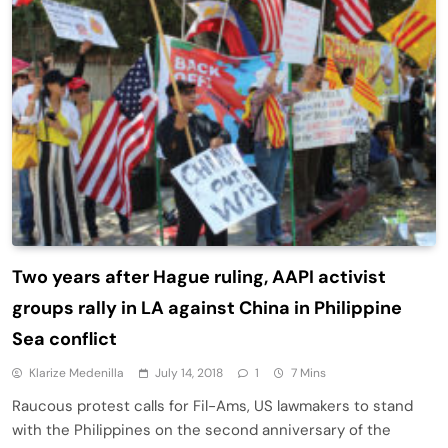
Two years after Hague ruling, AAPI activist
groups rally in LA against China in Philippine
Sea conflict
Klarize Medenilla
July 14, 2018
1
7 Mins
Raucous protest calls for Fil-Ams, US lawmakers to stand
with the Philippines on the second anniversary of the