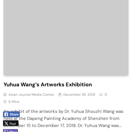
Yuhua Wang’s Artworks Exhibition
Asian Journal Media Center
December 26, 2018
0
6 Mins
An exhibit of the artworks by Dr. Yuhua Shouzhi Wang was
Share
held at the Dapeng Painting Academy of Shenzhen from
Post
December 15 to December 17, 2018. Dr. Yuhua Wang was…
Viber