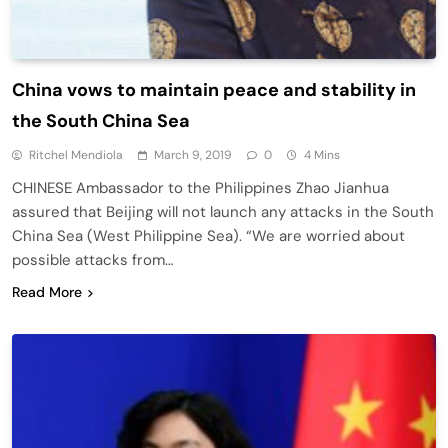
China vows to maintain peace and stability in
the South China Sea
Ritchel Mendiola
March 9, 2019
0
4 Mins
CHINESE Ambassador to the Philippines Zhao Jianhua
assured that Beijing will not launch any attacks in the South
China Sea (West Philippine Sea). “We are worried about
possible attacks from…
Read More