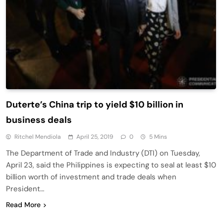
Duterte’s China trip to yield $10 billion in
business deals
Ritchel Mendiola
April 25, 2019
0
5 Mins
The Department of Trade and Industry (DTI) on Tuesday,
April 23, said the Philippines is expecting to seal at least $10
billion worth of investment and trade deals when
President…
Read More