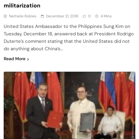
militarization
Nathalie Robles
December 21, 2018
0
4 Mins
United States Ambassador to the Philippines Sung Kim on
Tuesday, December 18, answered back at President Rodrigo
Duterte’s comment stating that the United States did not
do anything about China’s…
Read More