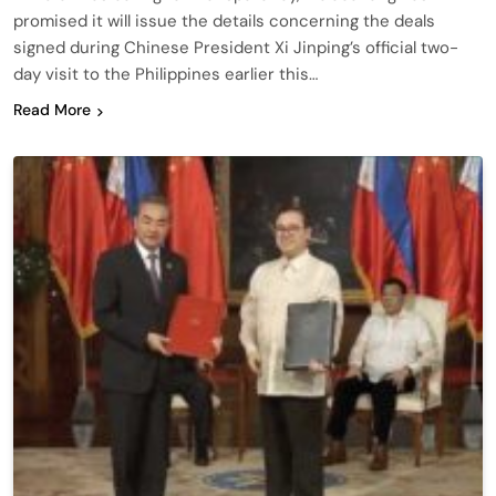
promised it will issue the details concerning the deals
signed during Chinese President Xi Jinping’s official two-
day visit to the Philippines earlier this…
Read More