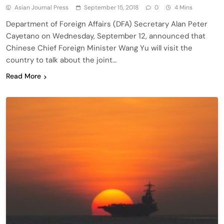
Asian Journal Press
September 15, 2018
0
4 Mins
Department of Foreign Affairs (DFA) Secretary Alan Peter
Cayetano on Wednesday, September 12, announced that
Chinese Chief Foreign Minister Wang Yu will visit the
country to talk about the joint…
Read More