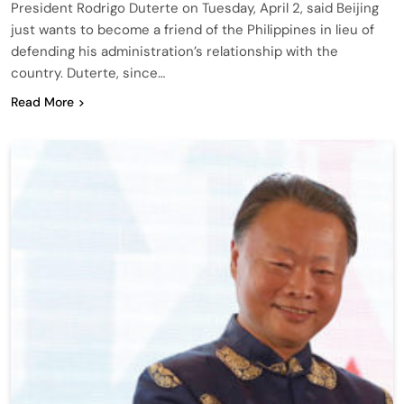
President Rodrigo Duterte on Tuesday, April 2, said Beijing
just wants to become a friend of the Philippines in lieu of
defending his administration’s relationship with the
country. Duterte, since…
Read More