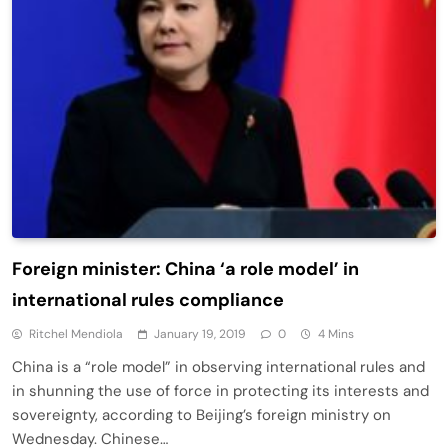
Foreign minister: China ‘a role model’ in
international rules compliance
Ritchel Mendiola
January 19, 2019
0
4 Mins
China is a “role model” in observing international rules and
in shunning the use of force in protecting its interests and
sovereignty, according to Beijing’s foreign ministry on
Wednesday. Chinese…