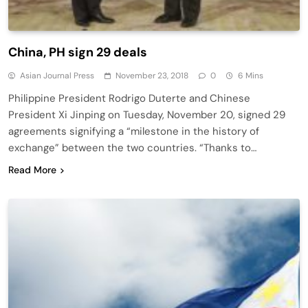
China, PH sign 29 deals
Asian Journal Press
November 23, 2018
0
6 Mins
Philippine President Rodrigo Duterte and Chinese
President Xi Jinping on Tuesday, November 20, signed 29
agreements signifying a “milestone in the history of
exchange” between the two countries. “Thanks to…
Read More