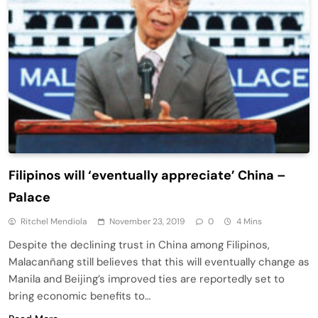
Filipinos will ‘eventually appreciate’ China –
Palace
Ritchel Mendiola
November 23, 2019
0
4 Mins
Despite the declining trust in China among Filipinos,
Malacanñang still believes that this will eventually change as
Manila and Beijing’s improved ties are reportedly set to
bring economic benefits to…