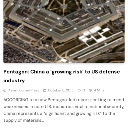
Pentagon: China a ‘growing risk’ to US defense
industry
Asian Journal Press
October 6, 2018
0
4 Mins
ACCORDING to a new Pentagon-led report seeking to mend
weaknesses in core U.S. industries vital to national security,
China represents a “significant and growing risk” to the
supply of materials…