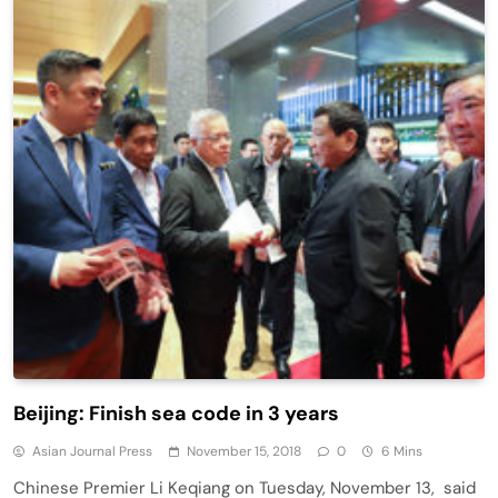
Beijing: Finish sea code in 3 years
Asian Journal Press
November 15, 2018
0
6 Mins
Chinese Premier Li Keqiang on Tuesday, November 13, said