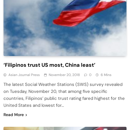
‘Filipinos trust US most, China least’
Asian Journal Press
November 20, 2018
0
6 Mins
The latest Social Weather Stations (SWS) survey revealed
on Tuesday, November 20, that among five specific
countries, Filipinos’ public trust rating fared highest for the
United States and lowest for…
Read More