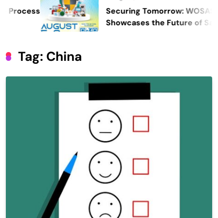
Securing Tomorrow: WOSAS 2026
Showcases the Future of Safety,
Security, and Resilience
Tag:
China