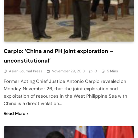
Carpio: ‘China and PH joint exploration –
unconstitutional’
Asian Journal Press
November 29, 2018
0
5 Mins
Former Acting Chief Justice Antonio Carpio revealed on
Monday, November 26, that the joint exploration and
exploitation of resources in the West Philippine Sea with
China is a direct violation…
Read More