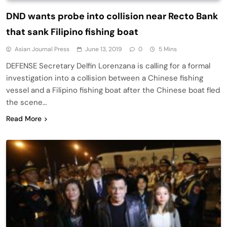
DND wants probe into collision near Recto Bank
that sank Filipino fishing boat
Asian Journal Press
June 13, 2019
0
5 Mins
DEFENSE Secretary Delfin Lorenzana is calling for a formal
investigation into a collision between a Chinese fishing
vessel and a Filipino fishing boat after the Chinese boat fled
the scene…
Read More