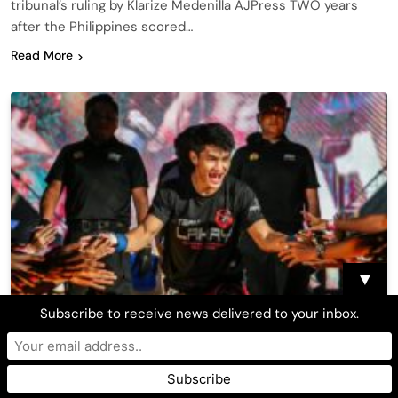
tribunal’s ruling by Klarize Medenilla AJPress TWO years
after the Philippines scored…
Read More
▼
Subscribe to receive news delivered to your inbox.