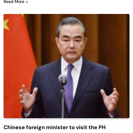
Read More
Chinese foreign minister to visit the PH