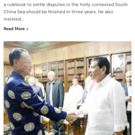
a rulebook to settle disputes in the hotly contested South
China Sea should be finished in three years. He also
insisted…
Read More