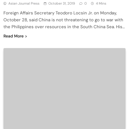
Asian Journal Press
October 31, 2019
0
4 Mins
Foreign Affairs Secretary Teodoro Locsin Jr. on Monday,
October 28, said China is not threatening to go to war with
the Philippines over resources in the South China Sea. His…
Read More