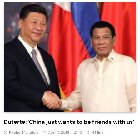
Duterte: ‘China just wants to be friends with us’
Ritchel Mendiola
April 4, 2019
0
4 Mins