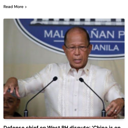
Read More
Defense chief on West PH dispute: ‘China is on