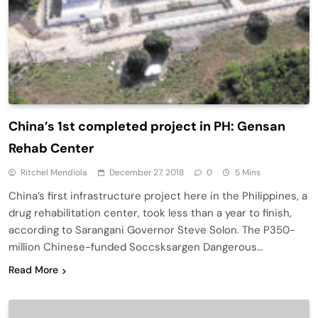
China’s 1st completed project in PH: Gensan
Rehab Center
Ritchel Mendiola
December 27, 2018
0
5 Mins
China’s first infrastructure project here in the Philippines, a
drug rehabilitation center, took less than a year to finish,
according to Sarangani Governor Steve Solon. The P350-
million Chinese-funded Soccsksargen Dangerous…
Read More