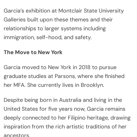
Garcia’s exhibition at Montclair State University
Galleries built upon these themes and their
relationships to larger systems including
immigration, self-hood, and safety.
The Move to New York
Garcia moved to New York in 2018 to pursue
graduate studies at Parsons, where she finished
her MFA. She currently lives in Brooklyn.
Despite being born in Australia and living in the
United States for five years now, Garcia remains
deeply connected to her Filipino heritage, drawing
inspiration from the rich artistic traditions of her
ancestors.