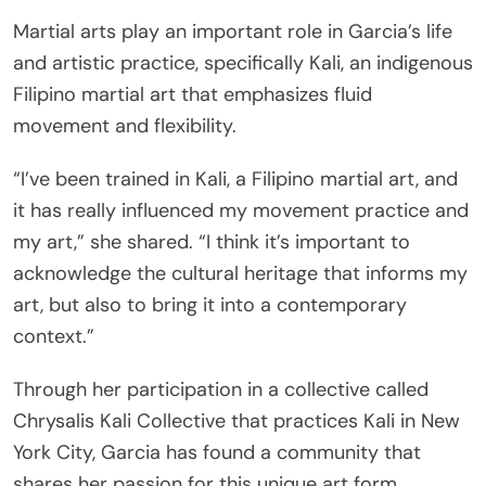
Martial arts play an important role in Garcia’s life
and artistic practice, specifically Kali, an indigenous
Filipino martial art that emphasizes fluid
movement and flexibility.
“I’ve been trained in Kali, a Filipino martial art, and
it has really influenced my movement practice and
my art,” she shared. “I think it’s important to
acknowledge the cultural heritage that informs my
art, but also to bring it into a contemporary
context.”
Through her participation in a collective called
Chrysalis Kali Collective that practices Kali in New
York City, Garcia has found a community that
shares her passion for this unique art form.