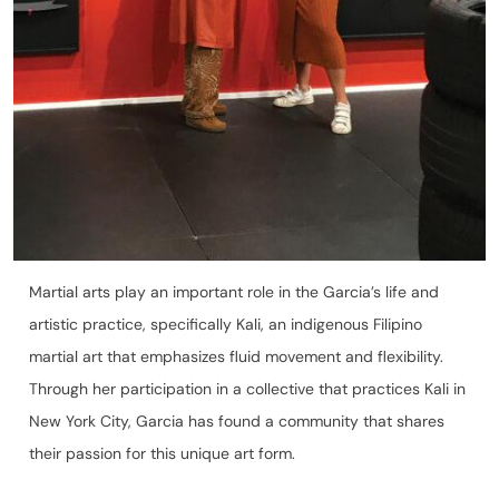
Martial arts play an important role in the Garcia’s life and
artistic practice, specifically Kali, an indigenous Filipino
martial art that emphasizes fluid movement and flexibility.
Through her participation in a collective that practices Kali in
New York City, Garcia has found a community that shares
their passion for this unique art form.