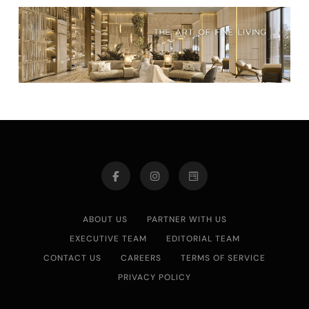
ABOUT US
PARTNER WITH US
EXECUTIVE TEAM
EDITORIAL TEAM
CONTACT US
CAREERS
TERMS OF SERVICE
PRIVACY POLICY