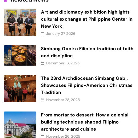
Art and diplomacy exhibition highlights
cultural exchange at Philippine Center in
New York
January 27, 2026
Simbang Gabi: a Filipino tradition of faith
and discipline
December 16, 2025
The 23rd Archdiocesan Simbang Gabi,
Showcases Filipino-American Christmas
Tradition
November 28, 2025
From mortar to dessert: How a colonial
building technique shaped Filipino
architecture and cuisine
November 26, 2025