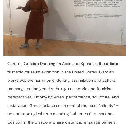
Caroline Garcia’s Dancing on Axes and Spears is the artist’s
first solo museum exhibition in the United States. Garcia’s
works explore her Filipino identity, assimilation and cultural
memory, and Indigeneity through diasporic and feminist
perspectives. Employing video, performance, sculpture, and
installation, Garcia addresses a central theme of “alterity” –
an anthropological term meaning “otherness” to mark her
position in the diaspora where distance, language barriers,