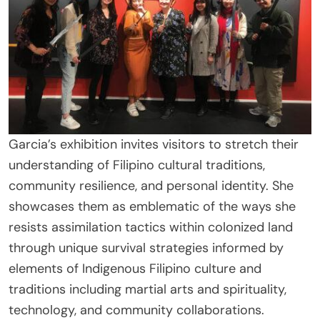
Garcia’s exhibition invites visitors to stretch their
understanding of Filipino cultural traditions,
community resilience, and personal identity. She
showcases them as emblematic of the ways she
resists assimilation tactics within colonized land
through unique survival strategies informed by
elements of Indigenous Filipino culture and
traditions including martial arts and spirituality,
technology, and community collaborations.