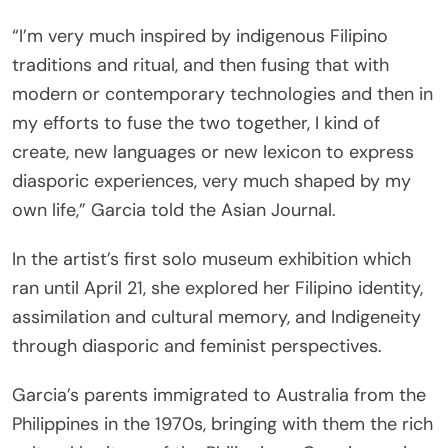
“I’m very much inspired by indigenous Filipino
traditions and ritual, and then fusing that with
modern or contemporary technologies and then in
my efforts to fuse the two together, I kind of
create, new languages or new lexicon to express
diasporic experiences, very much shaped by my
own life,” Garcia told the Asian Journal.
In the artist’s first solo museum exhibition which
ran until April 21, she explored her Filipino identity,
assimilation and cultural memory, and Indigeneity
through diasporic and feminist perspectives.
Garcia’s parents immigrated to Australia from the
Philippines in the 1970s, bringing with them the rich