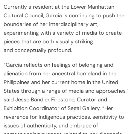
Currently a resident at the Lower Manhattan
Cultural Council, Garcia is continuing to push the
boundaries of her interdisciplinary art,
experimenting with a variety of media to create
pieces that are both visually striking
and conceptually profound.
“Garcia reflects on feelings of belonging and
alienation from her ancestral homeland in the
Philippines and her current home in the United
States through a range of media and approaches,”
said Jesse Bandler Firestone, Curator and
Exhibition Coordinator of Segal Gallery. “Her
reverence for Indigenous practices, sensitivity to
issues of authenticity, and embrace of