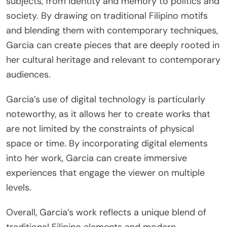
subjects, from identity and memory to politics and
society. By drawing on traditional Filipino motifs
and blending them with contemporary techniques,
Garcia can create pieces that are deeply rooted in
her cultural heritage and relevant to contemporary
audiences.
Garcia’s use of digital technology is particularly
noteworthy, as it allows her to create works that
are not limited by the constraints of physical
space or time. By incorporating digital elements
into her work, Garcia can create immersive
experiences that engage the viewer on multiple
levels.
Overall, Garcia’s work reflects a unique blend of