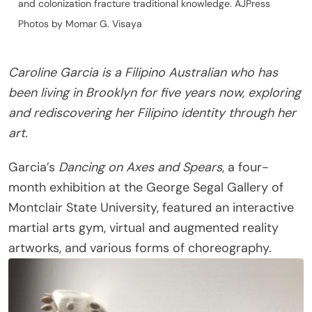
and colonization fracture traditional knowledge. AJPress
Photos by Momar G. Visaya
Caroline Garcia is a Filipino Australian who has
been living in Brooklyn for five years now, exploring
and rediscovering her Filipino identity through her
art.
Garcia’s
Dancing on Axes and Spears
, a four-
month exhibition at the George Segal Gallery of
Montclair State University, featured an interactive
martial arts gym, virtual and augmented reality
artworks, and various forms of choreography.