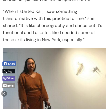
“When I started Kali, I saw something
transformative with this practice for me,” she
shared. “It is like choreography and dance but it’s
functional and I also felt like I needed some of
these skills living in New York, especially.”
Share
Post
Viber
Email