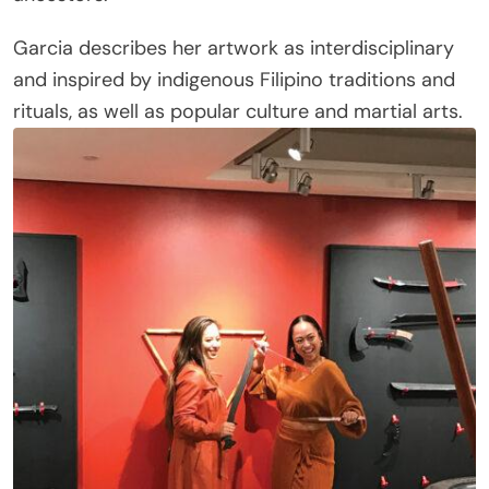
Garcia describes her artwork as interdisciplinary
and inspired by indigenous Filipino traditions and
rituals, as well as popular culture and martial arts.