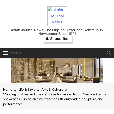
Skip
to
content
Asian Journal News
Asian Journal News: The Filipino-American Community
Newspaper Since 1991
Subscribe
MENU
Home
Life & Style
Arts & Culture
‘Dancing on Axes and Spears’: Resisting assimilation: Caroline Garcia
showcases Filipino cultural traditions through video, sculpture, and
performance