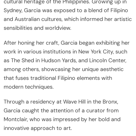
cultural heritage of the Philippines. Growing up in
Sydney, Garcia was exposed to a blend of Filipino
and Australian cultures, which informed her artistic
sensibilities and worldview.
After honing her craft, Garcia began exhibiting her
work in various institutions in New York City, such
as The Shed in Hudson Yards, and Lincoln Center,
among others, showcasing her unique aesthetic
that fuses traditional Filipino elements with
modern techniques.
Through a residency at Wave Hill in the Bronx,
Garcia caught the attention of a curator from
Montclair, who was impressed by her bold and
innovative approach to art.