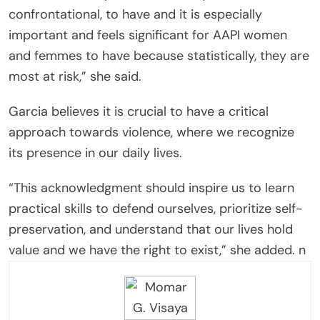
confrontational, to have and it is especially
important and feels significant for AAPI women
and femmes to have because statistically, they are
most at risk,” she said.
Garcia believes it is crucial to have a critical
approach towards violence, where we recognize
its presence in our daily lives.
“This acknowledgment should inspire us to learn
practical skills to defend ourselves, prioritize self-
preservation, and understand that our lives hold
value and we have the right to exist,” she added. n