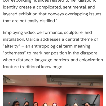
corresponding nuances related to her diasporic
identity create a complicated, sentimental, and
layered exhibition that conveys overlapping issues
that are not easily distilled.”
Employing video, performance, sculpture, and
installation, Garcia addresses a central theme of
“alterity” – an anthropological term meaning
“otherness” to mark her position in the diaspora
where distance, language barriers, and colonization
fracture traditional knowledge.