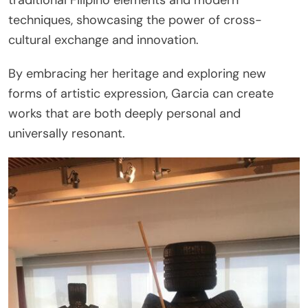
traditional Filipino elements and modern
techniques, showcasing the power of cross-
cultural exchange and innovation.
By embracing her heritage and exploring new
forms of artistic expression, Garcia can create
works that are both deeply personal and
universally resonant.