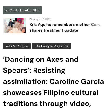
RECENT HEADLINES
August 7, 2026
Kris Aquino remembers mother Cory,
shares treatment update
Arts & Culture
Life Eastyle Magazine
‘Dancing on Axes and
Spears’: Resisting
assimilation: Caroline Garcia
showcases Filipino cultural
traditions through video,