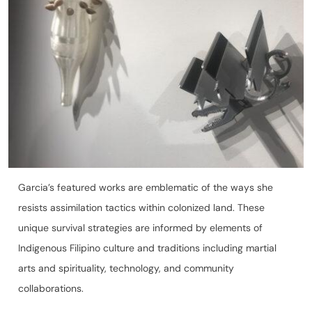
Garcia’s featured works are emblematic of the ways she
resists assimilation tactics within colonized land. These
unique survival strategies are informed by elements of
Indigenous Filipino culture and traditions including martial
arts and spirituality, technology, and community
collaborations.