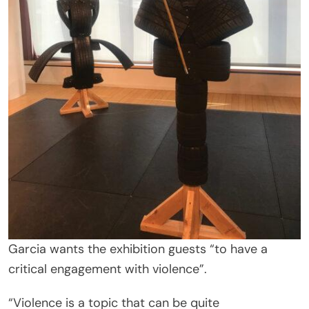
Garcia wants the exhibition guests “to have a
critical engagement with violence”.
“Violence is a topic that can be quite