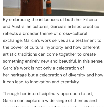
By embracing the influences of both her Filipino
and Australian cultures, Garcia’s artistic practice
reflects a broader theme of cross-cultural
exchange. Garcia’s work serves as a testament to
the power of cultural hybridity and how different
artistic traditions can come together to create
something entirely new and beautiful. In this sense,
Garcia’s work is not only a celebration of
her heritage but a celebration of diversity and how
it can lead to innovation and creativity.
Through her interdisciplinary approach to art,
Garcia can explore a wide range of themes and