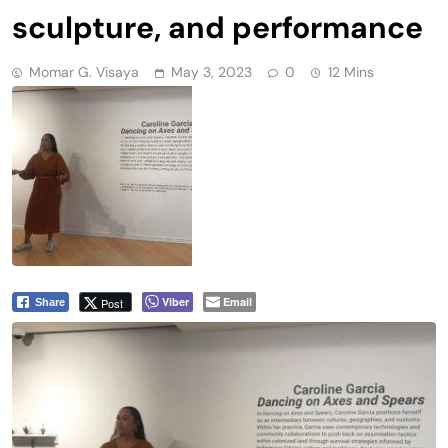
sculpture, and performance
Momar G. Visaya
May 3, 2023
0
12 Mins
Viber
Email
Post
Share