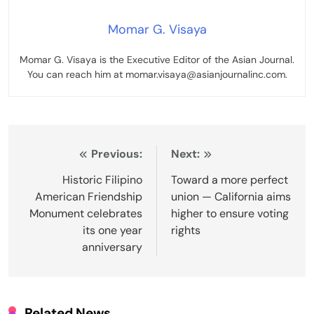
Momar G. Visaya
Momar G. Visaya is the Executive Editor of the Asian Journal.
You can reach him at momar.visaya@asianjournalinc.com.
Post
Previous:
Next:
navigation
Historic Filipino
Toward a more perfect
American Friendship
union — California aims
Monument celebrates
higher to ensure voting
its one year
rights
anniversary
Related News