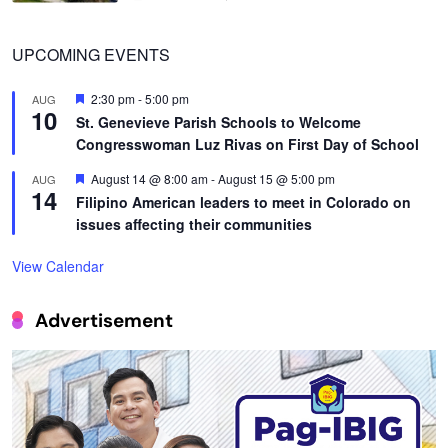
UPCOMING EVENTS
Featured
2:30 pm
-
5:00 pm
AUG
10
St. Genevieve Parish Schools to Welcome
Congresswoman Luz Rivas on First Day of School
Featured
August 14 @ 8:00 am
-
August 15 @ 5:00 pm
AUG
14
Filipino American leaders to meet in Colorado on
issues affecting their communities
View Calendar
Advertisement