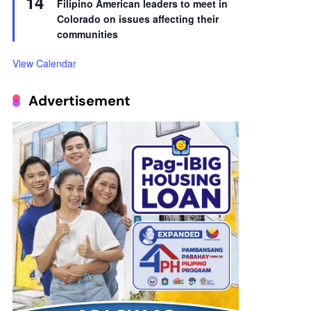
14
Filipino American leaders to meet in
Colorado on issues affecting their
communities
View Calendar
Advertisement