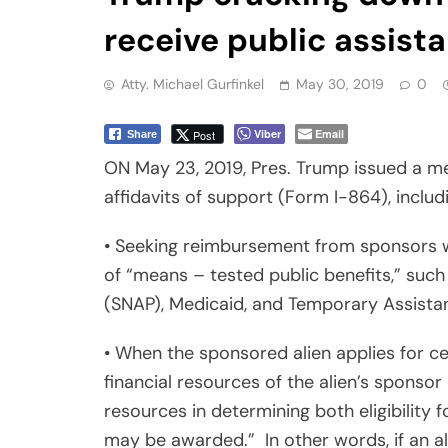
receive public assist
Atty. Michael Gurfinkel
May 30, 2019
0
Viber
Email
Post
Share
ON May 23, 2019, Pres. Trump issued a m
affidavits of support (Form I-864), includ
• Seeking reimbursement from sponsors w
of “means – tested public benefits,” suc
(SNAP), Medicaid, and Temporary Assista
• When the sponsored alien applies for ce
financial resources of the alien’s sponsor
resources in determining both eligibility 
may be awarded.”
In other words, if an a