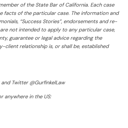
 member of the State Bar of California. Each case
e facts of the particular case. The information and
imonials, “Success Stories”, endorsements and re-
are not intended to apply to any particular case,
nty, guarantee or legal advice regarding the
client relationship is, or shall be, established
 and Twitter @GurfinkelLaw
for anywhere in the US: