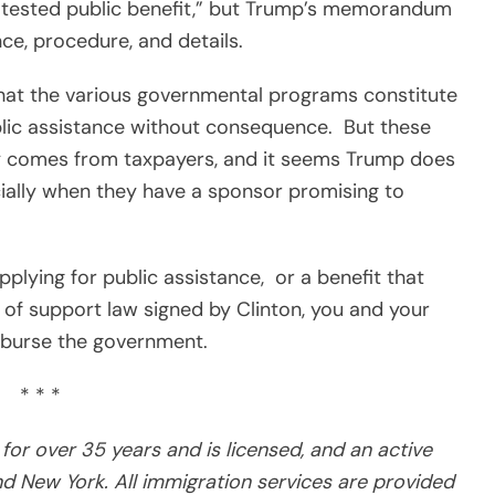
 tested public benefit,” but Trump’s memorandum
ce, procedure, and details.
that the various governmental programs constitute
lic assistance without consequence.
But these
 comes from taxpayers, and it seems Trump does
ecially when they have a sponsor promising to
pplying for public assistance,
or a benefit that
t of support law signed by Clinton, you and your
mburse the government.
* * *
for over 35 years and is licensed, and an active
d New York. All immigration services are provided