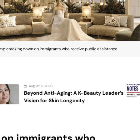
mp cracking down on immigrants who receive public assistance
August 6, 2026
g: A K-Beauty Leader’s
On the calming
ongevity
 on immigrants who