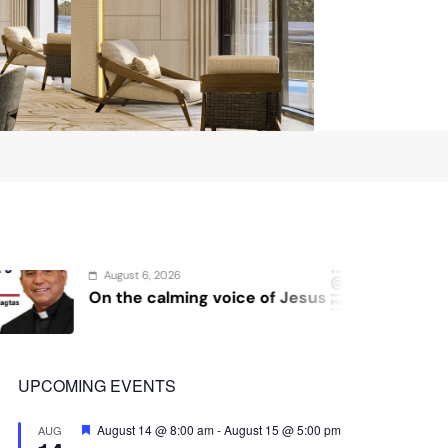
August 4, 2026
 voice of Jesus
Sex and cancer
UPCOMING EVENTS
Featured
August 14 @ 8:00 am
-
August 15 @ 5:00 pm
AUG