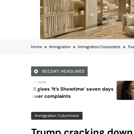
Home
Immigration
Immigration Columnists
Tru
RECENT HEADLINES
August 6, 2026
 Showtime’ seven days
Beyond Anti-Agin
nts
Vision for Skin L
Immigration Columnists
Trump cracking down