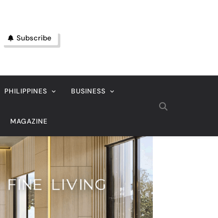
Subscribe
PHILIPPINES
BUSINESS
MAGAZINE