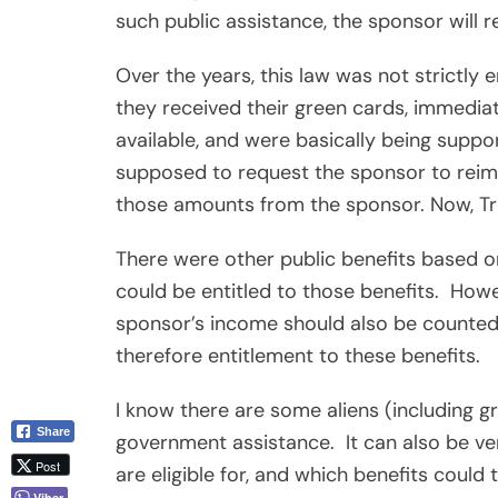
such public assistance, the sponsor will
Over the years, this law was not strictly 
they received their green cards, immediat
available, and were basically being suppo
supposed to request the sponsor to reim
those amounts from the sponsor. Now, T
There were other public benefits based on
could be entitled to those benefits.
Howev
sponsor’s income should also be counted 
therefore entitlement to these benefits.
I know there are some aliens (including g
Share
government assistance.
It can also be v
Post
are eligible for, and which benefits coul
Viber