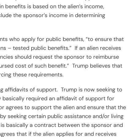
in benefits is based on the alien’s income,
lude the sponsor’s income in determining
ts who apply for public benefits, “to ensure that
ns – tested public benefits.”
If an alien receives
encies should request the sponsor to reimburse
rsed cost of such benefit.”
Trump believes that
rcing these requirements.
ng affidavits of support.
Trump is now seeking to
 basically required an affidavit of support for
or agrees to support the alien and ensure that the
by seeking certain public assistance and/or living
t is basically a contract between the sponsor and
rees that if the alien applies for and receives