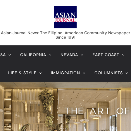
Asian Journal News
Asian Journal News: The Filipino-American Community Newspaper
Since 1991
USA
CALIFORNIA
NEVADA
EAST COAST
LIFE & STYLE
IMMIGRATION
COLUMNISTS