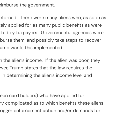
 reimburse the government.
enforced.
There were many aliens who, as soon as
ely applied for as many public benefits as were
rted by taxpayers.
Governmental agencies were
burse them, and possibly take steps to recover
rump wants this implemented.
 the alien’s income.
If the alien was poor, they
er, Trump states that the law requires the
in determining the alien’s income level and
reen card holders) who have applied for
ery complicated as to which benefits these aliens
d trigger enforcement action and/or demands for