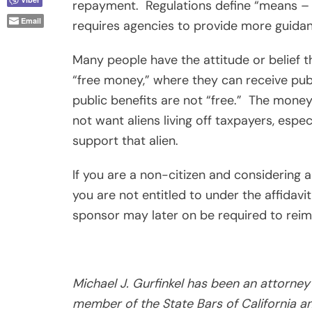
repayment.
Regulations define “means –
Email
requires agencies to provide more guidan
Many people have the attitude or belief 
“free money,” where they can receive pub
public benefits are not “free.”
The money
not want aliens living off taxpayers, esp
support that alien.
If you are a non-citizen and considering a
you are not entitled to under the affidavi
sponsor may later on be required to rei
Michael J. Gurfinkel has been an attorney 
member of the State Bars of California an