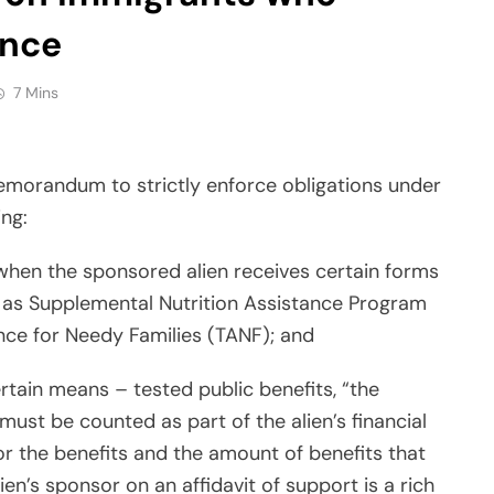
ance
7 Mins
emorandum to strictly enforce obligations under
ing:
hen the sponsored alien receives certain forms
h as Supplemental Nutrition Assistance Program
nce for Needy Families (TANF); and
rtain means – tested public benefits, “the
 must be counted as part of the alien’s financial
for the benefits and the amount of benefits that
lien’s sponsor on an affidavit of support is a rich