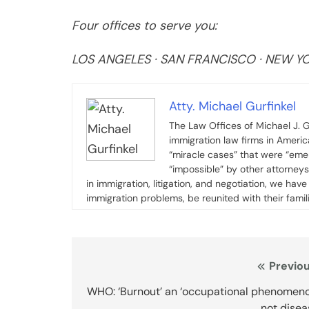
Four offices to serve you:
LOS ANGELES · SAN FRANCISCO · NEW YOR
Atty. Michael Gurfinkel
The Law Offices of Michael J. G
immigration law firms in Ameri
“miracle cases” that were “emer
“impossible” by other attorney
in immigration, litigation, and negotiation, we ha
immigration problems, be reunited with their famil
Post
Previou
navigation
WHO: ‘Burnout’ an ‘occupational phenomeno
not disea