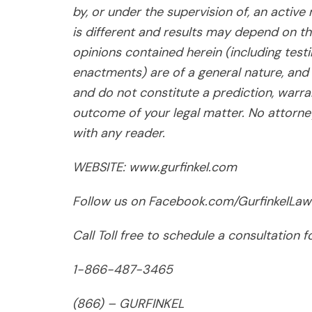
by, or under the supervision of, an active
is different and results may depend on th
opinions contained herein (including test
enactments) are of a general nature, and 
and do not constitute a prediction, warra
outcome of your legal matter. No attorney-
with any reader.
WEBSITE: www.gurfinkel.com
Follow us on Facebook.com/GurfinkelLaw
Call Toll free to schedule a consultation 
1-866-487-3465
(866) – GURFINKEL