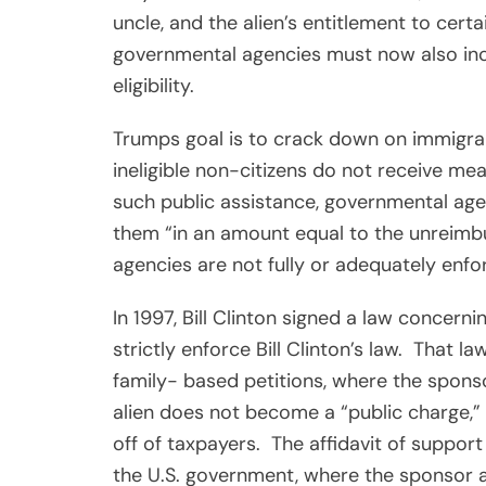
uncle, and the alien’s entitlement to certa
governmental agencies must now also inc
eligibility.
Trumps goal is to crack down on immigran
ineligible non-citizens do not receive mea
such public assistance, governmental ag
them “in an amount equal to the unreimbu
agencies are not fully or adequately enfo
In 1997, Bill Clinton signed a law concerni
strictly enforce Bill Clinton’s law.
That law
family- based petitions, where the spons
alien does not become a “public charge,” 
off of taxpayers.
The affidavit of suppor
the U.S. government, where the sponsor ag