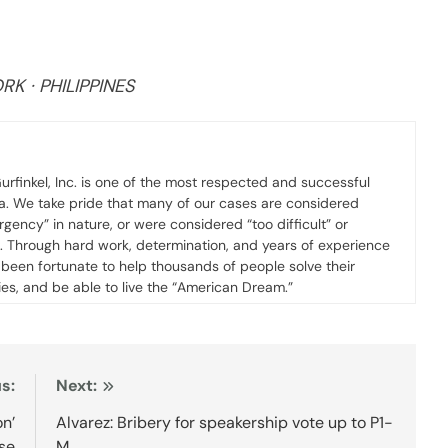
K · PHILIPPINES
urfinkel, Inc. is one of the most respected and successful
ca. We take pride that many of our cases are considered
gency” in nature, or were considered “too difficult” or
s. Through hard work, determination, and years of experience
ve been fortunate to help thousands of people solve their
ies, and be able to live the “American Dream.”
s:
Next:
n’
Alvarez: Bribery for speakership vote up to P1-
se
M