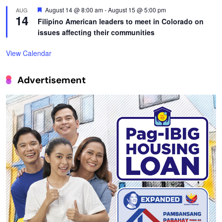
Featured
August 14 @ 8:00 am
-
August 15 @ 5:00 pm
AUG
14
Filipino American leaders to meet in Colorado on
issues affecting their communities
View Calendar
Advertisement