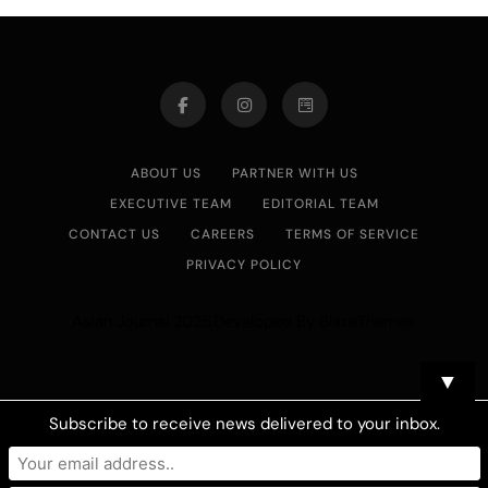
ABOUT US
PARTNER WITH US
EXECUTIVE TEAM
EDITORIAL TEAM
CONTACT US
CAREERS
TERMS OF SERVICE
PRIVACY POLICY
Asian Journal 2026.Developed By
.
BlazeThemes
▼
Subscribe to receive news delivered to your inbox.