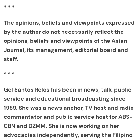
* * *
The opinions, beliefs and viewpoints expressed
by the author do not necessarily reflect the
opinions, beliefs and viewpoints of the Asian
Journal, its management, editorial board and
staff.
* * *
Gel Santos Relos has been in news, talk, public
service and educational broadcasting since
1989. She was a news anchor, TV host and radio
commentator and public service host for ABS-
CBN and DZMM. She is now working on her
advocacies independently, serving the Filipino