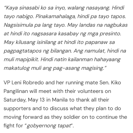
“Kaya sinasabi ko sa inyo, walang nasayang. Hindi
tayo nabigo. Pinakamahalaga, hindi pa tayo tapos.
Nagsisimula pa lang tayo. May landas na nagbukas
at hindi ito nagsasara kasabay ng mga presinto.
May kilusang isinilang at hindi ito papanaw sa
pagpagtatapos ng bilangan. Ang namulat, hindi na
muli mapipikit. Hindi natin kailanman hahayaang
makatulog muli ang pag-asang magising.”
VP Leni Robredo and her running mate Sen. Kiko
Pangilinan will meet with their volunteers on
Saturday, May 13 in Manila to thank all their
supporters and to discuss what they plan to do
moving forward as they soldier on to continue the
fight for “
gobyernong tapat
“.