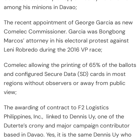
among his minions in Davao;
The recent appointment of George Garcia as new
Comelec Commissioner. Garcia was Bongbong
Marcos’ attorney in his electoral protest against
Leni Robredo during the 2016 VP race;
Comelec allowing the printing of 65% of the ballots
and configured Secure Data (SD) cards in most
regions without observers or away from public
view;
The awarding of contract to F2 Logistics
Philippines, Inc., linked to Dennis Uy, one of the
Duterte’s crony and major campaign contributor
based in Davao. Yes, it is the same Dennis Uy who