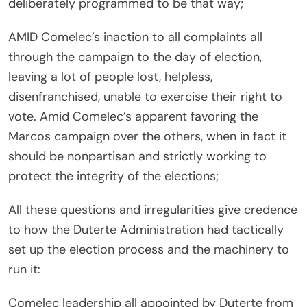
deliberately programmed to be that way;
AMID Comelec’s inaction to all complaints all
through the campaign to the day of election,
leaving a lot of people lost, helpless,
disenfranchised, unable to exercise their right to
vote. Amid Comelec’s apparent favoring the
Marcos campaign over the others, when in fact it
should be nonpartisan and strictly working to
protect the integrity of the elections;
All these questions and irregularities give credence
to how the Duterte Administration had tactically
set up the election process and the machinery to
run it:
Comelec leadership all appointed by Duterte from