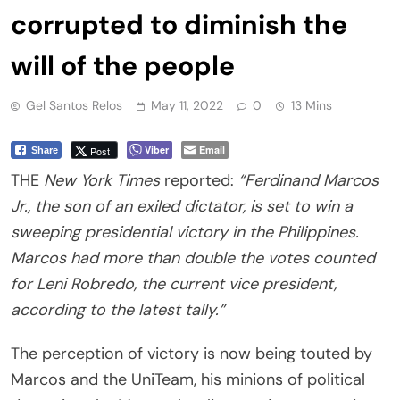
corrupted to diminish the
will of the people
Gel Santos Relos
May 11, 2022
0
13 Mins
Viber
Email
Post
Share
THE
New York Times
reported:
“Ferdinand Marcos
Jr., the son of an exiled dictator, is set to win a
sweeping presidential victory in the Philippines.
Marcos had more than double the votes counted
for Leni Robredo, the current vice president,
according to the latest tally.”
The perception of victory is now being touted by
Marcos and the UniTeam, his minions of political