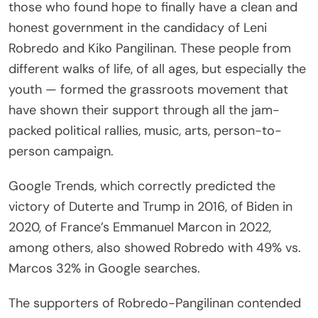
those who found hope to finally have a clean and
honest government in the candidacy of Leni
Robredo and Kiko Pangilinan. These people from
different walks of life, of all ages, but especially the
youth — formed the grassroots movement that
have shown their support through all the jam-
packed political rallies, music, arts, person-to-
person campaign.
Google Trends, which correctly predicted the
victory of Duterte and Trump in 2016, of Biden in
2020, of France’s Emmanuel Marcon in 2022,
among others, also showed Robredo with 49% vs.
Marcos 32% in Google searches.
The supporters of Robredo-Pangilinan contended