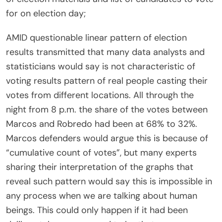
for on election day;
AMID questionable linear pattern of election
results transmitted that many data analysts and
statisticians would say is not characteristic of
voting results pattern of real people casting their
votes from different locations. All through the
night from 8 p.m. the share of the votes between
Marcos and Robredo had been at 68% to 32%.
Marcos defenders would argue this is because of
“cumulative count of votes”, but many experts
sharing their interpretation of the graphs that
reveal such pattern would say this is impossible in
any process when we are talking about human
beings. This could only happen if it had been