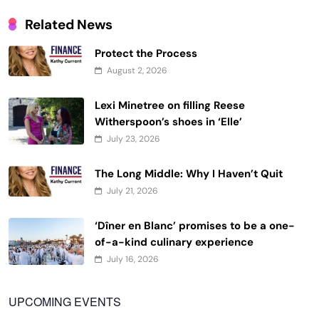
Related News
Protect the Process
August 2, 2026
Lexi Minetree on filling Reese
Witherspoon’s shoes in ‘Elle’
July 23, 2026
The Long Middle: Why I Haven’t Quit
July 21, 2026
‘Dîner en Blanc’ promises to be a one-
of-a-kind culinary experience
July 16, 2026
UPCOMING EVENTS