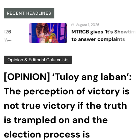
RECENT HEADLINES
August 1, 2026
MTRCB gives ‘It’s Showtime’ seven d
to answer complaints
Opinion & Editorial Columnists
[OPINION] ‘Tuloy ang laban’:
The perception of victory is
not true victory if the truth
is trampled on and the
election process is