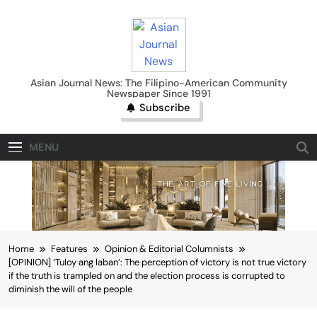
Skip
to
content
Asian Journal News
Asian Journal News: The Filipino-American Community
Newspaper Since 1991
Subscribe
MENU
Home
Features
Opinion & Editorial Columnists
[OPINION] ‘Tuloy ang laban’: The perception of victory is not true victory
if the truth is trampled on and the election process is corrupted to
diminish the will of the people