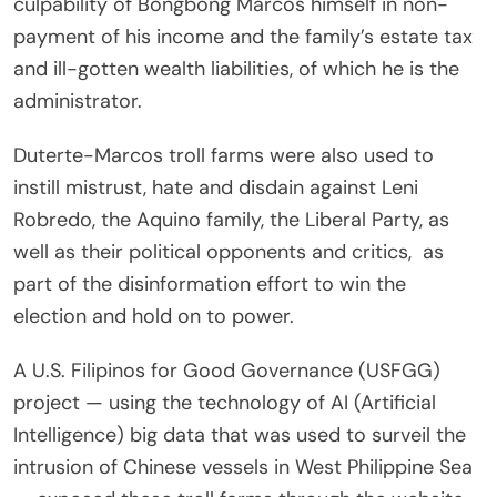
culpability of Bongbong Marcos himself in non-
payment of his income and the family’s estate tax
and ill-gotten wealth liabilities, of which he is the
administrator.
Duterte-Marcos troll farms were also used to
instill mistrust, hate and disdain against Leni
Robredo, the Aquino family, the Liberal Party, as
well as their political opponents and critics, as
part of the disinformation effort to win the
election and hold on to power.
A U.S. Filipinos for Good Governance (USFGG)
project — using the technology of AI (Artificial
Intelligence) big data that was used to surveil the
intrusion of Chinese vessels in West Philippine Sea