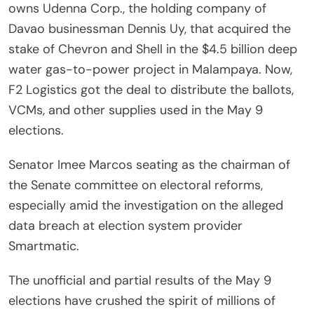
owns Udenna Corp., the holding company of
Davao businessman Dennis Uy, that acquired the
stake of Chevron and Shell in the $4.5 billion deep
water gas-to-power project in Malampaya. Now,
F2 Logistics got the deal to distribute the ballots,
VCMs, and other supplies used in the May 9
elections.
Senator Imee Marcos seating as the chairman of
the Senate committee on electoral reforms,
especially amid the investigation on the alleged
data breach at election system provider
Smartmatic.
The unofficial and partial results of the May 9
elections have crushed the spirit of millions of