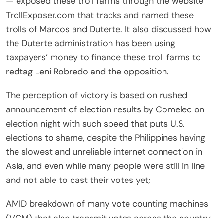
— exposed these troll farms through the website
TrollExposer.com that tracks and named these
trolls of Marcos and Duterte. It also discussed how
the Duterte administration has been using
taxpayers’ money to finance these troll farms to
redtag Leni Robredo and the opposition.
The perception of victory is based on rushed
announcement of election results by Comelec on
election night with such speed that puts U.S.
elections to shame, despite the Philippines having
the slowest and unreliable internet connection in
Asia, and even while many people were still in line
and not able to cast their votes yet;
AMID breakdown of many vote counting machines