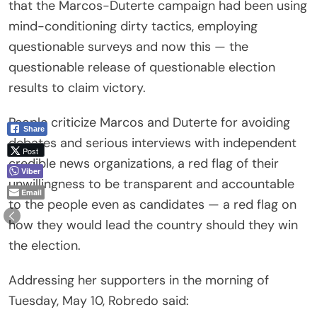
that the Marcos-Duterte campaign had been using
mind-conditioning dirty tactics, employing
questionable surveys and now this — the
questionable release of questionable election
results to claim victory.
People criticize Marcos and Duterte for avoiding
Share
debates and serious interviews with independent
Post
credible news organizations, a red flag of their
Viber
unwillingness to be transparent and accountable
Email
to the people even as candidates — a red flag on
how they would lead the country should they win
the election.
Addressing her supporters in the morning of
Tuesday, May 10, Robredo said: