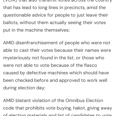
(VCM) that also transmit votes across the country
that has lead to long lines in precincts, amid the
questionable advice for people to just leave their
ballots, without them actually seeing their votes
put in the machine themselves;
AMID disenfranchisement of people who were not
able to cast their votes because their names were
mysteriously not found in the list, or those who
were not able to vote because of the fiasco
caused by defective machines which should have
been checked before and approved to work well
during election day;
AMID blatant violation of the Omnibus Election
code that prohibits vote buying, hakot, giving away
of election materials and list of candidates to vote