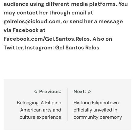
audience using different media platforms. You
may contact her through email at
gelrelos@icloud.com, or send her a message
via Facebook at
Facebook.com/Gel.Santos.Relos. Also on
Twitter, Instagram: Gel Santos Relos
Post
Previous:
Next:
navigation
Belonging: A Filipino
Historic Filipinotown
American arts and
officially unveiled in
culture experience
community ceremony