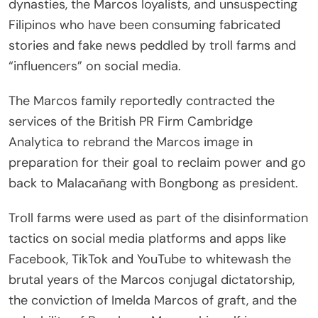
dynasties, the Marcos loyalists, and unsuspecting
Filipinos who have been consuming fabricated
stories and fake news peddled by troll farms and
“influencers” on social media.
The Marcos family reportedly contracted the
services of the British PR Firm Cambridge
Analytica to rebrand the Marcos image in
preparation for their goal to reclaim power and go
back to Malacañang with Bongbong as president.
Troll farms were used as part of the disinformation
tactics on social media platforms and apps like
Facebook, TikTok and YouTube to whitewash the
brutal years of the Marcos conjugal dictatorship,
the conviction of Imelda Marcos of graft, and the