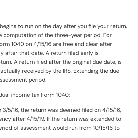
iency after 4/15/19. If the return was extended to
 period of assessment would run from 10/15/16 to
 4/15/14, the federal statute runs out on 4/15/17.
 income. California has a 4-year stature so the
tax return.
erly federal payroll tax returns:
rly federal payroll tax return Form 941s for the
10/31/15, and 1/31/15, all four returns were deemed
has until 4/15/19, to assess a tax deficiency for
mployment tax return (FUTA) Form 940: