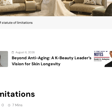
0
7 Mins
rom your point of view, statute of limitations
cy in tax or beginning a civil or criminal case.
inality after which the IRS or the taxpayer can take
le easier when we know that our returns are out of
suit against the taxpayer to collect the tax, within
 three-year period of limitation on assessment also
d to four years if you omit 25% of your gross