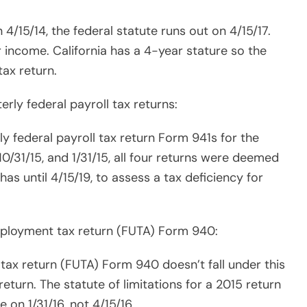
ax return (FUTA) Form 940 doesn’t fall under this
eturn. The statute of limitations for a 2015 return
e on 1/31/16, not 4/15/16.
turn is not filed.
ess is to close the audit fast.
 the audit ASAP.
slow down the process.
t a model of efficiency.
ps, and take care of their kids just like the rest of