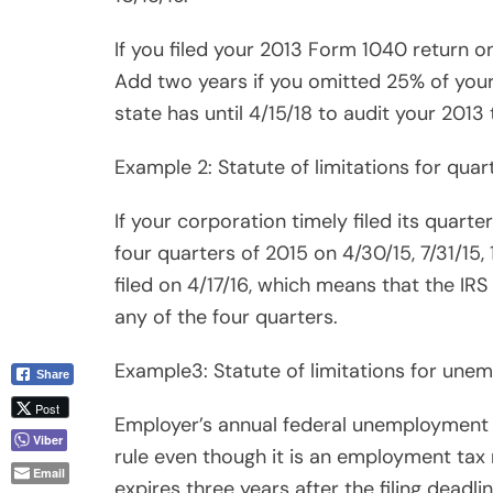
Employer’s annual federal unemployment t
rule even though it is an employment tax r
Email
expires three years after the filing deadlin
Caveat: The countdown never starts if a re
TIPS:
1. The usual “out” for a taxpayer under str
2. You want to end your misery by closing
3. But consider going the opposite way: 
4. Time can be in your favor. The IRS is no
5. Auditors get sick, go for medical checku
us.