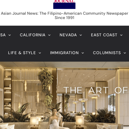
f statute of limitations
August 6, 2026
ng: A K-Beauty Leader’s
On the calming
Longevity
imitations