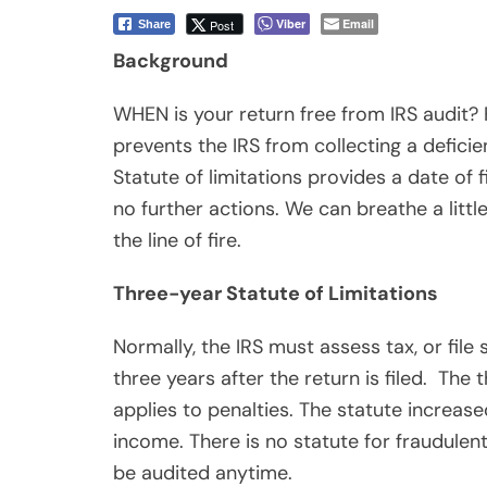
income. There is no statute for fraudulen
be audited anytime.
When the Statute Runs
The statute of limitations on assessment b
Thus, the day of filing is excluded from 
example, taxpayers who filed their 2015 F
4/15/19 as the IRS can’t assess a deficiency
considered filed on the due date of the ret
considered filed on the date the return is
date of the return does not shorten the 
Example 1: Statute of limitations for indi
If you filed your 2015 Form 1040 return on