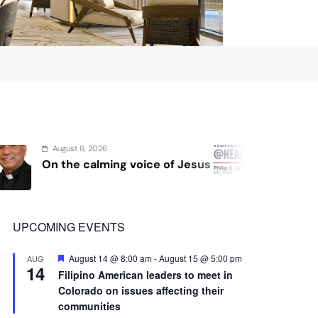
14
Filipino American leaders to meet in
Colorado on issues affecting their
communities
View Calendar
Advertisement