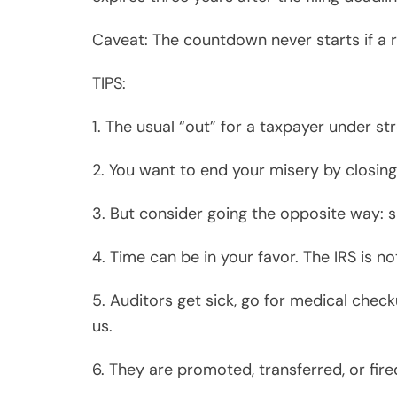
6. They are promoted, transferred, or fire
7. They have only 36 months from the time
8. IRS Manual instructs them to finish aud
9. They only have eight months to close 
cases.
10. The strategy: speed up or slow down 
Victor Santos Sy graduated Cum Laude fr
University with an MBA. Vic worked with 
Consulting) and Ernst & Young before es
Pasadena, California.