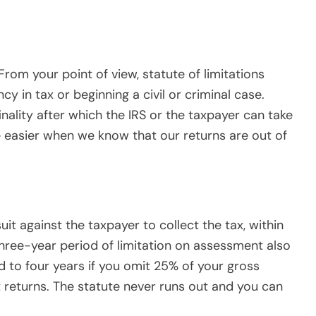
t returns. The statute never runs out and you can
egins to run on the day after you file your return.
the computation of the three-year period. For
orm 1040 on 4/15/16 are free and clear after
 after that date. A return filed early is
urn. A return filed after the original due date, is
 actually received by the IRS. Extending the due
assessment period.
vidual income tax Form 1040:
 3/5/16, the return was deemed filed on 4/15/16,