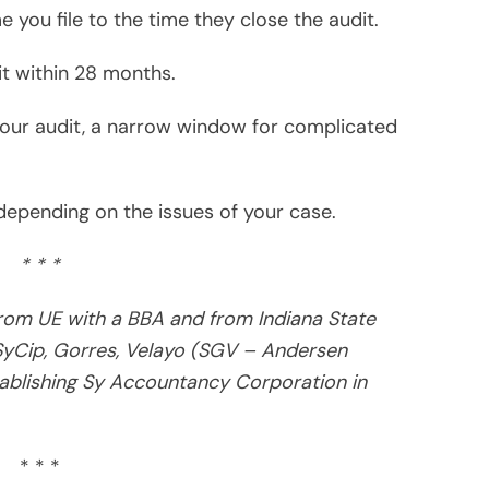
* * *
ng taxpayers audited by the IRS, FTB, EDD, BOE and
ishing a book on his expertise – “HOW TO AVOID
inquire about the book or email tax questions at
ired)
ired)
m Laude from UE with a BBA and from Indiana State
rked with SyCip, Gorres, Velayo (SGV – Andersen Consulting)
blishing Sy Accountancy Corporation.
 audited by the IRS, EDD, BOE and other governmental
 Survive IRS Audits” that’s available at Amazon. Readers may