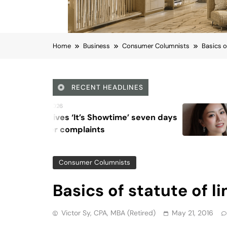
Victor Sy, CPA, MBA (retired)
May 21, 2016
Viber
Email
Post
Share
Background
WHEN is your return free from IRS audit? F
prevents the IRS from collecting a deficien
Statute of limitations provides a date of f
no further actions. We can breathe a litt
the line of fire.
Three-year Statute of Limitations
Normally, the IRS must assess tax, or file 
three years after the return is filed. The
applies to penalties. The statute increase