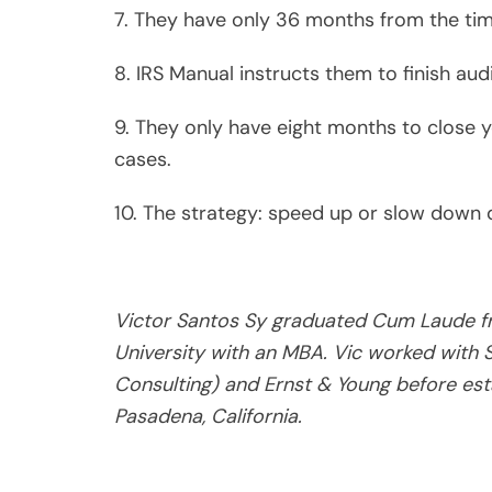
He has 50 years of experience in defendi
other governmental agencies. He is publ
OR SURVIVE IRS AUDITS.” Our readers may 
vicsy@live.com.
Victor Sy, CPA, MBA (ret
Victor Santos Sy, MBA. CPA (Ret
Victor Santos Sy graduated Cu
University with an MBA. Vic wo
and Ernst & Young before esta
* * *
He retired after 50 years of defending taxpayers
agencies. He published a book on “How to Avoid or
email tax questions to vicsy@live.com.