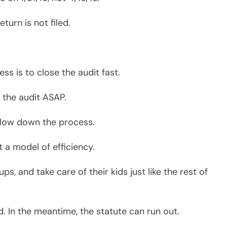
d. In the meantime, the statute can run out.
 you file to the time they close the audit.
it within 28 months.
your audit, a narrow window for complicated
depending on the issues of your case.
* * *
om UE with a BBA and from Indiana State
SyCip, Gorres, Velayo (SGV – Andersen
tablishing Sy Accountancy Corporation in