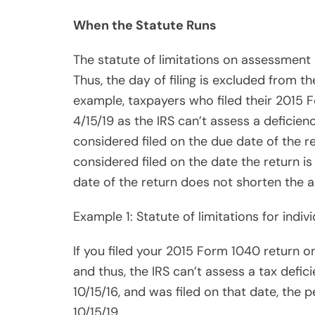
and thus, the IRS can’t assess a tax defic
10/15/16, and was filed on that date, the
10/15/19.
If you filed your 2013 Form 1040 return on
Add two years if you omitted 25% of your
state has until 4/15/18 to audit your 2013 
Example 2: Statute of limitations for quart
If your corporation timely filed its quarte
four quarters of 2015 on 4/30/15, 7/31/15, 
filed on 4/17/16, which means that the IRS 
any of the four quarters.
Share
Example3: Statute of limitations for une
Post
Viber