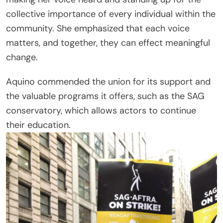
collective importance of every individual within the
community. She emphasized that each voice
matters, and together, they can effect meaningful
change.
Aquino commended the union for its support and
the valuable programs it offers, such as the SAG
conservatory, which allows actors to continue
their education.