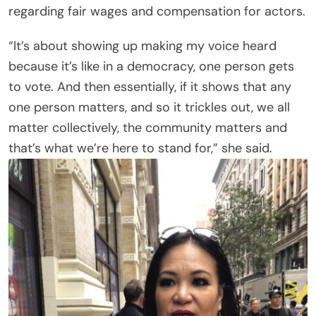
regarding fair wages and compensation for actors.
“It’s about showing up making my voice heard
because it’s like in a democracy, one person gets
to vote. And then essentially, if it shows that any
one person matters, and so it trickles out, we all
matter collectively, the community matters and
that’s what we’re here to stand for,” she said.