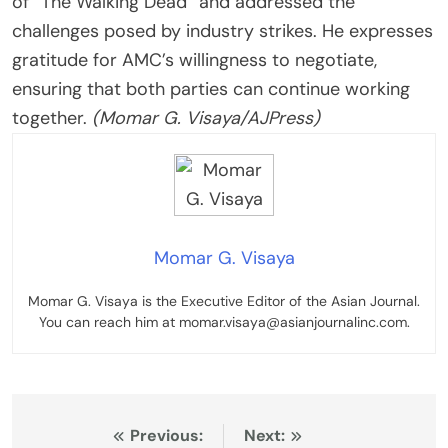
of “The Walking Dead” and addressed the
challenges posed by industry strikes. He expresses
gratitude for AMC’s willingness to negotiate,
ensuring that both parties can continue working
together.
(Momar G. Visaya/AJPress)
Momar G. Visaya
Momar G. Visaya is the Executive Editor of the Asian Journal.
You can reach him at momar.visaya@asianjournalinc.com.
Post
Previous:
Next: