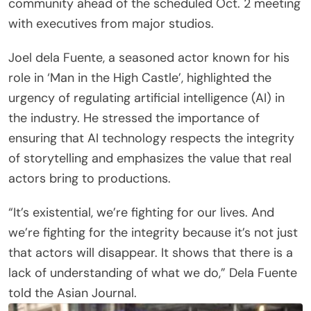
community ahead of the scheduled Oct. 2 meeting
with executives from major studios.
Joel dela Fuente, a seasoned actor known for his
role in ‘Man in the High Castle’, highlighted the
urgency of regulating artificial intelligence (AI) in
the industry. He stressed the importance of
ensuring that AI technology respects the integrity
of storytelling and emphasizes the value that real
actors bring to productions.
“It’s existential, we’re fighting for our lives. And
we’re fighting for the integrity because it’s not just
that actors will disappear. It shows that there is a
lack of understanding of what we do,” Dela Fuente
told the Asian Journal.