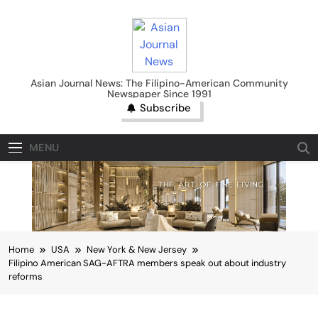
Skip
to
content
Asian Journal News
Asian Journal News: The Filipino-American Community
Newspaper Since 1991
Subscribe
MENU
Home
USA
New York & New Jersey
Filipino American SAG-AFTRA members speak out about industry
reforms