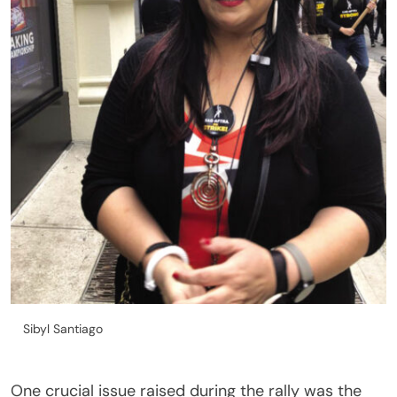
Sibyl Santiago
One crucial issue raised during the rally was the