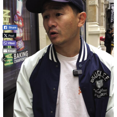
Share
Post
Viber
Email