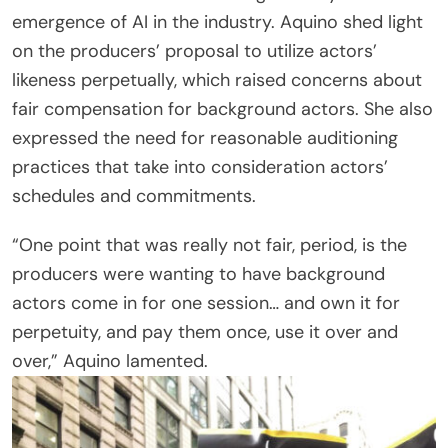
emergence of AI in the industry. Aquino shed light
on the producers’ proposal to utilize actors’
likeness perpetually, which raised concerns about
fair compensation for background actors. She also
expressed the need for reasonable auditioning
practices that take into consideration actors’
schedules and commitments.
“One point that was really not fair, period, is the
producers were wanting to have background
actors come in for one session… and own it for
perpetuity, and pay them once, use it over and
over,” Aquino lamented.