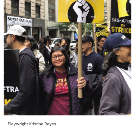
Playwright Kristine Reyes