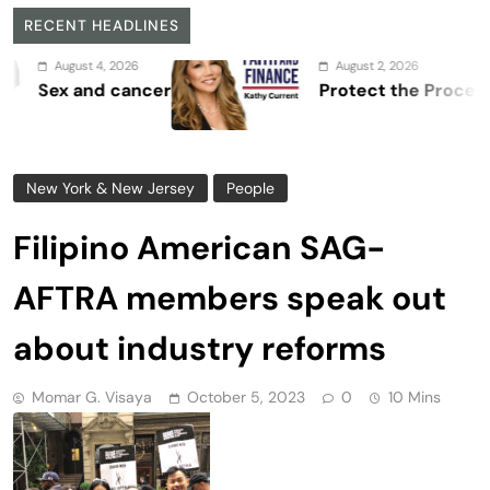
RECENT HEADLINES
August 2, 2026
er
Protect the Process
New York & New Jersey
People
Filipino American SAG-
AFTRA members speak out
about industry reforms
Momar G. Visaya
October 5, 2023
0
10 Mins