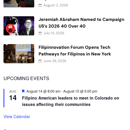
August 2, 2026
Jeremiah Abraham Named to Campaign
US’s 2026 40 Over 40
July 15, 2026
Filipinnovation Forum Opens Tech
Pathways for Filipinos in New York
June 28, 2026
UPCOMING EVENTS
Featured
August 14 @ 8:00 am
-
August 15 @ 5:00 pm
AUG
14
Filipino American leaders to meet in Colorado on
issues affecting their communities
View Calendar