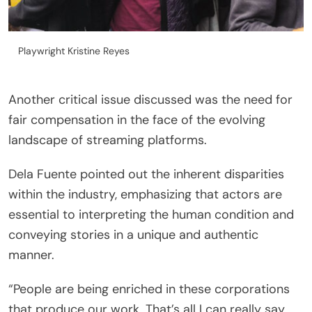
Playwright Kristine Reyes
Another critical issue discussed was the need for
fair compensation in the face of the evolving
landscape of streaming platforms.
Dela Fuente pointed out the inherent disparities
within the industry, emphasizing that actors are
essential to interpreting the human condition and
conveying stories in a unique and authentic
manner.
“People are being enriched in these corporations
that produce our work. That’s all I can really say.