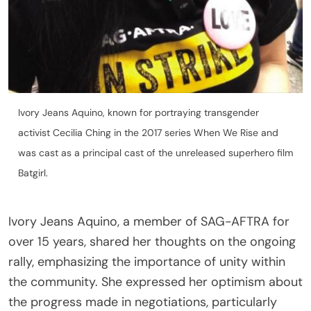
Ivory Jeans Aquino, known for portraying transgender
activist Cecilia Ching in the 2017 series When We Rise and
was cast as a principal cast of the unreleased superhero film
Batgirl.
Ivory Jeans Aquino, a member of SAG-AFTRA for
over 15 years, shared her thoughts on the ongoing
rally, emphasizing the importance of unity within
the community. She expressed her optimism about
the progress made in negotiations, particularly