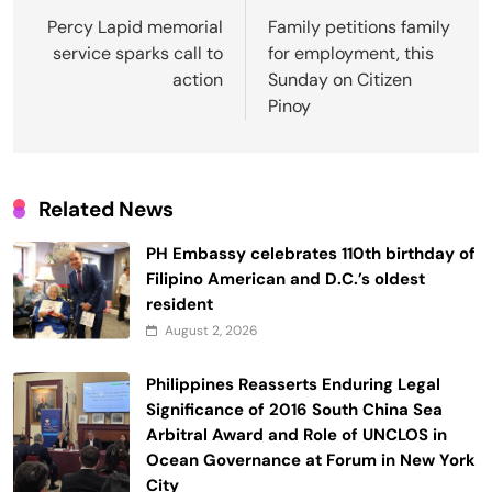
navigation
Percy Lapid memorial
Family petitions family
service sparks call to
for employment, this
action
Sunday on Citizen
Pinoy
Related News
PH Embassy celebrates 110th birthday of
Filipino American and D.C.’s oldest
resident
August 2, 2026
Philippines Reasserts Enduring Legal
Significance of 2016 South China Sea
Arbitral Award and Role of UNCLOS in
Ocean Governance at Forum in New York
City