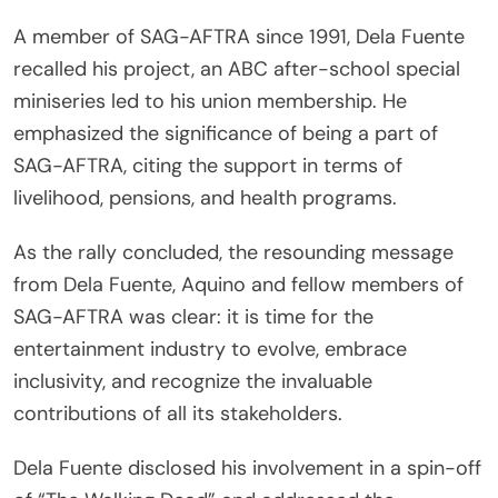
A member of SAG-AFTRA since 1991, Dela Fuente
recalled his project, an ABC after-school special
miniseries led to his union membership. He
emphasized the significance of being a part of
SAG-AFTRA, citing the support in terms of
livelihood, pensions, and health programs.
As the rally concluded, the resounding message
from Dela Fuente, Aquino and fellow members of
SAG-AFTRA was clear: it is time for the
entertainment industry to evolve, embrace
inclusivity, and recognize the invaluable
contributions of all its stakeholders.
Dela Fuente disclosed his involvement in a spin-off