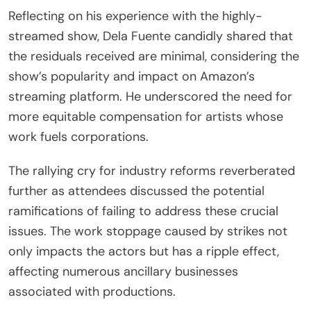
Reflecting on his experience with the highly-
streamed show, Dela Fuente candidly shared that
the residuals received are minimal, considering the
show’s popularity and impact on Amazon’s
streaming platform. He underscored the need for
more equitable compensation for artists whose
work fuels corporations.
The rallying cry for industry reforms reverberated
further as attendees discussed the potential
ramifications of failing to address these crucial
issues. The work stoppage caused by strikes not
only impacts the actors but has a ripple effect,
affecting numerous ancillary businesses
associated with productions.