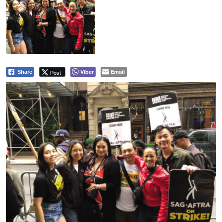
Viber
Email
Post
Share