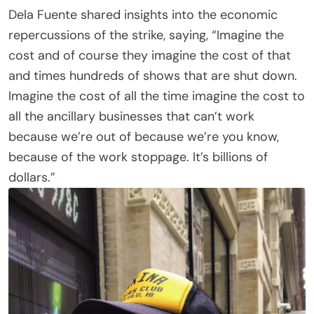
Dela Fuente shared insights into the economic
repercussions of the strike, saying, “Imagine the
cost and of course they imagine the cost of that
and times hundreds of shows that are shut down.
Imagine the cost of all the time imagine the cost to
all the ancillary businesses that can’t work
because we’re out of because we’re you know,
because of the work stoppage. It’s billions of
dollars.”