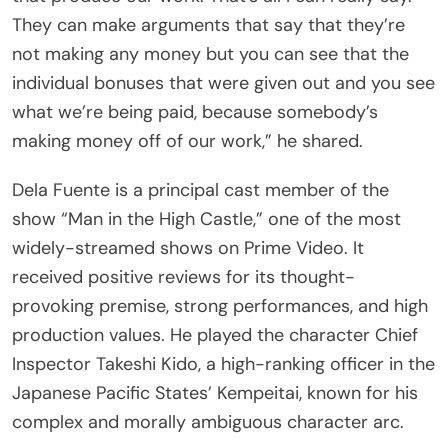
They can make arguments that say that they’re
not making any money but you can see that the
individual bonuses that were given out and you see
what we’re being paid, because somebody’s
making money off of our work,” he shared.
Dela Fuente is a principal cast member of the
show “Man in the High Castle,” one of the most
widely-streamed shows on Prime Video. It
received positive reviews for its thought-
provoking premise, strong performances, and high
production values. He played the character Chief
Inspector Takeshi Kido, a high-ranking officer in the
Japanese Pacific States’ Kempeitai, known for his
complex and morally ambiguous character arc.