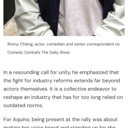
Ronny Chieng, actor, comedian and senior correspondent on
Comedy Central’s The Daily Show
In a resounding call for unity, he emphasized that
the fight for industry reforms extends far beyond
actors themselves. It is a collective endeavor to
reshape an industry that has for too long relied on
outdated norms.
For Aquino, being present at the rally was about
making her voice heard and standing up for the