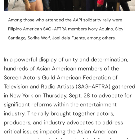
Among those who attended the AAPI solidarity rally were
Filipino American SAG-AFTRA members Ivory Aquino, Sibyl
Santiago, Sorika Wolf, Joel dela Fuente, among others.
In a powerful display of unity and determination,
hundreds of Asian American members of the
Screen Actors Guild American Federation of
Television and Radio Artists (SAG-AFTRA) gathered
in New York on Thursday, Sept. 28 to advocate for
significant reforms within the entertainment
industry. The rally brought together actors,
producers, and industry advocates to address
critical issues impacting the Asian American