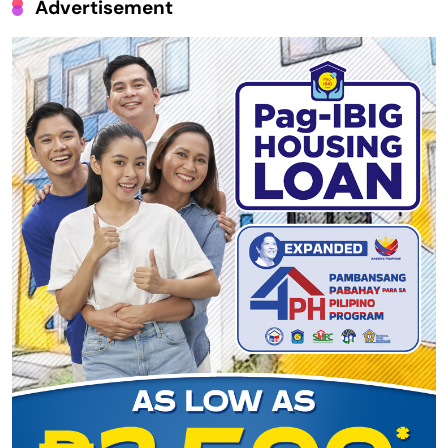
Advertisement