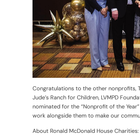
Congratulations to the other nonprofits, 
Jude’s Ranch for Children, LVMPD Foundat
nominated for the “Nonprofit of the Yea
work alongside them to make our communit
About Ronald McDonald House Charities:
Believing that every child deserves a sa
House Charities® (RMHC®) of Greater La
directly improve the health, education an