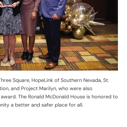
Three Square, HopeLink of Southern Nevada, St.
ion, and Project Marilyn, who were also
r” award. The Ronald McDonald House is honored to
y a better and safer place for all.
fe and supportive place to grow, Ronald McDonald
s Vegas creates and supports programs that
d well-being of children in our community. We