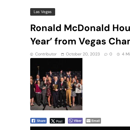
Year’ from Vegas Ch
Contributor
October 20, 2023
0
4 M
Viber
Email
Post
Share