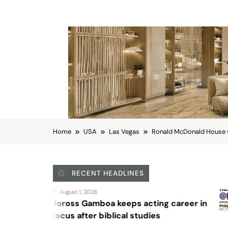
Home
USA
Las Vegas
Ronald McDonald House w
RECENT HEADLINES
August 4, 2026
 keeps acting career in
Sex and can
lical studies
Las Vegas
Ronald McDonald Hous