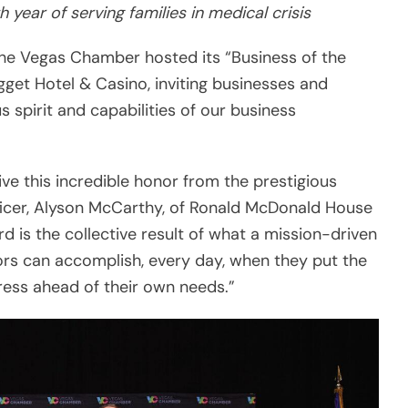
 spirit and capabilities of our business
ve this incredible honor from the prestigious
ficer, Alyson McCarthy, of Ronald McDonald House
d is the collective result of what a mission-driven
nors can accomplish, every day, when they put the
tress ahead of their own needs.”