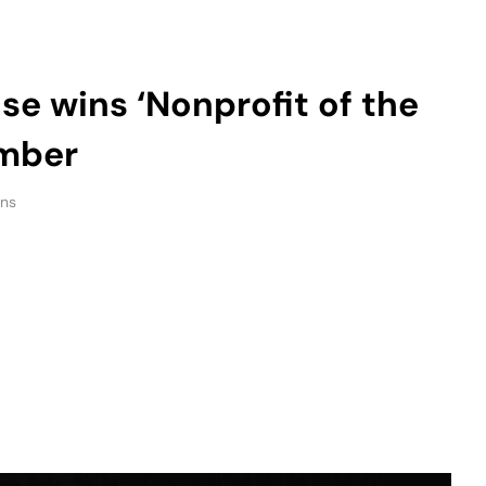
amber
ins