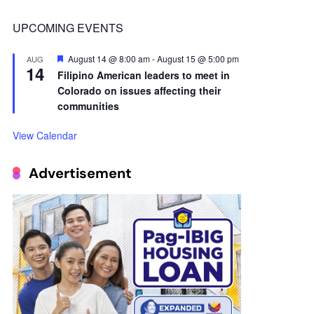
14
Filipino American leaders to meet in
Colorado on issues affecting their
communities
View Calendar
Advertisement