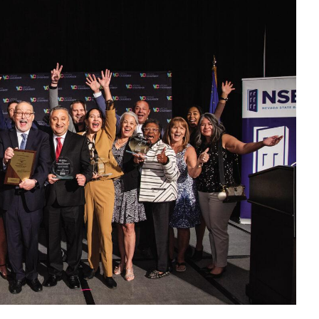
year of serving families in medical crisis
the Vegas Chamber hosted its “Business of the
et Hotel & Casino, inviting businesses and