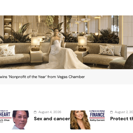
ins ‘Nonprofit of the Year’ from Vegas Chamber
August 2, 2026
cer
Protect the Process
e wins ‘Nonprofit of the