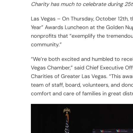
nonprofits that “exemplify the tremendous
community.”
“We’re both excited and humbled to recei
Vegas Chamber,” said Chief Executive Of
Charities of Greater Las Vegas. “This awar
team of staff, board, volunteers, and do
comfort and care of families in great dis
Share
Post
Viber