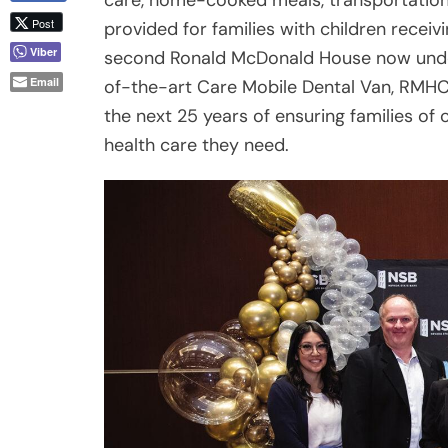
the next 25 years of ensuring families of c
health care they need.