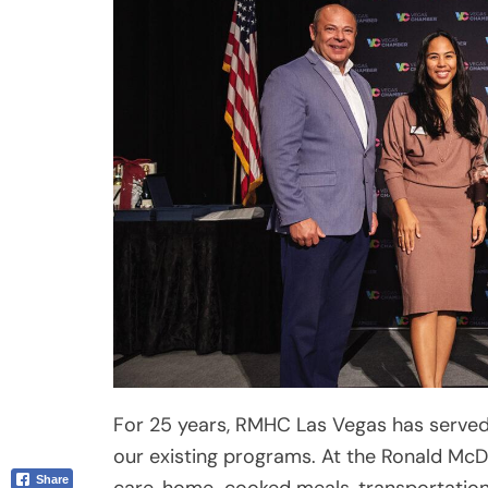
Email
For 25 years, RMHC Las Vegas has served
our existing programs. At the Ronald McD
care, home-cooked meals, transportation
provided for families with children receivi
second Ronald McDonald House now under
of-the-art Care Mobile Dental Van, RMHC