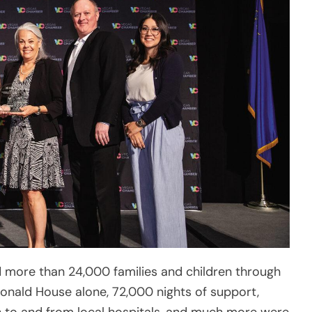
 more than 24,000 families and children through
onald House alone, 72,000 nights of support,
 to and from local hospitals, and much more were
ng critical medical treatment. With a historic
 construction, and the launch of a new state-
 of Greater Las Vegas looks ahead excitedly to