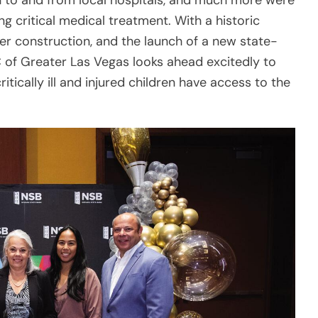
ritically ill and injured children have access to the