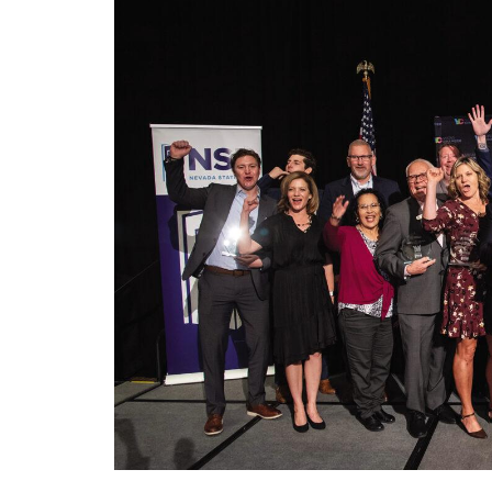
Charity has much to celebrate during 25th 
Las Vegas – On Thursday, October 12th, 
Year” Awards Luncheon at the Golden Nugg