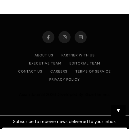
ABOUT US
PARTNER WITH US
EXECUTIVE TEAM
EDITORIAL TEAM
CONTACT US
CAREERS
TERMS OF SERVICE
PRIVACY POLICY
Asian Journal 2026.Developed By
.
BlazeThemes
▼
Subscribe to receive news delivered to your inbox.