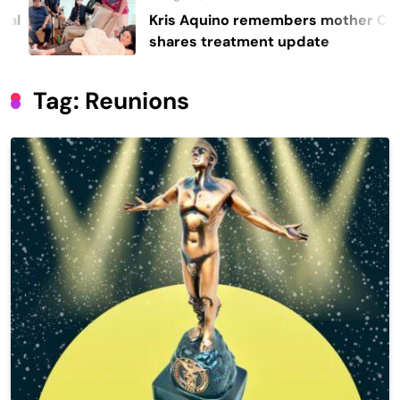
Kris Aquino remembers mother Cory,
shares treatment update
Tag:
Reunions