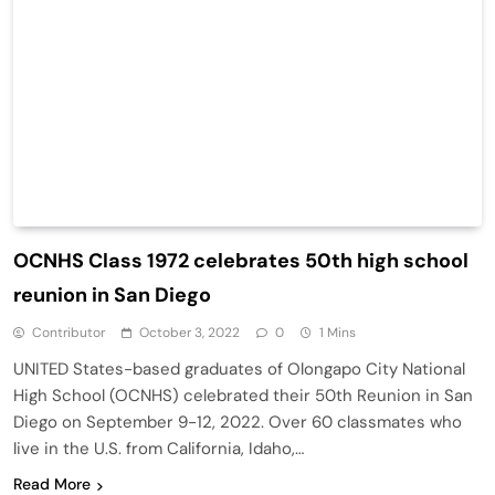
OCNHS Class 1972 celebrates 50th high school
reunion in San Diego
Contributor
October 3, 2022
0
1 Mins
UNITED States-based graduates of Olongapo City National
High School (OCNHS) celebrated their 50th Reunion in San
Diego on September 9-12, 2022. Over 60 classmates who
live in the U.S. from California, Idaho,…
Read More