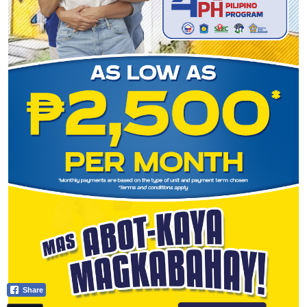
Share