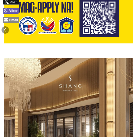
Post
Viber
Email