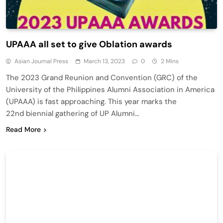
UPAAA all set to give Oblation awards
Asian Journal Press
March 13, 2023
0
2 Mins
The 2023 Grand Reunion and Convention (GRC) of the
University of the Philippines Alumni Association in America
(UPAAA) is fast approaching. This year marks the
22nd biennial gathering of UP Alumni…
Read More