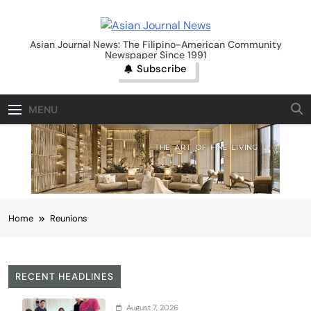
Skip
to
Asian Journal News
content
Asian Journal News: The Filipino-American Community
Newspaper Since 1991
Subscribe
MENU
Home
Reunions
RECENT HEADLINES
August 7, 2026