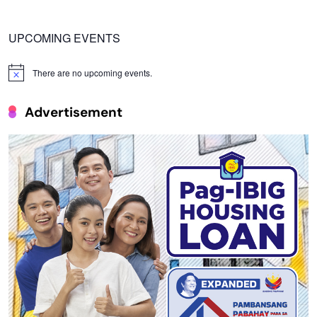
UPCOMING EVENTS
There are no upcoming events.
Notice
Advertisement