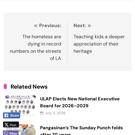
Post
Previous:
Next:
navigation
The homeless are
Teaching kids a deeper
dying in record
appreciation of their
numbers on the streets
heritage
of LA
Related News
ULAP Elects New National Executive
Board for 2026–2029
July 5, 2026
Share
Post
Pangasinan’s The Sunday Punch folds
Viber
after 70 years