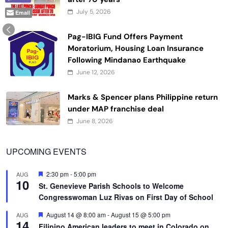
July 5, 2026
Email
Pag-IBIG Fund Offers Payment
Moratorium, Housing Loan Insurance
Following Mindanao Earthquake
June 12, 2026
Marks & Spencer plans Philippine return
under MAP franchise deal
June 8, 2026
UPCOMING EVENTS
Featured
2:30 pm
-
5:00 pm
AUG
10
St. Genevieve Parish Schools to Welcome
Congresswoman Luz Rivas on First Day of School
Featured
August 14 @ 8:00 am
-
August 15 @ 5:00 pm
AUG
14
Filipino American leaders to meet in Colorado on