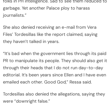
folks in PH intelligence. Sad to see them reduced to
garbage. Yet another Palace ploy to harass
journalists.”
She also denied receiving an e-mail from Vera
Files’ Tordesillas like the report claimed, saying
they haven’t talked in years.
“It’s bad when the government lies through its paid
PR to manipulate its people. They should also get it
through their heads that I do not run day-to-day
editorial. It’s been years since Ellen and I have even
emailed each other. Good God,” Ressa said.
Tordesillas also denied the allegations, saying they
were “downright false.”