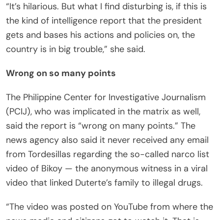
“It’s hilarious. But what I find disturbing is, if this is
the kind of intelligence report that the president
gets and bases his actions and policies on, the
country is in big trouble,” she said.
Wrong on so many points
The Philippine Center for Investigative Journalism
(PCIJ), who was implicated in the matrix as well,
said the report is “wrong on many points.” The
news agency also said it never received any email
from Tordesillas regarding the so-called narco list
video of Bikoy — the anonymous witness in a viral
video that linked Duterte’s family to illegal drugs.
“The video was posted on YouTube from where the