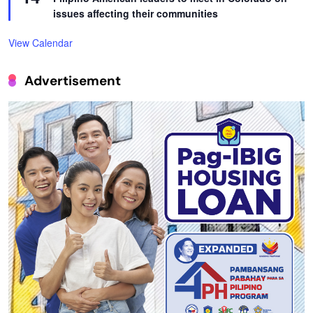
issues affecting their communities
View Calendar
Advertisement