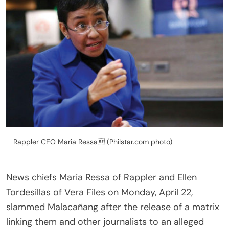
Rappler CEO Maria Ressa (Philstar.com photo)
News chiefs Maria Ressa of Rappler and Ellen
Tordesillas of Vera Files on Monday, April 22,
slammed Malacañang after the release of a matrix
linking them and other journalists to an alleged