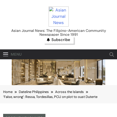
Skip
to
content
Asian Journal News
Asian Journal News: The Filipino-American Community
Newspaper Since 1991
Subscribe
MENU
Home
Dateline Philippines
Across the Islands
‘False, wrong’: Ressa, Tordesillas, PCIJ on plot to oust Duterte