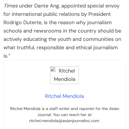
Times
under Dante Ang, appointed special envoy
for international public relations by President
Rodrigo Duterte, is the reason why journalism
schools and newsrooms in the country should be
actively educating the youth and communities on
what truthful, responsible and ethical journalism
is.”
Ritchel Mendiola
Ritchel Mendiola is a staff writer and reporter for the Asian
Journal. You can reach her at
ritchel.mendiola@asianjournalinc.com.