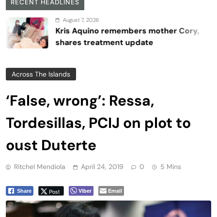
RECENT HEADLINES
August 7, 2026
Kris Aquino remembers mother Cory,
shares treatment update
Across The Islands
‘False, wrong’: Ressa,
Tordesillas, PCIJ on plot to
oust Duterte
Ritchel Mendiola
April 24, 2019
0
5 Mins
Viber
Email
Post
Share