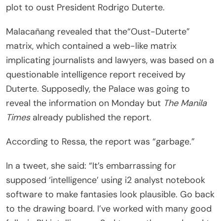
plot to oust President Rodrigo Duterte.
Malacañang revealed that the“Oust-Duterte”
matrix, which contained a web-like matrix
implicating journalists and lawyers, was based on a
questionable intelligence report received by
Duterte. Supposedly, the Palace was going to
reveal the information on Monday but
The Manila
Times
already published the report.
According to Ressa, the report was “garbage.”
In a tweet, she said: “It’s embarrassing for
supposed ‘intelligence’ using i2 analyst notebook
software to make fantasies look plausible. Go back
to the drawing board. I’ve worked with many good