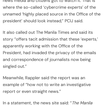
news media and citizens got to watch it. That is
where the so-called ‘cybercrime experts’ of the
unnamed ‘highly placed source in the Office of the
president’ should look instead,” PCIJ said.
It also called out The Manila Times and said its
story “offers tacit admission that these ‘experts,’
apparently working with the Office of the
President, had invaded the privacy of the emails
and correspondence of journalists now being
singled out.”
Meanwhile, Rappler said the report was an
example of “how not to write an investigative
report or even straight news.”
In a statement, the news site said: “
The Manila