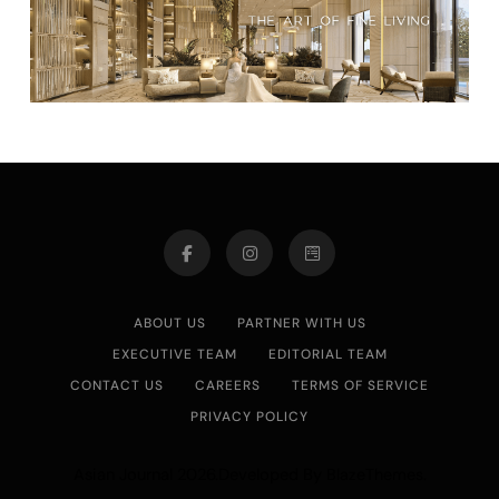
ABOUT US
PARTNER WITH US
EXECUTIVE TEAM
EDITORIAL TEAM
CONTACT US
CAREERS
TERMS OF SERVICE
PRIVACY POLICY
Asian Journal 2026.Developed By
.
BlazeThemes