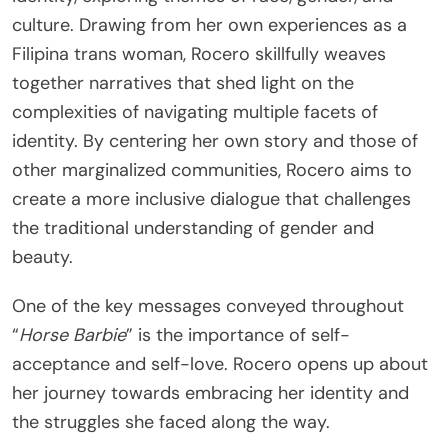
culture. Drawing from her own experiences as a
Filipina trans woman, Rocero skillfully weaves
together narratives that shed light on the
complexities of navigating multiple facets of
identity. By centering her own story and those of
other marginalized communities, Rocero aims to
create a more inclusive dialogue that challenges
the traditional understanding of gender and
beauty.
One of the key messages conveyed throughout
“
Horse Barbie
” is the importance of self-
acceptance and self-love. Rocero opens up about
her journey towards embracing her identity and
the struggles she faced along the way.