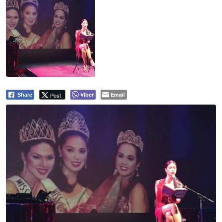
Viber
Email
Post
Share