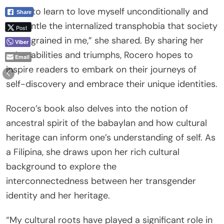
“I had to learn to love myself unconditionally and
Share
dismantle the internalized transphobia that society
Post
had ingrained in me,” she shared. By sharing her
Viber
vulnerabilities and triumphs, Rocero hopes to
Email
inspire readers to embark on their journeys of
self-discovery and embrace their unique identities.
Rocero’s book also delves into the notion of
ancestral spirit of the babaylan and how cultural
heritage can inform one’s understanding of self. As
a Filipina, she draws upon her rich cultural
background to explore the
interconnectedness between her transgender
identity and her heritage.
“My cultural roots have played a significant role in