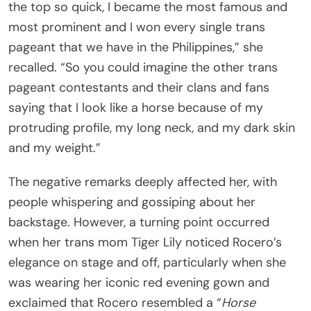
the top so quick, I became the most famous and
most prominent and I won every single trans
pageant that we have in the Philippines,” she
recalled. “So you could imagine the other trans
pageant contestants and their clans and fans
saying that I look like a horse because of my
protruding profile, my long neck, and my dark skin
and my weight.”
The negative remarks deeply affected her, with
people whispering and gossiping about her
backstage. However, a turning point occurred
when her trans mom Tiger Lily noticed Rocero’s
elegance on stage and off, particularly when she
was wearing her iconic red evening gown and
exclaimed that Rocero resembled a “
Horse