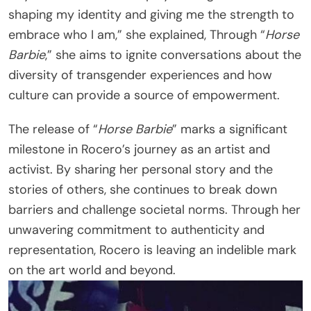
shaping my identity and giving me the strength to
embrace who I am,” she explained, Through “
Horse
Barbie
,” she aims to ignite conversations about the
diversity of transgender experiences and how
culture can provide a source of empowerment.
The release of “
Horse Barbie
” marks a significant
milestone in Rocero’s journey as an artist and
activist. By sharing her personal story and the
stories of others, she continues to break down
barriers and challenge societal norms. Through her
unwavering commitment to authenticity and
representation, Rocero is leaving an indelible mark
on the art world and beyond.