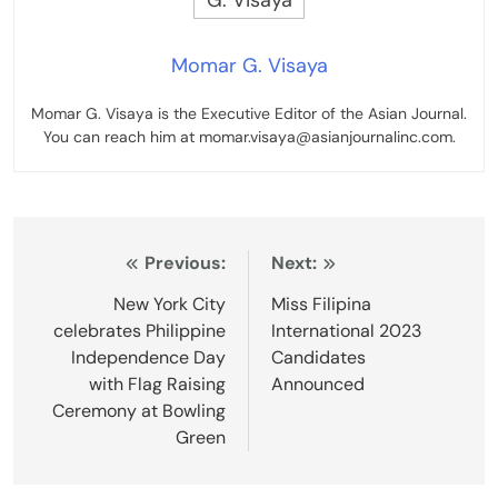
Momar G. Visaya
Momar G. Visaya is the Executive Editor of the Asian Journal.
You can reach him at momar.visaya@asianjournalinc.com.
Post
Previous:
Next:
navigation
New York City
Miss Filipina
celebrates Philippine
International 2023
Independence Day
Candidates
with Flag Raising
Announced
Ceremony at Bowling
Green