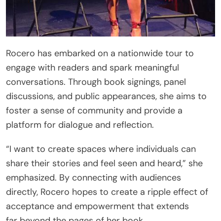
Rocero has embarked on a nationwide tour to
engage with readers and spark meaningful
conversations. Through book signings, panel
discussions, and public appearances, she aims to
foster a sense of community and provide a
platform for dialogue and reflection.
“I want to create spaces where individuals can
share their stories and feel seen and heard,” she
emphasized. By connecting with audiences
directly, Rocero hopes to create a ripple effect of
acceptance and empowerment that extends
far beyond the pages of her book.