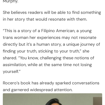
Murphy.
She believes readers will be able to find something
in her story that would resonate with them.
“This is a story of a Filipino American, a young
trans woman her experiences may not resonate
directly but it’s a human story, a unique journey of
finding your truth, sticking to your truth,” she
shared. “You know, challenging these notions of
assimilation, while at the same time not losing
yourself.”
Rocero’s book has already sparked conversations
and garnered widespread attention.