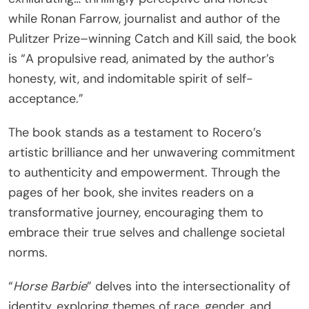
while Ronan Farrow, journalist and author of the
Pulitzer Prize–winning Catch and Kill said, the book
is “A propulsive read, animated by the author’s
honesty, wit, and indomitable spirit of self-
acceptance.”
The book stands as a testament to Rocero’s
artistic brilliance and her unwavering commitment
to authenticity and empowerment. Through the
pages of her book, she invites readers on a
transformative journey, encouraging them to
embrace their true selves and challenge societal
norms.
“
Horse Barbie
” delves into the intersectionality of
identity, exploring themes of race, gender, and