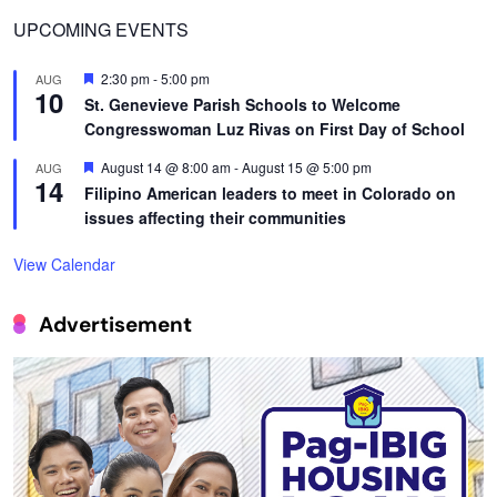
UPCOMING EVENTS
Featured
2:30 pm
-
5:00 pm
AUG
10
St. Genevieve Parish Schools to Welcome
Congresswoman Luz Rivas on First Day of School
Featured
August 14 @ 8:00 am
-
August 15 @ 5:00 pm
AUG
14
Filipino American leaders to meet in Colorado on
issues affecting their communities
View Calendar
Advertisement