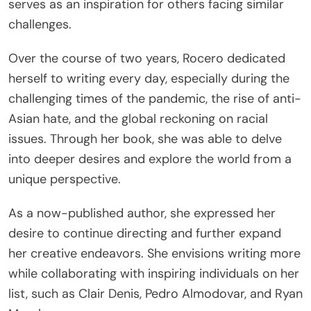
serves as an inspiration for others facing similar
challenges.
Over the course of two years, Rocero dedicated
herself to writing every day, especially during the
challenging times of the pandemic, the rise of anti-
Asian hate, and the global reckoning on racial
issues. Through her book, she was able to delve
into deeper desires and explore the world from a
unique perspective.
As a now-published author, she expressed her
desire to continue directing and further expand
her creative endeavors. She envisions writing more
while collaborating with inspiring individuals on her
list, such as Clair Denis, Pedro Almodovar, and Ryan