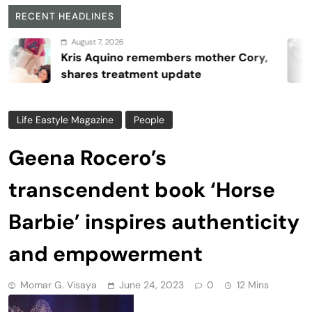
RECENT HEADLINES
August 7, 2026
is Aquino remembers mother Cory,
ares treatment update
Life Eastyle Magazine
People
Geena Rocero’s
transcendent book ‘Horse
Barbie’ inspires authenticity
and empowerment
Momar G. Visaya
June 24, 2023
0
12 Mins