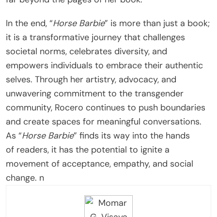
In the end, “
Horse Barbie
” is more than just a book;
it is a transformative journey that challenges
societal norms, celebrates diversity, and
empowers individuals to embrace their authentic
selves. Through her artistry, advocacy, and
unwavering commitment to the transgender
community, Rocero continues to push boundaries
and create spaces for meaningful conversations.
As “
Horse Barbie
” finds its way into the hands
of readers, it has the potential to ignite a
movement of acceptance, empathy, and social
change. n