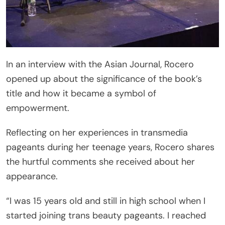
In an interview with the Asian Journal, Rocero
opened up about the significance of the book’s
title and how it became a symbol of
empowerment.
Reflecting on her experiences in transmedia
pageants during her teenage years, Rocero shares
the hurtful comments she received about her
appearance.
“I was 15 years old and still in high school when I
started joining trans beauty pageants. I reached