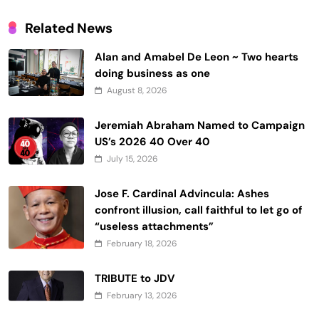
Related News
Alan and Amabel De Leon ~ Two hearts
doing business as one
August 8, 2026
Jeremiah Abraham Named to Campaign
US’s 2026 40 Over 40
July 15, 2026
Jose F. Cardinal Advincula: Ashes
confront illusion, call faithful to let go of
“useless attachments”
February 18, 2026
TRIBUTE to JDV
February 13, 2026