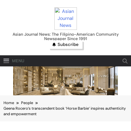
Skip
to
content
Asian Journal News
Asian Journal News: The Filipino-American Community
Newspaper Since 1991
Subscribe
MENU
Home
People
Geena Rocero’s transcendent book ‘Horse Barbie’ inspires authenticity
and empowerment