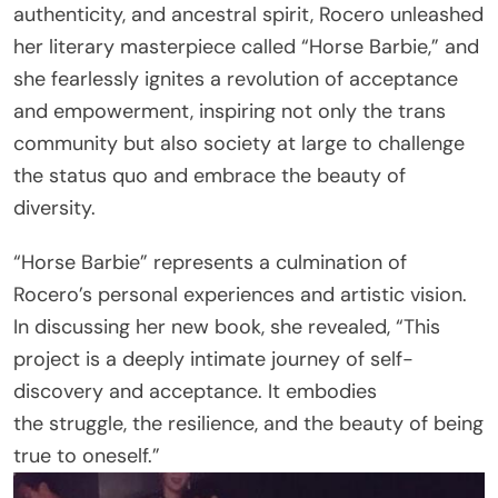
authenticity, and ancestral spirit, Rocero unleashed
her literary masterpiece called “Horse Barbie,” and
she fearlessly ignites a revolution of acceptance
and empowerment, inspiring not only the trans
community but also society at large to challenge
the status quo and embrace the beauty of
diversity.
“Horse Barbie” represents a culmination of
Rocero’s personal experiences and artistic vision.
In discussing her new book, she revealed, “This
project is a deeply intimate journey of self-
discovery and acceptance. It embodies
the struggle, the resilience, and the beauty of being
true to oneself.”