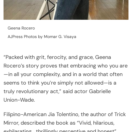
Geena Rocero
AJPress Photos by Momar G. Visaya
“Packed with grit, ferocity, and grace, Geena
Rocero’s story proves that embracing who you are
—in all your complexity, and in a world that often
seems to think you’re simply not allowed—is a
truly revolutionary act,” said actor Gabrielle
Union-Wade.
Filipino-American Jia Tolentino, the author of Trick
Mirror, described the book as “Vivid, hilarious,
exhilarating… thrillingly perceptive and honest”