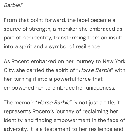
Barbie
.”
From that point forward, the label became a
source of strength, a moniker she embraced as
part of her identity, transforming from an insult
into a spirit and a symbol of resilience.
As Rocero embarked on her journey to New York
City, she carried the spirit of “
Horse Barbie
” with
her, turning it into a powerful force that
empowered her to embrace her uniqueness.
The memoir “
Horse Barbie
” is not just a title; it
represents Rocero’s journey of reclaiming her
identity and finding empowerment in the face of
adversity. It is a testament to her resilience and