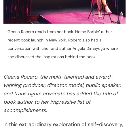
Geena Rocero reads from her book ‘Horse Barbie’ at her
recent book launch in New York. Rocero also had a
conversation with chef and author Angela Dimayuga where
she discussed the inspirations behind the book.
Geena Rocero, the multi-talented and award-
winning producer, director, model, public speaker,
and trans rights advocate has added the title of
book author to her impressive list of
accomplishments.
In this extraordinary exploration of self-discovery,