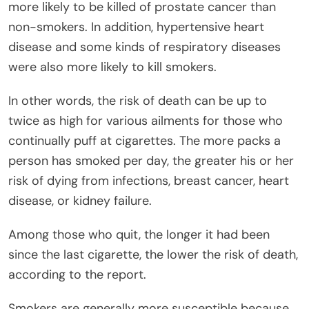
more likely to be killed of prostate cancer than
non-smokers. In addition, hypertensive heart
disease and some kinds of respiratory diseases
were also more likely to kill smokers.
In other words, the risk of death can be up to
twice as high for various ailments for those who
continually puff at cigarettes. The more packs a
person has smoked per day, the greater his or her
risk of dying from infections, breast cancer, heart
disease, or kidney failure.
Among those who quit, the longer it had been
since the last cigarette, the lower the risk of death,
according to the report.
Smokers are generally more susceptible because