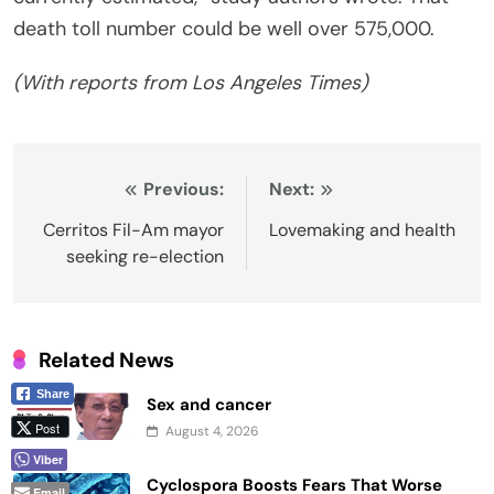
death toll number could be well over 575,000.
(With reports from Los Angeles Times)
Post
Previous:
Next:
navigation
Cerritos Fil-Am mayor
Lovemaking and health
seeking re-election
Related News
Share
Sex and cancer
Post
August 4, 2026
Viber
Cyclospora Boosts Fears That Worse
Email