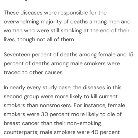
These diseases were responsible for the
overwhelming majority of deaths among men and
women who were still smoking at the end of their
lives, though not all of them.
Seventeen percent of deaths among female and 15
percent of deaths among male smokers were
traced to other causes.
In nearly every study case, the diseases in this
second group were more likely to kill current
smokers than nonsmokers. For instance, female
smokers were 30 percent more likely to die of
breast cancer than their non-smoking
counterparts; male smokers were 40 percent