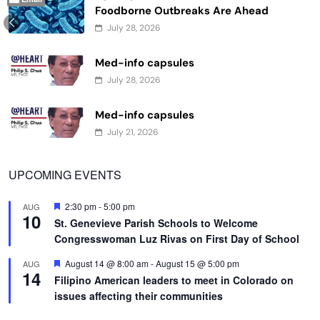
Foodborne Outbreaks Are Ahead
July 28, 2026
Med-info capsules
July 28, 2026
Med-info capsules
July 21, 2026
UPCOMING EVENTS
Featured
2:30 pm
-
5:00 pm
AUG
10
St. Genevieve Parish Schools to Welcome
Congresswoman Luz Rivas on First Day of School
Featured
August 14 @ 8:00 am
-
August 15 @ 5:00 pm
AUG
14
Filipino American leaders to meet in Colorado on
issues affecting their communities