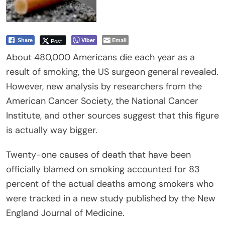
Viber
Email
Post
Share
About 480,000 Americans die each year as a
result of smoking, the US surgeon general revealed.
However, new analysis by researchers from the
American Cancer Society, the National Cancer
Institute, and other sources suggest that this figure
is actually way bigger.
Twenty-one causes of death that have been
officially blamed on smoking accounted for 83
percent of the actual deaths among smokers who
were tracked in a new study published by the New
England Journal of Medicine.