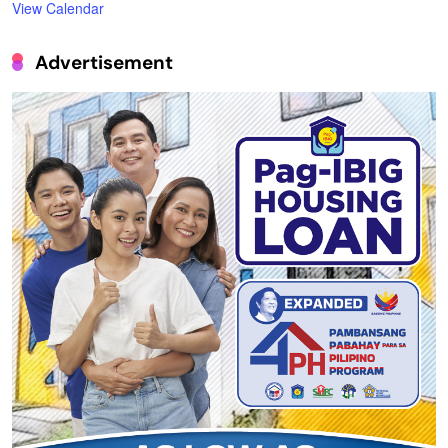
View Calendar
Advertisement