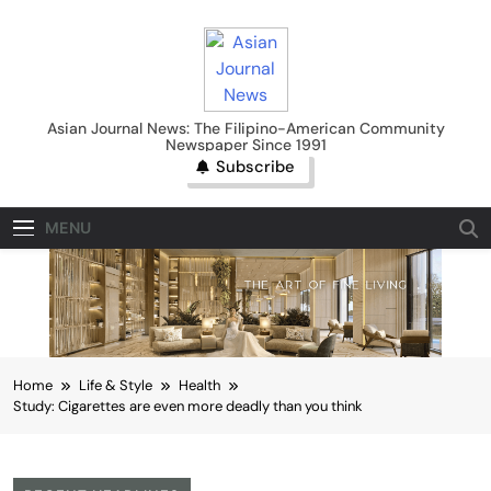
Skip
to
content
Asian Journal News
Asian Journal News: The Filipino-American Community
Newspaper Since 1991
Subscribe
MENU
Home
Life & Style
Health
Study: Cigarettes are even more deadly than you think