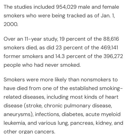
The studies included 954,029 male and female
smokers who were being tracked as of Jan. 1,
2000.
Over an 11-year study, 19 percent of the 88,616
smokers died, as did 23 percent of the 469,141
former smokers and 14.3 percent of the 396,272
people who had never smoked.
Smokers were more likely than nonsmokers to
have died from one of the established smoking-
related diseases, including most kinds of heart
disease (stroke, chronic pulmonary disease,
aneurysms), infections, diabetes, acute myeloid
leukemia, and various lung, pancreas, kidney, and
other organ cancers.