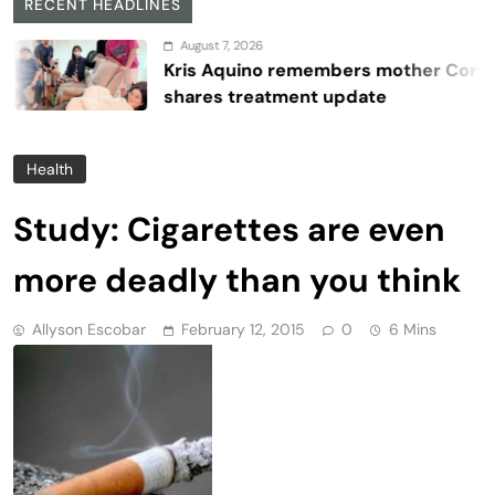
RECENT HEADLINES
August 7, 2026
Kris Aquino remembers mother Cory,
shares treatment update
Health
Study: Cigarettes are even
more deadly than you think
Allyson Escobar
February 12, 2015
0
6 Mins