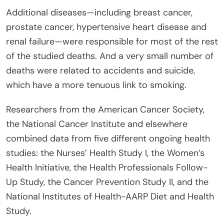
Additional diseases—including breast cancer,
prostate cancer, hypertensive heart disease and
renal failure—were responsible for most of the rest
of the studied deaths. And a very small number of
deaths were related to accidents and suicide,
which have a more tenuous link to smoking.
Researchers from the American Cancer Society,
the National Cancer Institute and elsewhere
combined data from five different ongoing health
studies: the Nurses’ Health Study I, the Women’s
Health Initiative, the Health Professionals Follow-
Up Study, the Cancer Prevention Study II, and the
National Institutes of Health-AARP Diet and Health
Study.