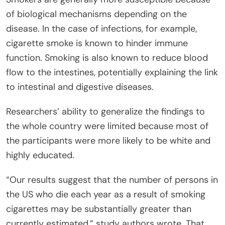
of biological mechanisms depending on the
disease. In the case of infections, for example,
cigarette smoke is known to hinder immune
function. Smoking is also known to reduce blood
flow to the intestines, potentially explaining the link
to intestinal and digestive diseases.
Researchers’ ability to generalize the findings to
the whole country were limited because most of
the participants were more likely to be white and
highly educated.
“Our results suggest that the number of persons in
the US who die each year as a result of smoking
cigarettes may be substantially greater than
currently estimated,” study authors wrote. That