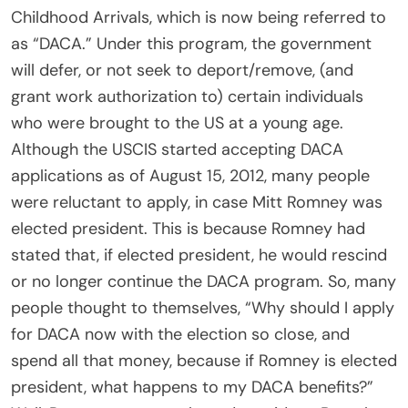
Childhood Arrivals, which is now being referred to
as “DACA.” Under this program, the government
will defer, or not seek to deport/remove, (and
grant work authorization to) certain individuals
who were brought to the US at a young age.
Although the USCIS started accepting DACA
applications as of August 15, 2012, many people
were reluctant to apply, in case Mitt Romney was
elected president. This is because Romney had
stated that, if elected president, he would rescind
or no longer continue the DACA program. So, many
people thought to themselves, “Why should I apply
for DACA now with the election so close, and
spend all that money, because if Romney is elected
president, what happens to my DACA benefits?”