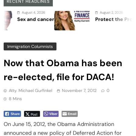
RECENT HEADLINES
August 4, 2026
August 2, 2026
Sex and cancer
Protect the Process
Immigration Columnists
Now that Obama has been
re-elected, file for DACA!
Atty. Michael Gurfinkel
November 7, 2012
0
8 Mins
Viber
Email
Post
Share
On June 15, 2012, the Obama Administration
announced a new policy of Deferred Action for