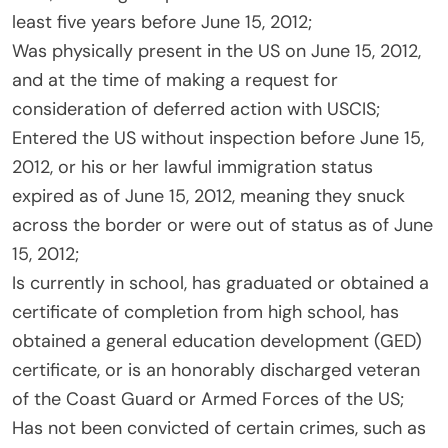
least five years before June 15, 2012;
Was physically present in the US on June 15, 2012,
and at the time of making a request for
consideration of deferred action with USCIS;
Entered the US without inspection before June 15,
2012, or his or her lawful immigration status
expired as of June 15, 2012, meaning they snuck
across the border or were out of status as of June
15, 2012;
Is currently in school, has graduated or obtained a
certificate of completion from high school, has
obtained a general education development (GED)
certificate, or is an honorably discharged veteran
of the Coast Guard or Armed Forces of the US;
Has not been convicted of certain crimes, such as