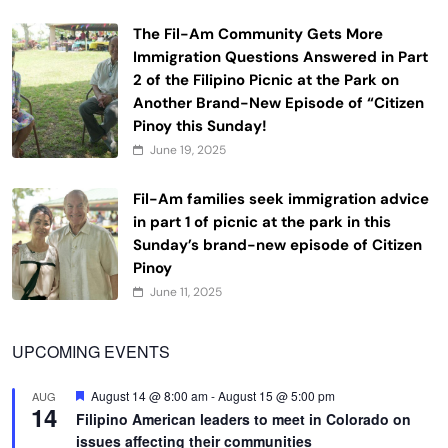
The Fil-Am Community Gets More
Immigration Questions Answered in Part
2 of the Filipino Picnic at the Park on
Another Brand-New Episode of “Citizen
Pinoy this Sunday!
June 19, 2025
Fil-Am families seek immigration advice
in part 1 of picnic at the park in this
Sunday’s brand-new episode of Citizen
Pinoy
June 11, 2025
UPCOMING EVENTS
Featured
August 14 @ 8:00 am
-
August 15 @ 5:00 pm
AUG
14
Filipino American leaders to meet in Colorado on
issues affecting their communities