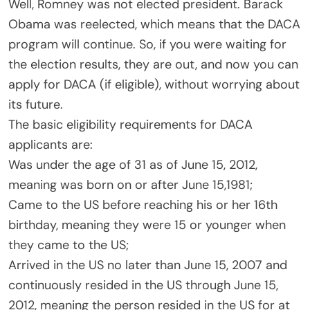
Well, Romney was not elected president. Barack
Obama was reelected, which means that the DACA
program will continue. So, if you were waiting for
the election results, they are out, and now you can
apply for DACA (if eligible), without worrying about
its future.
The basic eligibility requirements for DACA
applicants are:
Was under the age of 31 as of June 15, 2012,
meaning was born on or after June 15,1981;
Came to the US before reaching his or her 16th
birthday, meaning they were 15 or younger when
they came to the US;
Arrived in the US no later than June 15, 2007 and
continuously resided in the US through June 15,
2012, meaning the person resided in the US for at