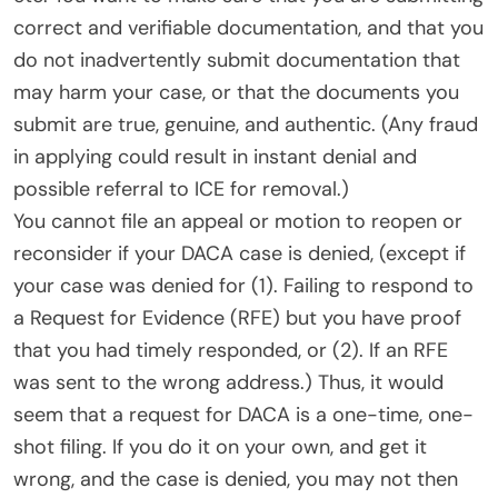
correct and verifiable documentation, and that you
do not inadvertently submit documentation that
may harm your case, or that the documents you
submit are true, genuine, and authentic. (Any fraud
in applying could result in instant denial and
possible referral to ICE for removal.)
You cannot file an appeal or motion to reopen or
reconsider if your DACA case is denied, (except if
your case was denied for (1). Failing to respond to
a Request for Evidence (RFE) but you have proof
that you had timely responded, or (2). If an RFE
was sent to the wrong address.) Thus, it would
seem that a request for DACA is a one-time, one-
shot filing. If you do it on your own, and get it
wrong, and the case is denied, you may not then