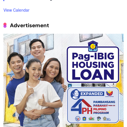
View Calendar
Advertisement