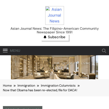
Skip
to
content
Asian Journal News
Asian Journal News: The Filipino-American Community
Newspaper Since 1991
Subscribe
MENU
Home
Immigration
Immigration Columnists
Now that Obama has been re-elected, file for DACA!