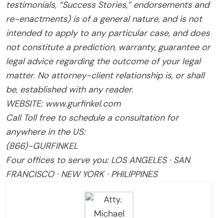
testimonials, “Success Stories,” endorsements and
re-enactments) is of a general nature, and is not
intended to apply to any particular case, and does
not constitute a prediction, warranty, guarantee or
legal advice regarding the outcome of your legal
matter. No attorney-client relationship is, or shall
be, established with any reader.
WEBSITE: www.gurfinkel.com
Call Toll free to schedule a consultation for
anywhere in the US:
(866)-GURFINKEL
Four offices to serve you: LOS ANGELES · SAN
FRANCISCO · NEW YORK · PHILIPPINES