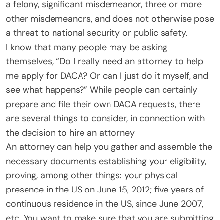
a felony, significant misdemeanor, three or more
other misdemeanors, and does not otherwise pose
a threat to national security or public safety.
I know that many people may be asking
themselves, “Do I really need an attorney to help
me apply for DACA? Or can I just do it myself, and
see what happens?” While people can certainly
prepare and file their own DACA requests, there
are several things to consider, in connection with
the decision to hire an attorney
An attorney can help you gather and assemble the
necessary documents establishing your eligibility,
proving, among other things: your physical
presence in the US on June 15, 2012; five years of
continuous residence in the US, since June 2007,
etc. You want to make sure that you are submitting