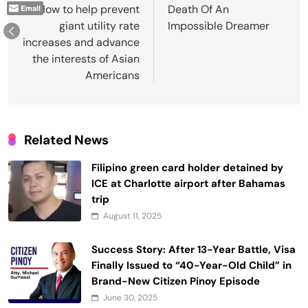
navigation
How to help prevent
Death Of An
Email
giant utility rate
Impossible Dreamer
increases and advance
the interests of Asian
Americans
Related News
Filipino green card holder detained by
ICE at Charlotte airport after Bahamas
trip
August 11, 2025
Success Story: After 13-Year Battle, Visa
Finally Issued to “40-Year-Old Child” in
Brand-New Citizen Pinoy Episode
June 30, 2025