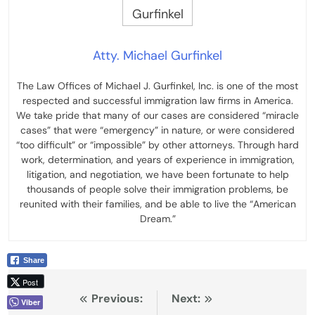
Atty. Michael Gurfinkel
The Law Offices of Michael J. Gurfinkel, Inc. is one of the most
respected and successful immigration law firms in America.
We take pride that many of our cases are considered “miracle
cases” that were “emergency” in nature, or were considered
“too difficult” or “impossible” by other attorneys. Through hard
work, determination, and years of experience in immigration,
litigation, and negotiation, we have been fortunate to help
thousands of people solve their immigration problems, be
reunited with their families, and be able to live the “American
Dream.”
Share
Post
Post
Previous:
Next:
Viber