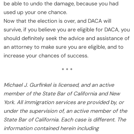
be able to undo the damage, because you had
used up your one chance.
Now that the election is over, and DACA will
survive, if you believe you are eligible for DACA, you
should definitely seek the advice and assistance of
an attorney to make sure you are eligible, and to
increase your chances of success.
* * *
Michael J. Gurfinkel is licensed, and an active
member of the State Bar of California and New
York. All immigration services are provided by, or
under the supervision of, an active member of the
State Bar of California. Each case is different. The
information contained herein including