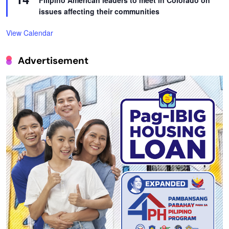
Filipino American leaders to meet in Colorado on
issues affecting their communities
View Calendar
Advertisement