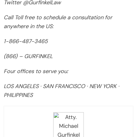
Twitter @GurfinkelLaw
Call Toll free to schedule a consultation for
anywhere in the US:
1-866-487-3465
(866) – GURFINKEL
Four offices to serve you:
LOS ANGELES · SAN FRANCISCO · NEW YORK ·
PHILIPPINES