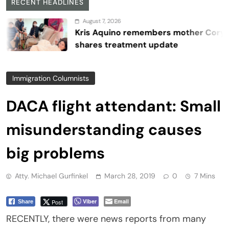
RECENT HEADLINES
August 7, 2026
Kris Aquino remembers mother Cory,
shares treatment update
Immigration Columnists
DACA flight attendant: Small
misunderstanding causes
big problems
Atty. Michael Gurfinkel
March 28, 2019
0
7 Mins
Viber
Email
Post
Share
RECENTLY, there were news reports from many