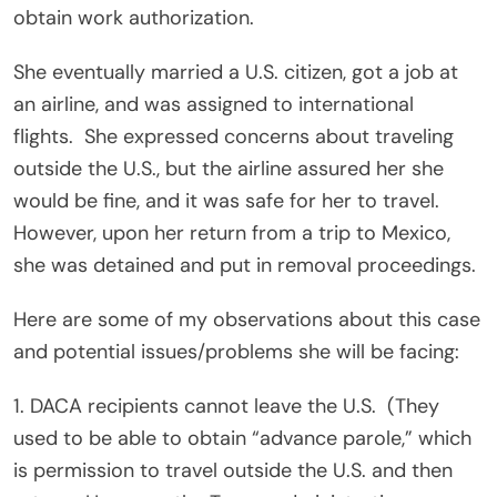
obtain work authorization.
She eventually married a U.S. citizen, got a job at
an airline, and was assigned to international
flights.
She expressed concerns about traveling
outside the U.S., but the airline assured her she
would be fine, and it was safe for her to travel.
However, upon her return from a trip to Mexico,
she was detained and put in removal proceedings.
Here are some of my observations about this case
and potential issues/problems she will be facing:
1. DACA recipients cannot leave the U.S.
(They
used to be able to obtain “advance parole,” which
is permission to travel outside the U.S. and then