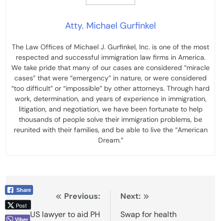
Atty. Michael Gurfinkel
The Law Offices of Michael J. Gurfinkel, Inc. is one of the most
respected and successful immigration law firms in America.
We take pride that many of our cases are considered “miracle
cases” that were “emergency” in nature, or were considered
“too difficult” or “impossible” by other attorneys. Through hard
work, determination, and years of experience in immigration,
litigation, and negotiation, we have been fortunate to help
thousands of people solve their immigration problems, be
reunited with their families, and be able to live the “American
Dream.”
Share
Post
Previous:
Next:
Post
navigation
US lawyer to aid PH
Swap for health
Viber