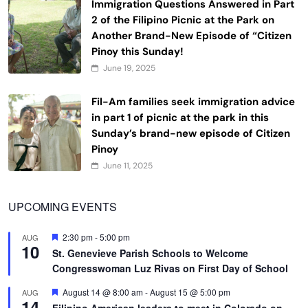
Immigration Questions Answered in Part
2 of the Filipino Picnic at the Park on
Another Brand-New Episode of “Citizen
Pinoy this Sunday!
June 19, 2025
Fil-Am families seek immigration advice
in part 1 of picnic at the park in this
Sunday’s brand-new episode of Citizen
Pinoy
June 11, 2025
UPCOMING EVENTS
Featured
2:30 pm
-
5:00 pm
AUG
10
St. Genevieve Parish Schools to Welcome
Congresswoman Luz Rivas on First Day of School
Featured
August 14 @ 8:00 am
-
August 15 @ 5:00 pm
AUG
14