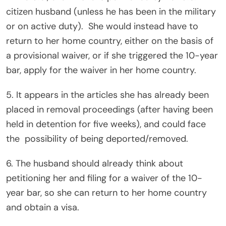
citizen husband (unless he has been in the military
or on active duty).
She would instead have to
return to her home country, either on the basis of
a provisional waiver, or if she triggered the 10-year
bar, apply for the waiver in her home country.
5. It appears in the articles she has already been
placed in removal proceedings (after having been
held in detention for five weeks), and could face
the
possibility of being deported/removed.
6. The husband should already think about
petitioning her and filing for a waiver of the 10-
year bar, so she can return to her home country
and obtain a visa.