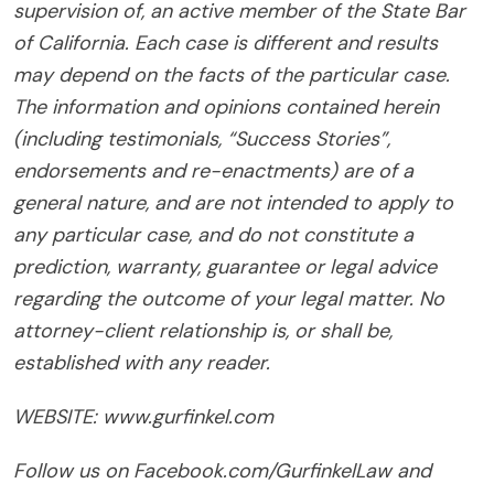
supervision of, an active member of the State Bar
of California. Each case is different and results
may depend on the facts of the particular case.
The information and opinions contained herein
(including testimonials, “Success Stories”,
endorsements and re-enactments) are of a
general nature, and are not intended to apply to
any particular case, and do not constitute a
prediction, warranty, guarantee or legal advice
regarding the outcome of your legal matter. No
attorney-client relationship is, or shall be,
established with any reader.
WEBSITE: www.gurfinkel.com
Follow us on Facebook.com/GurfinkelLaw and