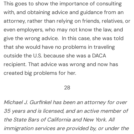
This goes to show the importance of consulting
with, and obtaining advice and guidance from an
attorney, rather than relying on friends, relatives, or
even employers, who may not know the law, and
give the wrong advice.
In this case, she was told
that she would have no problems in traveling
outside the U.S. because she was a DACA
recipient. That advice was wrong and now has
created big problems for her.
28
Michael J. Gurfinkel has been an attorney for over
35 years and is licensed, and an active member of
the State Bars of California and New York. All
immigration services are provided by, or under the