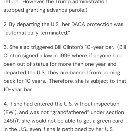
return.
However, the Trump administration
stopped granting advance parole.)
2. By departing the U.S., her DACA protection was
“automatically terminated.”
3. She also triggered Bill Clinton’s 10-year bar.
(Bill
Clinton signed a law in 1996 where, if anyone had
been out of status for more than one year and
departed the U.S., they are banned from coming
back for 10 years.
Therefore, she is subject to that
10-year bar.
4. If she had entered the U.S. without inspection
(EWI), and was not “grandfathered” under section
245(i)‘, she would not be able to get a green card
in the U.S., even if she is petitioned by her U.S.