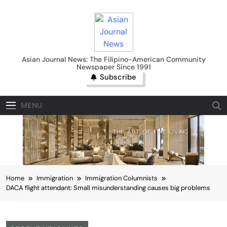
Skip
to
content
Asian Journal News
Asian Journal News: The Filipino-American Community
Newspaper Since 1991
Subscribe
MENU
Home
Immigration
Immigration Columnists
DACA flight attendant: Small misunderstanding causes big problems