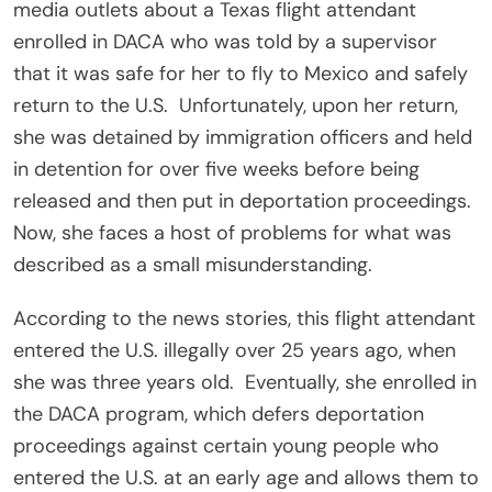
media outlets about a Texas flight attendant
enrolled in DACA who was told by a supervisor
that it was safe for her to fly to Mexico and safely
return to the U.S.
Unfortunately, upon her return,
she was detained by immigration officers and held
in detention for over five weeks before being
released and then put in deportation proceedings.
Now, she faces a host of problems for what was
described as a small misunderstanding.
According to the news stories, this flight attendant
entered the U.S. illegally over 25 years ago, when
she was three years old.
Eventually, she enrolled in
the DACA program, which defers deportation
proceedings against certain young people who
entered the U.S. at an early age and allows them to