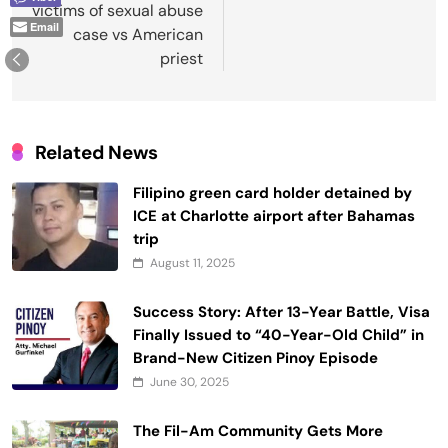
victims of sexual abuse
Email
case vs American
priest
Related News
Filipino green card holder detained by
ICE at Charlotte airport after Bahamas
trip
August 11, 2025
Success Story: After 13-Year Battle, Visa
Finally Issued to “40-Year-Old Child” in
Brand-New Citizen Pinoy Episode
June 30, 2025
The Fil-Am Community Gets More