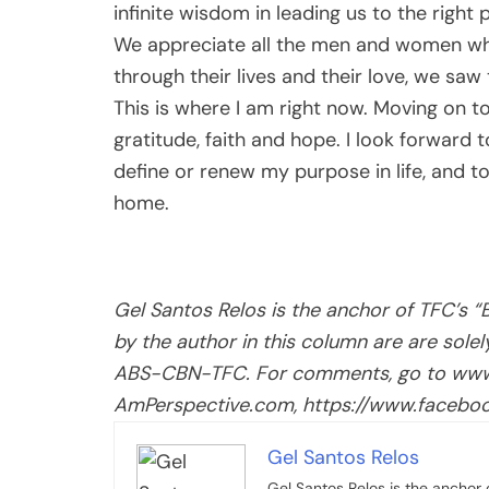
infinite wisdom in leading us to the right 
We appreciate all the men and women who
through their lives and their love, we saw
This is where I am right now. Moving on to
gratitude, faith and hope. I look forward 
define or renew my purpose in life, and 
home.
Gel Santos Relos is the anchor of TFC’s 
by the author in this column are are sole
ABS-CBN-TFC. For comments, go to www
AmPerspective.com, https://www.faceboo
Gel Santos Relos
Gel Santos Relos is the anchor