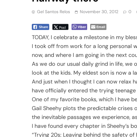
Gel Santos Relos
November 30, 2012
0
Viber
Email
Post
Share
TODAY, I celebrate a milestone in my bless
I took off from work for a long personal
now, and where I am going in the next cou
As we do our usual daily grind in life, w
look at the kids. My eldest son is now a 
And just when I thought I can now relax h
have officially entered the trying teenage
One of my favorite books, which I have bee
Gail Sheehy plots the predictable crises o
the inevitable passages we experience, as 
I have found every chapter in Sheehy’s boo
“Trying 20s: Leaving behind the safety of 