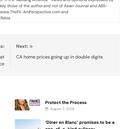
olely those of the author and not of Asian Journal and ABS-
 www.TheFil-AmPerspective.com and
Relos
s:
Next:
at
CA home prices going up in double digits
ce
Protect the Process
August 2, 2026
‘Dîner en Blanc’ promises to be a
one-of-a-kind culinary