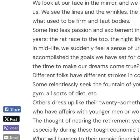
We look at our face in the mirror, and we
us. We see the lines and the wrinkles, the 
what used to be firm and taut bodies.
Some find less passion and excitement in
years: the rat race to the top, the night li
In mid-life, we suddenly feel a sense of
accomplished the goals we have set for 
the time to make our dreams come true? 
Different folks have different strokes in co
Some relentlessly seek the fountain of yo
gym, all sorts of diet, etc.
Others dress up like their twenty-somethin
Share
who have affairs with younger men or wom
Post
The thought of nearing the retirement ye
Viber
especially during these tough economic 
What will happen to their unpaid financia
Email