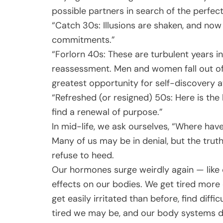
possible partners in search of the perfect 
“Catch 30s: Illusions are shaken, and now 
commitments.”
“Forlorn 40s: These are turbulent years 
reassessment. Men and women fall out of
greatest opportunity for self-discovery a
“Refreshed (or resigned) 50s: Here is the 
find a renewal of purpose.”
In mid-life, we ask ourselves, “Where have
Many of us may be in denial, but the truth
refuse to heed.
Our hormones surge weirdly again — like 
effects on our bodies. We get tired more 
get easily irritated than before, find dif
tired we may be, and our body systems do