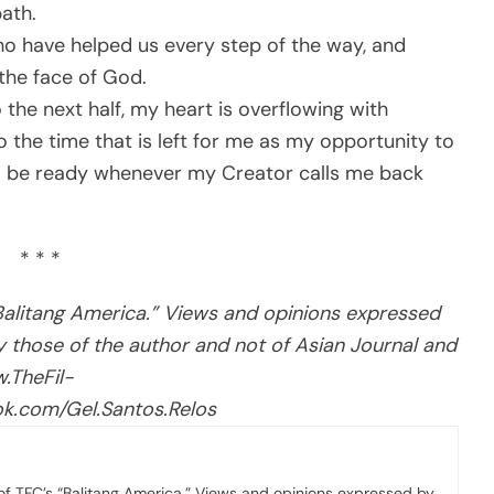
path.
 have helped us every step of the way, and
 the face of God.
 the next half, my heart is overflowing with
to the time that is left for me as my opportunity to
to be ready whenever my Creator calls me back
* * *
“Balitang America.” Views and opinions expressed
ly those of the author and not of Asian Journal and
.TheFil-
k.com/Gel.Santos.Relos
 of TFC’s “Balitang America.” Views and opinions expressed by