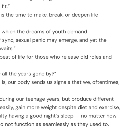
fit.”
is the time to make, break, or deepen life
in which the dreams of youth demand
 sync, sexual panic may emerge, and yet the
waits.”
best of life for those who release old roles and
 all the years gone by?”
 is, our body sends us signals that we, oftentimes,
during our teenage years, but produce different
easily, gain more weight despite diet and exercise,
ficulty having a good night’s sleep — no matter how
 not function as seamlessly as they used to.