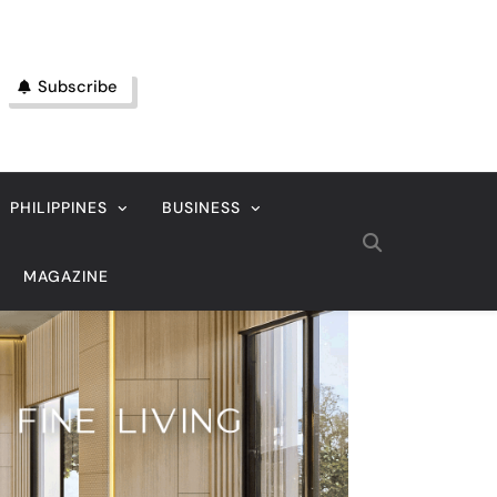
Subscribe
PHILIPPINES
BUSINESS
MAGAZINE