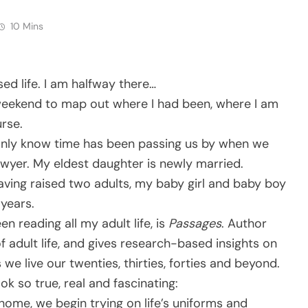
10 Mins
ed life. I am halfway there…
 weekend to map out where I had been, where I am
rse.
e only know time has been passing us by when we
lawyer. My eldest daughter is newly married.
aving raised two adults, my baby girl and baby boy
 years.
n reading all my adult life, is
Passages
. Author
f adult life, and gives research-based insights on
we live our twenties, thirties, forties and beyond.
k so true, real and fascinating:
home, we begin trying on life’s uniforms and