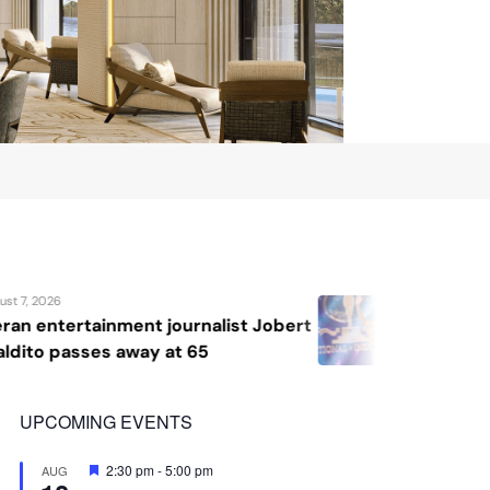
August 7, 2026
bert
Katrina Llegado wins Miss Supranat
2026, giving Philippines its second
crown
UPCOMING EVENTS
Featured
2:30 pm
-
5:00 pm
AUG