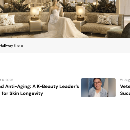
Halfway there
August 7, 2026
r’s
Veteran entertainment journalist Jo
Sucaldito passes away at 65