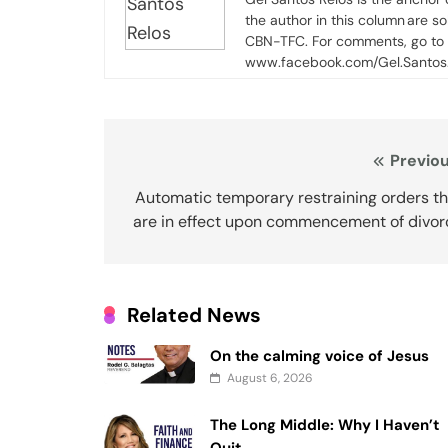
the author in this column are s
CBN-TFC. For comments, go to
www.facebook.com/Gel.Santos.
Post
Previou
navigation
Automatic temporary restraining orders th
are in effect upon commencement of divor
Related News
On the calming voice of Jesus
August 6, 2026
The Long Middle: Why I Haven’t
Quit