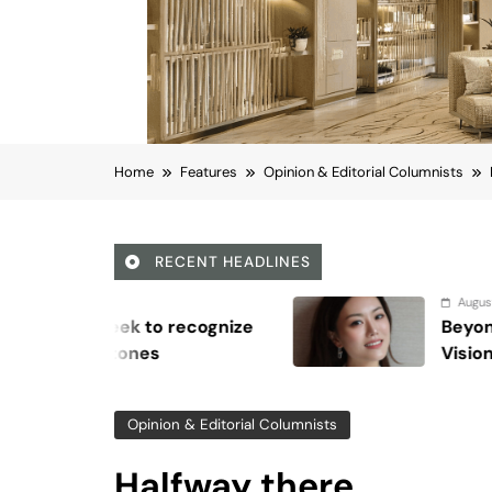
Home
Features
Opinion & Editorial Columnists
RECENT HEADLINES
August 6, 2026
Beyond Anti-Aging: A K-Beauty Leade
Vision for Skin Longevity
Opinion & Editorial Columnists
Halfway there