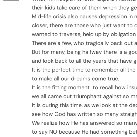
their kids take care of them when they g
Mid-life crisis also causes depression in m
closer, there are those who just want to 
wanted to traverse, held up by obligation 
There are a few, who tragically back out a
But for many, being halfway there is a good
and look back to all the years that have g
It is the perfect time to remember all th
to make all our dreams come true.
It is the fitting moment to recall how 
we all came out triumphant against so many
It is during this time, as we look at the d
see how God has written so many straight
We realize how He has answered so many 
to say NO because He had something bette