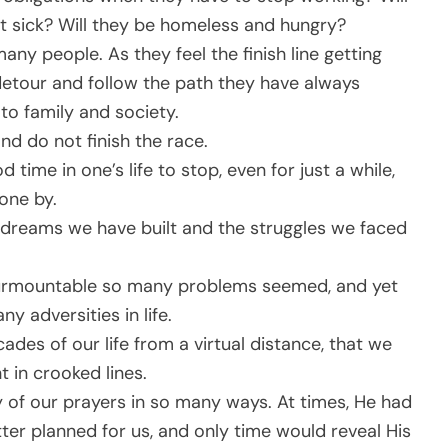
et sick? Will they be homeless and hungry?
any people. As they feel the finish line getting
detour and follow the path they have always
to family and society.
nd do not finish the race.
 time in one’s life to stop, even for just a while,
one by.
e dreams we have built and the struggles we faced
insurmountable so many problems seemed, and yet
 adversities in life.
ecades of our life from a virtual distance, that we
 in crooked lines.
of our prayers in so many ways. At times, He had
r planned for us, and only time would reveal His