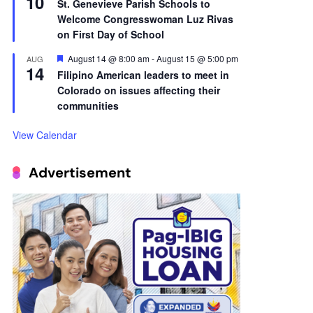
10
St. Genevieve Parish Schools to
Welcome Congresswoman Luz Rivas
on First Day of School
Featured
August 14 @ 8:00 am
-
August 15 @ 5:00 pm
AUG
14
Filipino American leaders to meet in
Colorado on issues affecting their
communities
View Calendar
Advertisement