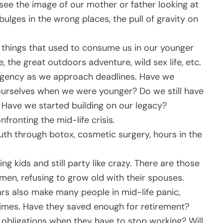
 see the image of our mother or father looking at
bulges in the wrong places, the pull of gravity on
 things that used to consume us in our younger
fe, the great outdoors adventure, wild sex life, etc.
 urgency as we approach deadlines. Have we
ourselves when we were younger? Do we still have
Have we started building on our legacy?
nfronting the mid-life crisis.
uth through botox, cosmetic surgery, hours in the
g kids and still party like crazy. There are those
en, refusing to grow old with their spouses.
ars also make many people in mid-life panic,
times. Have they saved enough for retirement?
l obligations when they have to stop working? Will