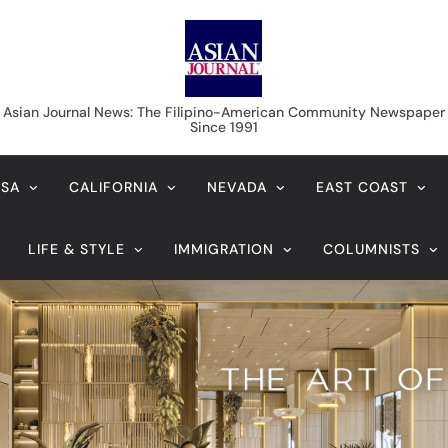
Asian Journal News
Asian Journal News: The Filipino-American Community Newspaper
Since 1991
USA
CALIFORNIA
NEVADA
EAST COAST
LIFE & STYLE
IMMIGRATION
COLUMNISTS