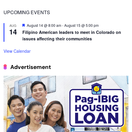
UPCOMING EVENTS
Featured
August 14 @ 8:00 am
-
August 15 @ 5:00 pm
AUG
14
Filipino American leaders to meet in Colorado on
issues affecting their communities
View Calendar
Advertisement