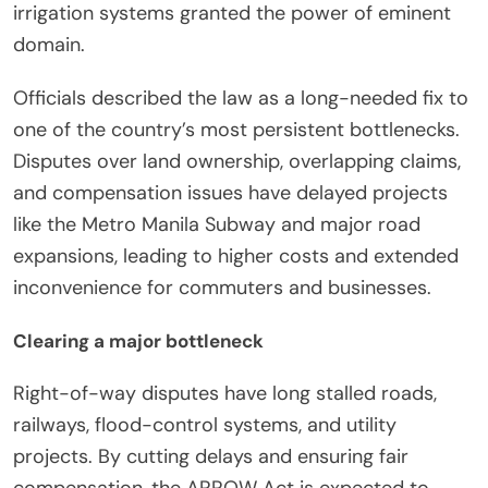
irrigation systems granted the power of eminent
domain.
Officials described the law as a long-needed fix to
one of the country’s most persistent bottlenecks.
Disputes over land ownership, overlapping claims,
and compensation issues have delayed projects
like the Metro Manila Subway and major road
expansions, leading to higher costs and extended
inconvenience for commuters and businesses.
Clearing a major bottleneck
Right-of-way disputes have long stalled roads,
railways, flood-control systems, and utility
projects. By cutting delays and ensuring fair
compensation, the ARROW Act is expected to