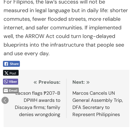
For Filipinos, the law’s success will not be
measured in legal language but in daily life: shorter
commutes, fewer flooded streets, more reliable
internet, and safer communities. If implemented
well, the ARROW Act could turn long-delayed
blueprints into the infrastructure that people see
and use every day.
Share
Post
Post
Previous:
Next:
Viber
Email
navigation
Lacson flags ₱207-B
Marcos Cancels UN
DPWH awards to
General Assembly Trip,
Discaya firms; family
DFA Secretary to
denies wrongdoing
Represent Philippines