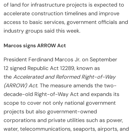
of land for infrastructure projects is expected to
accelerate construction timelines and improve
access to basic services, government officials and
industry groups said this week.
Marcos signs ARROW Act
President Ferdinand Marcos Jr. on September
12 signed Republic Act 12289, known as
the
Accelerated and Reformed Right-of-Way
(ARROW) Act
. The measure amends the two-
decade-old Right-of-Way Act and expands its
scope to cover not only national government
projects but also government-owned
corporations and private utilities such as power,
water, telecommunications, seaports, airports, and