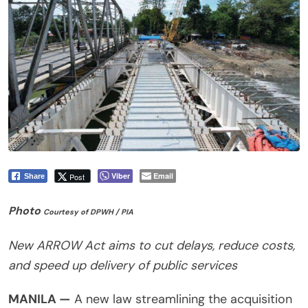
Viber
Email
Post
Share
Photo
Courtesy of DPWH / PIA
New ARROW Act aims to cut delays, reduce costs,
and speed up delivery of public services
MANILA —
A new law streamlining the acquisition