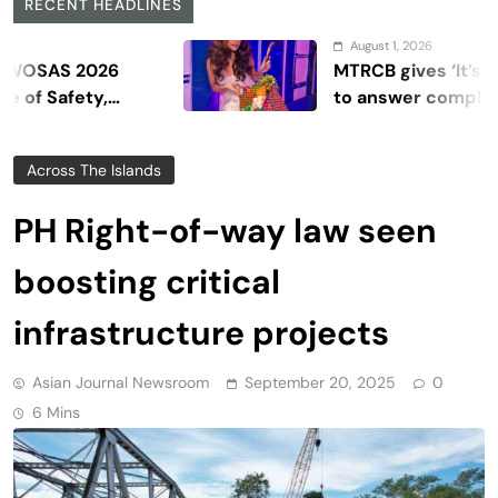
RECENT HEADLINES
August 1, 2026
2026
MTRCB gives ‘It’s Showtime
ety,
to answer complaints
Across The Islands
PH Right-of-way law seen
boosting critical
infrastructure projects
Asian Journal Newsroom
September 20, 2025
0
6 Mins