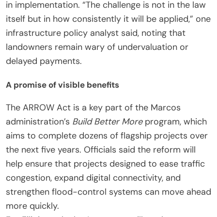
in implementation. “The challenge is not in the law
itself but in how consistently it will be applied,” one
infrastructure policy analyst said, noting that
landowners remain wary of undervaluation or
delayed payments.
A promise of visible benefits
The ARROW Act is a key part of the Marcos
administration’s
Build Better More
program, which
aims to complete dozens of flagship projects over
the next five years. Officials said the reform will
help ensure that projects designed to ease traffic
congestion, expand digital connectivity, and
strengthen flood-control systems can move ahead
more quickly.