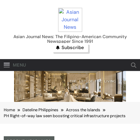
Skip
to
content
Asian Journal News
Asian Journal News: The Filipino-American Community
Newspaper Since 1991
Subscribe
MENU
Home
Dateline Philippines
Across the Islands
PH Right-of-way law seen boosting critical infrastructure projects