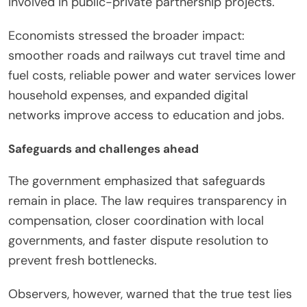
involved in public-private partnership projects.
Economists stressed the broader impact:
smoother roads and railways cut travel time and
fuel costs, reliable power and water services lower
household expenses, and expanded digital
networks improve access to education and jobs.
Safeguards and challenges ahead
The government emphasized that safeguards
remain in place. The law requires transparency in
compensation, closer coordination with local
governments, and faster dispute resolution to
prevent fresh bottlenecks.
Observers, however, warned that the true test lies