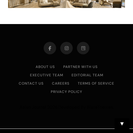
ABOUT US
PARTNER WITH US
EXECUTIVE TEAM
EDITORIAL TEAM
CONTACT US
CAREERS
TERMS OF SERVICE
PRIVACY POLICY
Asian Journal 2026.Developed By
.
BlazeThemes
▼