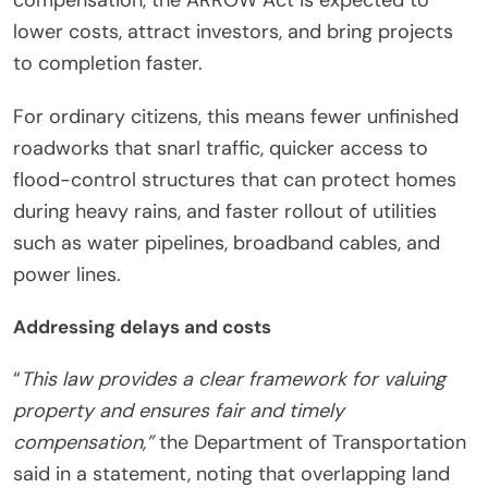
lower costs, attract investors, and bring projects
to completion faster.
For ordinary citizens, this means fewer unfinished
roadworks that snarl traffic, quicker access to
flood-control structures that can protect homes
during heavy rains, and faster rollout of utilities
such as water pipelines, broadband cables, and
power lines.
Addressing delays and costs
“
This law provides a clear framework for valuing
property and ensures fair and timely
compensation,”
the Department of Transportation
said in a statement, noting that overlapping land