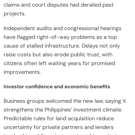
claims and court disputes had derailed past
projects.
Independent audits and congressional hearings
have flagged right-of-way problems as a top
cause of stalled infrastructure. Delays not only
raise costs but also erode public trust, with
citizens often left waiting years for promised
improvements.
Investor confidence and economic benefits
Business groups welcomed the new law, saying it
strengthens the Philippines’ investment climate.
Predictable rules for land acquisition reduce
uncertainty for private partners and lenders