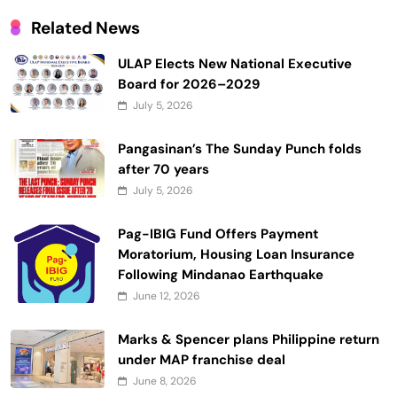
Related News
ULAP Elects New National Executive
Board for 2026–2029
July 5, 2026
Pangasinan’s The Sunday Punch folds
after 70 years
July 5, 2026
Pag-IBIG Fund Offers Payment
Moratorium, Housing Loan Insurance
Following Mindanao Earthquake
June 12, 2026
Marks & Spencer plans Philippine return
under MAP franchise deal
June 8, 2026