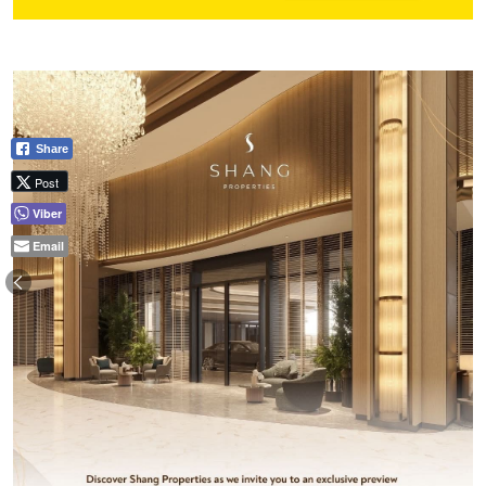
Share
Post
Viber
Email