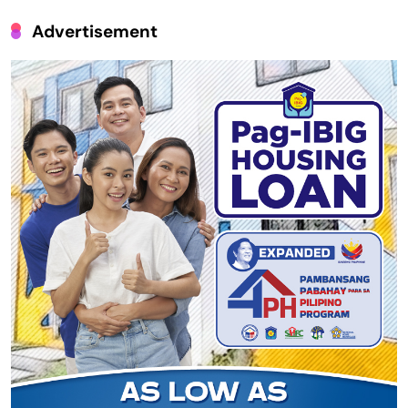
Advertisement