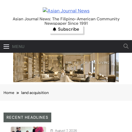
Skip
to
Asian Journal News
content
Asian Journal News: The Filipino-American Community
Newspaper Since 1991
Subscribe
MENU
Home
land acquisition
RECENT HEADLINES
August 7, 2026