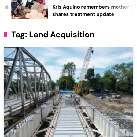
Kris Aquino remembers mother Cory,
shares treatment update
Tag:
Land Acquisition