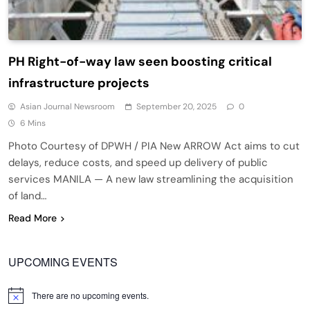
PH Right-of-way law seen boosting critical
infrastructure projects
Asian Journal Newsroom
September 20, 2025
0
6 Mins
Photo Courtesy of DPWH / PIA New ARROW Act aims to cut
delays, reduce costs, and speed up delivery of public
services MANILA — A new law streamlining the acquisition
of land…
Read More
UPCOMING EVENTS
There are no upcoming events.
Notice