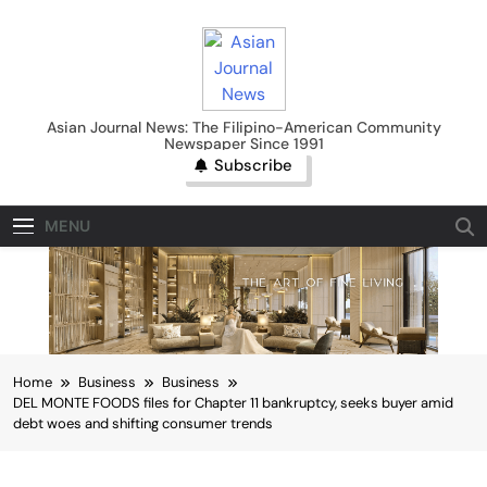
Skip
to
content
Asian Journal News
Asian Journal News: The Filipino-American Community
Newspaper Since 1991
Subscribe
MENU
Home
Business
Business
DEL MONTE FOODS files for Chapter 11 bankruptcy, seeks buyer amid
debt woes and shifting consumer trends