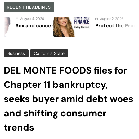
RECENT HEADLINES
August 4, 2026
August 2, 2026
ex and cancer
Protect the Process
Business
California State
DEL MONTE FOODS files for
Chapter 11 bankruptcy,
seeks buyer amid debt woes
and shifting consumer
trends