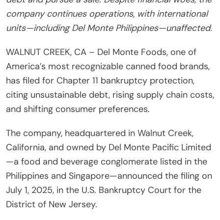
company continues operations, with international
units—including Del Monte Philippines—unaffected.
WALNUT CREEK, CA – Del Monte Foods, one of
America’s most recognizable canned food brands,
has filed for Chapter 11 bankruptcy protection,
citing unsustainable debt, rising supply chain costs,
and shifting consumer preferences.
The company, headquartered in Walnut Creek,
California, and owned by Del Monte Pacific Limited
—a food and beverage conglomerate listed in the
Philippines and Singapore—announced the filing on
July 1, 2025, in the U.S. Bankruptcy Court for the
District of New Jersey.