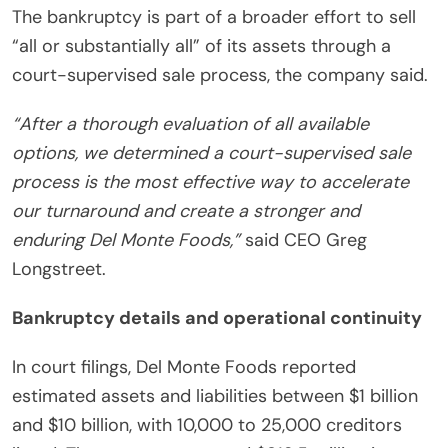
The bankruptcy is part of a broader effort to sell
“all or substantially all” of its assets through a
court-supervised sale process, the company said.
“After a thorough evaluation of all available
options, we determined a court-supervised sale
process is the most effective way to accelerate
our turnaround and create a stronger and
enduring Del Monte Foods,”
said CEO Greg
Longstreet.
Bankruptcy details and operational continuity
In court filings, Del Monte Foods reported
estimated assets and liabilities between $1 billion
and $10 billion, with 10,000 to 25,000 creditors