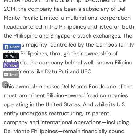
Monte Foods in the U.S. is Filipino-owned. Since
2014, the company has been a subsidiary of Del
Monte Pacific Limited, a multinational corporation
headquartered in the Philippines and listed on both
the Philippine and Singapore stock exchanges. The
group is majority-controlled by the Campos family
Share
of the Philippines, through their ownership of
Post
NutriAsia, the company behind well-known Filipino
Viber
condiments like Datu Puti and UFC.
Email
This ownership makes Del Monte Foods one of the
most prominent Filipino-owned food companies
operating in the United States. And while its U.S.
entity undergoes restructuring, its parent
company and international operations—including
Del Monte Philippines—remain financially sound