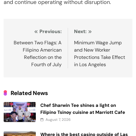
and continue operating without disruption.
Post
Previous:
Next:
navigation
Between Two Flags: A
Minimum Wage Jump
Filipino American
and New Worker
Reflection on the
Protections Take Effect
Fourth of July
in Los Angeles
Related News
Chef Sharwin Tee shines a light on
Filipino Tsinoy cuisine at Marriott Cafe
August 7, 2026
Where is the best casino outside of Las