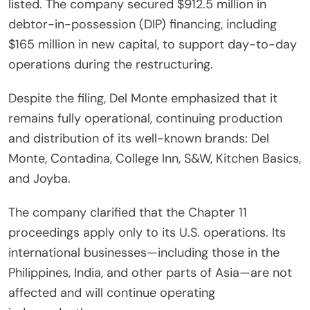
listed. The company secured $912.5 million in
debtor-in-possession (DIP) financing, including
$165 million in new capital, to support day-to-day
operations during the restructuring.
Despite the filing, Del Monte emphasized that it
remains fully operational, continuing production
and distribution of its well-known brands: Del
Monte, Contadina, College Inn, S&W, Kitchen Basics,
and Joyba.
The company clarified that the Chapter 11
proceedings apply only to its U.S. operations. Its
international businesses—including those in the
Philippines, India, and other parts of Asia—are not
affected and will continue operating