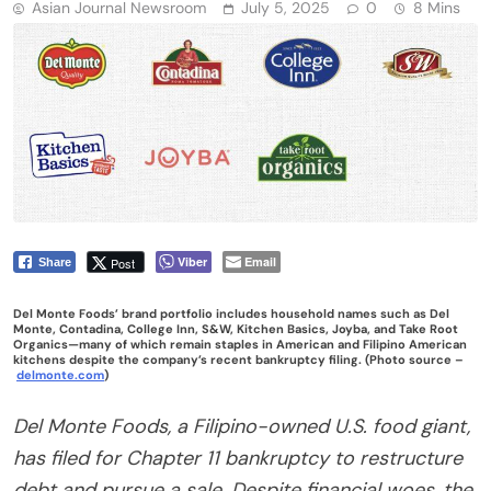
Asian Journal Newsroom
July 5, 2025
0
8 Mins
Viber
Email
Post
Share
Del Monte Foods’ brand portfolio includes household names such as Del
Monte, Contadina, College Inn, S&W, Kitchen Basics, Joyba, and Take Root
Organics—many of which remain staples in American and Filipino American
kitchens despite the company’s recent bankruptcy filing. (Photo source –
delmonte.com
)
Del Monte Foods, a Filipino-owned U.S. food giant,
has filed for Chapter 11 bankruptcy to restructure
debt and pursue a sale. Despite financial woes, the