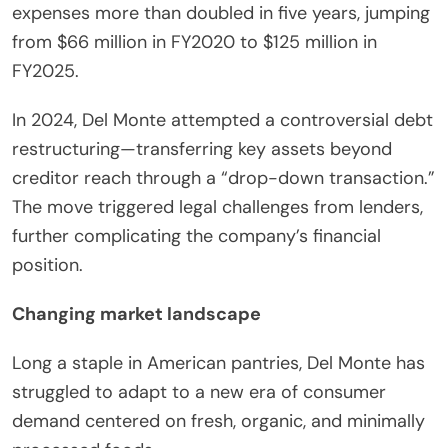
expenses more than doubled in five years, jumping
from $66 million in FY2020 to $125 million in
FY2025.
In 2024, Del Monte attempted a controversial debt
restructuring—transferring key assets beyond
creditor reach through a “drop-down transaction.”
The move triggered legal challenges from lenders,
further complicating the company’s financial
position.
Changing market landscape
Long a staple in American pantries, Del Monte has
struggled to adapt to a new era of consumer
demand centered on fresh, organic, and minimally