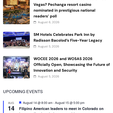
Vegas? Pechanga resort casino
nominated in prestigious national
readers’ poll
August 6, 2026
SM Hotels Celebrates Park Inn by
Radisson Bacolod’s Five-Year Legacy
August 5, 2026
WOCEE 2026 and WOSAS 2026
Officially Open, Showcasing the Future of
Innovation and Security
August 5, 2026
UPCOMING EVENTS
Featured
August 14 @ 8:00 am
-
August 15 @ 5:00 pm
AUG
14
Filipino American leaders to meet in Colorado on