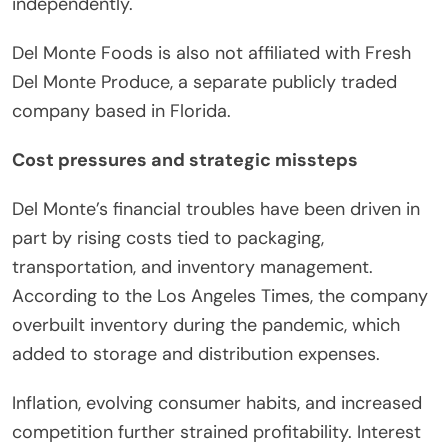
independently.
Del Monte Foods is also not affiliated with Fresh
Del Monte Produce, a separate publicly traded
company based in Florida.
Cost pressures and strategic missteps
Del Monte’s financial troubles have been driven in
part by rising costs tied to packaging,
transportation, and inventory management.
According to the Los Angeles Times, the company
overbuilt inventory during the pandemic, which
added to storage and distribution expenses.
Inflation, evolving consumer habits, and increased
competition further strained profitability. Interest