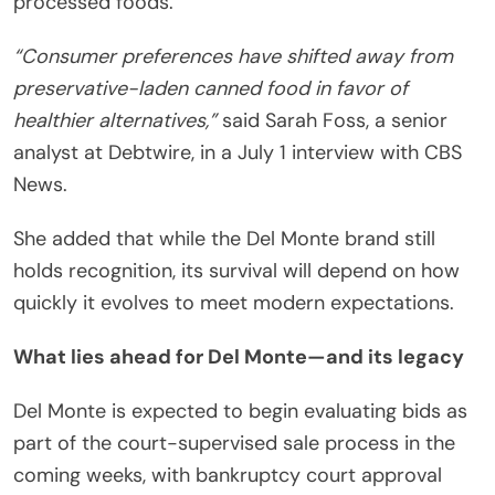
processed foods.
“Consumer preferences have shifted away from
preservative-laden canned food in favor of
healthier alternatives,”
said Sarah Foss, a senior
analyst at Debtwire, in a July 1 interview with CBS
News.
She added that while the Del Monte brand still
holds recognition, its survival will depend on how
quickly it evolves to meet modern expectations.
What lies ahead for Del Monte—and its legacy
Del Monte is expected to begin evaluating bids as
part of the court-supervised sale process in the
coming weeks, with bankruptcy court approval