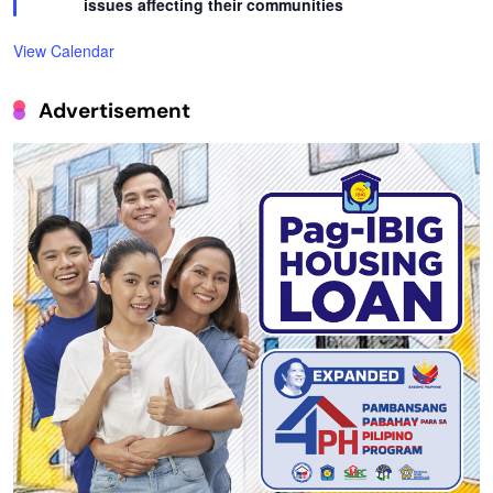
issues affecting their communities
View Calendar
Advertisement