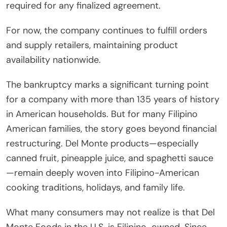
required for any finalized agreement.
For now, the company continues to fulfill orders
and supply retailers, maintaining product
availability nationwide.
The bankruptcy marks a significant turning point
for a company with more than 135 years of history
in American households. But for many Filipino
American families, the story goes beyond financial
restructuring. Del Monte products—especially
canned fruit, pineapple juice, and spaghetti sauce
—remain deeply woven into Filipino-American
cooking traditions, holidays, and family life.
What many consumers may not realize is that Del