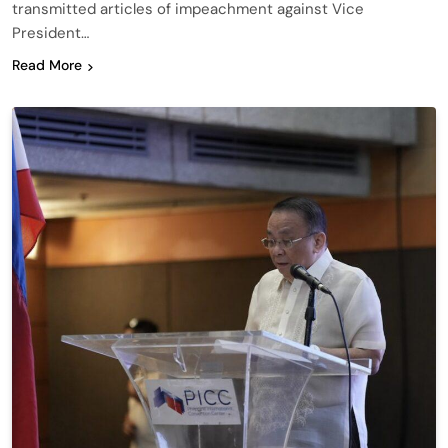
transmitted articles of impeachment against Vice
President…
Read More