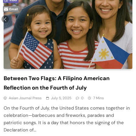
Email
Between Two Flags: A Filipino American
Reflection on the Fourth of July
Asian Journal Press
July 5, 2025
0
7 Mins
On the Fourth of July, the United States comes together in
celebration—barbecues and fireworks, parades and
patriotic songs. It is a day that honors the signing of the
Declaration of…