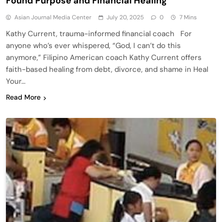
Found Purpose and Financial Healing
Asian Journal Media Center
July 20, 2025
0
7 Mins
Kathy Current, trauma-informed financial coach For
anyone who’s ever whispered, “God, I can’t do this
anymore,” Filipino American coach Kathy Current offers
faith-based healing from debt, divorce, and shame in Heal
Your…
Read More