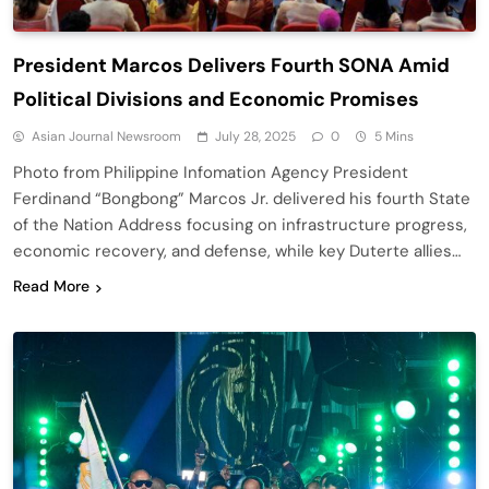
President Marcos Delivers Fourth SONA Amid
Political Divisions and Economic Promises
Asian Journal Newsroom
July 28, 2025
0
5 Mins
Photo from Philippine Infomation Agency President
Ferdinand “Bongbong” Marcos Jr. delivered his fourth State
of the Nation Address focusing on infrastructure progress,
economic recovery, and defense, while key Duterte allies…
Read More