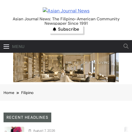
Skip
to
Asian Journal News
content
Asian Journal News: The Filipino-American Community
Newspaper Since 1991
Subscribe
MENU
Home
Filipino
RECENT HEADLINES
7, 2026
Augus