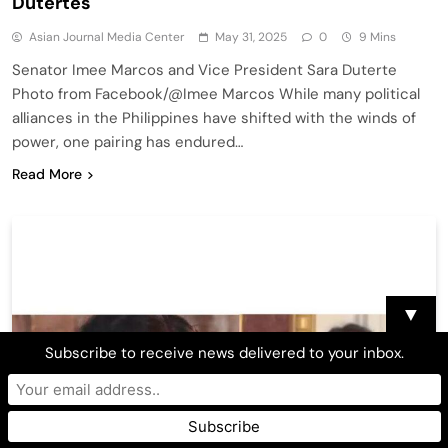
Dutertes
Asian Journal Media Center
May 31, 2025
0
9 Mins
Senator Imee Marcos and Vice President Sara Duterte
Photo from Facebook/@Imee Marcos While many political
alliances in the Philippines have shifted with the winds of
power, one pairing has endured…
Read More
▼
Subscribe to receive news delivered to your inbox.