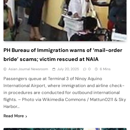
PH Bureau of Immigration warns of ‘mail-order
bride’ scams; victim rescued at NAIA
Asian Journal Newsroom
July 20, 2025
0
6 Mins
Passengers queue at Terminal 3 of Ninoy Aquino
International Airport, where immigration and airline check-
in procedures are conducted for outbound international
flights. – Photo via Wikimedia Commons / Mattun0211 & Sky
Harbor…
Read More