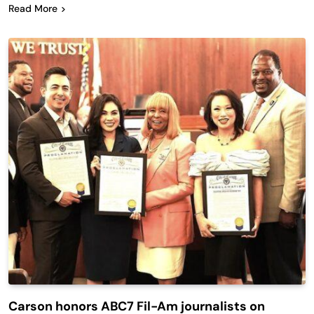
Read More
Carson honors ABC7 Fil-Am journalists on