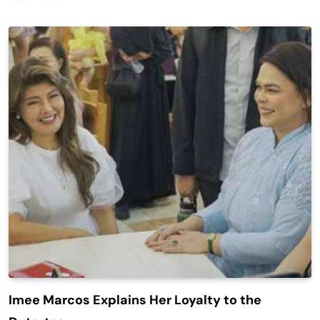
Imee Marcos Explains Her Loyalty to the