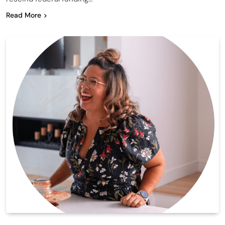
Read More