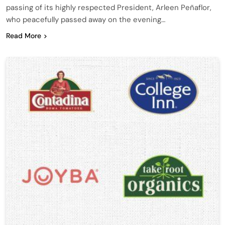
passing of its highly respected President, Arleen Peñaflor,
who peacefully passed away on the evening…
Read More