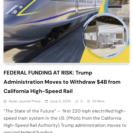
FEDERAL FUNDING AT RISK: Trump
Administration Moves to Withdraw $4B from
California High-Speed Rail
Asian Journal Press
June 5, 2025
0
10 Mins
“The State of the Future” – first 220 mph electrified high-
speed train system in the US. (Photo from the California
High-Speed Rail Authority) Trump administration moves to
rescind federal funding…