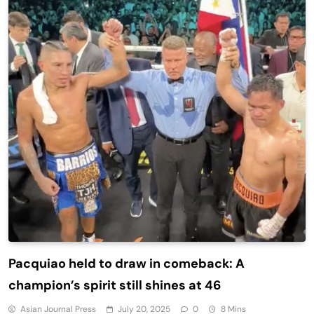
Pacquiao held to draw in comeback: A
champion’s spirit still shines at 46
Asian Journal Press
July 20, 2025
0
8 Mins