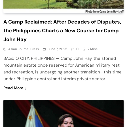
A Camp Reclaimed: After Decades of Disputes,
the Philippines Charts a New Course for Camp
John Hay
Asian Journal Press
June 7, 2025
0
7 Mins
BAGUIO CITY, PHILIPPINES — Camp John Hay, the storied
mountain estate once reserved for American military rest
and recreation, is undergoing another transition—this time
under Philippine control and interim private sector…
Read More