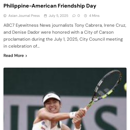
Philippine-American Friendship Day
Asian Journal Press
July 5, 2025
0
4 Mins
ABC7 Eyewitness News journalists Tony Cabrera, Irene Cruz,
and Denise Dador were honored with a City of Carson
proclamation during the July 1, 2025, City Council meeting
in celebration of…
Read More