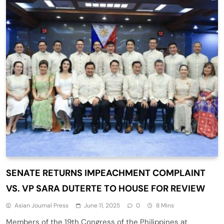
SENATE RETURNS IMPEACHMENT COMPLAINT
VS. VP SARA DUTERTE TO HOUSE FOR REVIEW
Asian Journal Press
June 11, 2025
0
8 Mins
Members of the 19th Congress of the Philippines at