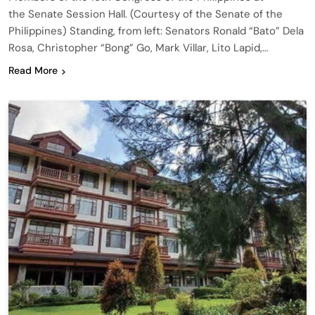
the Senate Session Hall. (Courtesy of the Senate of the
Philippines) Standing, from left: Senators Ronald “Bato” Dela
Rosa, Christopher “Bong” Go, Mark Villar, Lito Lapid,…
Read More