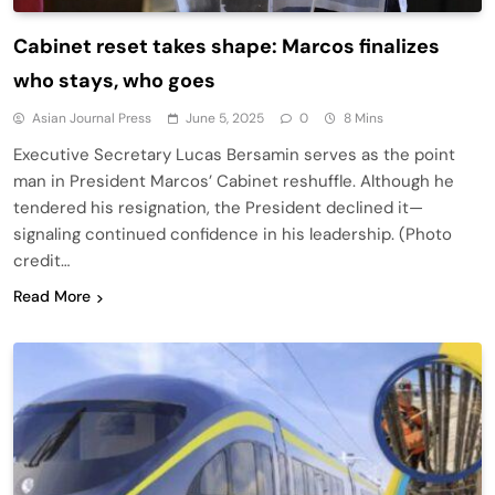
Cabinet reset takes shape: Marcos finalizes
who stays, who goes
Asian Journal Press
June 5, 2025
0
8 Mins
Executive Secretary Lucas Bersamin serves as the point
man in President Marcos’ Cabinet reshuffle. Although he
tendered his resignation, the President declined it—
signaling continued confidence in his leadership. (Photo
credit…
Read More