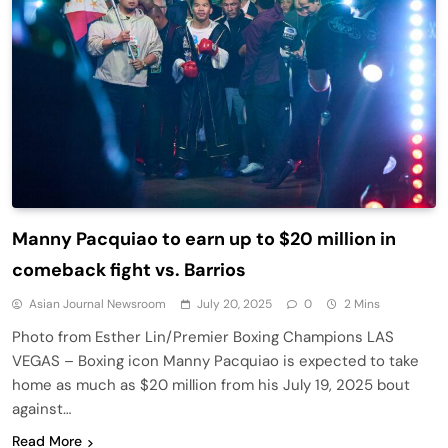
Manny Pacquiao to earn up to $20 million in
comeback fight vs. Barrios
Asian Journal Newsroom
July 20, 2025
0
2 Mins
Photo from Esther Lin/Premier Boxing Champions LAS
VEGAS – Boxing icon Manny Pacquiao is expected to take
home as much as $20 million from his July 19, 2025 bout
against…
Read More