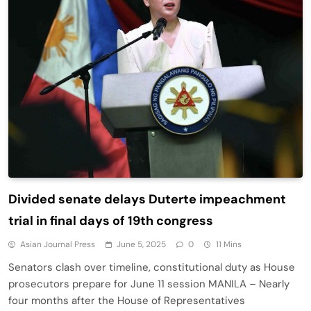
Divided senate delays Duterte impeachment
trial in final days of 19th congress
Asian Journal Press
June 5, 2025
0
11 Mins
Senators clash over timeline, constitutional duty as House
prosecutors prepare for June 11 session MANILA – Nearly
four months after the House of Representatives