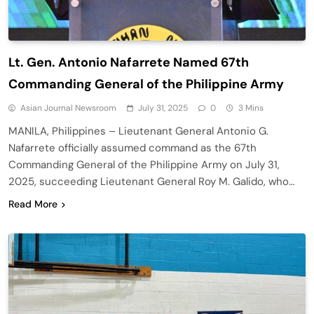
Lt. Gen. Antonio Nafarrete Named 67th
Commanding General of the Philippine Army
Asian Journal Newsroom
July 31, 2025
0
3 Mins
MANILA, Philippines – Lieutenant General Antonio G.
Nafarrete officially assumed command as the 67th
Commanding General of the Philippine Army on July 31,
2025, succeeding Lieutenant General Roy M. Galido, who…
Read More