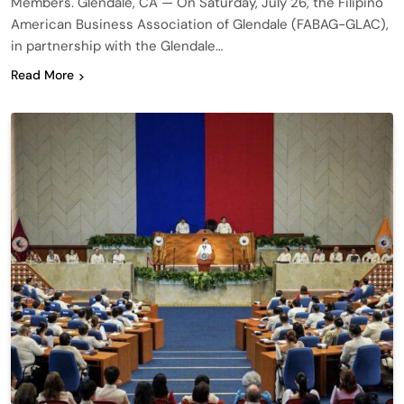
Members. Glendale, CA — On Saturday, July 26, the Filipino
American Business Association of Glendale (FABAG-GLAC),
in partnership with the Glendale…
Read More