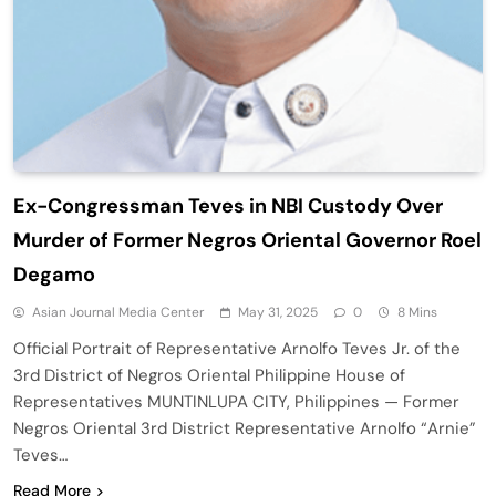
Ex-Congressman Teves in NBI Custody Over
Murder of Former Negros Oriental Governor Roel
Degamo
Asian Journal Media Center
May 31, 2025
0
8 Mins
Official Portrait of Representative Arnolfo Teves Jr. of the
3rd District of Negros Oriental Philippine House of
Representatives MUNTINLUPA CITY, Philippines — Former
Negros Oriental 3rd District Representative Arnolfo “Arnie”
Teves…
Read More