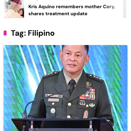
quino remembers mother Cory,
Regin
 treatment update
40-ye
Tag:
Filipino