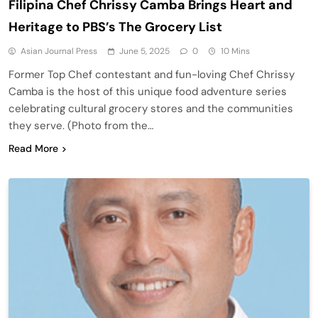
Filipina Chef Chrissy Camba Brings Heart and
Heritage to PBS’s The Grocery List
Asian Journal Press
June 5, 2025
0
10 Mins
Former Top Chef contestant and fun-loving Chef Chrissy
Camba is the host of this unique food adventure series
celebrating cultural grocery stores and the communities
they serve. (Photo from the…
Read More