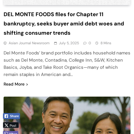
DEL MONTE FOODS files for Chapter 11
bankruptcy, seeks buyer amid debt woes and
shifting consumer trends
Asian Journal Newsroom
July 5, 2025
0
8 Mins
Del Monte Foods’ brand portfolio includes household names
such as Del Monte, Contadina, College Inn, S&W, Kitchen
Basics, Joyba, and Take Root Organics—many of which
remain staples in American and…
Read More
Share
Post
Viber