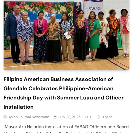
Filipino American Business Association of
Glendale Celebrates Philippine-American
Friendship Day with Summer Luau and Officer
Installation
Asian Journal Newsroom
July 28, 2025
0
3 Mins
Mayor Ara Najarian installation of FABAG Officers and Board