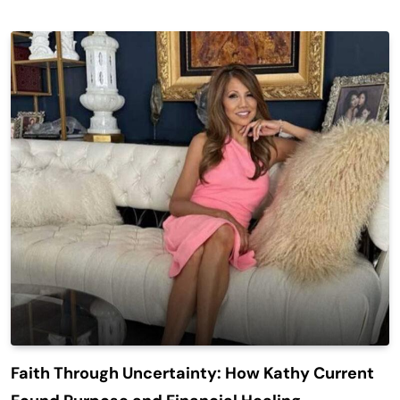
Faith Through Uncertainty: How Kathy Current