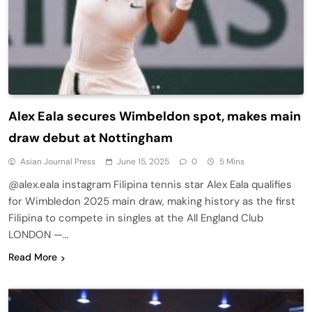
Alex Eala secures Wimbeldon spot, makes main
draw debut at Nottingham
Asian Journal Press
June 15, 2025
0
5 Mins
@alex.eala instagram Filipina tennis star Alex Eala qualifies
for Wimbledon 2025 main draw, making history as the first
Filipina to compete in singles at the All England Club
LONDON —…
Read More