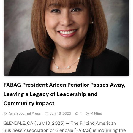
FABAG President Arleen Peñaflor Passes Away,
Leaving a Legacy of Leadership and
Community Impact
Asian Journal Press
July 18, 2025
1
4 Mins
GLENDALE, CA (July 18, 2025) — The Filipino American
Business Association of Glendale (FABAG) is mourning the