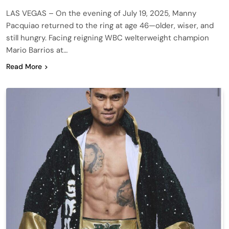
LAS VEGAS – On the evening of July 19, 2025, Manny
Pacquiao returned to the ring at age 46—older, wiser, and
still hungry. Facing reigning WBC welterweight champion
Mario Barrios at…
Read More