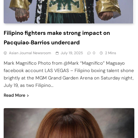
Filipino fighters make strong impact on
Pacquiao‑Barrios undercard
Asian Journal Newsroom
July 19, 2025
0
2 Mins
Mark Magnifico Photo from @Mark “Magnifico” Magsayo
facebook account LAS VEGAS – Filipino boxing talent shone
brightly at the MGM Grand Garden Arena on Saturday night,
July 19, as two Filipino…
Read More