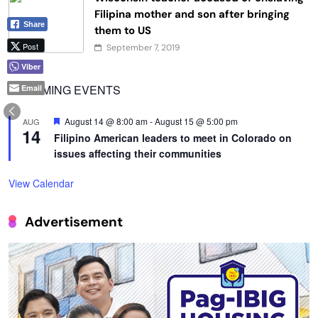
Filipina mother and son after bringing
Share
them to US
Post
September 7, 2019
Viber
UPCOMING EVENTS
Email
Featured
August 14 @ 8:00 am
-
August 15 @ 5:00 pm
AUG
14
Filipino American leaders to meet in Colorado on
issues affecting their communities
View Calendar
Advertisement