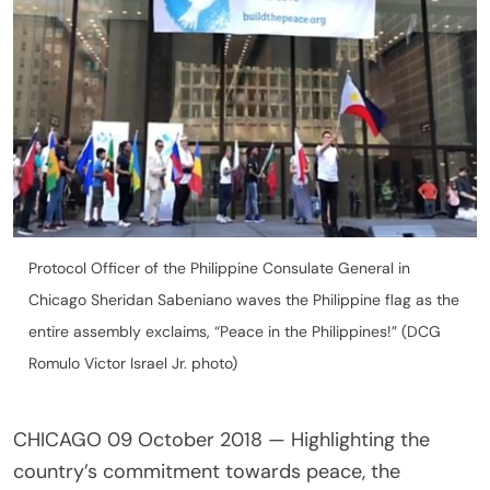
Protocol Officer of the Philippine Consulate General in
Chicago Sheridan Sabeniano waves the Philippine flag as the
entire assembly exclaims, “Peace in the Philippines!” (DCG
Romulo Victor Israel Jr. photo)
CHICAGO 09 October 2018 — Highlighting the
country’s commitment towards peace, the