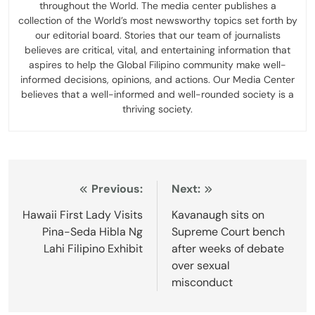
throughout the World. The media center publishes a
collection of the World’s most newsworthy topics set forth by
our editorial board. Stories that our team of journalists
believes are critical, vital, and entertaining information that
aspires to help the Global Filipino community make well-
informed decisions, opinions, and actions. Our Media Center
believes that a well-informed and well-rounded society is a
thriving society.
Post
Previous:
Next:
navigation
Hawaii First Lady Visits
Kavanaugh sits on
Pina-Seda Hibla Ng
Supreme Court bench
Lahi Filipino Exhibit
after weeks of debate
over sexual
misconduct