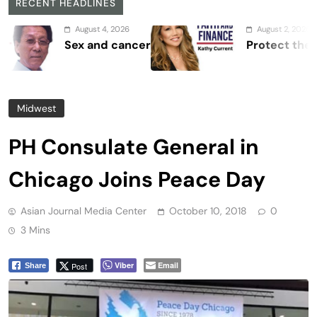
RECENT HEADLINES
August 4, 2026
August 2, 2026
Sex and cancer
Protect the Process
Midwest
PH Consulate General in
Chicago Joins Peace Day
Asian Journal Media Center
October 10, 2018
0
3 Mins
Viber
Email
Post
Share