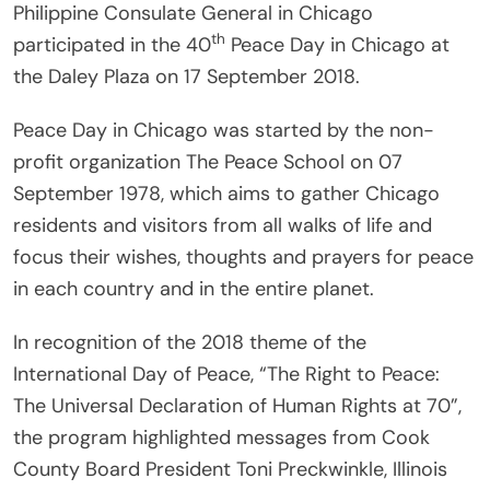
Philippine Consulate General in Chicago
th
participated in the 40
Peace Day in Chicago at
the Daley Plaza on 17 September 2018.
Peace Day in Chicago was started by the non-
profit organization The Peace School on 07
September 1978, which aims to gather Chicago
residents and visitors from all walks of life and
focus their wishes, thoughts and prayers for peace
in each country and in the entire planet.
In recognition of the 2018 theme of the
International Day of Peace, “The Right to Peace:
The Universal Declaration of Human Rights at 70”,
the program highlighted messages from Cook
County Board President Toni Preckwinkle, Illinois