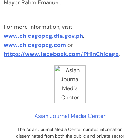
Mayor Rahm Emanuel.
–
For more information, visit
www.chicagopcg.dfa.gov.ph
,
www.chicagopcg.com
or
https://www.facebook.com/PHinChicago
.
Asian Journal Media Center
The Asian Journal Media Center curates information
disseminated from both the public and private sector