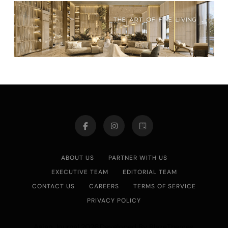
ABOUT US
PARTNER WITH US
EXECUTIVE TEAM
EDITORIAL TEAM
CONTACT US
CAREERS
TERMS OF SERVICE
PRIVACY POLICY
Asian Journal 2026.Developed By
.
BlazeThemes