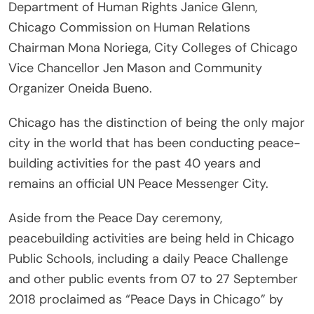
Department of Human Rights Janice Glenn,
Chicago Commission on Human Relations
Chairman Mona Noriega, City Colleges of Chicago
Vice Chancellor Jen Mason and Community
Organizer Oneida Bueno.
Chicago has the distinction of being the only major
city in the world that has been conducting peace-
building activities for the past 40 years and
remains an official UN Peace Messenger City.
Aside from the Peace Day ceremony,
peacebuilding activities are being held in Chicago
Public Schools, including a daily Peace Challenge
and other public events from 07 to 27 September
2018 proclaimed as “Peace Days in Chicago” by