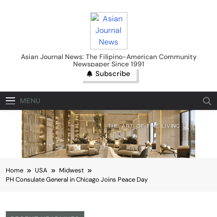
Skip
to
content
Asian Journal News
Asian Journal News: The Filipino-American Community
Newspaper Since 1991
Subscribe
MENU
Home
USA
Midwest
PH Consulate General in Chicago Joins Peace Day