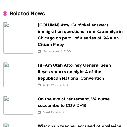
Related News
[COLUMN] Atty. Gurfinkel answers
immigration questions from Kapamilya in
Chicago on part 1 of a series of Q&A on
Citizen Pinoy
December 7, 2022
Fil-Am Utah Attorney General Sean
Reyes speaks on night 4 of the
Republican National Convention
August 27, 2020
On the eve of retirement, VA nurse
succumbs to COVID-19
April 15, 2020
Wisconsin teacher accused of enslaving