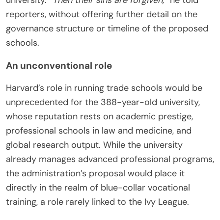
university.
“Then their sins are forgiven,”
he told
reporters, without offering further detail on the
governance structure or timeline of the proposed
schools.
An unconventional role
Harvard’s role in running trade schools would be
unprecedented for the 388-year-old university,
whose reputation rests on academic prestige,
professional schools in law and medicine, and
global research output. While the university
already manages advanced professional programs,
the administration’s proposal would place it
directly in the realm of blue-collar vocational
training, a role rarely linked to the Ivy League.