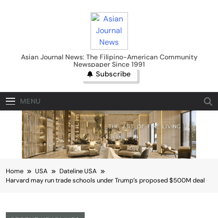
Skip
to
content
Asian Journal News
Asian Journal News: The Filipino-American Community
Newspaper Since 1991
Subscribe
MENU
Home
USA
Dateline USA
Harvard may run trade schools under Trump’s proposed $500M deal