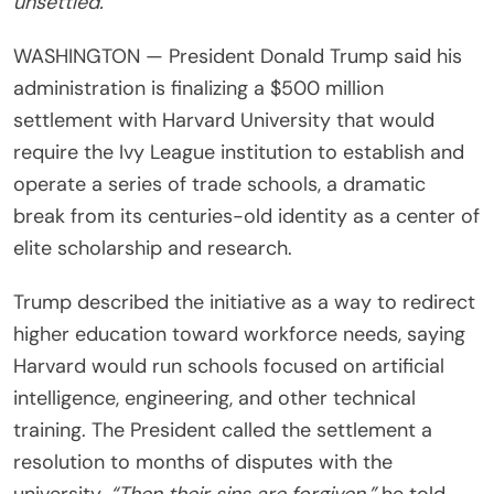
unsettled.
WASHINGTON — President Donald Trump said his
administration is finalizing a $500 million
settlement with Harvard University that would
require the Ivy League institution to establish and
operate a series of trade schools, a dramatic
break from its centuries-old identity as a center of
elite scholarship and research.
Trump described the initiative as a way to redirect
higher education toward workforce needs, saying
Harvard would run schools focused on artificial
intelligence, engineering, and other technical
training. The President called the settlement a
resolution to months of disputes with the