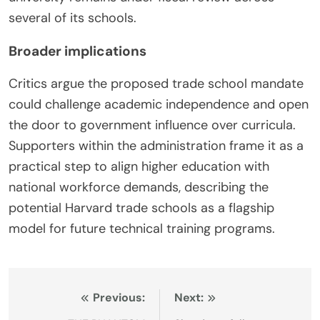
several of its schools.
Broader implications
Critics argue the proposed trade school mandate
could challenge academic independence and open
the door to government influence over curricula.
Supporters within the administration frame it as a
practical step to align higher education with
national workforce demands, describing the
potential Harvard trade schools as a flagship
model for future technical training programs.
Post
Previous:
Next: