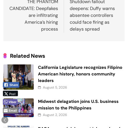
navigation
THE PHANTOM
Shutdown fallout
CANDIDATE: Deepfakes
deepens: Duffy warns
are infiltrating
absentee controllers
America’s hiring
could face firing as
process
delays spread
Related News
California Legislature recognizes Filipino
American history, honors community
leaders
Share
August 5, 2026
Post
Midwest delagation joins U.S. business
Viber
mission to the Philippines
Email
August 2, 2026