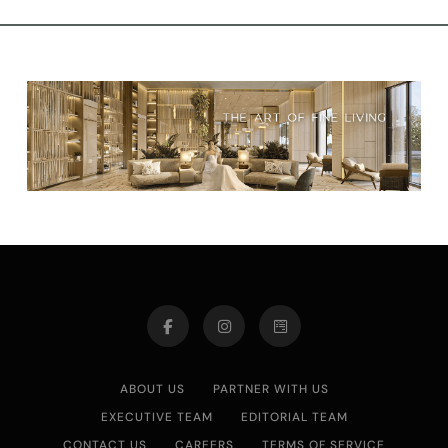
ABOUT US
PARTNER WITH US
EXECUTIVE TEAM
EDITORIAL TEAM
CONTACT US
CAREERS
TERMS OF SERVICE