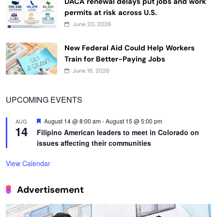
DACA renewal delays put jobs and work
permits at risk across U.S.
June 20, 2026
New Federal Aid Could Help Workers
Train for Better-Paying Jobs
June 16, 2026
UPCOMING EVENTS
Featured
August 14 @ 8:00 am
-
August 15 @ 5:00 pm
AUG
14
Filipino American leaders to meet in Colorado on
issues affecting their communities
View Calendar
Advertisement