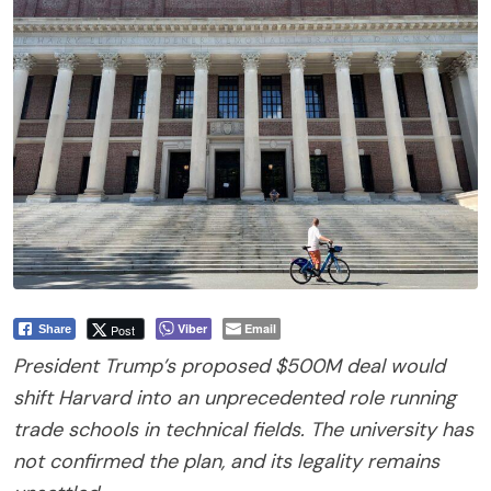
Viber
Email
Post
Share
President Trump’s proposed $500M deal would
shift Harvard into an unprecedented role running
trade schools in technical fields. The university has
not confirmed the plan, and its legality remains