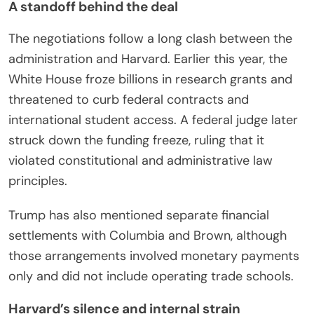
A standoff behind the deal
The negotiations follow a long clash between the
administration and Harvard. Earlier this year, the
White House froze billions in research grants and
threatened to curb federal contracts and
international student access. A federal judge later
struck down the funding freeze, ruling that it
violated constitutional and administrative law
principles.
Trump has also mentioned separate financial
settlements with Columbia and Brown, although
those arrangements involved monetary payments
only and did not include operating trade schools.
Harvard’s silence and internal strain