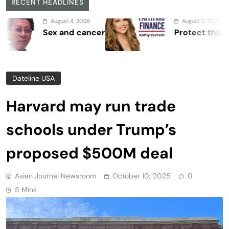
RECENT HEADLINES
August 4, 2026
August 2, 2026
Sex and cancer
Protect the Process
Dateline USA
Harvard may run trade
schools under Trump’s
proposed $500M deal
Asian Journal Newsroom
October 10, 2025
0
5 Mins