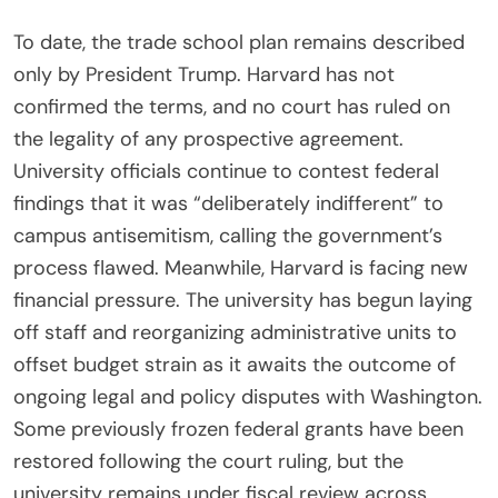
To date, the trade school plan remains described
only by President Trump. Harvard has not
confirmed the terms, and no court has ruled on
the legality of any prospective agreement.
University officials continue to contest federal
findings that it was “deliberately indifferent” to
campus antisemitism, calling the government’s
process flawed. Meanwhile, Harvard is facing new
financial pressure. The university has begun laying
off staff and reorganizing administrative units to
offset budget strain as it awaits the outcome of
ongoing legal and policy disputes with Washington.
Some previously frozen federal grants have been
restored following the court ruling, but the
university remains under fiscal review across