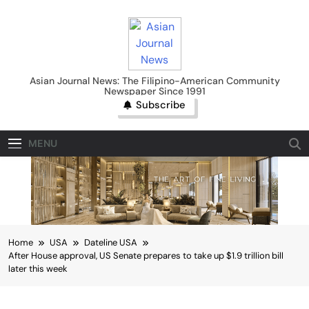
Skip
to
content
Asian Journal News
Asian Journal News: The Filipino-American Community
Newspaper Since 1991
Subscribe
MENU
Home
USA
Dateline USA
After House approval, US Senate prepares to take up $1.9 trillion bill
later this week