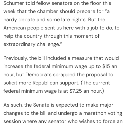
Schumer told fellow senators on the floor this
week that the chamber should prepare for “a
hardy debate and some late nights. But the
American people sent us here with a job to do, to
help the country through this moment of
extraordinary challenge.”
Previously, the bill included a measure that would
increase the federal minimum wage up to $15 an
hour, but Democrats scrapped the proposal to
solicit more Republican support. (The current
federal minimum wage is at $7.25 an hour.)
As such, the Senate is expected to make major
changes to the bill and undergo a marathon voting
session where any senator who wishes to force an