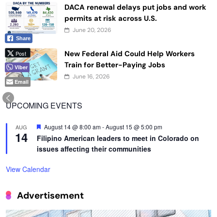
DACA renewal delays put jobs and work
permits at risk across U.S.
June 20, 2026
Share
New Federal Aid Could Help Workers
Post
Train for Better-Paying Jobs
Viber
June 16, 2026
Email
UPCOMING EVENTS
Featured
August 14 @ 8:00 am
-
August 15 @ 5:00 pm
AUG
14
Filipino American leaders to meet in Colorado on
issues affecting their communities
View Calendar
Advertisement