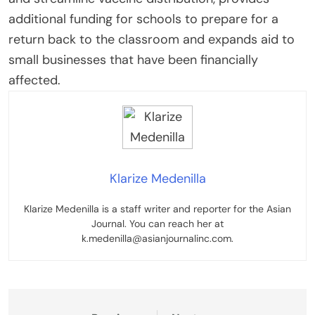
additional funding for schools to prepare for a
return back to the classroom and expands aid to
small businesses that have been financially
affected.
Klarize Medenilla
Klarize Medenilla is a staff writer and reporter for the Asian
Journal. You can reach her at
k.medenilla@asianjournalinc.com.