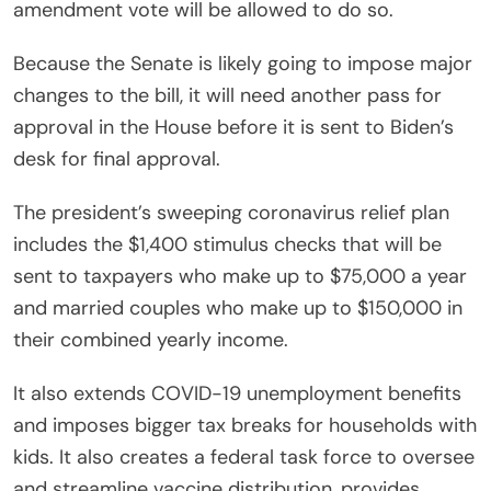
amendment vote will be allowed to do so.
Because the Senate is likely going to impose major
changes to the bill, it will need another pass for
approval in the House before it is sent to Biden’s
desk for final approval.
The president’s sweeping coronavirus relief plan
includes the $1,400 stimulus checks that will be
sent to taxpayers who make up to $75,000 a year
and married couples who make up to $150,000 in
their combined yearly income.
It also extends COVID-19 unemployment benefits
and imposes bigger tax breaks for households with
kids. It also creates a federal task force to oversee
and streamline vaccine distribution, provides