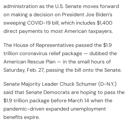
administration as the U.S. Senate moves forward
on making a decision on President Joe Biden’s
sweeping COVID-19 bill, which includes $1,400
direct payments to most American taxpayers.
The House of Representatives passed the $1.9
trillion coronavirus relief package — dubbed the
American Rescue Plan — in the small hours of
Saturday, Feb. 27, passing the bill onto the Senate.
Senate Majority Leader Chuck Schumer (D-N.Y.)
said that Senate Democrats are hoping to pass the
$1.9 trillion package before March 14 when the
pandemic-driven expanded unemployment
benefits expire.