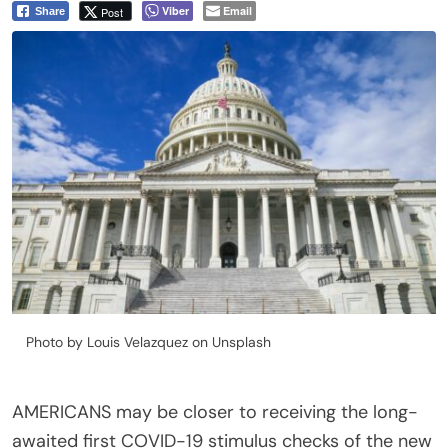
Viber
Email
Post
Share
Photo by Louis Velazquez on Unsplash
AMERICANS may be closer to receiving the long-
awaited first COVID-19 stimulus checks of the new