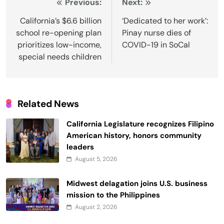
Post
Previous:
Next:
navigation
California’s $6.6 billion
‘Dedicated to her work’:
school re-opening plan
Pinay nurse dies of
prioritizes low-income,
COVID-19 in SoCal
special needs children
Related News
California Legislature recognizes Filipino
American history, honors community
leaders
August 5, 2026
Midwest delagation joins U.S. business
mission to the Philippines
August 2, 2026