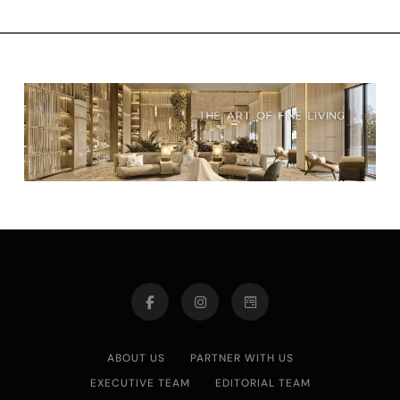
ABOUT US
PARTNER WITH US
EXECUTIVE TEAM
EDITORIAL TEAM