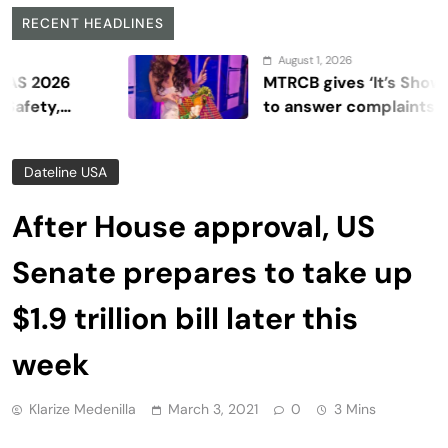
RECENT HEADLINES
August 1, 2026
6
MTRCB gives ‘It’s Showtime’ se
to answer complaints
Dateline USA
After House approval, US
Senate prepares to take up
$1.9 trillion bill later this
week
Klarize Medenilla
March 3, 2021
0
3 Mins