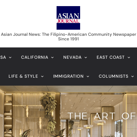
Asian Journal News
Asian Journal News: The Filipino-American Community Newspaper
Since 1991
USA
CALIFORNIA
NEVADA
EAST COAST
LIFE & STYLE
IMMIGRATION
COLUMNISTS