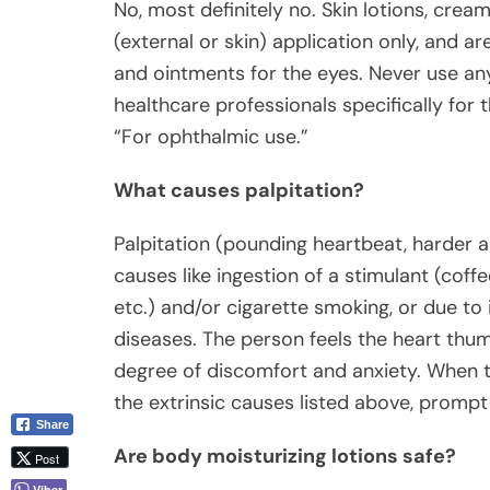
No, most definitely no. Skin lotions, cream
(external or skin) application only, and ar
and ointments for the eyes. Never use an
healthcare professionals specifically for
“For ophthalmic use.”
What causes palpitation?
Palpitation (pounding heartbeat, harder a
causes like ingestion of a stimulant (coff
etc.) and/or cigarette smoking, or due to 
diseases. The person feels the heart thu
degree of discomfort and anxiety. When th
the extrinsic causes listed above, promp
Share
Are body moisturizing lotions safe?
Post
Viber