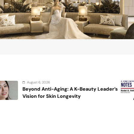
August 6, 202
-Aging: A K-Beauty Leader’s
On the cal
kin Longevity