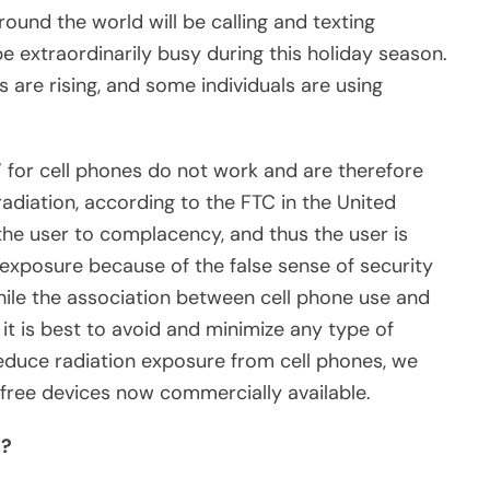
around the world will be calling and texting
e extraordinarily busy during this holiday season.
are rising, and some individuals are using
” for cell phones do not work and are therefore
radiation, according to the FTC in the United
ls” the user to complacency, and thus the user is
exposure because of the false sense of security
ile the association between cell phone use and
 it is best to avoid and minimize any type of
educe radiation exposure from cell phones, we
ree devices now commercially available.
s?