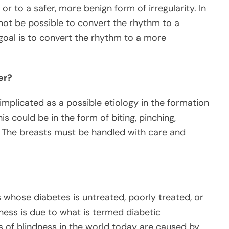
or to a safer, more benign form of irregularity. In
not be possible to convert the rhythm to a
 goal is to convert the rhythm to a more
er?
mplicated as a possible etiology in the formation
 could be in the form of biting, pinching,
. The breasts must be handled with care and
 whose diabetes is untreated, poorly treated, or
dness is due to what is termed diabetic
s of blindness in the world today are caused by