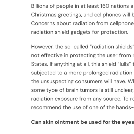
Billions of people in at least 160 nations 
Christmas greetings, and cellphones will b
Concerns about radiation from cellphones 
radiation shield gadgets for protection.
However, the so-called “radiation shields
not effective in protecting the user from 
States. If anything at all, this shield “lul
subjected to a more prolonged radiation 
the unsuspecting consumers will have. Wh
some type of brain tumors is still unclear,
radiation exposure from any source. To r
recommend the use of one of the hands-f
Can skin ointment be used for the eye