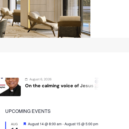
6
August 4, 2026
ming voice of Jesus
Sex and cancer
UPCOMING EVENTS
Featured
August 14 @ 8:00 am
-
August 15 @ 5:00 pm
AUG