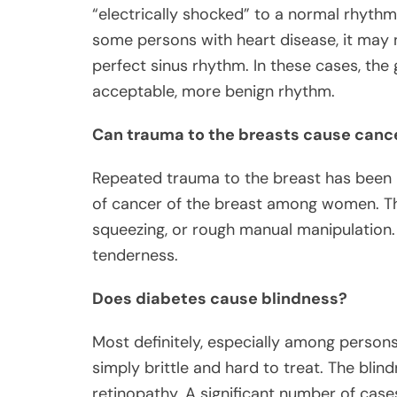
“electrically shocked” to a normal rhythm 
some persons with heart disease, it may 
perfect sinus rhythm. In these cases, the
acceptable, more benign rhythm.
Can trauma to the breasts cause canc
Repeated trauma to the breast has been i
of cancer of the breast among women. This
squeezing, or rough manual manipulation
tenderness.
Does diabetes cause blindness?
Most definitely, especially among persons
simply brittle and hard to treat. The blin
retinopathy. A significant number of case