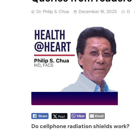
Dr. Philip S. Chua
December 16, 2025
0
Viber
Email
Post
Share
Do cellphone radiation shields work?