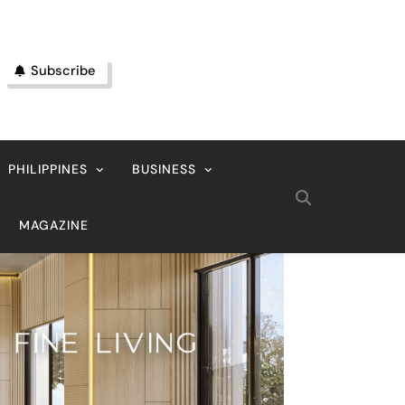
Subscribe
PHILIPPINES
BUSINESS
MAGAZINE