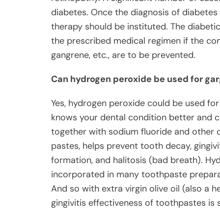
diabetes. Once the diagnosis of diabetes
therapy should be instituted. The diabetic
the prescribed medical regimen if the comp
gangrene, etc., are to be prevented.
Can hydrogen peroxide be used for gar
Yes, hydrogen peroxide could be used for g
knows your dental condition better and c
together with sodium fluoride and other c
pastes, helps prevent tooth decay, gingiv
formation, and halitosis (bad breath). Hy
incorporated in many toothpaste preparat
And so with extra virgin olive oil (also a h
gingivitis effectiveness of toothpastes is s