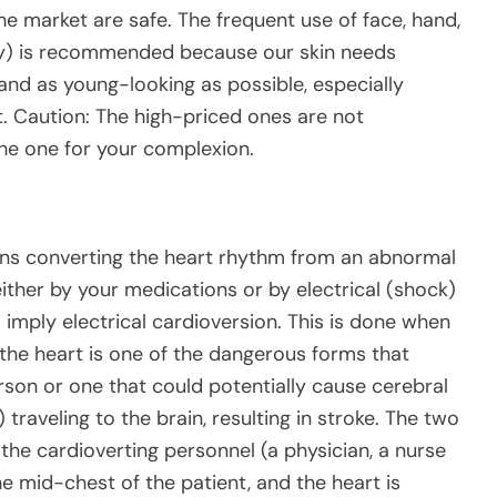
the market are safe. The frequent use of face, hand,
ay) is recommended because our skin needs
 and as young-looking as possible, especially
t. Caution: The high-priced ones are not
the one for your complexion.
ans converting the heart rhythm from an abnormal
ither by your medications or by electrical (shock)
 imply electrical cardioversion. This is done when
the heart is one of the dangerous forms that
erson or one that could potentially cause cerebral
traveling to the brain, resulting in stroke. The two
 the cardioverting personnel (a physician, a nurse
he mid-chest of the patient, and the heart is