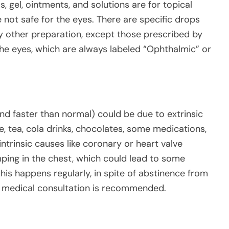
s, gel, ointments, and solutions are for topical
e not safe for the eyes. There are specific drops
y other preparation, except those prescribed by
 the eyes, which are always labeled “Ophthalmic” or
nd faster than normal) could be due to extrinsic
ee, tea, cola drinks, chocolates, some medications,
intrinsic causes like coronary or heart valve
mping in the chest, which could lead to some
is happens regularly, in spite of abstinence from
t medical consultation is recommended.