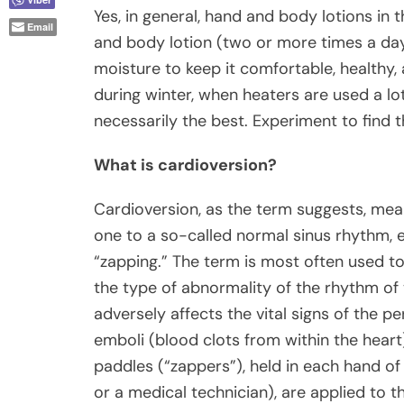
Yes, in general, hand and body lotions in 
Email
and body lotion (two or more times a d
moisture to keep it comfortable, healthy,
during winter, when heaters are used a lo
necessarily the best. Experiment to find 
What is cardioversion?
Cardioversion, as the term suggests, me
one to a so-called normal sinus rhythm, e
“zapping.” The term is most often used to
the type of abnormality of the rhythm of 
adversely affects the vital signs of the p
emboli (blood clots from within the heart) 
paddles (“zappers”), held in each hand of
or a medical technician), are applied to t