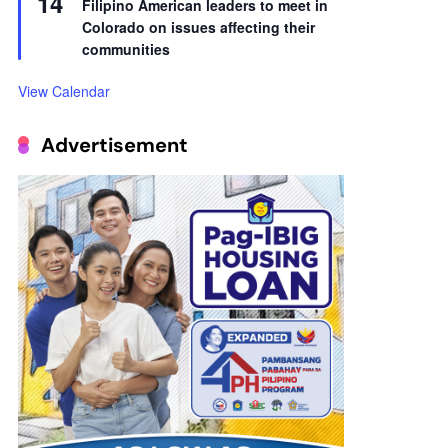
14
Filipino American leaders to meet in
Colorado on issues affecting their
communities
View Calendar
Advertisement