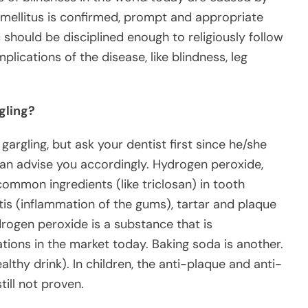
 mellitus is confirmed, prompt and appropriate
 should be disciplined enough to religiously follow
lications of the disease, like blindness, leg
gling?
argling, but ask your dentist first since he/she
an advise you accordingly. Hydrogen peroxide,
ommon ingredients (like triclosan) in tooth
itis (inflammation of the gums), tartar and plaque
drogen peroxide is a substance that is
ions in the market today. Baking soda is another.
ealthy drink). In children, the anti-plaque and anti-
till not proven.