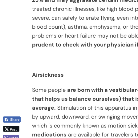
treated chronic illnesses, like high blood 
severe, can safely tolerate flying, even in
blood count), asthma, emphysema, or tho
problems or heart failure may not be able
prudent to check with your physician i
Airsickness
Some people
are born with
a v
estibular
that helps us balance ourselves) that i
average.
Stimulation of this apparatus in
by upward, downward, or swinging moveme
Share
which is commonly known as motion sickne
Post
medications
are available for travelers 
Viber