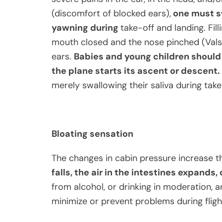
(discomfort of blocked ears),
one must sw
yawning during
take-off and landing. Fil
mouth closed and the nose pinched (Vals
ears.
Babies and young children should 
the plane starts its ascent or descent.
merely swallowing their saliva during take-
Bloating sensation
The changes in cabin pressure increase t
falls, the air in the intestines expands
from alcohol, or drinking in moderation, an
minimize or prevent problems during fligh