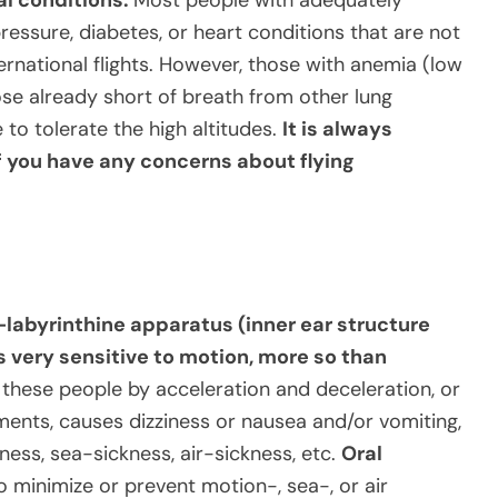
pressure, diabetes, or heart conditions that are not
ternational flights. However, those with anemia (low
se already short of breath from other lung
 to tolerate the high altitudes.
It is always
f you have any concerns about flying
-labyrinthine apparatus (inner ear structure
s very sensitive to motion, more so than
 these people by acceleration and deceleration, or
nts, causes dizziness or nausea and/or vomiting,
ss, sea-sickness, air-sickness, etc.
Oral
to minimize or prevent motion-, sea-, or air