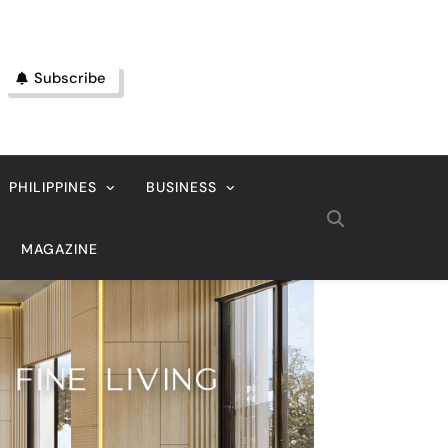
Subscribe
PHILIPPINES
BUSINESS
MAGAZINE