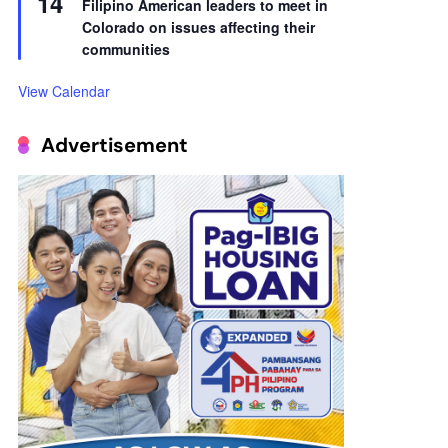
14
Filipino American leaders to meet in
Colorado on issues affecting their
communities
View Calendar
Advertisement