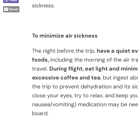
sickness.
Email
To minimize air sickness
The night before the trip,
have a quiet e
foods,
including the morning of the air tr
travel.
During flight, eat light and mini
excessive coffee and tea
, but ingest ab
the trip to prevent dehydration and its sid
close your eyes, try to relax, and keep you
nausea/vomiting) medication may be neede
board.