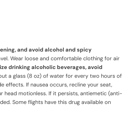
vening, and avoid alcohol and spicy
avel. Wear loose and comfortable clothing for air
mize drinking alcoholic beverages, avoid
out a glass (8 oz) of water for every two hours of
e effects. If nausea occurs, recline your seat,
r head motionless. If it persists, antiemetic (anti-
d. Some flights have this drug available on