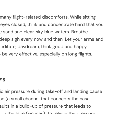
many flight-related discomforts. While sitting
 eyes closed, think and concentrate hard that you
te sand and clear, sky blue waters. Breathe
 deep sigh every now and then. Let your arms and
 Meditate, daydream, think good and happy
be very effective, especially on long flights.
ing
c air pressure during take-off and landing cause
e (a small channel that connects the nasal
ults in a build-up of pressure that leads to
r in the face (sinuses). To relieve the pressure