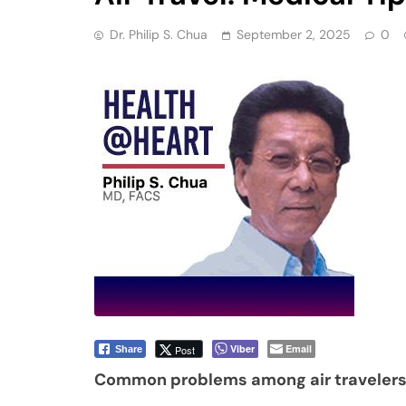
Dr. Philip S. Chua
September 2, 2025
0
Viber
Email
Post
Share
Common problems among air traveler