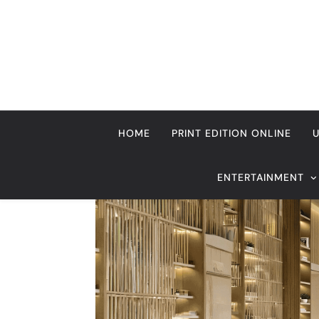
Skip
to
content
HOME
PRINT EDITION ONLINE
ENTERTAINMENT