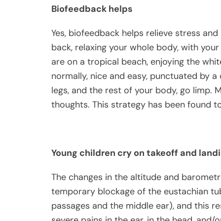
Biofeedback helps
Yes, biofeedback helps relieve stress and 
back, relaxing your whole body, with your
are on a tropical beach, enjoying the whi
normally, nice and easy, punctuated by a
legs, and the rest of your body, go limp.
thoughts. This strategy has been found to 
Young children cry on takeoff and land
The changes in the altitude and barometri
temporary blockage of the eustachian tub
passages and the middle ear), and this res
severe pains in the ear, in the head, and/o