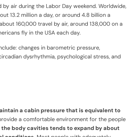
d by air during the Labor Day weekend. Worldwide,
ut 13.2 million a day, or around 4.8 billion a
, about 160,000 travel by air, around 138,000 on a
mericans fly in the USA each day.
nclude: changes in barometric pressure,
ircadian dysrhythmia, psychological stress, and
intain a cabin pressure that is equivalent to
rovide a comfortable environment for the people
 in the body cavities tends to expand by about
l conditions.
Most people with adequately