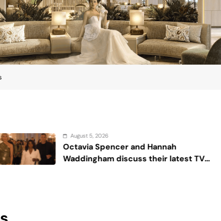
s
 5, 2026
Augu
ia Spencer and Hannah
Sex 
gham discuss their latest TV
 ‘Ride or Die’
ps