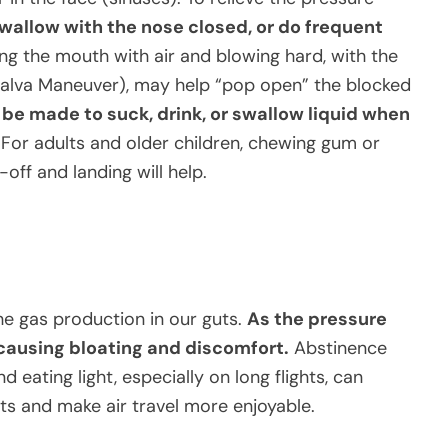
allow with the nose closed, or do frequent
ling the mouth with air and blowing hard, with the
alva Maneuver), may help “pop open” the blocked
be made to suck, drink, or swallow liquid when
For adults and older children, chewing gum or
off and landing will help.
he gas production in our guts.
As the pressure
, causing bloating and discomfort.
Abstinence
d eating light, especially on long flights, can
ts and make air travel more enjoyable.