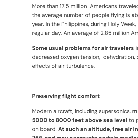
More than 17.5 million Americans travele
the average number of people flying is abo
year. In the Philippines, during Holy Week
regular day. An average of 2.85 million A
Some usual problems for air travelers
i
decreased oxygen tension, dehydration, c
effects of air turbulence.
Preserving flight comfort
Modern aircraft, including supersonics,
ma
5000 to 8000 feet above sea level
to p
on board.
At such an altitude, free air
25% and may aggravate certain medica