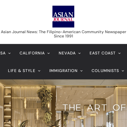
Asian Journal News
Asian Journal News: The Filipino-American Community Newspaper
Since 1991
USA
CALIFORNIA
NEVADA
EAST COAST
LIFE & STYLE
IMMIGRATION
COLUMNISTS