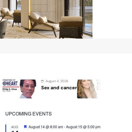
st 4, 2026
August 2, 2026
and cancer
Protect the Process
UPCOMING EVENTS
Featured
August 14 @ 8:00 am
-
August 15 @ 5:00 pm
AUG