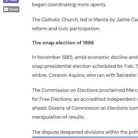
began coordinating more openly.
Email
The Catholic Church, led in Manila by Jaime Ca
reform and civic participation.
The snap election of 1986
In November 1985, amid economic decline and 
snap presidential election scheduled for Feb. 7
widow, Corazon Aquino, who ran with Salvador 
The Commission on Elections proclaimed Marco
for Free Elections, an accredited independent 
ahead. Dozens of Commission on Elections compu
manipulation of results.
The dispute deepened divisions within the polit