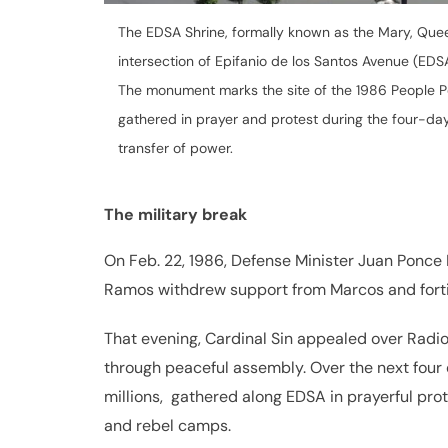
The EDSA Shrine, formally known as the Mary, Quee
intersection of Epifanio de los Santos Avenue (EDS
The monument marks the site of the 1986 People Po
gathered in prayer and protest during the four-day
transfer of power.
The military break
On Feb. 22, 1986, Defense Minister Juan Ponce E
Ramos withdrew support from Marcos and for
That evening, Cardinal Sin appealed over Radio V
through peaceful assembly. Over the next fou
millions, gathered along EDSA in prayerful pro
and rebel camps.