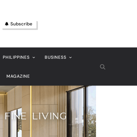
Subscribe
PHILIPPINES
BUSINESS
MAGAZINE