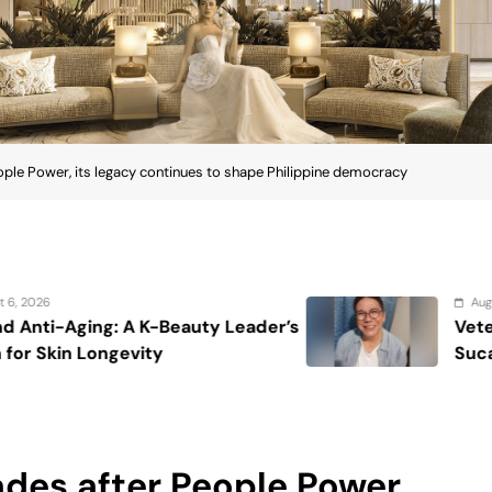
ple Power, its legacy continues to shape Philippine democracy
August 7, 2026
’s
Veteran entertainment journalist Jo
Sucaldito passes away at 65
des after People Power,