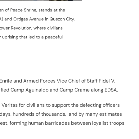
n of Peace Shrine, stands at the
A) and Ortigas Avenue in Quezon City.
wer Revolution, where civilians
 uprising that led to a peaceful
nrile and Armed Forces Vice Chief of Staff Fidel V.
tified Camp Aguinaldo and Camp Crame along EDSA.
eritas for civilians to support the defecting officers
r days, hundreds of thousands, and by many estimates
test, forming human barricades between loyalist troops