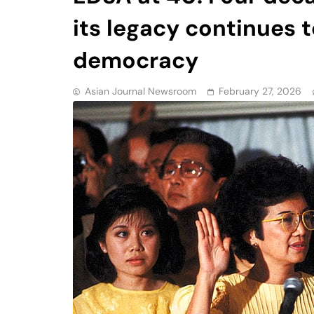
its legacy continues 
democracy
Asian Journal Newsroom
February 27, 2026