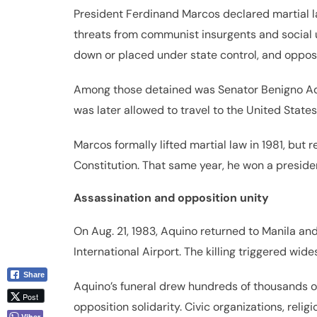
President Ferdinand Marcos declared martial la
threats from communist insurgents and social 
down or placed under state control, and opposi
Among those detained was Senator Benigno Aquin
was later allowed to travel to the United State
Marcos formally lifted martial law in 1981, but
Constitution. That same year, he won a preside
Assassination and opposition unity
On Aug. 21, 1983, Aquino returned to Manila an
International Airport. The killing triggered wid
Share
Aquino’s funeral drew hundreds of thousands of
Post
opposition solidarity. Civic organizations, rel
Viber