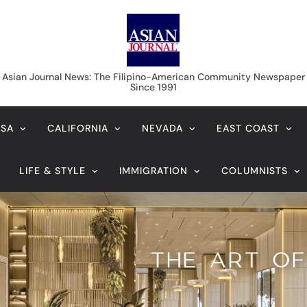
Asian Journal News
Asian Journal News: The Filipino-American Community Newspaper
Since 1991
USA
CALIFORNIA
NEVADA
EAST COAST
LIFE & STYLE
IMMIGRATION
COLUMNISTS