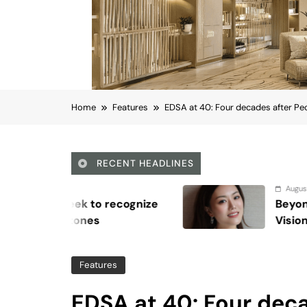
Home
Features
EDSA at 40: Four decades after Peo
RECENT HEADLINES
August 6, 2026
Beyond Anti-Aging: A K-Beauty Leader
Vision for Skin Longevity
Features
EDSA at 40: Four deca