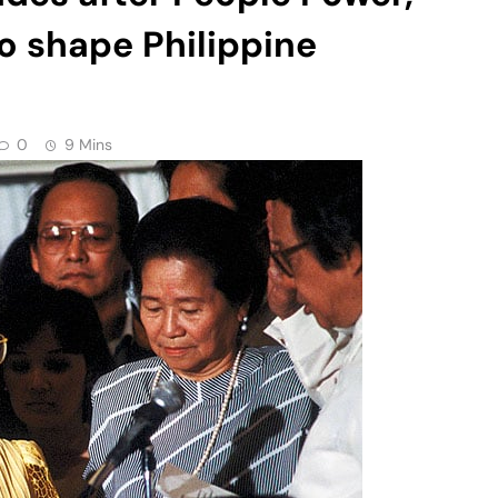
to shape Philippine
0
9 Mins