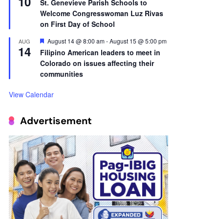
10
St. Genevieve Parish Schools to
Welcome Congresswoman Luz Rivas
on First Day of School
Featured
August 14 @ 8:00 am
-
August 15 @ 5:00 pm
AUG
14
Filipino American leaders to meet in
Colorado on issues affecting their
communities
View Calendar
Advertisement