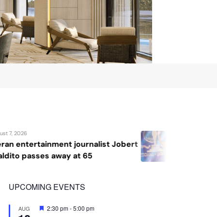
August 7, 2026
bert
Katrina Llegado wins Miss Supranat
2026, giving Philippines its second
crown
UPCOMING EVENTS
Featured
2:30 pm
-
5:00 pm
AUG