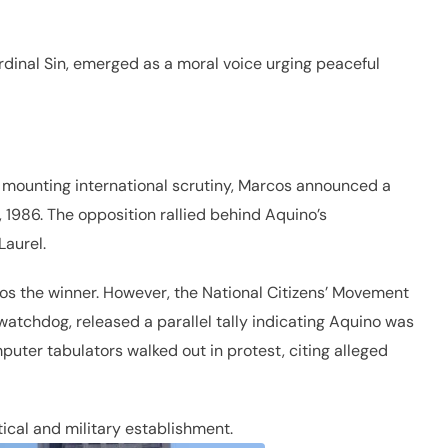
rdinal Sin, emerged as a moral voice urging peaceful
mounting international scrutiny, Marcos announced a
, 1986. The opposition rallied behind Aquino’s
Laurel.
s the winner. However, the National Citizens’ Movement
watchdog, released a parallel tally indicating Aquino was
ter tabulators walked out in protest, citing alleged
ical and military establishment.