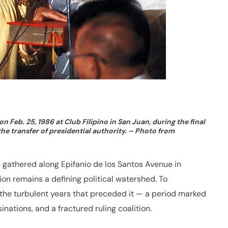
 Feb. 25, 1986 at Club Filipino in San Juan, during the final
he transfer of presidential authority. – Photo from
s gathered along Epifanio de los Santos Avenue in
n remains a defining political watershed. To
o the turbulent years that preceded it — a period marked
inations, and a fractured ruling coalition.