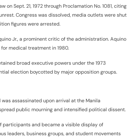
w on Sept. 21, 1972 through Proclamation No. 1081, citing
unrest. Congress was dissolved, media outlets were shut
tion figures were arrested.
o Jr., a prominent critic of the administration. Aquino
s for medical treatment in 1980.
 retained broad executive powers under the 1973
ntial election boycotted by major opposition groups.
d was assassinated upon arrival at the Manila
espread public mourning and intensified political dissent.
 participants and became a visible display of
igious leaders, business groups, and student movements