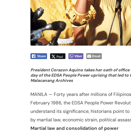
Viber
Email
Post
Share
President Corazon Aquino takes her oath of office on
day of the EDSA People Power uprising that led to t
Malacanang Archives
MANILA — Forty years after millions of Filipino
February 1986, the EDSA People Power Revolutio
understand its significance, historians point t
by martial law, economic strain, political assass
Martial law and consolidation of power