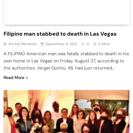
Filipino man stabbed to death in Las Vegas
Ritchel Mendiola
September 9, 2021
0
6 Mins
A FILIPINO American man was fatally stabbed to death in his
own home in Las Vegas on Friday, August 27, according to
the authorities. Vergel Guintu, 48, had just returned…
Read More