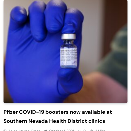
Pfizer COVID-19 boosters now available at
Southern Nevada Health District clinics