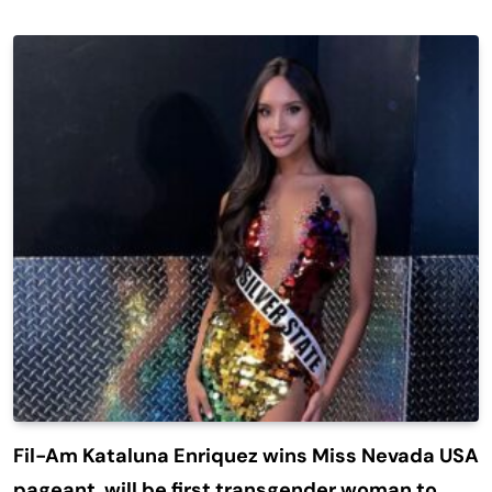
Fil-Am Kataluna Enriquez wins Miss Nevada USA
pageant, will be first transgender woman to