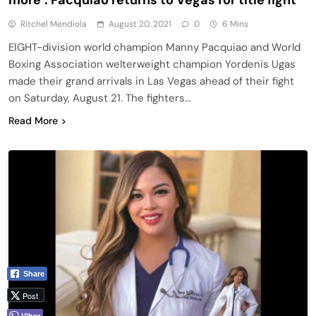
Ritchel Mendiola
August 20, 2021
0
6 Mins
EIGHT-division world champion Manny Pacquiao and World
Boxing Association welterweight champion Yordenis Ugas
made their grand arrivals in Las Vegas ahead of their fight
on Saturday, August 21. The fighters…
Read More
Share
Post
Viber