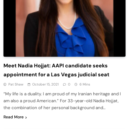
Meet Nadia Hojjat: AAPI candidate seeks
appointment for a Las Vegas judicial seat
Pat Shaw
October 15, 2021
0
6 Mins
“My life is a duality. I am proud of my Iranian heritage and I
am also a proud American.” For 33-year-old Nadia Hojjat,
the combination of her personal background and…
Read More