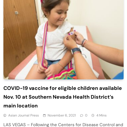
COVID-19 vaccine for eligible children available
Nov. 10 at Southern Nevada Health District’s
main location
Asian Journal Press
November 6, 2021
0
4 Mins
LAS VEGAS – Following the Centers for Disease Control and