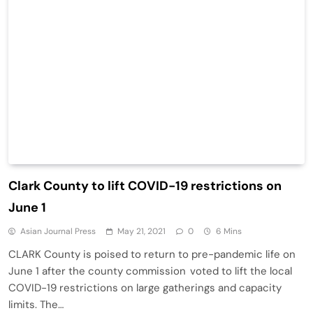
Clark County to lift COVID-19 restrictions on
June 1
Asian Journal Press
May 21, 2021
0
6 Mins
CLARK County is poised to return to pre-pandemic life on
June 1 after the county commission voted to lift the local
COVID-19 restrictions on large gatherings and capacity
limits. The…