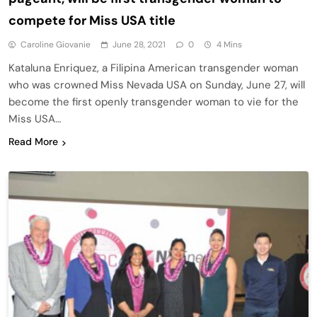
compete for Miss USA title
Caroline Giovanie
June 28, 2021
0
4 Mins
Kataluna Enriquez, a Filipina American transgender woman
who was crowned Miss Nevada USA on Sunday, June 27, will
become the first openly transgender woman to vie for the
Miss USA…
Read More