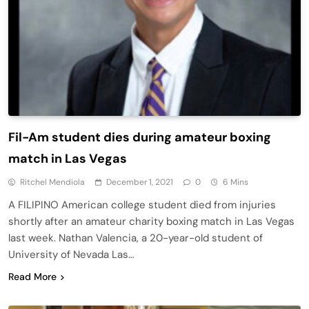
Fil-Am student dies during amateur boxing
match in Las Vegas
Ritchel Mendiola
December 1, 2021
0
6 Mins
A FILIPINO American college student died from injuries
shortly after an amateur charity boxing match in Las Vegas
last week. Nathan Valencia, a 20-year-old student of
University of Nevada Las…
Read More