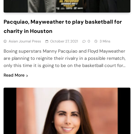
Pacquiao, Mayweather to play basketball for
charity in Houston
Asian Journal Press
October 27, 2021
0
3 Mins
Boxing superstars Manny Pacquiao and Floyd Mayweather
are planning to reignite their rivalry in a possible rematch,
only this time it is going to be on the basketball court for…
Read More