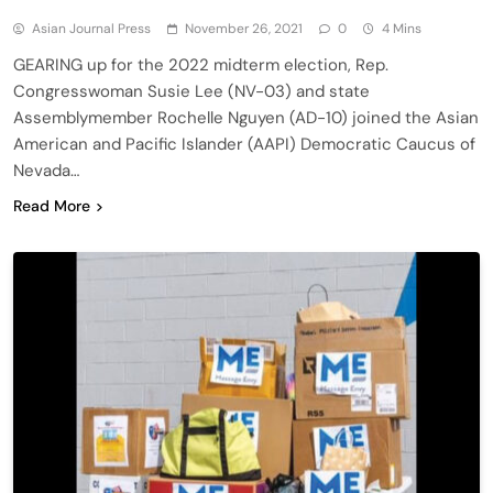
Asian Journal Press
November 26, 2021
0
4 Mins
GEARING up for the 2022 midterm election, Rep.
Congresswoman Susie Lee (NV-03) and state
Assemblymember Rochelle Nguyen (AD-10) joined the Asian
American and Pacific Islander (AAPI) Democratic Caucus of
Nevada…
Read More