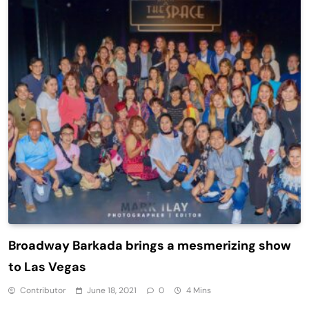
Broadway Barkada brings a mesmerizing show
to Las Vegas
Contributor
June 18, 2021
0
4 Mins