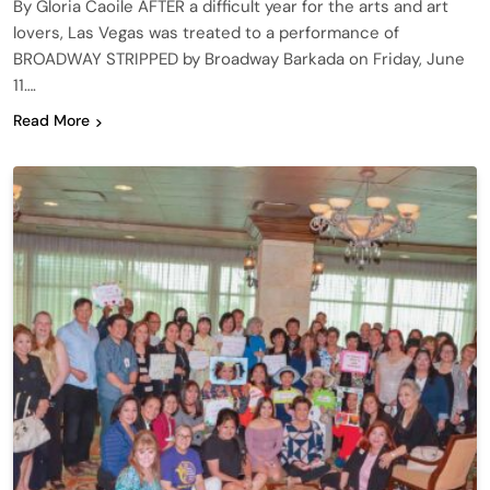
By Gloria Caoile AFTER a difficult year for the arts and art
lovers, Las Vegas was treated to a performance of
BROADWAY STRIPPED by Broadway Barkada on Friday, June
11….
Read More