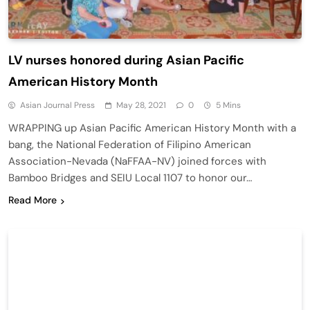
LV nurses honored during Asian Pacific
American History Month
Asian Journal Press
May 28, 2021
0
5 Mins
WRAPPING up Asian Pacific American History Month with a
bang, the National Federation of Filipino American
Association-Nevada (NaFFAA-NV) joined forces with
Bamboo Bridges and SEIU Local 1107 to honor our…
Read More