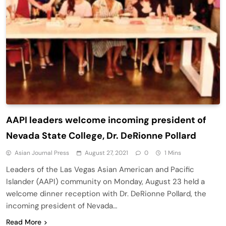
AAPI leaders welcome incoming president of
Nevada State College, Dr. DeRionne Pollard
Asian Journal Press
August 27, 2021
0
1 Mins
Leaders of the Las Vegas Asian American and Pacific
Islander (AAPI) community on Monday, August 23 held a
welcome dinner reception with Dr. DeRionne Pollard, the
incoming president of Nevada…
Read More