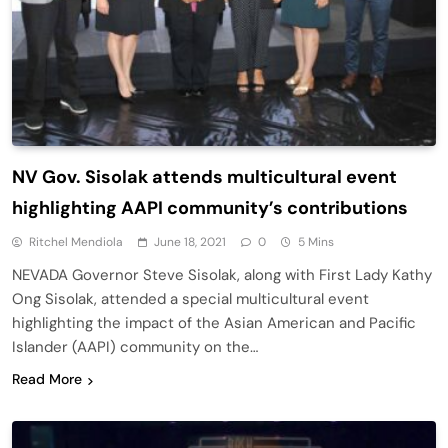
NV Gov. Sisolak attends multicultural event
highlighting AAPI community’s contributions
Ritchel Mendiola
June 18, 2021
0
5 Mins
NEVADA Governor Steve Sisolak, along with First Lady Kathy
Ong Sisolak, attended a special multicultural event
highlighting the impact of the Asian American and Pacific
Islander (AAPI) community on the…
Read More