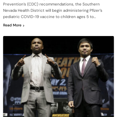
Prevention’s (CDC) recommendations, the Southern
Nevada Health District will begin administering Pfizer’s
pediatric COVID-19 vaccine to children ages 5 to…
Read More