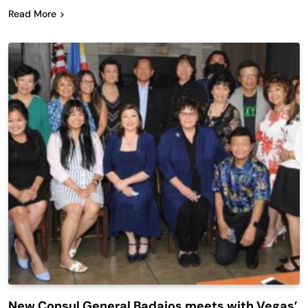
Read More
New Consul General Badajos meets with Vegas’