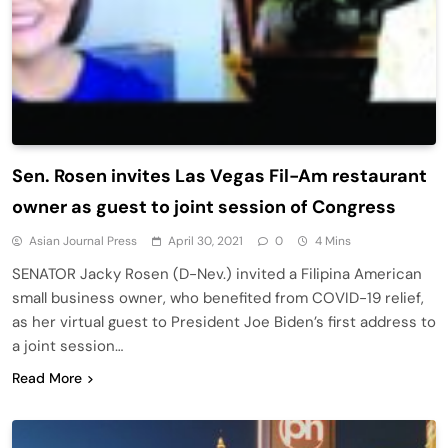
Sen. Rosen invites Las Vegas Fil-Am restaurant
owner as guest to joint session of Congress
Asian Journal Press
April 30, 2021
0
4 Mins
SENATOR Jacky Rosen (D-Nev.) invited a Filipina American
small business owner, who benefited from COVID-19 relief,
as her virtual guest to President Joe Biden’s first address to
a joint session…
Read More