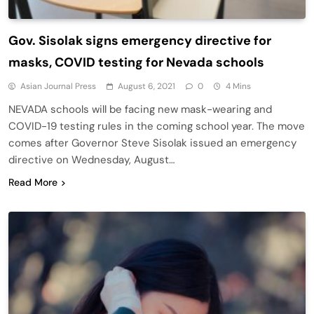
Gov. Sisolak signs emergency directive for
masks, COVID testing for Nevada schools
Asian Journal Press
August 6, 2021
0
4 Mins
NEVADA schools will be facing new mask-wearing and
COVID-19 testing rules in the coming school year. The move
comes after Governor Steve Sisolak issued an emergency
directive on Wednesday, August…
Read More