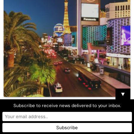
▼
Clark County approves plan to ease COVID
Subscribe to receive news delivered to your inbox.
restrictions, increase capacity to 80%
Asian Journal Press
April 22, 2021
0
10 Mins