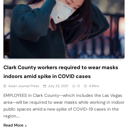
Clark County workers required to wear masks
indoors amid spike in COVID cases
Asian Journal Press
July 23, 2021
0
4 Mins
EMPLOYEES in Clark County—which includes the Las Vegas
area—will be required to wear masks while working in indoor
public spaces amid a new spike of COVID-19 cases in the
region….
Read More