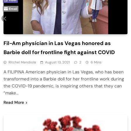
Email
Fil-Am physician in Las Vegas honored as
Barbie doll for frontline fight against COVID
Ritchel Mendiola
August 13, 2021
2
6 Mins
A FILIPINA American physician in Las Vegas, who has been
transformed into a Barbie doll for her frontline work during
the COVID-19 pandemic, is inspiring others that they can
“make…
Read More