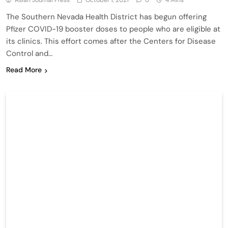
Asian Journal Press
October 1, 2021
0
4 Mins
The Southern Nevada Health District has begun offering
Pfizer COVID-19 booster doses to people who are eligible at
its clinics. This effort comes after the Centers for Disease
Control and…
Read More