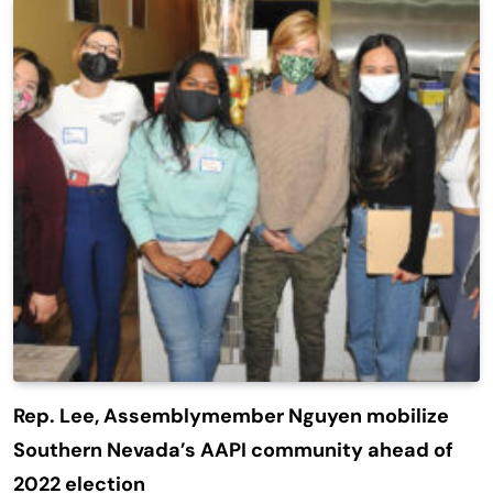
Rep. Lee, Assemblymember Nguyen mobilize
Southern Nevada’s AAPI community ahead of
2022 election