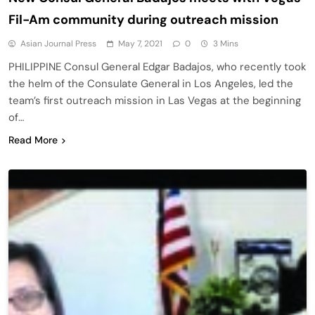
Fil-Am community during outreach mission
Asian Journal Press
May 7, 2021
0
3 Mins
PHILIPPINE Consul General Edgar Badajos, who recently took
the helm of the Consulate General in Los Angeles, led the
team’s first outreach mission in Las Vegas at the beginning
of…
Read More