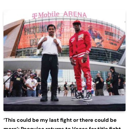
‘This could be my last fight or there could be
more’: Pacquiao returns to Vegas for title fight