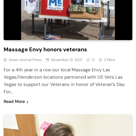
Massage Envy honors veterans
Asian Journal Press
November 12, 2021
0
2 Mins
For a 4th year in a row our local Massage Envy Las
Vegas/Henderson locations partnered with US Vets Las
Vegas to support our Veterans in honor of Veteran’s Day.
For…
Read More