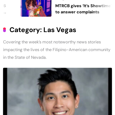
MTRCB gives ‘It’s Showtime’ seven days
to answer complaints
Category:
Las Vegas
Covering the week’s most noteworthy news stories
impacting the lives of the Filipino-American community
in the State of Nevada.