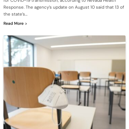
for COVID-19 transmission, according to Nevada Health
Response. The agency’s update on August 10 said that 13 of
the state’s…
Read More