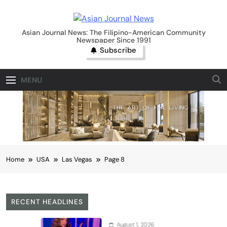
Skip
to
Asian Journal News
content
Asian Journal News: The Filipino-American Community
Newspaper Since 1991
Subscribe
MENU
Home
USA
Las Vegas
Page 8
RECENT HEADLINES
August 1, 2026