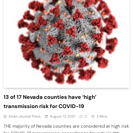
13 of 17 Nevada counties have ‘high’
transmission risk for COVID-19
Asian Journal Press
August 13, 2021
0
3 Mins
THE majority of Nevada counties are considered at high risk