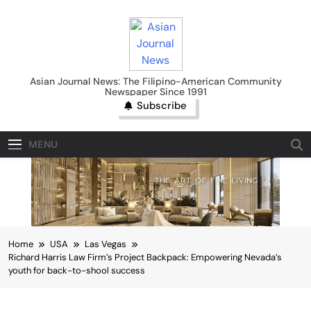
Skip
to
content
Asian Journal News
Asian Journal News: The Filipino-American Community
Newspaper Since 1991
Subscribe
MENU
Home
USA
Las Vegas
Richard Harris Law Firm’s Project Backpack: Empowering Nevada’s
youth for back-to-shool success