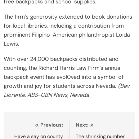
free backpacks and school supplies.
The firm’s generosity extended to book donations
for local libraries, including a contribution from
prominent Filipino-American philanthropist Loida
Lewis.
With over 24,000 backpacks distributed and
counting, the Richard Harris Law Firm’s annual
backpack event has evol0ved into a symbol of
growth and joy for students across Nevada.
(Bev
Llorente, ABS-CBN News, Nevada
Post
Previous:
Next:
navigation
Have a say on county
The shrinking number