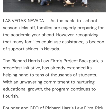
LAS VEGAS, NEVADA — As the back-to-school
season kicks off, families are eagerly preparing for
the academic year ahead. However, recognizing
that many families could use assistance, a beacon
of support shines in Nevada.
The Richard Harris Law Firm’s Project Backpack, a
steadfast initiative, has already extended its
helping hand to tens of thousands of students.
With an unwavering commitment to nurturing
educational growth, the program continues to
flourish.
Founder and CEO of Richard Harris Law Firm, Rick