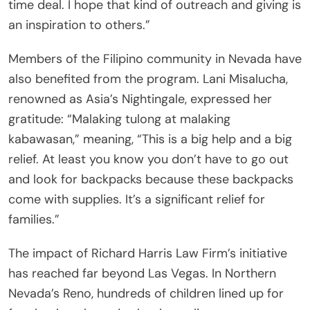
time deal. I hope that kind of outreach and giving is
an inspiration to others.”
Members of the Filipino community in Nevada have
also benefited from the program. Lani Misalucha,
renowned as Asia’s Nightingale, expressed her
gratitude: “Malaking tulong at malaking
kabawasan,” meaning, “This is a big help and a big
relief. At least you know you don’t have to go out
and look for backpacks because these backpacks
come with supplies. It’s a significant relief for
families.”
The impact of Richard Harris Law Firm’s initiative
has reached far beyond Las Vegas. In Northern
Nevada’s Reno, hundreds of children lined up for