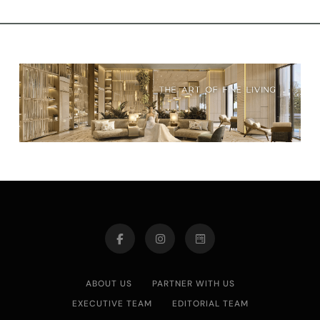
ABOUT US
PARTNER WITH US
EXECUTIVE TEAM
EDITORIAL TEAM