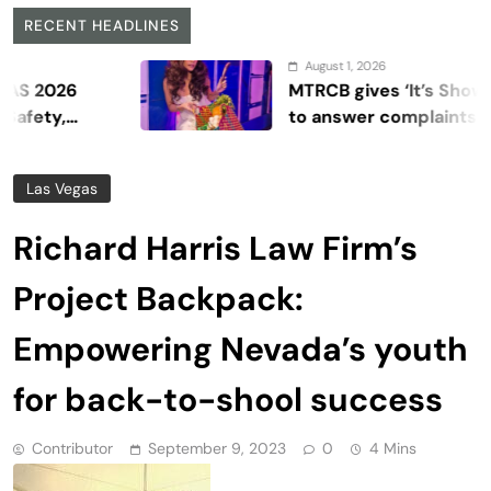
RECENT HEADLINES
August 1, 2026
6
MTRCB gives ‘It’s Showtime’ s
to answer complaints
Las Vegas
Richard Harris Law Firm’s
Project Backpack:
Empowering Nevada’s youth
for back-to-shool success
Contributor
September 9, 2023
0
4 Mins