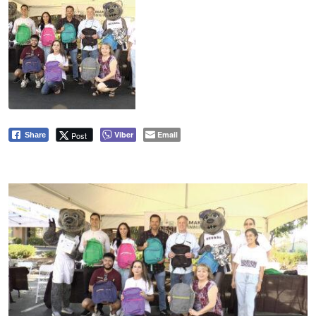
Viber
Email
Post
Share