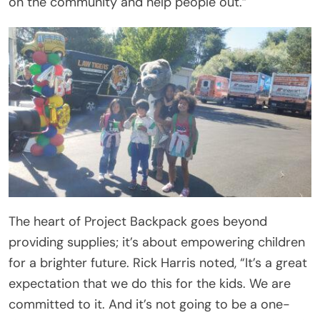
on the community and help people out.”
The heart of Project Backpack goes beyond
providing supplies; it’s about empowering children
for a brighter future. Rick Harris noted, “It’s a great
expectation that we do this for the kids. We are
committed to it. And it’s not going to be a one-