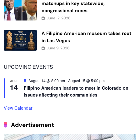
matchups in key statewide,
congressional races
June 12, 2026
A Filipino American museum takes root
in Las Vegas
June 9, 2026
UPCOMING EVENTS
Featured
August 14 @ 8:00 am
-
August 15 @ 5:00 pm
AUG
14
Filipino American leaders to meet in Colorado on
issues affecting their communities
View Calendar
Advertisement