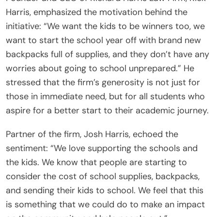
Harris, emphasized the motivation behind the
initiative: “We want the kids to be winners too, we
want to start the school year off with brand new
backpacks full of supplies, and they don’t have any
worries about going to school unprepared.” He
stressed that the firm’s generosity is not just for
those in immediate need, but for all students who
aspire for a better start to their academic journey.
Partner of the firm, Josh Harris, echoed the
sentiment: “We love supporting the schools and
the kids. We know that people are starting to
consider the cost of school supplies, backpacks,
and sending their kids to school. We feel that this
is something that we could do to make an impact