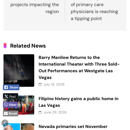
projects impacting the
of primary care
region
physicians is reaching
a tipping point
Related News
Barry Manilow Returns to the
International Theater with Three Sold-
Out Performances at Westgate Las
Vegas
July 16, 2026
Share
Post
Filipino history gains a public home in
Las Vegas
Viber
June 29, 2026
Email
Nevada primaries set November