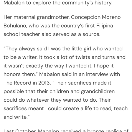
Mabalon to explore the community’s history.
Her maternal grandmother, Concepcion Moreno
Bohulano, who was the country’s first Filipina
school teacher also served as a source.
“They always said I was the little girl who wanted
to be a writer. It took a lot of twists and turns and
it wasn’t exactly the way I wanted it. I hope it
honors them,” Mabalon said in an interview with
The Record in 2013. “Their sacrifices made it
possible that their children and grandchildren
could do whatever they wanted to do. Their
sacrifices meant I could create a life to read, teach
and write.”
Last October, Mabalon received a bronze replica of