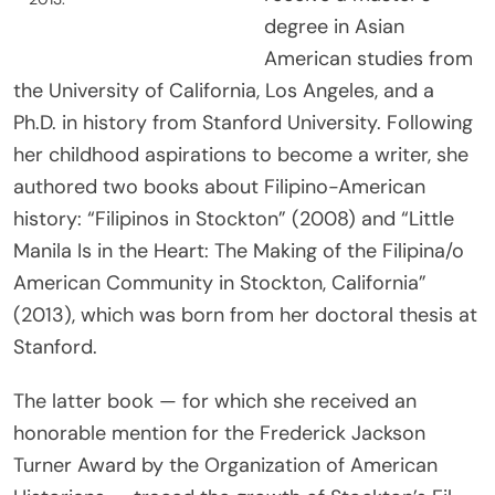
degree in Asian
American studies from
the University of California, Los Angeles, and a
Ph.D. in history from Stanford University. Following
her childhood aspirations to become a writer, she
authored two books about Filipino-American
history: “Filipinos in Stockton” (2008) and “Little
Manila Is in the Heart: The Making of the Filipina/o
American Community in Stockton, California”
(2013), which was born from her doctoral thesis at
Stanford.
The latter book — for which she received an
honorable mention for the Frederick Jackson
Turner Award by the Organization of American