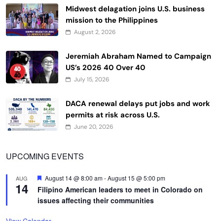
Midwest delagation joins U.S. business
mission to the Philippines
August 2, 2026
Jeremiah Abraham Named to Campaign
US’s 2026 40 Over 40
July 15, 2026
DACA renewal delays put jobs and work
permits at risk across U.S.
June 20, 2026
UPCOMING EVENTS
Featured
August 14 @ 8:00 am
-
August 15 @ 5:00 pm
AUG
14
Filipino American leaders to meet in Colorado on
issues affecting their communities