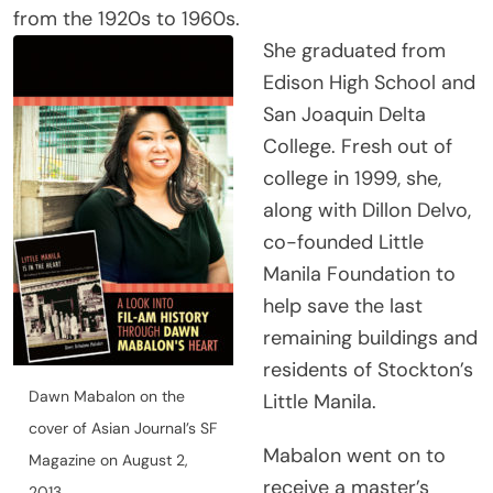
from the 1920s to 1960s.
She graduated from
Edison High School and
San Joaquin Delta
College. Fresh out of
college in 1999, she,
along with Dillon Delvo,
co-founded Little
Manila Foundation to
help save the last
remaining buildings and
residents of Stockton’s
Dawn Mabalon on the
Little Manila.
cover of Asian Journal’s SF
Mabalon went on to
Magazine on August 2,
receive a master’s
2013.