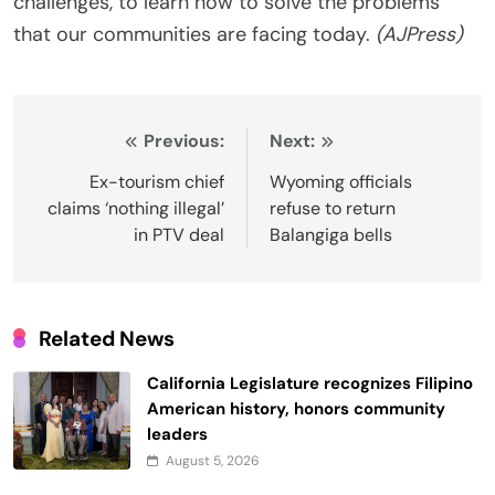
challenges, to learn how to solve the problems
that our communities are facing today.
(AJPress)
Post
Previous:
Next:
navigation
Ex-tourism chief
Wyoming officials
claims ‘nothing illegal’
refuse to return
in PTV deal
Balangiga bells
Related News
California Legislature recognizes Filipino
American history, honors community
leaders
August 5, 2026