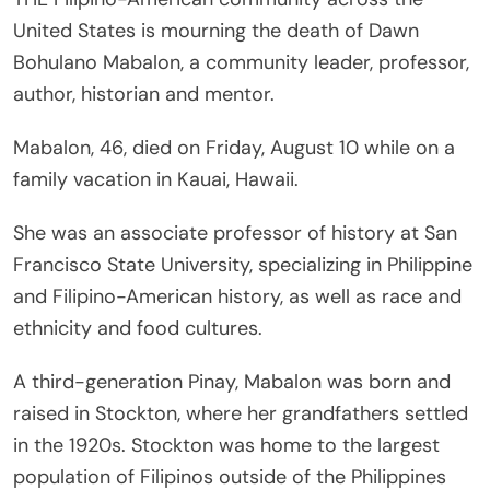
United States is mourning the death of Dawn
Bohulano Mabalon, a community leader, professor,
author, historian and mentor.
Mabalon, 46, died on Friday, August 10 while on a
family vacation in Kauai, Hawaii.
She was an associate professor of history at San
Francisco State University, specializing in Philippine
and Filipino-American history, as well as race and
ethnicity and food cultures.
A third-generation Pinay, Mabalon was born and
raised in Stockton, where her grandfathers settled
in the 1920s. Stockton was home to the largest
population of Filipinos outside of the Philippines