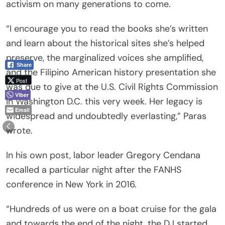
activism on many generations to come.
“I encourage you to read the books she’s written
and learn about the historical sites she’s helped
preserve, the marginalized voices she amplified,
Share
and the Filipino American history presentation she
Post
was due to give at the U.S. Civil Rights Commission
Viber
in Washington D.C. this very week. Her legacy is
Email
widespread and undoubtedly everlasting,” Paras
wrote.
In his own post, labor leader Gregory Cendana
recalled a particular night after the FANHS
conference in New York in 2016.
“Hundreds of us were on a boat cruise for the gala
and towards the end of the night, the DJ started