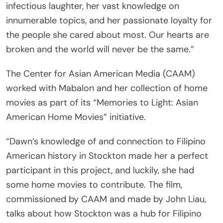
infectious laughter, her vast knowledge on
innumerable topics, and her passionate loyalty for
the people she cared about most. Our hearts are
broken and the world will never be the same.”
The Center for Asian American Media (CAAM)
worked with Mabalon and her collection of home
movies as part of its “Memories to Light: Asian
American Home Movies” initiative.
“Dawn’s knowledge of and connection to Filipino
American history in Stockton made her a perfect
participant in this project, and luckily, she had
some home movies to contribute. The film,
commissioned by CAAM and made by John Liau,
talks about how Stockton was a hub for Filipino