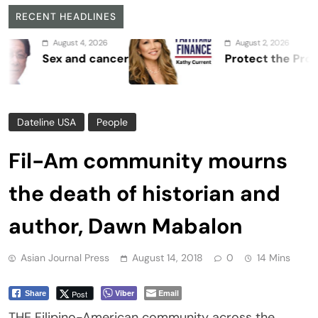
RECENT HEADLINES
August 4, 2026
August 2, 2026
ex and cancer
Protect the Process
Dateline USA
People
Fil-Am community mourns
the death of historian and
author, Dawn Mabalon
Asian Journal Press
August 14, 2018
0
14 Mins
Viber
Email
Post
Share
THE Filipino-American community across the