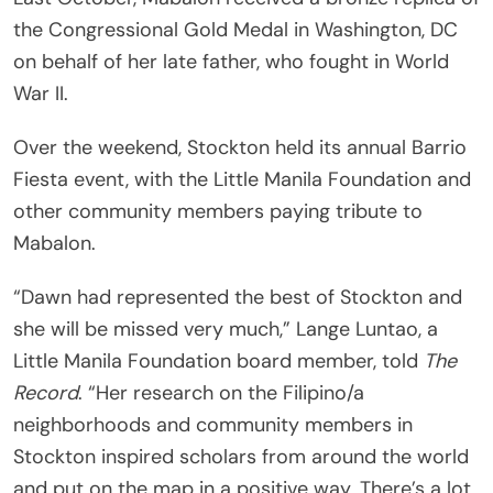
the Congressional Gold Medal in Washington, DC
on behalf of her late father, who fought in World
War II.
Over the weekend, Stockton held its annual Barrio
Fiesta event, with the Little Manila Foundation and
other community members paying tribute to
Mabalon.
“Dawn had represented the best of Stockton and
she will be missed very much,” Lange Luntao, a
Little Manila Foundation board member, told
The
Record
. “Her research on the Filipino/a
neighborhoods and community members in
Stockton inspired scholars from around the world
and put on the map in a positive way. There’s a lot