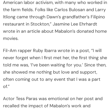
American labor activism, with many who worked in
the farm fields. Folks like Carlos Bulosan and Larry
Itliong came through Dawn’s grandfather’s Filipino
restaurant in Stockton,” Jasmine Lee Ehrhardt
wrote in an article about Mabalon’s donated home
movies.
Fil-Am rapper Ruby Ibarra wrote in a post, “I will
never forget when I first met her, the first thing she
told me was, ‘I’ve been waiting for you.’ Since then,
she showed me nothing but love and support,
often coming out to any event that I was a part
of.”
Actor Tess Paras was emotional on her post and
recalled the impact of Mabalon’s work and