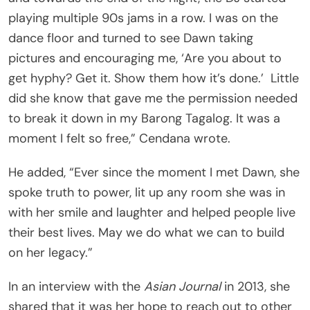
playing multiple 90s jams in a row. I was on the
dance floor and turned to see Dawn taking
pictures and encouraging me, ‘Are you about to
get hyphy? Get it. Show them how it’s done.’
Little
did she know that gave me the permission needed
to break it down in my Barong Tagalog. It was a
moment I felt so free,” Cendana wrote.
He added, “Ever since the moment I met Dawn, she
spoke truth to power, lit up any room she was in
with her smile and laughter and helped people live
their best lives. May we do what we can to build
on her legacy.”
In an interview with the
Asian Journal
in 2013, she
shared that it was her hope to reach out to other