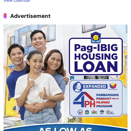
View Calendar
Advertisement