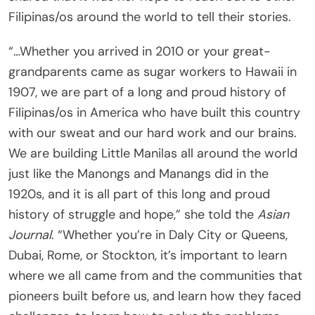
Filipinas/os around the world to tell their stories.
“…Whether you arrived in 2010 or your great-
grandparents came as sugar workers to Hawaii in
1907, we are part of a long and proud history of
Filipinas/os in America who have built this country
with our sweat and our hard work and our brains.
We are building Little Manilas all around the world
just like the Manongs and Manangs did in the
1920s, and it is all part of this long and proud
history of struggle and hope,” she told the
Asian
Journal
. “Whether you’re in Daly City or Queens,
Dubai, Rome, or Stockton, it’s important to learn
where we all came from and the communities that
pioneers built before us, and learn how they faced