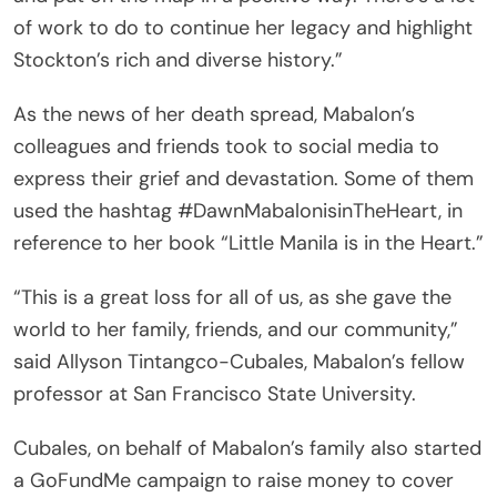
of work to do to continue her legacy and highlight
Stockton’s rich and diverse history.”
As the news of her death spread, Mabalon’s
colleagues and friends took to social media to
express their grief and devastation. Some of them
used the hashtag #DawnMabalonisinTheHeart, in
reference to her book “Little Manila is in the Heart.”
“This is a great loss for all of us, as she gave the
world to her family, friends, and our community,”
said Allyson Tintangco-Cubales, Mabalon’s fellow
professor at San Francisco State University.
Cubales, on behalf of Mabalon’s family also started
a GoFundMe campaign to raise money to cover