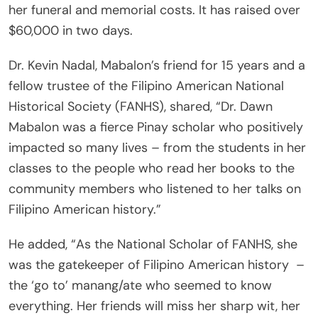
her funeral and memorial costs. It has raised over
$60,000 in two days.
Dr. Kevin Nadal, Mabalon’s friend for 15 years and a
fellow trustee of the Filipino American National
Historical Society (FANHS), shared, “Dr. Dawn
Mabalon was a fierce Pinay scholar who positively
impacted so many lives – from the students in her
classes to the people who read her books to the
community members who listened to her talks on
Filipino American history.”
He added, “As the National Scholar of FANHS, she
was the gatekeeper of Filipino American history
–
the ‘go to’ manang/ate who seemed to know
everything. Her friends will miss her sharp wit, her