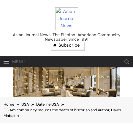
Skip
to
content
Asian Journal News
Asian Journal News: The Filipino-American Community
Newspaper Since 1991
Subscribe
MENU
Home
USA
Dateline USA
Fil-Am community mourns the death of historian and author, Dawn
Mabalon