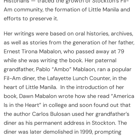
Historians — traced the growth of Stockton’s Fil-
Am community, the formation of Little Manila and
efforts to preserve it.
Her writings were based on oral histories, archives,
as well as stories from the generation of her father,
Ernest Tirona Mabalon, who passed away at 79
while she was writing the book. Her paternal
grandfather, Pablo “Ambo” Mablaon, ran a popular
Fil-Am diner, the Lafayette Lunch Counter, in the
heart of Little Manila.
In the introduction of her
book, Dawn Mabalon wrote how she read “America
Is in the Heart” in college and soon found out that
the author Carlos Bulosan used her grandfather’s
diner as his permanent address in Stockton. The
diner was later demolished in 1999, prompting