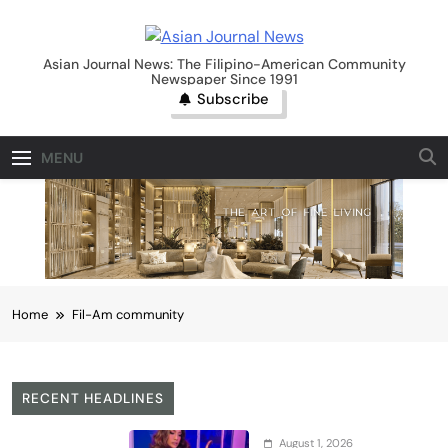
Skip
to
Asian Journal News
content
Asian Journal News: The Filipino-American Community
Newspaper Since 1991
Subscribe
MENU
Home
Fil-Am community
RECENT HEADLINES
August 1, 2026