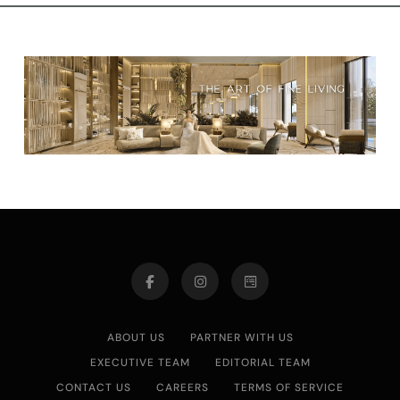
ABOUT US
PARTNER WITH US
EXECUTIVE TEAM
EDITORIAL TEAM
CONTACT US
CAREERS
TERMS OF SERVICE