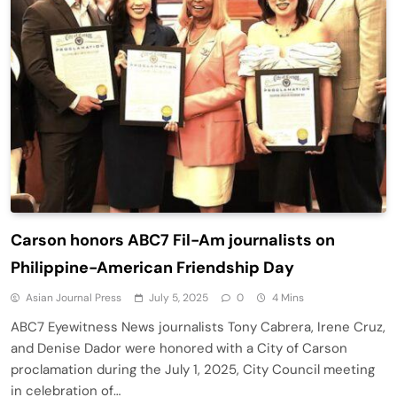
Carson honors ABC7 Fil-Am journalists on
Philippine-American Friendship Day
Asian Journal Press
July 5, 2025
0
4 Mins
ABC7 Eyewitness News journalists Tony Cabrera, Irene Cruz,
and Denise Dador were honored with a City of Carson
proclamation during the July 1, 2025, City Council meeting
in celebration of…