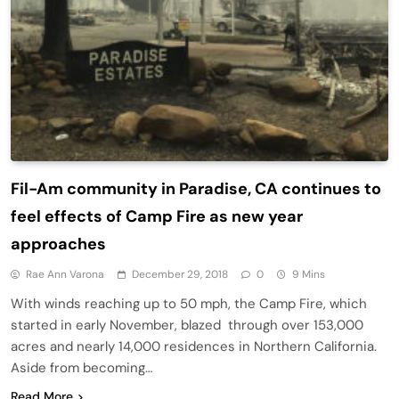
Fil-Am community in Paradise, CA continues to
feel effects of Camp Fire as new year
approaches
Rae Ann Varona
December 29, 2018
0
9 Mins
With winds reaching up to 50 mph, the Camp Fire, which
started in early November, blazed through over 153,000
acres and nearly 14,000 residences in Northern California.
Aside from becoming…
Read More