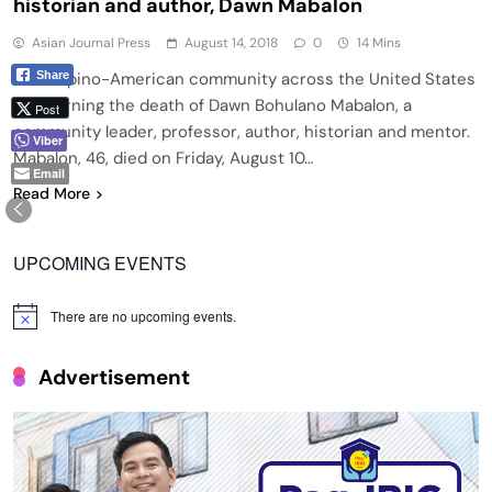
historian and author, Dawn Mabalon
Asian Journal Press
August 14, 2018
0
14 Mins
Share
THE Filipino-American community across the United States
is mourning the death of Dawn Bohulano Mabalon, a
Post
community leader, professor, author, historian and mentor.
Viber
Mabalon, 46, died on Friday, August 10…
Email
Read More
UPCOMING EVENTS
There are no upcoming events.
Notice
Advertisement