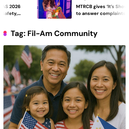
MTRCB gives ‘It’s Showtime’ sev
to answer complaints
Tag:
Fil-Am Community