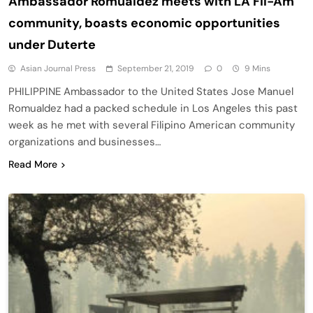
Ambassador Romualdez meets with LA Fil-Am
community, boasts economic opportunities
under Duterte
Asian Journal Press
September 21, 2019
0
9 Mins
PHILIPPINE Ambassador to the United States Jose Manuel
Romualdez had a packed schedule in Los Angeles this past
week as he met with several Filipino American community
organizations and businesses…
Read More