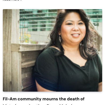
Fil-Am community mourns the death of