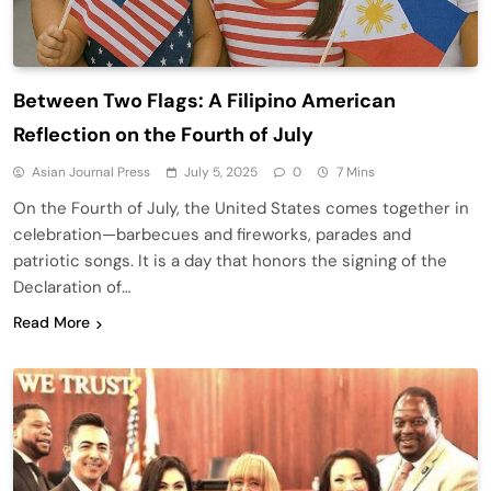
Between Two Flags: A Filipino American
Reflection on the Fourth of July
Asian Journal Press
July 5, 2025
0
7 Mins
On the Fourth of July, the United States comes together in
celebration—barbecues and fireworks, parades and
patriotic songs. It is a day that honors the signing of the
Declaration of…
Read More