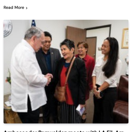
Read More