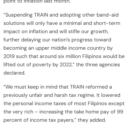
point to inflation last month.
“Suspending TRAIN and adopting other band-aid
solutions will only have a minimal and short-term
impact on inflation and will stifle our growth,
further delaying our nation’s progress toward
becoming an upper middle income country by
2019 such that around six million Filipinos would be
lifted out of poverty by 2022,” the three agencies
declared.
“We must keep in mind that TRAIN reformed a
previously unfair and harsh tax regime. It lowered
the personal income taxes of most Filipinos except
the very rich – increasing the take home pay of 99
percent of income tax payers,” they added.