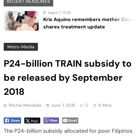
RECENT HEADLINES
August 7, 2026
Kris Aquino remembers mother Cory,
shares treatment update
Metro-Manila
P24-billion TRAIN subsidy to
be released by September
2018
Ritchel Mendiola
June 7, 2018
0
6 Mins
Viber
Email
Post
Share
The P24-billion subsidy allocated for poor Filipinos