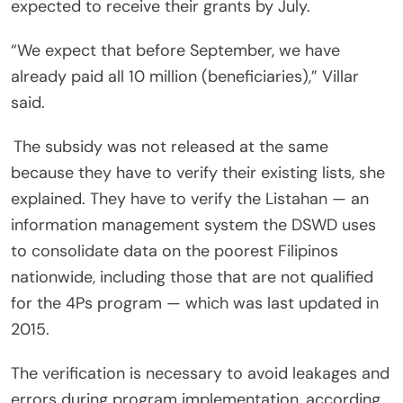
expected to receive their grants by July.
“We expect that before September, we have
already paid all 10 million (beneficiaries),” Villar
said.
The subsidy was not released at the same
because they have to verify their existing lists, she
explained. They have to verify the Listahan — an
information management system the DSWD uses
to consolidate data on the poorest Filipinos
nationwide, including those that are not qualified
for the 4Ps program — which was last updated in
2015.
The verification is necessary to avoid leakages and
errors during program implementation, according