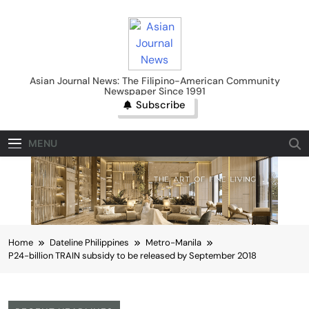
Skip
to
content
Asian Journal News
Asian Journal News: The Filipino-American Community
Newspaper Since 1991
Subscribe
MENU
Home
Dateline Philippines
Metro-Manila
P24-billion TRAIN subsidy to be released by September 2018