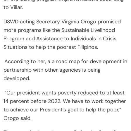
to Villar.
DSWD acting Secretary Virginia Orogo promised
more programs like the Sustainable Livelihood
Program and Assistance to Individuals in Crisis
Situations to help the poorest Filipinos.
According to her, a a road map for development in
partnership with other agencies is being
developed.
“Our president wants poverty reduced to at least
14 percent before 2022. We have to work together
to achieve our President’s goal to help the poor,”
Orogo said.