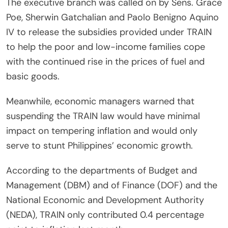
The executive branch was called on by Sens. Grace
Poe, Sherwin Gatchalian and Paolo Benigno Aquino
IV to release the subsidies provided under TRAIN
to help the poor and low-income families cope
with the continued rise in the prices of fuel and
basic goods.
Meanwhile, economic managers warned that
suspending the TRAIN law would have minimal
impact on tempering inflation and would only
serve to stunt Philippines’ economic growth.
According to the departments of Budget and
Management (DBM) and of Finance (DOF) and the
National Economic and Development Authority
(NEDA), TRAIN only contributed 0.4 percentage