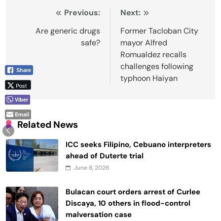
Post
Previous:
Next:
navigation
Are generic drugs
Former Tacloban City
safe?
mayor Alfred
Romualdez recalls
challenges following
Share
typhoon Haiyan
Post
Viber
Email
Related News
ICC seeks Filipino, Cebuano interpreters
ahead of Duterte trial
June 8, 2026
Bulacan court orders arrest of Curlee
Discaya, 10 others in flood-control
malversation case