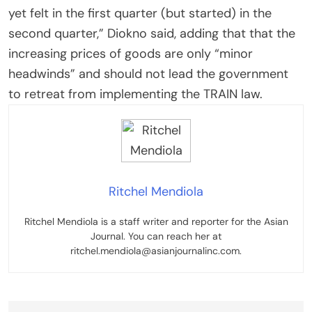
yet felt in the first quarter (but started) in the
second quarter,” Diokno said, adding that that the
increasing prices of goods are only “minor
headwinds” and should not lead the government
to retreat from implementing the TRAIN law.
Ritchel Mendiola
Ritchel Mendiola is a staff writer and reporter for the Asian
Journal. You can reach her at
ritchel.mendiola@asianjournalinc.com.