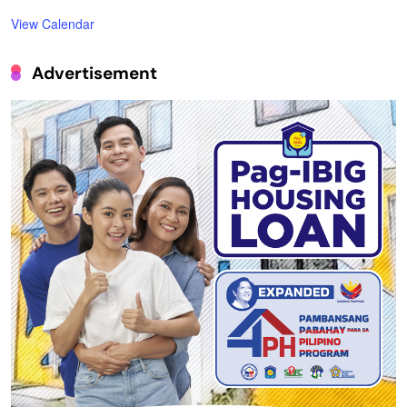
View Calendar
Advertisement