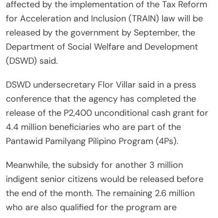
affected by the implementation of the Tax Reform
for Acceleration and Inclusion (TRAIN) law will be
released by the government by September, the
Department of Social Welfare and Development
(DSWD) said.
DSWD undersecretary Flor Villar said in a press
conference that the agency has completed the
release of the P2,400 unconditional cash grant for
4.4 million beneficiaries who are part of the
Pantawid Pamilyang Pilipino Program (4Ps).
Meanwhile, the subsidy for another 3 million
indigent senior citizens would be released before
the end of the month. The remaining 2.6 million
who are also qualified for the program are