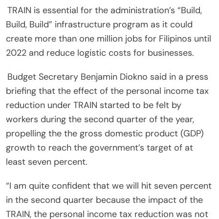
TRAIN is essential for the administration’s “Build,
Build, Build” infrastructure program as it could
create more than one million jobs for Filipinos until
2022 and reduce logistic costs for businesses.
Budget Secretary Benjamin Diokno said in a press
briefing that the effect of the personal income tax
reduction under TRAIN started to be felt by
workers during the second quarter of the year,
propelling the the gross domestic product (GDP)
growth to reach the government’s target of at
least seven percent.
“I am quite confident that we will hit seven percent
in the second quarter because the impact of the
TRAIN, the personal income tax reduction was not