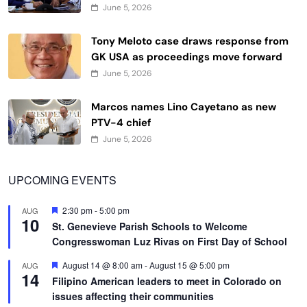
June 5, 2026
Tony Meloto case draws response from
GK USA as proceedings move forward
June 5, 2026
Marcos names Lino Cayetano as new
PTV-4 chief
June 5, 2026
UPCOMING EVENTS
Featured
2:30 pm
-
5:00 pm
AUG
10
St. Genevieve Parish Schools to Welcome
Congresswoman Luz Rivas on First Day of School
Featured
August 14 @ 8:00 am
-
August 15 @ 5:00 pm
AUG
14
Filipino American leaders to meet in Colorado on
issues affecting their communities