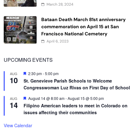
March 28, 2024
Bataan Death March 81st anniversary
commemoration on April 15 at San
Francisco National Cemetery
April 6, 2023
UPCOMING EVENTS
Featured
2:30 pm
-
5:00 pm
AUG
10
St. Genevieve Parish Schools to Welcome
Congresswoman Luz Rivas on First Day of School
Featured
August 14 @ 8:00 am
-
August 15 @ 5:00 pm
AUG
14
Filipino American leaders to meet in Colorado on
issues affecting their communities
View Calendar