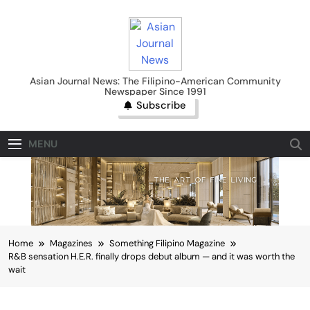
Skip
to
content
Asian Journal News
Asian Journal News: The Filipino-American Community
Newspaper Since 1991
Subscribe
MENU
Home
Magazines
Something Filipino Magazine
R&B sensation H.E.R. finally drops debut album — and it was worth the
wait