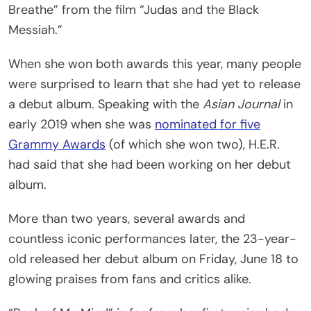
Breathe” from the film “Judas and the Black
Messiah.”
When she won both awards this year, many people
were surprised to learn that she had yet to release
a debut album. Speaking with the
Asian Journal
in
early 2019 when she was
nominated for five
Grammy Awards
(of which she won two), H.E.R.
had said that she had been working on her debut
album.
More than two years, several awards and
countless iconic performances later, the 23-year-
old released her debut album on Friday, June 18 to
glowing praises from fans and critics alike.