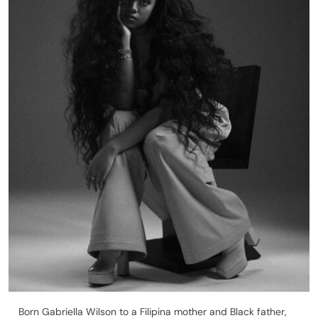
Born Gabriella Wilson to a Filipina mother and Black father,