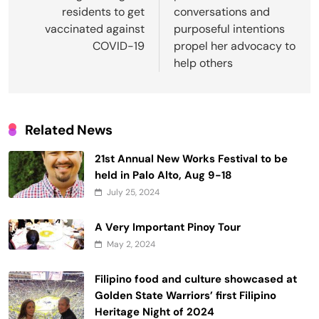
residents to get
conversations and
vaccinated against
purposeful intentions
COVID-19
propel her advocacy to
help others
Related News
21st Annual New Works Festival to be
held in Palo Alto, Aug 9-18
July 25, 2024
A Very Important Pinoy Tour
May 2, 2024
Filipino food and culture showcased at
Golden State Warriors’ first Filipino
Heritage Night of 2024