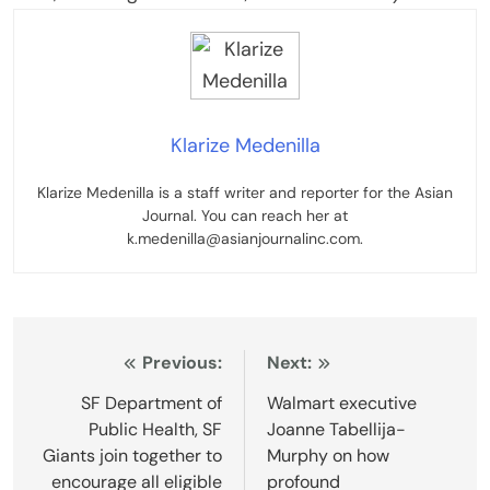
Klarize Medenilla
Klarize Medenilla is a staff writer and reporter for the Asian
Journal. You can reach her at
k.medenilla@asianjournalinc.com.
Post
Previous:
Next:
navigation
SF Department of
Walmart executive
Public Health, SF
Joanne Tabellija-
Giants join together to
Murphy on how
encourage all eligible
profound