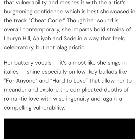
that vulnerability and meshes it with the artist’s
burgeoning confidence, which is best showcased in
the track “Cheat Code.” Though her sound is
overall contemporary, she imparts bold strains of
Lauryn Hill, Aaliyah and Sade in a way that feels
celebratory, but not plagiaristic.
Her buttery vocals — it’s almost like she sings in
italics — shine especially on low-key ballads like
“For Anyone” and “Hard to Love” that allow her to
meander and explore the complicated depths of
romantic love with wise ingenuity and, again, a
compelling vulnerability.