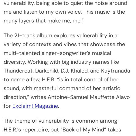
vulnerability, being able to quiet the noise around
me and listen to my own voice. This music is the
many layers that make me, me.”
The 21-track album explores vulnerability in a
variety of contexts and vibes that showcase the
multi-talented singer-songwriter’s musical
diversity. Working with big industry names like
Thundercat, Darkchild, D.J. Khaled, and Kaytranada
to name a few, H.E.R. “is in total control of her
sound, with masterful command of her artistic
direction,” writes Antoine-Samuel Mauffette Alavo
for
Exclaim! Magazine
.
The theme of vulnerability is common among
H.E.R.’s repertoire, but “Back of My Mind” takes