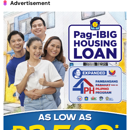
Advertisement