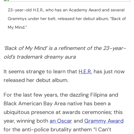
23-year-old H.E.R., who has an Academy Award and several
Grammys under her belt, released her debut album, “Back of
My Mind.”
‘Back of My Mind’ is a refinement of the 23-year-
old’s trademark dreamy aura
It seems strange to learn that
H.E.R.
has just now
released her debut album.
For the last few years, the dazzling Filipina and
Black American Bay Area native has been a
ubiquitous presence at awards ceremonies; this
year, winning both
an Oscar
and
Grammy Award
for the anti-police brutality anthem “I Can’t