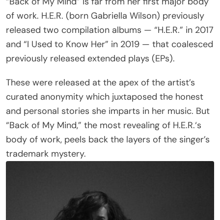
“Back of My Mind” is far from her first major body
of work. H.E.R. (born Gabriella Wilson) previously
released two compilation albums — “H.E.R.” in 2017
and “I Used to Know Her” in 2019 — that coalesced
previously released extended plays (EPs).
These were released at the apex of the artist’s
curated anonymity which juxtaposed the honest
and personal stories she imparts in her music. But
“Back of My Mind,” the most revealing of H.E.R.‘s
body of work, peels back the layers of the singer’s
trademark mystery.