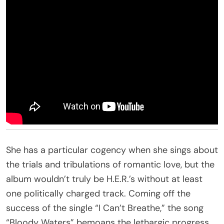
She has a particular cogency when she sings about
the trials and tribulations of romantic love, but the
album wouldn’t truly be H.E.R.’s without at least
one politically charged track. Coming off the
success of the single “I Can’t Breathe,” the song
“Bloody Waters” bemoans the lethargic progress