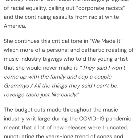
of racial equality, calling out “corporate racists”
and the continuing assaults from racist white
America.
She continues this critical tone in “We Made It”
which more of a personal and cathartic roasting of
music industry bigwigs who told the young artist
that she would never make it: “
They said I won’t
come up with the family and cop a couple
Grammys / All the things they said I can’t be,
revenge taste just like candy.
”
The budget cuts made throughout the music
industry writ large during the COVID-19 pandemic
meant that a lot of new releases were truncated,
punctuating the years-long trend of songs and