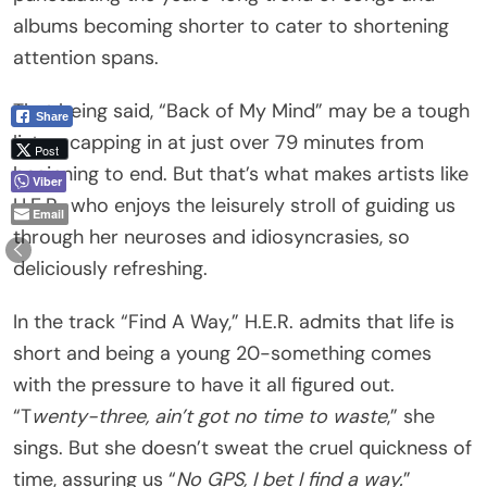
albums becoming shorter to cater to shortening
attention spans.
That being said, “Back of My Mind” may be a tough
Share
listen, capping in at just over 79 minutes from
Post
beginning to end. But that’s what makes artists like
Viber
H.E.R., who enjoys the leisurely stroll of guiding us
Email
through her neuroses and idiosyncrasies, so
deliciously refreshing.
In the track “Find A Way,” H.E.R. admits that life is
short and being a young 20-something comes
with the pressure to have it all figured out.
“T
wenty-three, ain’t got no time to waste
,” she
sings. But she doesn’t sweat the cruel quickness of
time, assuring us “
No GPS, I bet I find a way.
”