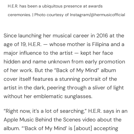
H.E.R. has been a ubiquitous presence at awards
ceremonies. | Photo courtesy of Instagram/@hermusicofficial
Since launching her musical career in 2016 at the
age of 19, H.E.R. — whose mother is Filipina and a
major influence to the artist — kept her face
hidden and name unknown from early promotion
of her work. But the “Back of My Mind” album
cover itself features a stunning portrait of the
artist in the dark, peering through a sliver of light
without her emblematic sunglasses.
“Right now, it’s a lot of searching,” H.E.R. says in an
Apple Music Behind the Scenes video about the
album. “‘Back of My Mind’ is [about] accepting