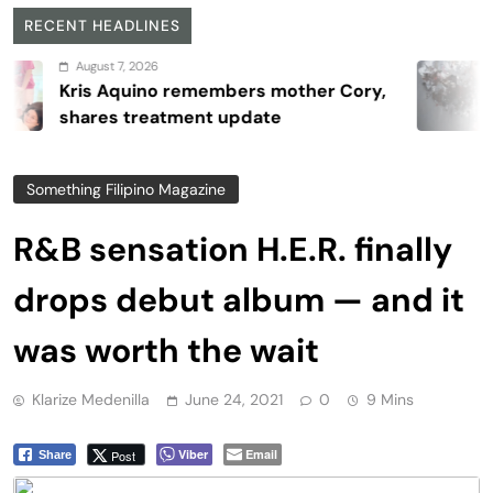
RECENT HEADLINES
gust 7, 2026
s Aquino remembers mother Cory,
Re
res treatment update
4
Something Filipino Magazine
R&B sensation H.E.R. finally
drops debut album — and it
was worth the wait
Klarize Medenilla
June 24, 2021
0
9 Mins
Viber
Email
Post
Share