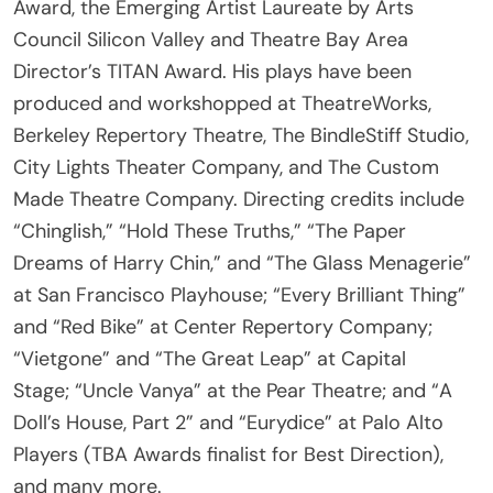
Council Silicon Valley and Theatre Bay Area
Director’s TITAN Award. His plays have been
produced and workshopped at TheatreWorks,
Berkeley Repertory Theatre, The BindleStiff Studio,
City Lights Theater Company, and The Custom
Made Theatre Company. Directing credits include
“Chinglish,” “Hold These Truths,” “The Paper
Dreams of Harry Chin,” and “The Glass Menagerie”
at San Francisco Playhouse; “Every Brilliant Thing”
and “Red Bike” at Center Repertory Company;
“Vietgone” and “The Great Leap” at Capital
Stage; “Uncle Vanya” at the Pear Theatre; and “A
Doll’s House, Part 2” and “Eurydice” at Palo Alto
Players (TBA Awards finalist for Best Direction),
and many more.