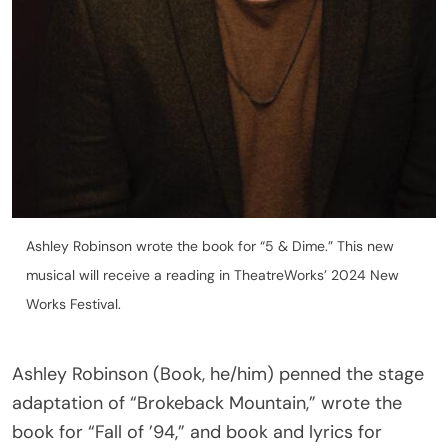
Ashley Robinson wrote the book for “5 & Dime.” This new
musical will receive a reading in TheatreWorks’ 2024 New
Works Festival.
Ashley Robinson (Book, he/him) penned the stage
adaptation of “Brokeback Mountain,” wrote the
book for “Fall of ’94,” and book and lyrics for
“Lockhart.” As an actor, he performed in the West