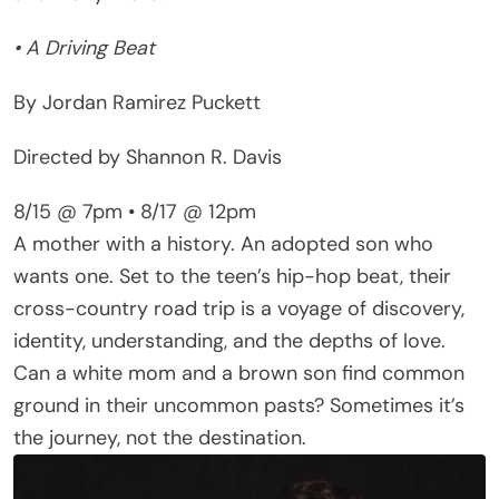
• A Driving Beat
By Jordan Ramirez Puckett
Directed by Shannon R. Davis
8/15 @ 7pm • 8/17 @ 12pm
A mother with a history. An adopted son who
wants one. Set to the teen’s hip-hop beat, their
cross-country road trip is a voyage of discovery,
identity, understanding, and the depths of love.
Can a white mom and a brown son find common
ground in their uncommon pasts? Sometimes it’s
the journey, not the destination.