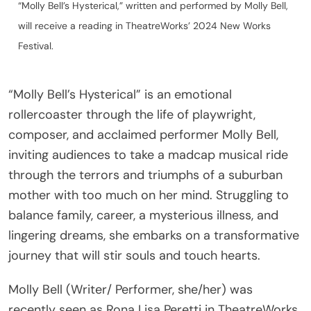
will receive a reading in TheatreWorks’ 2024 New Works
Festival.
“Molly Bell’s Hysterical” is an emotional
rollercoaster through the life of playwright,
composer, and acclaimed performer Molly Bell,
inviting audiences to take a madcap musical ride
through the terrors and triumphs of a suburban
mother with too much on her mind. Struggling to
balance family, career, a mysterious illness, and
lingering dreams, she embarks on a transformative
journey that will stir souls and touch hearts.
Molly Bell (Writer/ Performer, she/her) was
recently seen as Rona Lisa Peretti in TheatreWorks
Silicon Valley’s “The 25th Annual Putnam County