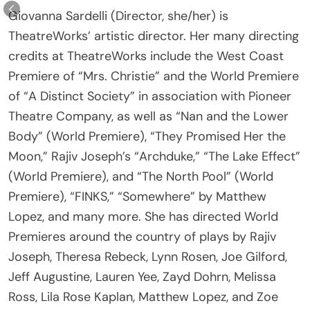
TheatreWorks’ artistic director. Her many directing
credits at TheatreWorks include the West Coast
Premiere of “Mrs. Christie” and the World Premiere
of “A Distinct Society” in association with Pioneer
Theatre Company, as well as “Nan and the Lower
Body” (World Premiere), “They Promised Her the
Moon,” Rajiv Joseph’s “Archduke,” “The Lake Effect”
(World Premiere), and “The North Pool” (World
Premiere), “FINKS,” “Somewhere” by Matthew
Lopez, and many more. She has directed World
Premieres around the country of plays by Rajiv
Joseph, Theresa Rebeck, Lynn Rosen, Joe Gilford,
Jeff Augustine, Lauren Yee, Zayd Dohrn, Melissa
Ross, Lila Rose Kaplan, Matthew Lopez, and Zoe
Kazan, among others. Sardelli recently directed