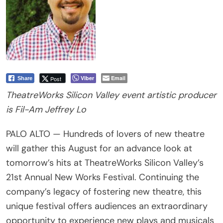
Viber
Email
Post
Share
TheatreWorks Silicon Valley event artistic producer
is Fil-Am Jeffrey Lo
PALO ALTO — Hundreds of lovers of new theatre
will gather this August for an advance look at
tomorrow’s hits at TheatreWorks Silicon Valley’s
21st Annual New Works Festival. Continuing the
company’s legacy of fostering new theatre, this
unique festival offers audiences an extraordinary
opportunity to experience new plays and musicals
in their early stages of development. With multiple