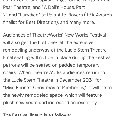
2” and “Eurydice” at Palo Alto Players (TBA Awards
finalist for Best Direction), and many more.
Audiences of TheatreWorks’ New Works Festival
will also get the first peek at the extensive
remodeling underway at the Lucie Stern Theatre.
Final seating will not be in place during the Festival,
patrons will be seated on padded temporary
chairs. When TheatreWorks audiences return to
the Lucie Stern Theatre in December 2024 for
“Miss Bennet: Christmas at Pemberley,” it will be to
the newly remodeled space, which will feature
plush new seats and increased accessibility.
The Festival lineup is as follows: