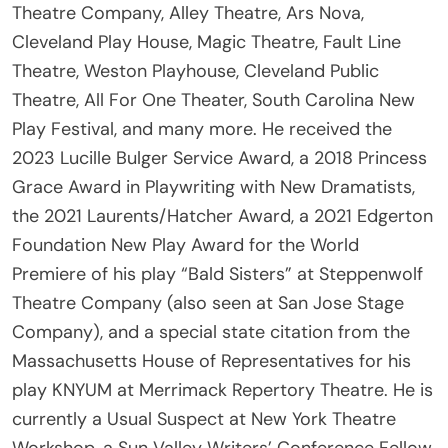
Cleveland Play House, Magic Theatre, Fault Line
Theatre, Weston Playhouse, Cleveland Public
Theatre, All For One Theater, South Carolina New
Play Festival, and many more. He received the
2023 Lucille Bulger Service Award, a 2018 Princess
Grace Award in Playwriting with New Dramatists,
the 2021 Laurents/Hatcher Award, a 2021 Edgerton
Foundation New Play Award for the World
Premiere of his play “Bald Sisters” at Steppenwolf
Theatre Company (also seen at San Jose Stage
Company), and a special state citation from the
Massachusetts House of Representatives for his
play KNYUM at Merrimack Repertory Theatre. He is
currently a Usual Suspect at New York Theatre
Workshop, a Sun Valley Writers’ Conference Fellow,
a curator for Space on Ryder Farm, a board