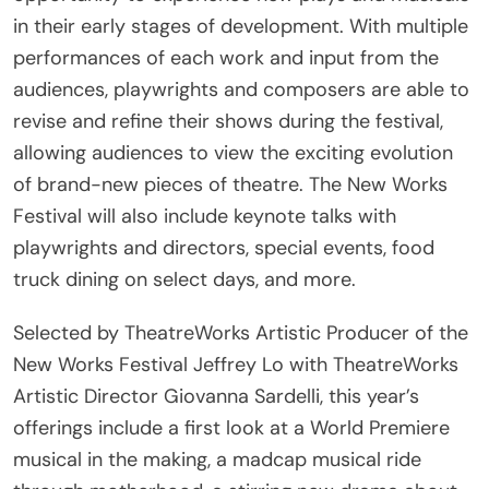
performances of each work and input from the
audiences, playwrights and composers are able to
revise and refine their shows during the festival,
allowing audiences to view the exciting evolution
of brand-new pieces of theatre. The New Works
Festival will also include keynote talks with
playwrights and directors, special events, food
truck dining on select days, and more.
Selected by TheatreWorks Artistic Producer of the
New Works Festival Jeffrey Lo with TheatreWorks
Artistic Director Giovanna Sardelli, this year’s
offerings include a first look at a World Premiere
musical in the making, a madcap musical ride
through motherhood, a stirring new drama about