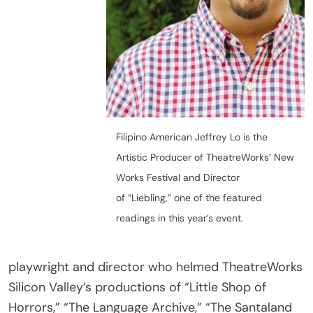
Filipino American Jeffrey Lo is the
Artistic Producer of TheatreWorks’ New
Works Festival and Director
of “Liebling,” one of the featured
readings in this year’s event.
playwright and director who helmed TheatreWorks
Silicon Valley’s productions of “Little Shop of
Horrors,” “The Language Archive,” “The Santaland
Diaries,” and most recently “Tiger Style!”. He is the