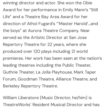
Award for her performance in Emily Mann’s “Still
Life” and a Theatre Bay Area Award for her
direction of Athol Fugard’s “‘Master Harold’…and
the boys” at Aurora Theatre Company. Near
served as the Artistic Director at San Jose
Repertory Theatre for 22 years, where she
produced over 120 plays including 21 world
premieres. Her work has been seen at the nation’s
leading theatres including the Public Theater,
Guthrie Theater, La Jolla Playhouse, Mark Taper
Forum, Goodman Theatre, Alliance Theatre, and
Berkeley Repertory Theatre.
William Liberatore (Music Director, he/him) is
TheatreWorks’ Resident Musical Director and has
worked as a Choir Director at Gunn High School