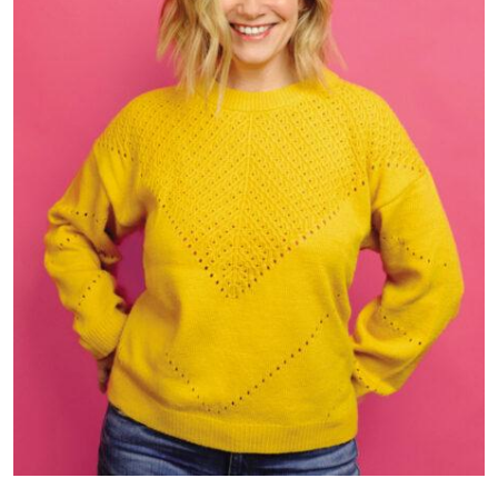
“Molly Bell’s Hysterical,” written and performed by Molly Bell,