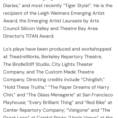
recipient of the Leigh Weimers Emerging Artist
Award, the Emerging Artist Laureate by Arts
Council Silicon Valley and Theatre Bay Area
Director’s TITAN Award.
Lo’s plays have been produced and workshopped
at TheatreWorks, Berkeley Repertory Theatre,
The BindleStiff Studio, City Lights Theater
Company, and The Custom Made Theatre
Company. Directing credits include “Chinglish,”
“Hold These Truths,” “The Paper Dreams of Harry
Chin,” and “The Glass Menagerie” at San Francisco
Playhouse; “Every Brilliant Thing” and “Red Bike” at
Center Repertory Company; “Vietgone” and “The
Great Leap” at Capital Stage; “Uncle Vanya” at the
Pear Theatre; and “A Doll’s House, Part