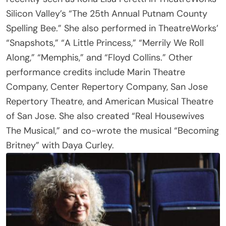
Spelling Bee.” She also performed in TheatreWorks’
“Snapshots,” “A Little Princess,” “Merrily We Roll
Along,” “Memphis,” and “Floyd Collins.” Other
performance credits include Marin Theatre
Company, Center Repertory Company, San Jose
Repertory Theatre, and American Musical Theatre
of San Jose. She also created “Real Housewives
The Musical,” and co-wrote the musical “Becoming
Britney” with Daya Curley.