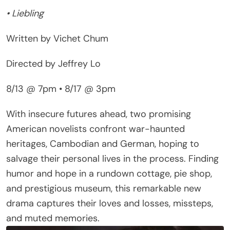
Written by Vichet Chum
Directed by Jeffrey Lo
8/13 @ 7pm • 8/17 @ 3pm
With insecure futures ahead, two promising
American novelists confront war-haunted
heritages, Cambodian and German, hoping to
salvage their personal lives in the process. Finding
humor and hope in a rundown cottage, pie shop,
and prestigious museum, this remarkable new
drama captures their loves and losses, missteps,
and muted memories.