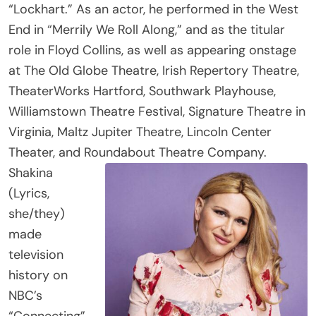
End in “Merrily We Roll Along,” and as the titular
role in Floyd Collins, as well as appearing onstage
at The Old Globe Theatre, Irish Repertory Theatre,
TheaterWorks Hartford, Southwark Playhouse,
Williamstown Theatre Festival, Signature Theatre in
Virginia, Maltz Jupiter Theatre, Lincoln Center
Theater, and Roundabout Theatre Company.
Shakina
(Lyrics,
she/they)
made
television
history on
NBC’s
“Connecting”
as the first