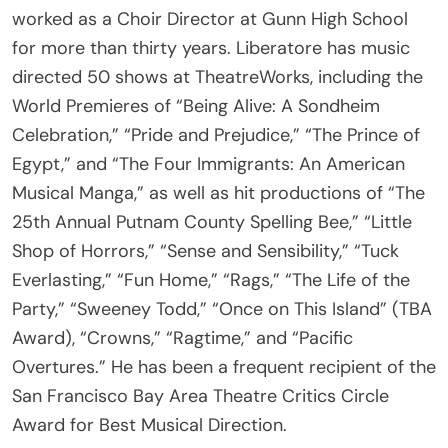
for more than thirty years. Liberatore has music
directed 50 shows at TheatreWorks, including the
World Premieres of “Being Alive: A Sondheim
Celebration,” “Pride and Prejudice,” “The Prince of
Egypt,” and “The Four Immigrants: An American
Musical Manga,” as well as hit productions of “The
25th Annual Putnam County Spelling Bee,” “Little
Shop of Horrors,” “Sense and Sensibility,” “Tuck
Everlasting,” “Fun Home,” “Rags,” “The Life of the
Party,” “Sweeney Todd,” “Once on This Island” (TBA
Award), “Crowns,” “Ragtime,” and “Pacific
Overtures.” He has been a frequent recipient of the
San Francisco Bay Area Theatre Critics Circle
Award for Best Musical Direction.
• Liebling