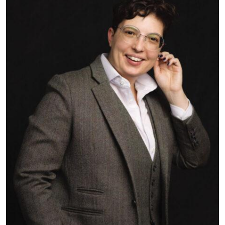
▼
Subscribe to receive news delivered to your inbox.