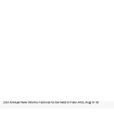
Skip
to
content
Asian Journal News
Asian Journal News: The Filipino-American Community
Newspaper Since 1991
Subscribe
MENU
Home
Magazines
Something Filipino Magazine
21st Annual New Works Festival to be held in Palo Alto, Aug 9-18