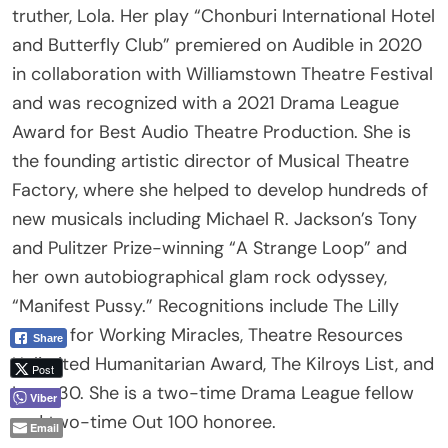
and Butterfly Club” premiered on Audible in 2020
Email
in collaboration with Williamstown Theatre Festival
and was recognized with a 2021 Drama League
Award for Best Audio Theatre Production. She is
the founding artistic director of Musical Theatre
Factory, where she helped to develop hundreds of
new musicals including Michael R. Jackson’s Tony
and Pulitzer Prize-winning “A Strange Loop” and
her own autobiographical glam rock odyssey,
“Manifest Pussy.” Recognitions include The Lilly
Award for Working Miracles, Theatre Resources
Unlimited Humanitarian Award, The Kilroys List, and
Logo 30. She is a two-time Drama League fellow
and two-time Out 100 honoree.
Giovanna Sardelli (Director, she/her) is