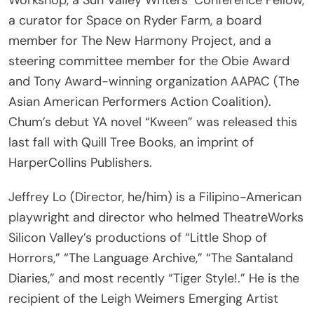
member for The New Harmony Project, and a
steering committee member for the Obie Award
and Tony Award-winning organization AAPAC (The
Asian American Performers Action Coalition).
Chum’s debut YA novel “Kween” was released this
last fall with Quill Tree Books, an imprint of
HarperCollins Publishers.
Jeffrey Lo (Director, he/him) is a Filipino-American
playwright and director who helmed TheatreWorks
Silicon Valley’s productions of “Little Shop of
Horrors,” “The Language Archive,” “The Santaland
Diaries,” and most recently “Tiger Style!.” He is the
recipient of the Leigh Weimers Emerging Artist
Award, the Emerging Artist Laureate by Arts