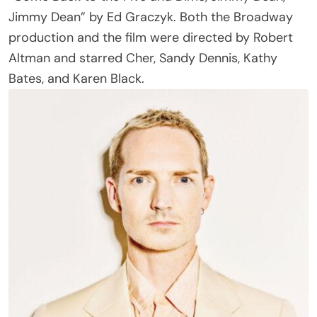
production and the film were directed by Robert
Altman and starred Cher, Sandy Dennis, Kathy
Bates, and Karen Black.