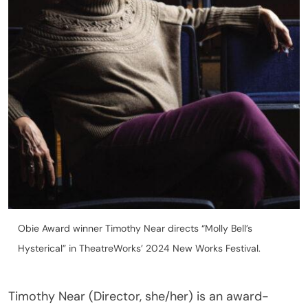
Obie Award winner Timothy Near directs “Molly Bell’s
Hysterical” in TheatreWorks’ 2024 New Works Festival.
Timothy Near (Director, she/her) is an award-
winning director and actor. She won the Obie