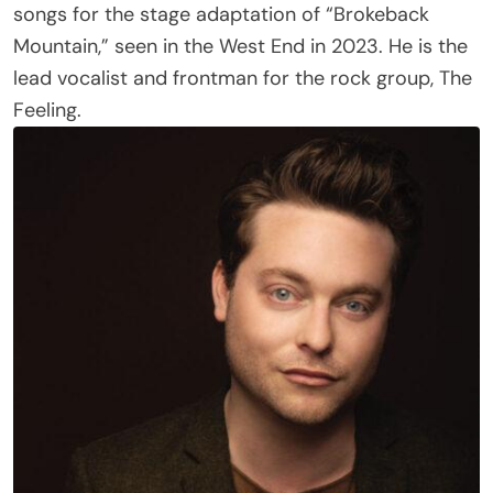
Mountain,” seen in the West End in 2023. He is the
lead vocalist and frontman for the rock group, The
Feeling.