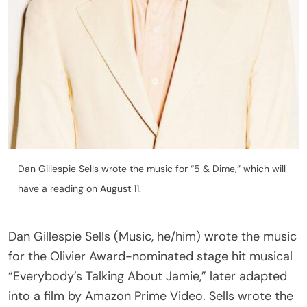
Dan Gillespie Sells wrote the music for “5 & Dime,” which will
have a reading on August 11.
Dan Gillespie Sells (Music, he/him) wrote the music
for the Olivier Award-nominated stage hit musical
“Everybody’s Talking About Jamie,” later adapted
into a film by Amazon Prime Video. Sells wrote the
songs for the stage adaptation of “Brokeback