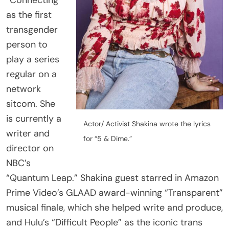
transgender
person to
play a series
regular on a
network
sitcom. She
is currently a
Actor/ Activist Shakina wrote the lyrics
writer and
for “5 & Dime.”
director on
NBC’s
“Quantum Leap.” Shakina guest starred in Amazon
Prime Video’s GLAAD award-winning “Transparent”
musical finale, which she helped write and produce,
Share
and Hulu’s “Difficult People” as the iconic trans
Post
truther, Lola. Her play “Chonburi International Hotel
Viber