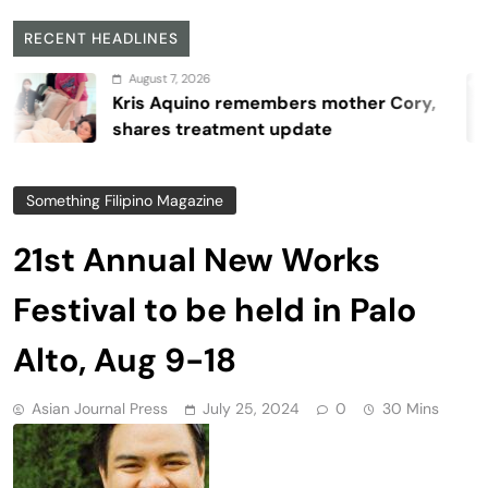
RECENT HEADLINES
August 7, 2026
Kris Aquino remembers mother Cory,
shares treatment update
Something Filipino Magazine
21st Annual New Works
Festival to be held in Palo
Alto, Aug 9-18
Asian Journal Press
July 25, 2024
0
30 Mins