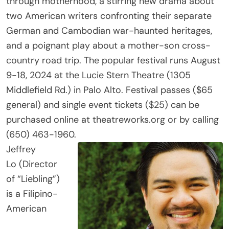
two American writers confronting their separate
German and Cambodian war-haunted heritages,
and a poignant play about a mother-son cross-
country road trip. The popular festival runs August
9-18, 2024 at the Lucie Stern Theatre (1305
Middlefield Rd.) in Palo Alto. Festival passes ($65
general) and single event tickets ($25) can be
purchased online at theatreworks.org or by calling
(650) 463-1960.
Jeffrey
Lo (Director
of “Liebling”)
is a Filipino-
American