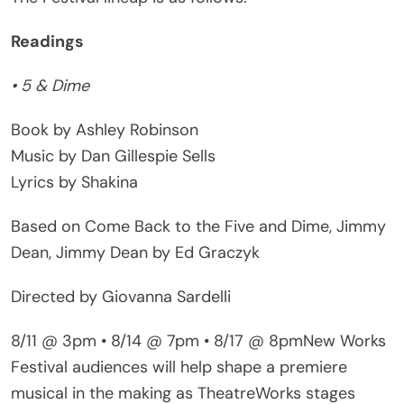
Readings
• 5 & Dime
Book by Ashley Robinson
Music by Dan Gillespie Sells
Lyrics by Shakina
Based on Come Back to the Five and Dime, Jimmy
Dean, Jimmy Dean by Ed Graczyk
Directed by Giovanna Sardelli
8/11 @ 3pm • 8/14 @ 7pm • 8/17 @ 8pmNew Works
Festival audiences will help shape a premiere
musical in the making as TheatreWorks stages
readings of this rollicking country musical ahead of