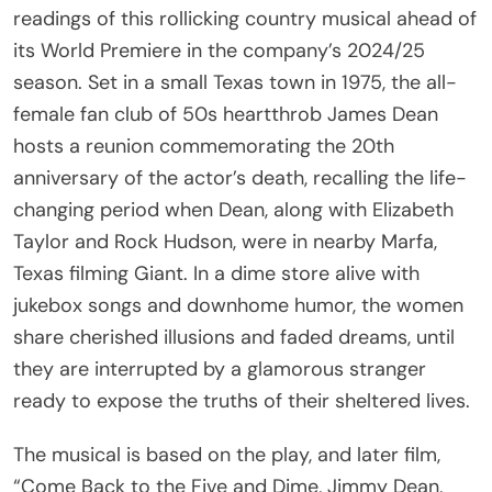
its World Premiere in the company’s 2024/25
season. Set in a small Texas town in 1975, the all-
female fan club of 50s heartthrob James Dean
hosts a reunion commemorating the 20th
anniversary of the actor’s death, recalling the life-
changing period when Dean, along with Elizabeth
Taylor and Rock Hudson, were in nearby Marfa,
Texas filming Giant. In a dime store alive with
jukebox songs and downhome humor, the women
share cherished illusions and faded dreams, until
they are interrupted by a glamorous stranger
ready to expose the truths of their sheltered lives.
The musical is based on the play, and later film,
“Come Back to the Five and Dime, Jimmy Dean,
Jimmy Dean” by Ed Graczyk. Both the Broadway