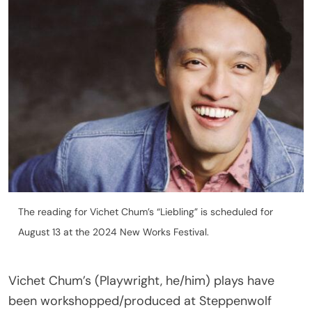
The reading for Vichet Chum’s “Liebling” is scheduled for
August 13 at the 2024 New Works Festival.
Vichet Chum’s (Playwright, he/him) plays have
been workshopped/produced at Steppenwolf
Theatre Company, Alley Theatre, Ars Nova,