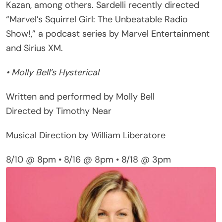
“Marvel’s Squirrel Girl: The Unbeatable Radio
Show!,” a podcast series by Marvel Entertainment
and Sirius XM.
• Molly Bell’s Hysterical
Written and performed by Molly Bell
Directed by Timothy Near
Musical Direction by William Liberatore
8/10 @ 8pm • 8/16 @ 8pm • 8/18 @ 3pm