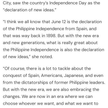
City, saw the country’s Independence Day as the
“declaration of new ideas.”
“I think we all know that June 12 is the declaration
of the Philippine Independence from Spain, and
that was way back in 1898. But with the new era
and new generations, what is really great about
the Philippine Independence is also the declaration
of new ideas,” she noted.
“Of course, there is a lot to tackle about the
conquest of Spain, Americans, Japanese, and even
from the dictatorships of former Philippine leaders.
But with the new era, we are also embracing the
changes. We are now in an era where we can
choose whoever we want, and what we want to