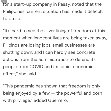
for a start-up company in Pasay, noted that the
Philippines’ current situation has made it difficult
to do so.
“It’s hard to see the silver lining of freedom at this
moment when innocent lives are being taken away,
Filipinos are losing jobs, small businesses are
shutting down, and I can hardly see concrete
actions from the administration to defend its
people from COVID and its socio-economic
effect,” she said.
“This pandemic has shown that freedom is only
being enjoyed by a few — the powerful and born
with privilege,” added Guerrero.