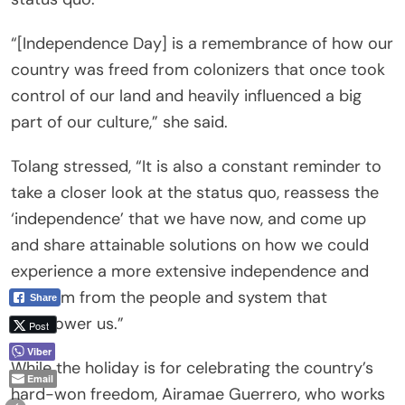
“[Independence Day] is a remembrance of how our
country was freed from colonizers that once took
control of our land and heavily influenced a big
part of our culture,” she said.
Tolang stressed, “It is also a constant reminder to
take a closer look at the status quo, reassess the
‘independence’ that we have now, and come up
and share attainable solutions on how we could
experience a more extensive independence and
freedom from the people and system that
Share
overpower us.”
Post
Viber
While the holiday is for celebrating the country’s
Email
hard-won freedom, Airamae Guerrero, who works