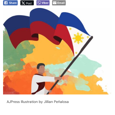
Viber
Email
Post
Share
AJPress Illustration by Jillian Peñalosa