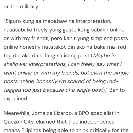
or the military.
“Siguro kung sa mababaw na interpretation,
nasasabi ko freely yung gusto kong sabihin online
or with my friends, pero kahit yung simpleng posts
online honestly natatakot din ako na baka ma-red
tag din ako dahil lang sa isang post (
Maybe in
shallower interpretations, I can freely say what I
want online or with my friends, but even the simple
posts online, honestly I’m scared of being red-
tagged too just because of a single post
),” Benito
explained.
Meanwhile, Jomaica Lizardo, a BPO specialist in
Quezon City, claimed that true independence
means Filipinos being able to think critically for the