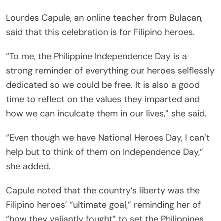
Lourdes Capule, an online teacher from Bulacan,
said that this celebration is for Filipino heroes.
“To me, the Philippine Independence Day is a
strong reminder of everything our heroes selflessly
dedicated so we could be free. It is also a good
time to reflect on the values they imparted and
how we can inculcate them in our lives,” she said.
“Even though we have National Heroes Day, I can’t
help but to think of them on Independence Day,”
she added.
Capule noted that the country’s liberty was the
Filipino heroes’ “ultimate goal,” reminding her of
“how they valiantly fought” to set the Philippines