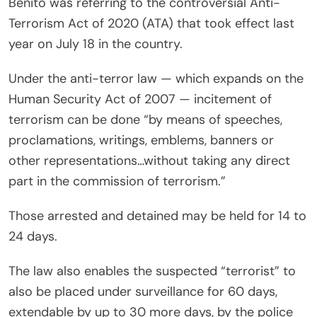
Benito was referring to the controversial Anti-
Terrorism Act of 2020 (ATA) that took effect last
year on July 18 in the country.
Under the anti-terror law — which expands on the
Human Security Act of 2007 — incitement of
terrorism can be done “by means of speeches,
proclamations, writings, emblems, banners or
other representations…without taking any direct
part in the commission of terrorism.”
Those arrested and detained may be held for 14 to
24 days.
The law also enables the suspected “terrorist” to
also be placed under surveillance for 60 days,
extendable by up to 30 more days, by the police