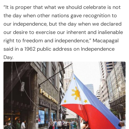
“It is proper that what we should celebrate is not
the day when other nations gave recognition to
our independence, but the day when we declared
our desire to exercise our inherent and inalienable
right to freedom and independence,” Macapagal
said in a 1962 public address on Independence
Day.