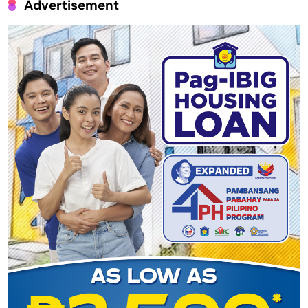
Advertisement