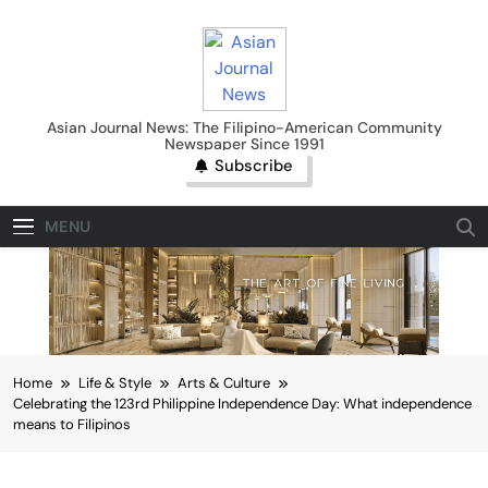
Skip
to
content
Asian Journal News
Asian Journal News: The Filipino-American Community
Newspaper Since 1991
Subscribe
MENU
Home
Life & Style
Arts & Culture
Celebrating the 123rd Philippine Independence Day: What independence
means to Filipinos