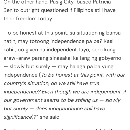
On the other hand, Pasig City-based Patricia
Benito outright questioned if Filipinos still have
their freedom today.
“To be honest at this point, sa situation ng bansa
natin, may totoong independence pa ba? Kasi
kahit, oo given na independent tayo, pero kung
araw-araw parang sinasakal ka lang ng gobyerno
— slowly but surely — may halaga pa ba yung
independence (
To be honest at this point, with our
country’s situation, do we still have true
independence? Even though we are independent, if
our government seems to be stifling us — slowly
but surely — does independence still have
significance
)?” she said.