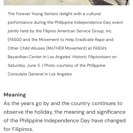
The Forever Young Seniors delight with a cultural
performance during the Philippine Independence Day event
jointly held by the Filipino American Service Group, Inc.
(FASGI) and the Movement to Help Eradicate Rape and
Other Child Abuses (MoTHER Movement) at FASGI’s
Bayanihan Center in Los Angeles’ Historic Filipinotown on
Saturday, June 5. | Photo courtesy of the Philippine
Consulate General in Los Angeles
Meaning
As the years go by and the country continues to
observe the holiday, the meaning and significance
of the Philippine Independence Day have changed
for Filipinos.