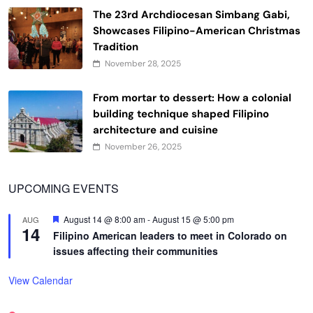
The 23rd Archdiocesan Simbang Gabi,
Showcases Filipino-American Christmas
Tradition
November 28, 2025
From mortar to dessert: How a colonial
building technique shaped Filipino
architecture and cuisine
November 26, 2025
UPCOMING EVENTS
Featured
August 14 @ 8:00 am
-
August 15 @ 5:00 pm
AUG
14
Filipino American leaders to meet in Colorado on
issues affecting their communities
View Calendar