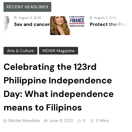
RECENT HEADLINES
 2026
August 2, 2026
 cancer
Protect the Process
Arts & Culture
MDWK Magazine
Celebrating the 123rd
Philippine Independence
Day: What independence
means to Filipinos
Ritchel Mendiola
June 9, 2021
0
17 Mins