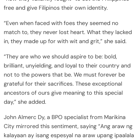
free and give Filipinos their own identity.
“Even when faced with foes they seemed no
match to, they never lost heart. What they lacked
in, they made up for with wit and grit,” she said.
“They are who we should aspire to be: bold,
brilliant, unyielding, and loyal to their country and
not to the powers that be. We must forever be
grateful for their sacrifices. These exceptional
ancestors of ours give meaning to this special
day,” she added.
John Almerc Dy, a BPO specialist from Marikina
City mirrored this sentiment, saying “Ang araw ng
kalayaan ay isang espesyal na araw upang ipaalala