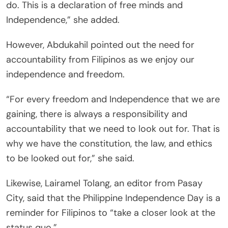
do. This is a declaration of free minds and
Independence,” she added.
However, Abdukahil pointed out the need for
accountability from Filipinos as we enjoy our
independence and freedom.
“For every freedom and Independence that we are
gaining, there is always a responsibility and
accountability that we need to look out for. That is
why we have the constitution, the law, and ethics
to be looked out for,” she said.
Likewise, Lairamel Tolang, an editor from Pasay
City, said that the Philippine Independence Day is a
reminder for Filipinos to “take a closer look at the
status quo.”