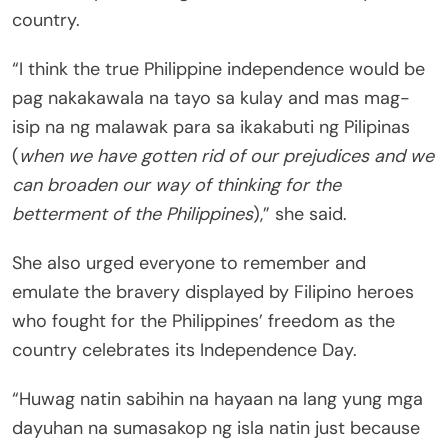
country.
“I think the true Philippine independence would be
pag nakakawala na tayo sa kulay and mas mag-
isip na ng malawak para sa ikakabuti ng Pilipinas
(
when we have gotten rid of our prejudices and we
can broaden our way of thinking for the
betterment of the Philippines
),” she said.
She also urged everyone to remember and
emulate the bravery displayed by Filipino heroes
who fought for the Philippines’ freedom as the
country celebrates its Independence Day.
“Huwag natin sabihin na hayaan na lang yung mga
dayuhan na sumasakop ng isla natin just because