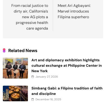
navigation
From racial justice to
Meet Ari Agbayani:
dirty air, California’s
Marvel introduces
new AG plots a
Filipina superhero
progressive health
care agenda
Related News
Art and diplomacy exhibition highlights
cultural exchange at Philippine Center in
New York
January 27, 2026
Simbang Gabi: a Filipino tradition of faith
and discipline
December 16, 2025