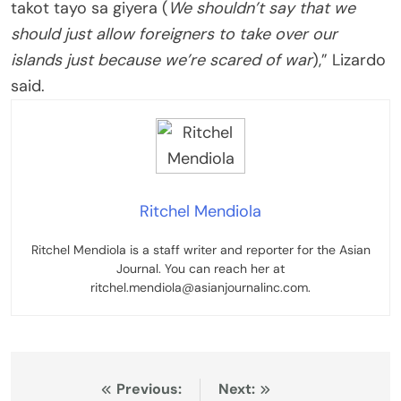
takot tayo sa giyera (
We shouldn’t say that we
should just allow foreigners to take over our
islands just because we’re scared of war
),” Lizardo
said.
Ritchel Mendiola
Ritchel Mendiola is a staff writer and reporter for the Asian
Journal. You can reach her at
ritchel.mendiola@asianjournalinc.com.
Post
Previous:
Next: