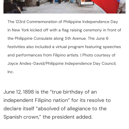
The 123rd Commemoration of Philippine Independence Day
in New York kicked off with a flag raising ceremony in front of
the Philippine Consulate along 5th Avenue. The June 6
festivities also included a virtual program featuring speeches
and performances from Filipino artists. | Photo courtesy of
Joyce Andes-David/Philippine Independence Day Council,
Inc.
June 12, 1898 is the “true birthday of an
independent Filipino nation” for its resolve to
declare itself “absolved of allegiance to the
Spanish crown,” the president added.