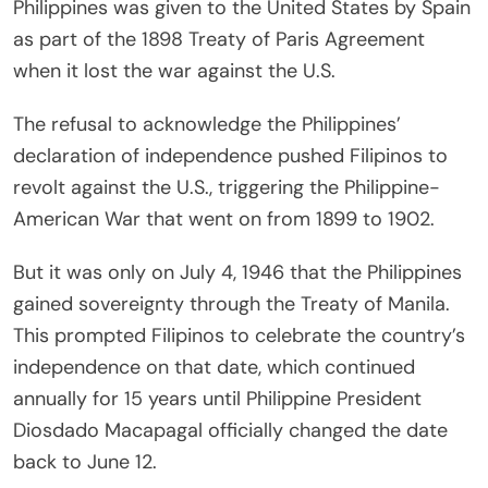
Philippines was given to the United States by Spain
as part of the 1898 Treaty of Paris Agreement
when it lost the war against the U.S.
The refusal to acknowledge the Philippines’
declaration of independence pushed Filipinos to
revolt against the U.S., triggering the Philippine-
American War that went on from 1899 to 1902.
But it was only on July 4, 1946 that the Philippines
gained sovereignty through the Treaty of Manila.
This prompted Filipinos to celebrate the country’s
independence on that date, which continued
annually for 15 years until Philippine President
Diosdado Macapagal officially changed the date
back to June 12.