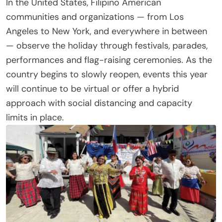
In the United States, Filipino American
communities and organizations — from Los
Angeles to New York, and everywhere in between
— observe the holiday through festivals, parades,
performances and flag-raising ceremonies. As the
country begins to slowly reopen, events this year
will continue to be virtual or offer a hybrid
approach with social distancing and capacity
limits in place.