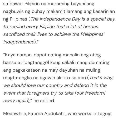
sa bawat Pilipino na maraming bayani ang
nagbuwis ng buhay makamit lamang ang kasarinlan
ng Pilipinas (
The Independence Day is a special day
to remind every Filipino that a lot of heroes
sacrificed their lives to achieve the Philippines’
independence
).”
“Kaya naman, dapat nating mahalin ang ating
bansa at ipagtanggol kung sakali mang dumating
ang pagkakataon na may dayuhan na muling
magtatangka na agawin ulit ito sa atin (
That’s why,
we should love our country and defend it in the
event that foreigners try to take [our freedom]
away again
),” he added.
Meanwhile, Fatima Abdukahil, who works in Taguig