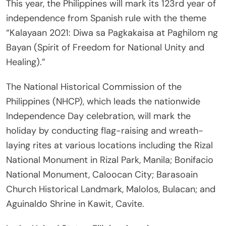
This year, the Philippines will mark its 123rd year of
independence from Spanish rule with the theme
“Kalayaan 2021: Diwa sa Pagkakaisa at Paghilom ng
Bayan (Spirit of Freedom for National Unity and
Healing).”
The National Historical Commission of the
Philippines (NHCP), which leads the nationwide
Independence Day celebration, will mark the
holiday by conducting flag-raising and wreath-
laying rites at various locations including the Rizal
National Monument in Rizal Park, Manila; Bonifacio
National Monument, Caloocan City; Barasoain
Church Historical Landmark, Malolos, Bulacan; and
Aguinaldo Shrine in Kawit, Cavite.