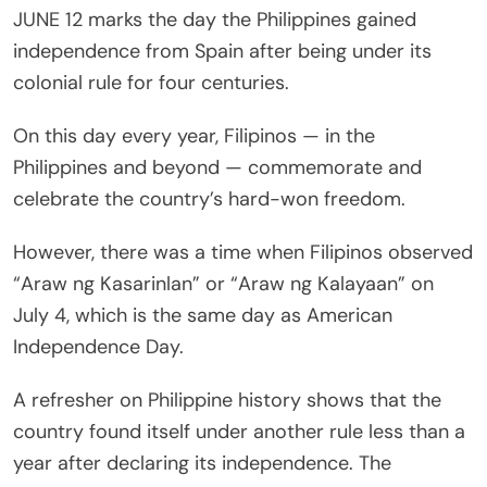
JUNE 12 marks the day the Philippines gained
independence from Spain after being under its
colonial rule for four centuries.
On this day every year, Filipinos — in the
Philippines and beyond — commemorate and
celebrate the country’s hard-won freedom.
However, there was a time when Filipinos observed
“Araw ng Kasarinlan” or “Araw ng Kalayaan” on
July 4, which is the same day as American
Independence Day.
A refresher on Philippine history shows that the
country found itself under another rule less than a
year after declaring its independence. The