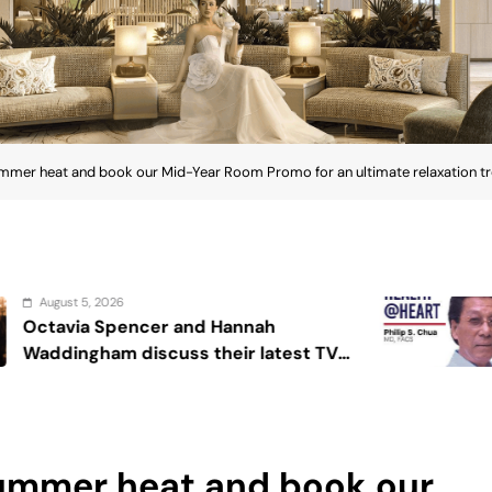
ummer heat and book our Mid-Year Room Promo for an ultimate relaxation tr
August 4, 2026
nnah
Sex and cancer
r latest TV
summer heat and book our