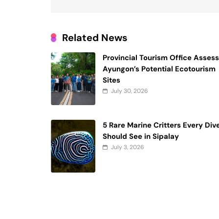
Related News
Provincial Tourism Office Asses
Ayungon’s Potential Ecotourism
Sites
July 30, 2026
5 Rare Marine Critters Every Div
Should See in Sipalay
July 3, 2026