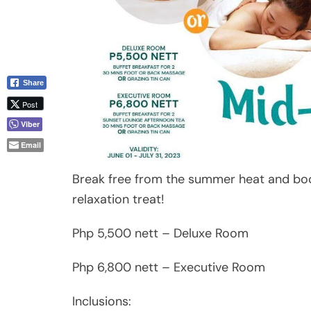
Share
Post
Viber
Email
Break free from the summer heat and bo
relaxation treat!
Php 5,500 nett – Deluxe Room
Php 6,800 nett – Executive Room
Inclusions: