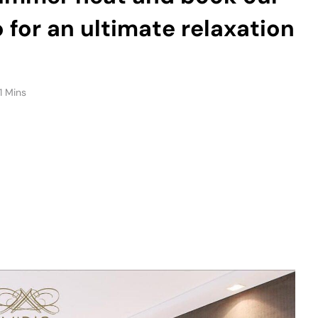
for an ultimate relaxation
1 Mins