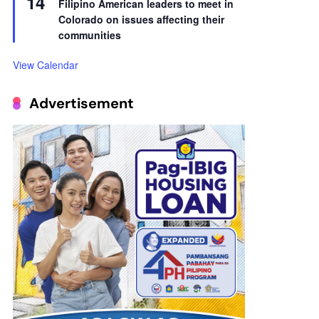
14
Filipino American leaders to meet in
Colorado on issues affecting their
communities
View Calendar
Advertisement