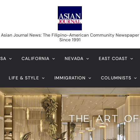
Asian Journal News
Asian Journal News: The Filipino-American Community Newspaper
Since 1991
USA
CALIFORNIA
NEVADA
EAST COAST
LIFE & STYLE
IMMIGRATION
COLUMNISTS