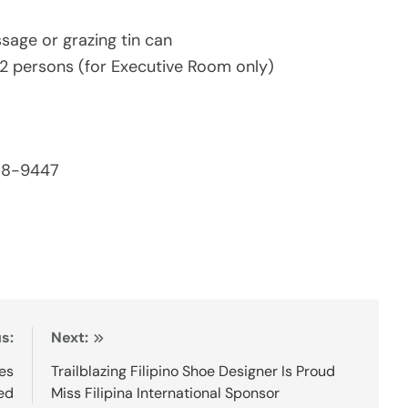
sage or grazing tin can
2 persons (for Executive Room only)
538-9447
s:
Next:
tes
Trailblazing Filipino Shoe Designer Is Proud
ed
Miss Filipina International Sponsor