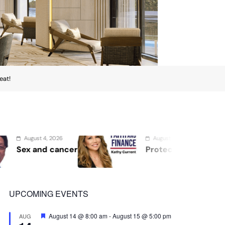
eat!
August 2, 2026
August 1, 202
Protect the Process
Securing 
Showcases 
Security, 
UPCOMING EVENTS
Featured
August 14 @ 8:00 am
-
August 15 @ 5:00 pm
AUG