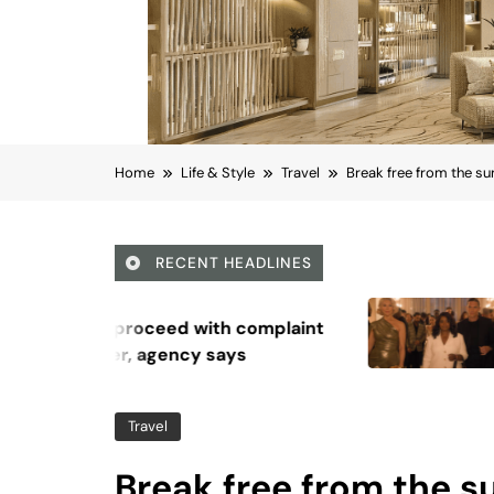
Home
Life & Style
Travel
Break free from the s
RECENT HEADLINES
August 5, 2026
Octavia Spencer and Ha
Waddingham discuss thei
series, ‘Ride or Die’
Travel
Break free from the 