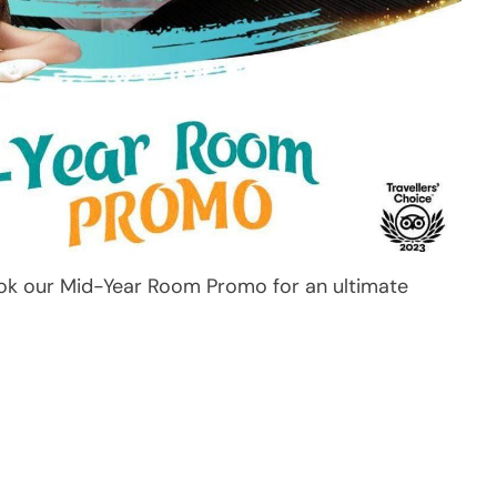
ok our Mid-Year Room Promo for an ultimate