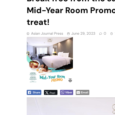
Mid-Year Room Promo 
treat!
Asian Journal Press
June 29, 2023
0
Viber
Email
Post
Share