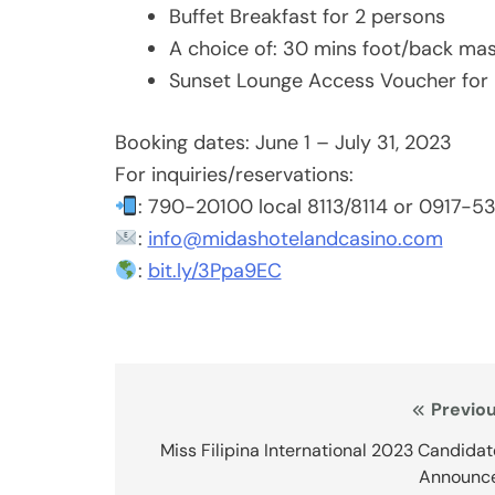
Buffet Breakfast for 2 persons
A choice of: 30 mins foot/back mas
Sunset Lounge Access Voucher for 
Booking dates: June 1 – July 31, 2023
For inquiries/reservations:
: 790-20100 local 8113/8114 or 0917-
:
info@midashotelandcasino.com
:
bit.ly/3Ppa9EC
Post
Previou
navigation
Miss Filipina International 2023 Candida
Announc