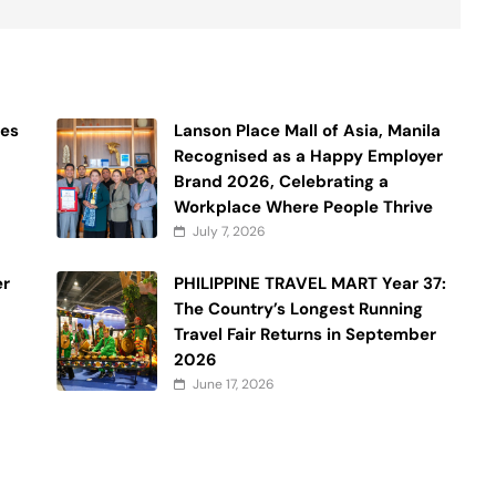
ses
Lanson Place Mall of Asia, Manila
Recognised as a Happy Employer
Brand 2026, Celebrating a
Workplace Where People Thrive
July 7, 2026
er
PHILIPPINE TRAVEL MART Year 37:
The Country’s Longest Running
Travel Fair Returns in September
2026
June 17, 2026