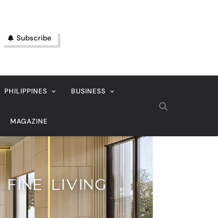
Subscribe
PHILIPPINES
BUSINESS
MAGAZINE