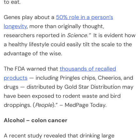
to eat.
Genes play about a
50% role in a person’s
longevity
, more than originally thought,
researchers reported in
Science.”
It is evident how
a healthy lifestyle could easily tilt the scale to the
advantage of the wise.
The FDA warned that
thousands of recalled
products
— including Pringles chips, Cheerios, and
drugs — distributed by Gold Star Distribution may
have been exposed to rodent waste and bird
droppings. (
People
).” – MedPage Today.
Alcohol – colon cancer
A recent study revealed that drinking large