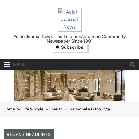
Skip
to
content
Asian Journal News
Asian Journal News: The Filipino-American Community
Newspaper Since 1991
Subscribe
MENU
Home
Life & Style
Health
Salmonella in Moringa
RECENT HEADLINES