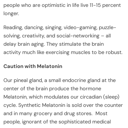
people who are optimistic in life live 11-15 percent
longer.
Reading, dancing, singing, video-gaming, puzzle-
solving, creativity, and social-networking – all
delay brain aging. They stimulate the brain
activity much like exercising muscles to be robust.
Caution with Melatonin
Our pineal gland, a small endocrine gland at the
center of the brain produce the hormone
Melatonin, which modulates our circadian (sleep)
cycle. Synthetic Melatonin is sold over the counter
and in many grocery and drug stores. Most
people, ignorant of the sophisticated medical