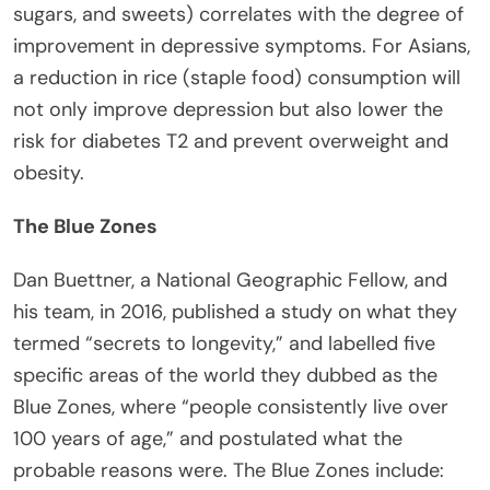
sugars, and sweets) correlates with the degree of
improvement in depressive symptoms. For Asians,
a reduction in rice (staple food) consumption will
not only improve depression but also lower the
risk for diabetes T2 and prevent overweight and
obesity.
The Blue Zones
Dan Buettner, a National Geographic Fellow, and
his team, in 2016, published a study on what they
termed “secrets to longevity,” and labelled five
specific areas of the world they dubbed as the
Blue Zones, where “people consistently live over
100 years of age,” and postulated what the
probable reasons were. The Blue Zones include: