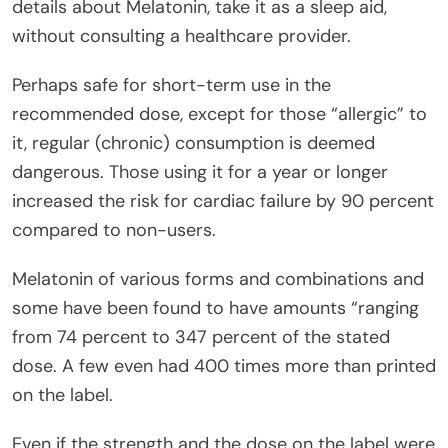
details about Melatonin, take it as a sleep aid,
without consulting a healthcare provider.
Perhaps safe for short-term use in the
recommended dose, except for those “allergic” to
it, regular (chronic) consumption is deemed
dangerous. Those using it for a year or longer
increased the risk for cardiac failure by 90 percent
compared to non-users.
Melatonin of various forms and combinations and
some have been found to have amounts “ranging
from 74 percent to 347 percent of the stated
dose. A few even had 400 times more than printed
on the label.
Even if the strength and the dose on the label were