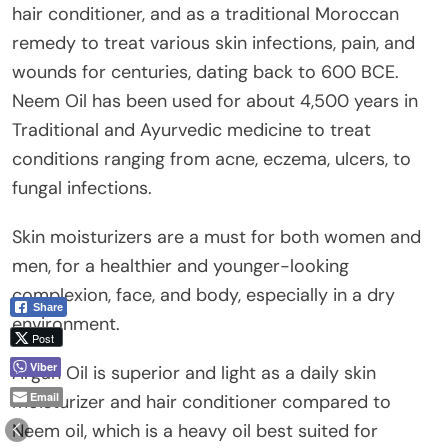
hair conditioner, and as a traditional Moroccan
remedy to treat various skin infections, pain, and
wounds for centuries, dating back to 600 BCE.
Neem Oil has been used for about 4,500 years in
Traditional and Ayurvedic medicine to treat
conditions ranging from acne, eczema, ulcers, to
fungal infections.
Skin moisturizers are a must for both women and
men, for a healthier and younger-looking
complexion, face, and body, especially in a dry
Share
environment.
Post
Viber
Argan Oil is superior and light as a daily skin
Email
moisturizer and hair conditioner compared to
Neem oil, which is a heavy oil best suited for