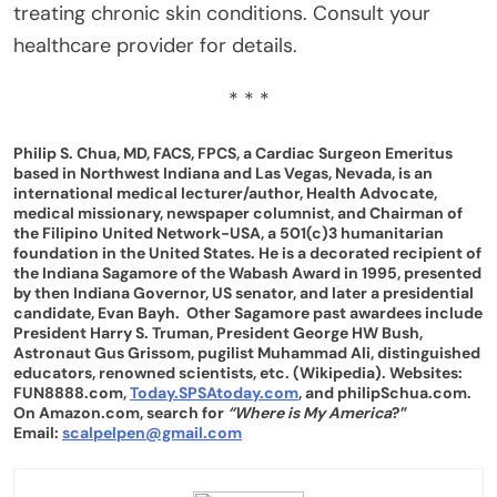
treating chronic skin conditions. Consult your
healthcare provider for details.
* * *
Philip S. Chua, MD, FACS, FPCS, a Cardiac Surgeon Emeritus
based in Northwest Indiana and Las Vegas, Nevada, is an
international medical lecturer/author, Health Advocate,
medical missionary, newspaper columnist, and Chairman of
the Filipino United Network-USA, a 501(c)3 humanitarian
foundation in the United States. He is a decorated recipient of
the Indiana Sagamore of the Wabash Award in 1995, presented
by then Indiana Governor, US senator, and later a presidential
candidate, Evan Bayh. Other Sagamore past awardees include
President Harry S. Truman, President George HW Bush,
Astronaut Gus Grissom, pugilist Muhammad Ali, distinguished
educators, renowned scientists, etc. (Wikipedia). Websites:
FUN8888.com,
Today.SPSAtoday.com
, and philipSchua.com.
On Amazon.com, search for
“Where is My America
?”
Email:
scalpelpen@gmail.com