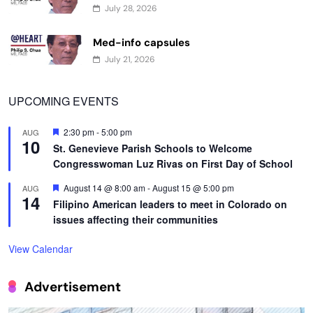
July 28, 2026
Med-info capsules
July 21, 2026
UPCOMING EVENTS
Featured
2:30 pm
-
5:00 pm
AUG
10
St. Genevieve Parish Schools to Welcome
Congresswoman Luz Rivas on First Day of School
Featured
August 14 @ 8:00 am
-
August 15 @ 5:00 pm
AUG
14
Filipino American leaders to meet in Colorado on
issues affecting their communities
View Calendar
Advertisement