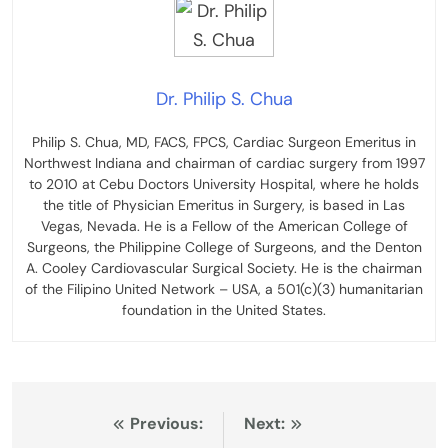
Dr. Philip S. Chua
Philip S. Chua, MD, FACS, FPCS, Cardiac Surgeon Emeritus in
Northwest Indiana and chairman of cardiac surgery from 1997
to 2010 at Cebu Doctors University Hospital, where he holds
the title of Physician Emeritus in Surgery, is based in Las
Vegas, Nevada. He is a Fellow of the American College of
Surgeons, the Philippine College of Surgeons, and the Denton
A. Cooley Cardiovascular Surgical Society. He is the chairman
of the Filipino United Network – USA, a 501(c)(3) humanitarian
foundation in the United States.
Post
Previous:
Next: