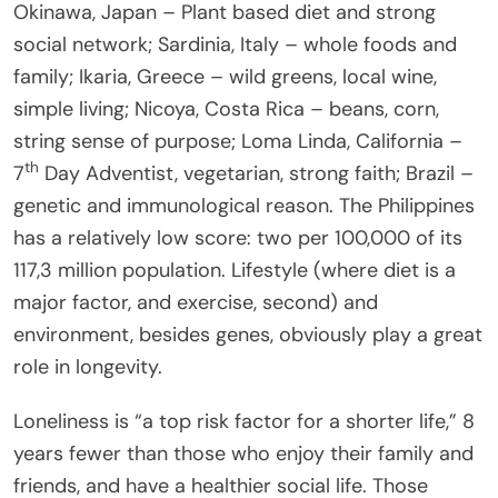
Okinawa, Japan – Plant based diet and strong
social network; Sardinia, Italy – whole foods and
family; Ikaria, Greece – wild greens, local wine,
simple living; Nicoya, Costa Rica – beans, corn,
string sense of purpose; Loma Linda, California –
th
7
Day Adventist, vegetarian, strong faith; Brazil –
genetic and immunological reason. The Philippines
has a relatively low score: two per 100,000 of its
117,3 million population. Lifestyle (where diet is a
major factor, and exercise, second) and
environment, besides genes, obviously play a great
role in longevity.
Loneliness is “a top risk factor for a shorter life,” 8
years fewer than those who enjoy their family and
friends, and have a healthier social life. Those