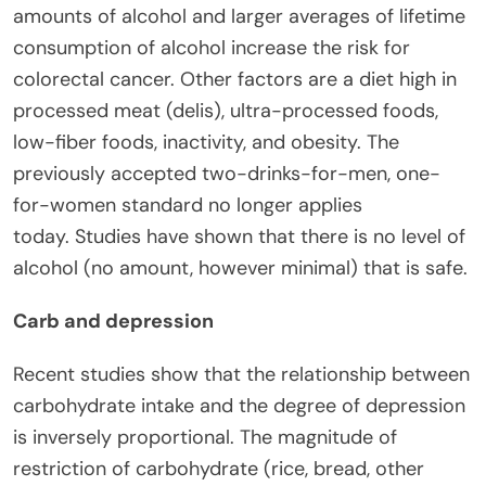
amounts of alcohol and larger averages of lifetime
consumption of alcohol increase the risk for
colorectal cancer. Other factors are a diet high in
processed meat (delis), ultra-processed foods,
low-fiber foods, inactivity, and obesity. The
previously accepted two-drinks-for-men, one-
for-women standard no longer applies
today. Studies have shown that there is no level of
alcohol (no amount, however minimal) that is safe.
Carb and depression
Recent studies show that the relationship between
carbohydrate intake and the degree of depression
is inversely proportional. The magnitude of
restriction of carbohydrate (rice, bread, other