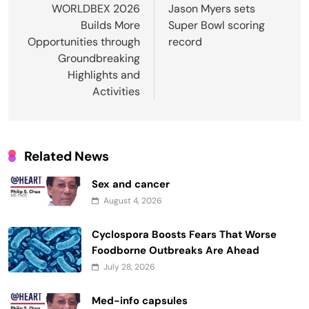
navigation
WORLDBEX 2026
Jason Myers sets
Builds More
Super Bowl scoring
Opportunities through
record
Groundbreaking
Highlights and
Activities
Related News
Sex and cancer
August 4, 2026
Cyclospora Boosts Fears That Worse
Foodborne Outbreaks Are Ahead
July 28, 2026
Med-info capsules