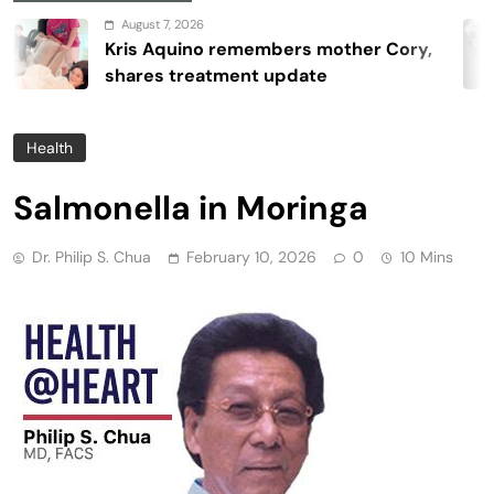
August 7, 2026
Kris Aquino remembers mother Cory,
shares treatment update
Health
Salmonella in Moringa
Dr. Philip S. Chua
February 10, 2026
0
10 Mins