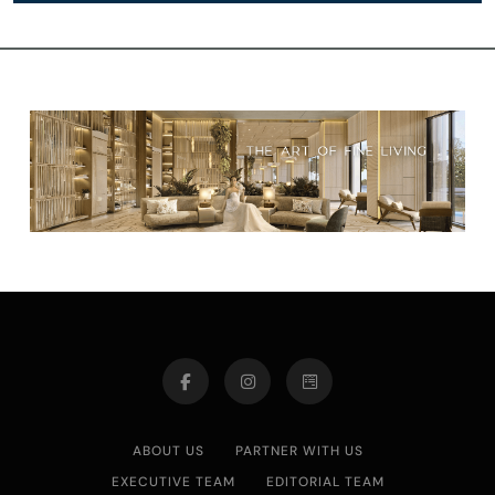
ABOUT US
PARTNER WITH US
EXECUTIVE TEAM
EDITORIAL TEAM