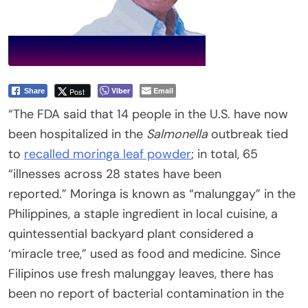
Viber
Email
Post
Share
“The FDA said that 14 people in the U.S. have now
been hospitalized in the
Salmonella
outbreak tied
to
recalled moringa leaf powder
; in total, 65
“illnesses across 28 states have been
reported.” Moringa is known as “malunggay” in the
Philippines, a staple ingredient in local cuisine, a
quintessential backyard plant considered a
‘miracle tree,” used as food and medicine. Since
Filipinos use fresh malunggay leaves, there has
been no report of bacterial contamination in the