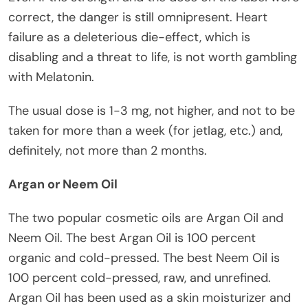
correct, the danger is still omnipresent. Heart
failure as a deleterious die-effect, which is
disabling and a threat to life, is not worth gambling
with Melatonin.
The usual dose is 1-3 mg, not higher, and not to be
taken for more than a week (for jetlag, etc.) and,
definitely, not more than 2 months.
Argan or Neem Oil
The two popular cosmetic oils are Argan Oil and
Neem Oil. The best Argan Oil is 100 percent
organic and cold-pressed. The best Neem Oil is
100 percent cold-pressed, raw, and unrefined.
Argan Oil has been used as a skin moisturizer and