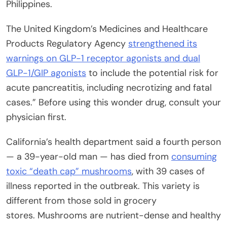
Philippines.
The United Kingdom’s Medicines and Healthcare
Products Regulatory Agency
strengthened its
warnings on GLP-1 receptor agonists and dual
GLP-1/GIP agonists
to include the potential risk for
acute pancreatitis, including necrotizing and fatal
cases.” Before using this wonder drug, consult your
physician first.
California’s health department said a fourth person
— a 39-year-old man — has died from
consuming
toxic “death cap” mushrooms
, with 39 cases of
illness reported in the outbreak. This variety is
different from those sold in grocery
stores. Mushrooms are nutrient-dense and healthy