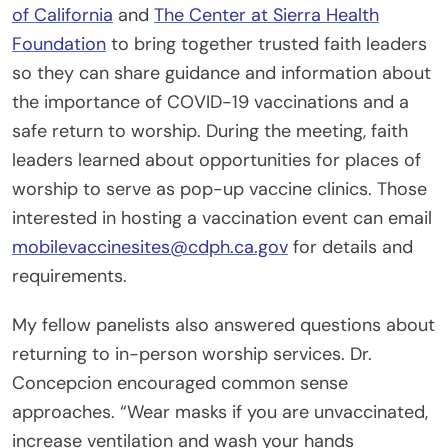
of California
and
The Center at Sierra Health
Foundation
to bring together trusted faith leaders
so they can share guidance and information about
the importance of COVID-19 vaccinations and a
safe return to worship. During the meeting, faith
leaders learned about opportunities for places of
worship to serve as pop-up vaccine clinics. Those
interested in hosting a vaccination event can email
mobilevaccinesites@cdph.ca.gov
for details and
requirements.
My fellow panelists also answered questions about
returning to in-person worship services. Dr.
Concepcion encouraged common sense
approaches. “Wear masks if you are unvaccinated,
increase ventilation and wash your hands