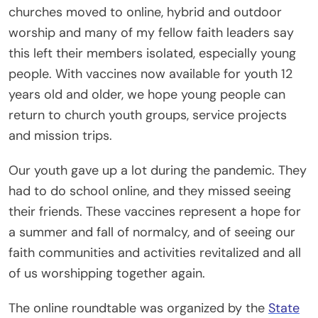
churches moved to online, hybrid and outdoor
worship and many of my fellow faith leaders say
this left their members isolated, especially young
people. With vaccines now available for youth 12
years old and older, we hope young people can
return to church youth groups, service projects
and mission trips.
Our youth gave up a lot during the pandemic. They
had to do school online, and they missed seeing
their friends. These vaccines represent a hope for
a summer and fall of normalcy, and of seeing our
faith communities and activities revitalized and all
of us worshipping together again.
The online roundtable was organized by the
State