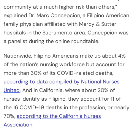
community at a much higher risk than others,”
explained Dr. Marc Concepcion, a Filipino American
family physician affiliated with Mercy & Sutter
hospitals in the Sacramento area. Concepcion was
a panelist during the online roundtable.
Nationwide, Filipino Americans make up about 4%
of the nation’s nursing workforce but account for
more than 30% of its COVID-related deaths,
according to data compiled by National Nurses
United
. And in California, where about 20% of
nurses identify as Filipino, they account for 11 of
the 16 COVID-19 deaths in the profession, or nearly
70%,
according to the California Nurses
Association
.