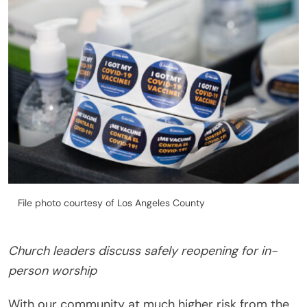
File photo courtesy of Los Angeles County
Church leaders discuss safely reopening for in-
person worship
With our community at much higher risk from the