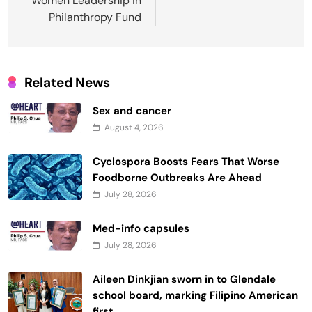
Women Leadership in
Philanthropy Fund
Related News
Sex and cancer
August 4, 2026
Cyclospora Boosts Fears That Worse
Foodborne Outbreaks Are Ahead
July 28, 2026
Med-info capsules
July 28, 2026
Aileen Dinkjian sworn in to Glendale
school board, marking Filipino American
first