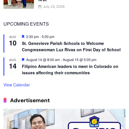
July 23, 2026
UPCOMING EVENTS
Featured
2:30 pm
-
5:00 pm
AUG
10
St. Genevieve Parish Schools to Welcome
Congresswoman Luz Rivas on First Day of School
Featured
August 14 @ 8:00 am
-
August 15 @ 5:00 pm
AUG
14
Filipino American leaders to meet in Colorado on
issues affecting their communities
View Calendar
Advertisement