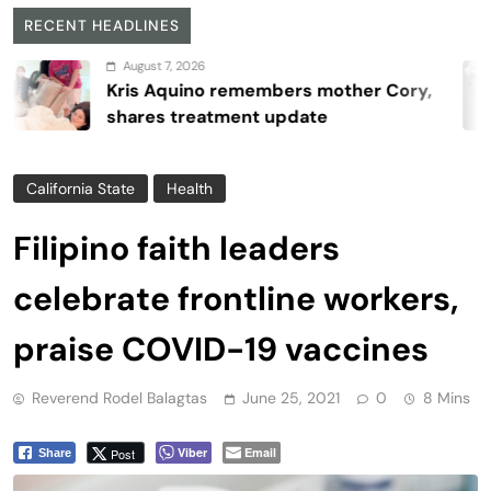
RECENT HEADLINES
August 7, 2026
Kris Aquino remembers mother Cory,
shares treatment update
California State
Health
Filipino faith leaders
celebrate frontline workers,
praise COVID-19 vaccines
Reverend Rodel Balagtas
June 25, 2021
0
8 Mins
Viber
Email
Post
Share