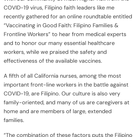
COVID-19 virus, Filipino faith leaders like me
recently gathered for an online roundtable entitled
“Vaccinating in Good Faith: Filipino Families &
Frontline Workers” to hear from medical experts
and to honor our many essential healthcare
workers, while we praised the safety and
effectiveness of the available vaccines.
A fifth of all California nurses, among the most
important front-line workers in the battle against
COVID-19, are Filipino. Our culture is also very
family-oriented, and many of us are caregivers at
home and are members of large, extended
families.
“The combination of these factors puts the Filipino