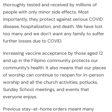
thoroughly tested and received by millions of
people with only minor side effects. Most
importantly, they protect against serious COVID
disease, hospitalization, and death. We have lost
too many and we don’t want any family to suffer
further losses due to COVID.
Increasing vaccine acceptance by those aged 12
and up in the Filipino community protects our
community’s health. It also means that our places
of worship can continue to reopen for in-person
worship and all the church activities, potlucks,
Sunday School, meetings, and events that
everyone enjoys.
Previous stay-at-home orders meant many