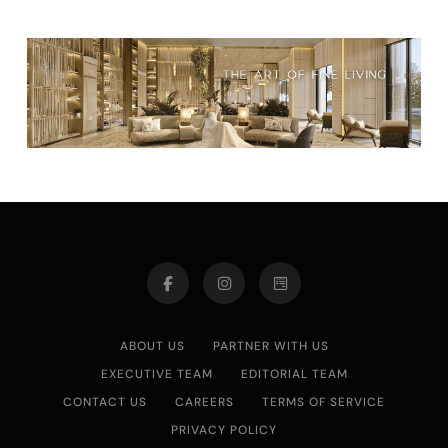
ABOUT US
PARTNER WITH US
EXECUTIVE TEAM
EDITORIAL TEAM
CONTACT US
CAREERS
TERMS OF SERVICE
PRIVACY POLICY