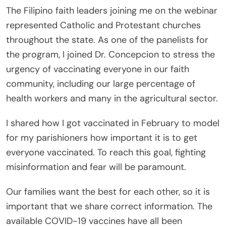
The Filipino faith leaders joining me on the webinar
represented Catholic and Protestant churches
throughout the state. As one of the panelists for
the program, I joined Dr. Concepcion to stress the
urgency of vaccinating everyone in our faith
community, including our large percentage of
health workers and many in the agricultural sector.
I shared how I got vaccinated in February to model
for my parishioners how important it is to get
everyone vaccinated. To reach this goal, fighting
misinformation and fear will be paramount.
Our families want the best for each other, so it is
important that we share correct information. The
available COVID-19 vaccines have all been