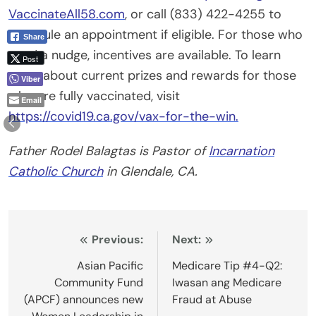
VaccinateAll58.com
, or call (833) 422-4255 to
schedule an appointment if eligible. For those who
Share
need a nudge, incentives are available. To learn
Post
more about current prizes and rewards for those
Viber
who are fully vaccinated, visit
Email
https://covid19.ca.gov/vax-for-the-win.
Father Rodel Balagtas is Pastor of
Incarnation
Catholic Church
in Glendale, CA.
Post
Previous:
Next:
navigation
Asian Pacific
Medicare Tip #4-Q2:
Community Fund
Iwasan ang Medicare
(APCF) announces new
Fraud at Abuse