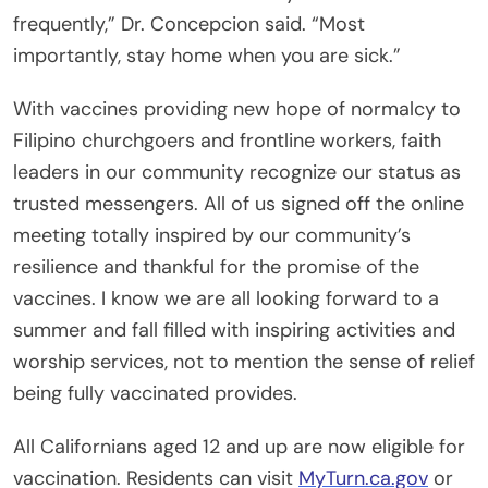
frequently,” Dr. Concepcion said. “Most
importantly, stay home when you are sick.”
With vaccines providing new hope of normalcy to
Filipino churchgoers and frontline workers, faith
leaders in our community recognize our status as
trusted messengers. All of us signed off the online
meeting totally inspired by our community’s
resilience and thankful for the promise of the
vaccines. I know we are all looking forward to a
summer and fall filled with inspiring activities and
worship services, not to mention the sense of relief
being fully vaccinated provides.
All Californians aged 12 and up are now eligible for
vaccination. Residents can visit
MyTurn.ca.gov
or