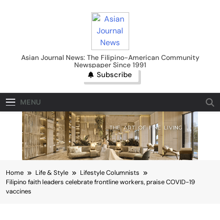
Skip
to
content
Asian Journal News
Asian Journal News: The Filipino-American Community
Newspaper Since 1991
Subscribe
MENU
Home
Life & Style
Lifestyle Columnists
Filipino faith leaders celebrate frontline workers, praise COVID-19
vaccines